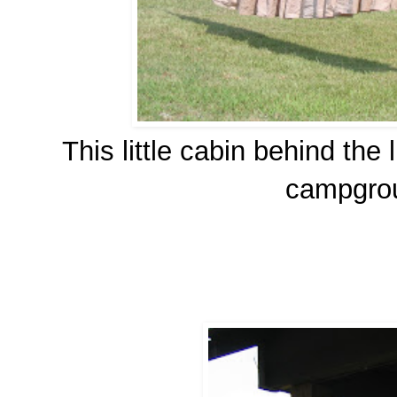
This little cabin behind the 
campgroun