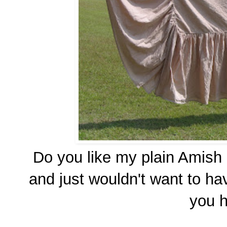
Do you like my plain Amish C
and just wouldn't want to h
you 