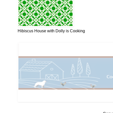
Hibiscus House with Dolly is Cooking