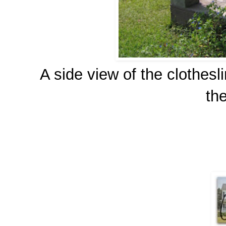
A side view of the clothesl
the