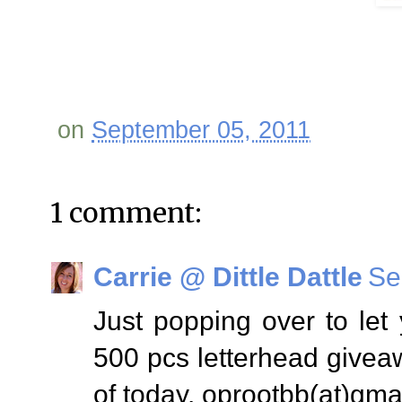
on
September 05, 2011
1 comment:
Carrie @ Dittle Dattle
Se
Just popping over to le
500 pcs letterhead givea
of today. oprootbb(at)gma