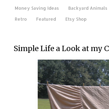
Money Saving Ideas
Backyard Animals
Retro
Featured
Etsy Shop
Sep 5, 2011
Simple Life a Look at my C