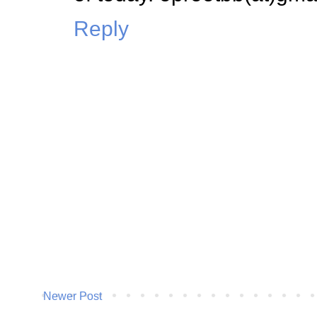
Reply
Newer Post