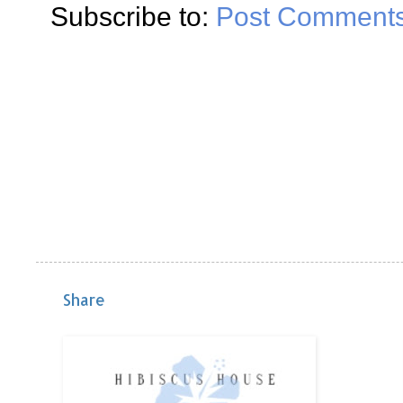
Subscribe to:
Post Comments
Share