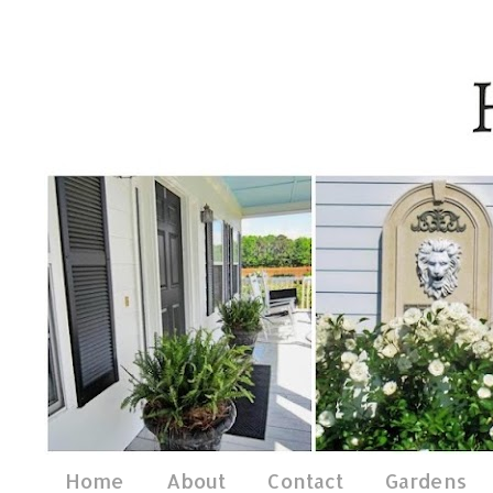
Home
About
Contact
Gardens