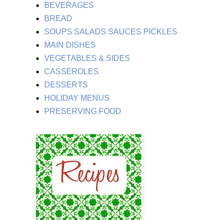
BEVERAGES
BREAD
SOUPS SALADS SAUCES PICKLES
MAIN DISHES
VEGETABLES & SIDES
CASSEROLES
DESSERTS
HOLIDAY MENUS
PRESERVING FOOD