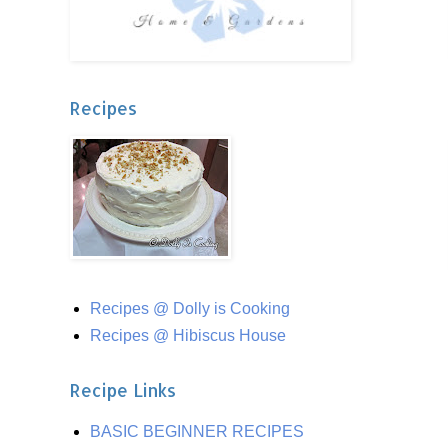
Recipes
Recipes @ Dolly is Cooking
Recipes @ Hibiscus House
Recipe Links
BASIC BEGINNER RECIPES