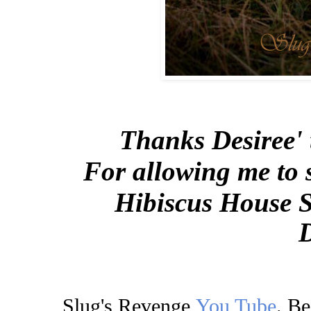
Thanks Desiree' 
For allowing me to 
Hibiscus House S
Slug's Revenge
You Tube
.
Be