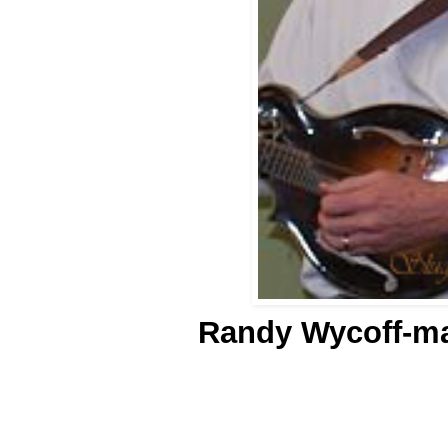
Randy Wycoff-m