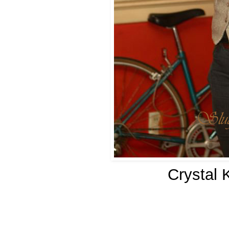
Crystal 