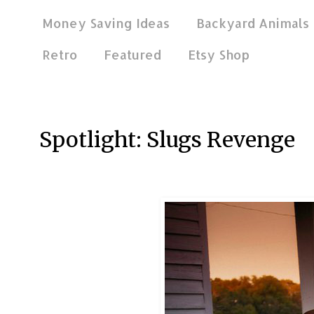
Money Saving Ideas
Backyard Animals
Retro
Featured
Etsy Shop
Mar 23, 2012
Spotlight: Slugs Revenge