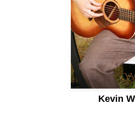
Kevin Wy