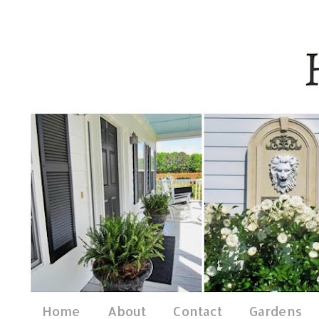
Home
About
Contact
Gardens