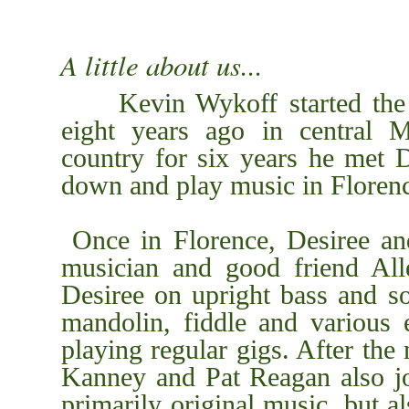
A little about us...
Kevin Wykoff started the m
eight years ago in central M
country for six years he met 
dow
n and play music in Floren
Once in Florence, Desiree an
musician and good friend All
Desiree on upright bass and s
mandolin, fiddle and various e
playing regular gigs. After the
Kanney and Pat Reagan also j
primarily original music, but a