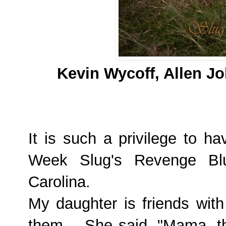
Kevin Wycoff, Allen J
It is such a privilege to h
Week
Slug's Revenge
Bl
Carolina.
My daughter is friends wit
them.
She said, "Mama, th