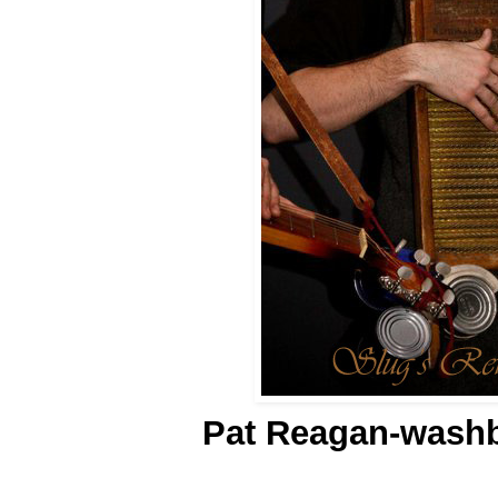
Pat Reagan-washb