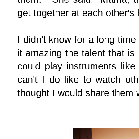
get together at each other'
I didn't know for a long time
it amazing the talent that is
could play instruments like
can't
I do like to watch oth
thought I would share them w