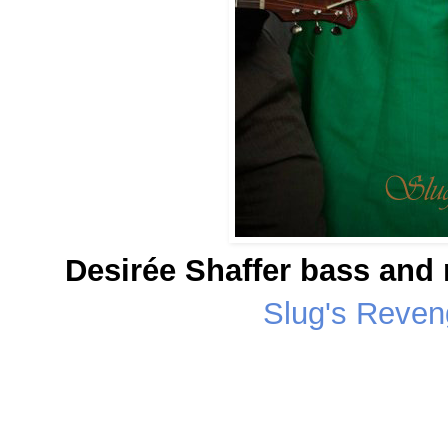
Desirée Shaffer bass and
Slug's Reve