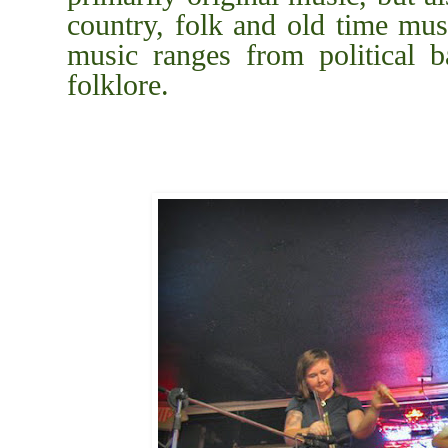
country, folk and old time mus
music ranges from political ba
folklore.