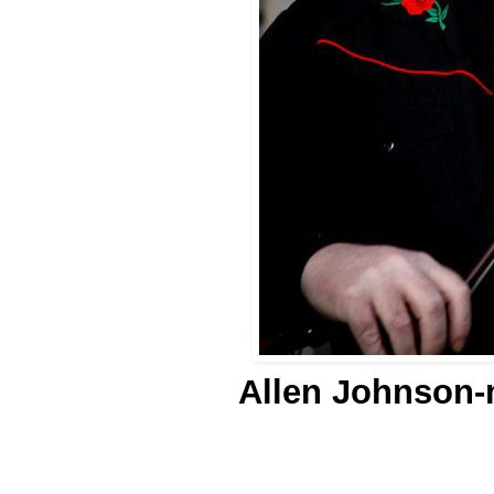
Allen Johnson-