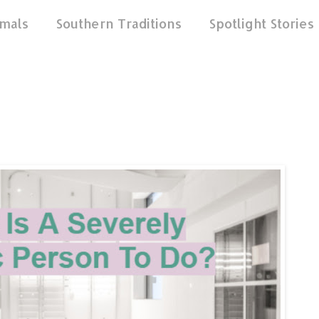
mals
Southern Traditions
Spotlight Stories