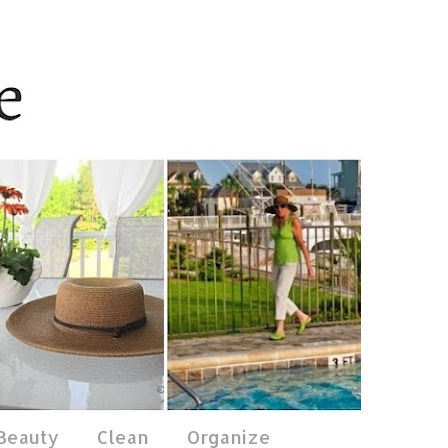
 Beauty
Clean
Organize