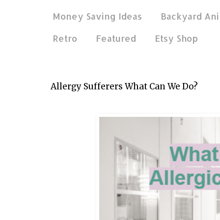
Money Saving Ideas
Backyard Ani
Retro
Featured
Etsy Shop
Apr 12, 2019
Allergy Sufferers What Can We Do?