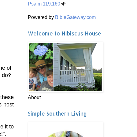
Psalm 119:160
Powered by
BibleGateway.com
Welcome to Hibiscus House
me of
to do?
 these
About
s post
Simple Southern Living
 it to
!".