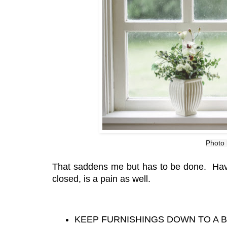
Photo
That saddens me but has to be done. Havi
closed, is a pain as well.
KEEP FURNISHINGS DOWN TO A 