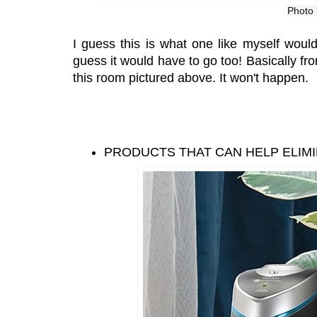
Photo
I guess this is what one like myself would
guess it would have to go too! Basically f
this room pictured above. It won't happen.
PRODUCTS THAT CAN HELP ELIM