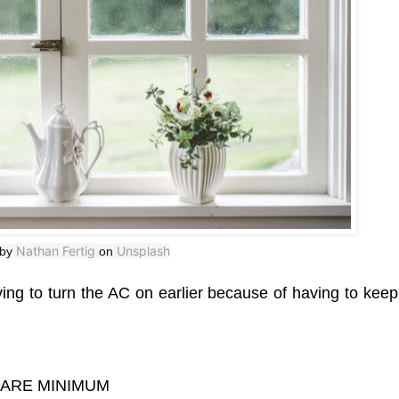
Nathan Fertig
Unsplash
 by
on
ng to turn the AC on earlier because of having to kee
BARE MINIMUM