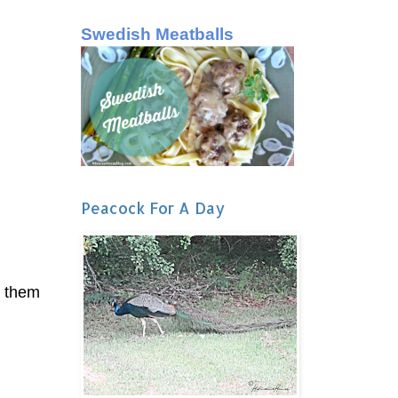
Swedish Meatballs
Peacock For A Day
p them