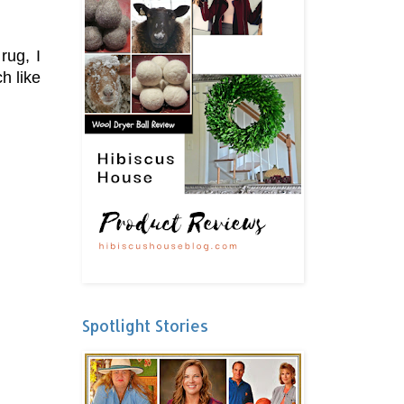
rug, I
h like
Spotlight Stories