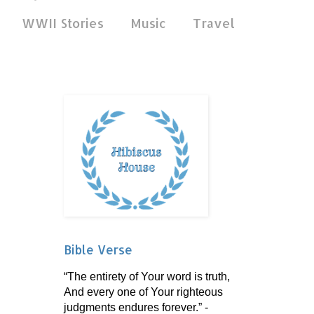
WWII Stories
Music
Travel
Bible Verse
“The entirety of Your word is truth,
And every one of Your righteous
judgments endures forever.” -