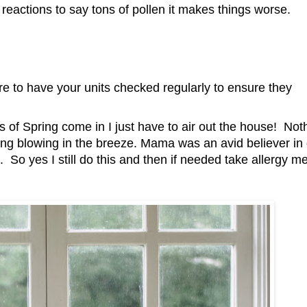
 reactions to say tons of pollen it makes things worse.
 have your units checked regularly to ensure they
s of Spring come in I just have to air out the house! Not
ing blowing in the breeze. Mama was an avid believer in
un. So yes I still do this and then if needed take allergy m