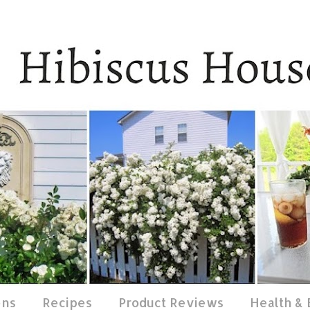
ens
Recipes
Product Reviews
Health &