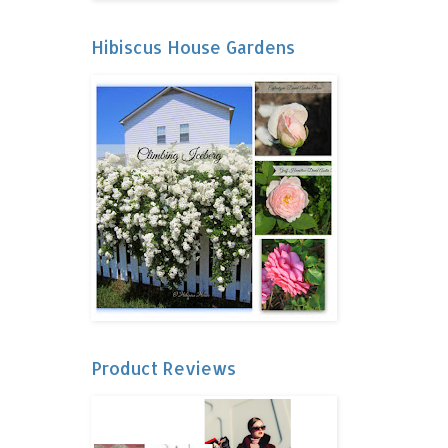
Hibiscus House Gardens
Product Reviews