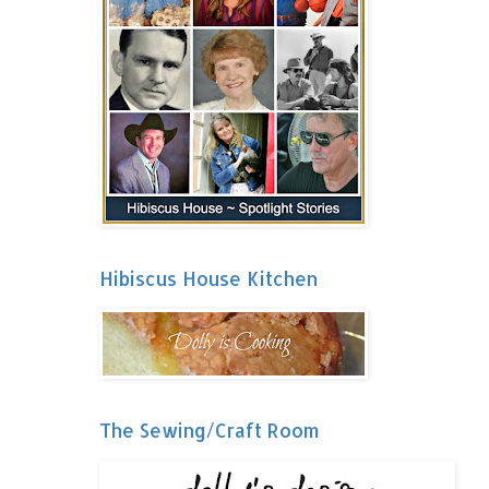
Hibiscus House Kitchen
The Sewing/Craft Room