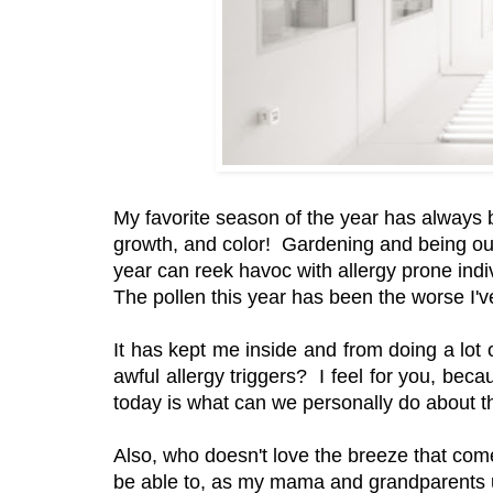
My favorite season of the year has always 
growth, and color! Gardening and being ou
year can reek havoc with allergy prone indi
The pollen this year has been the worse I
It has kept me inside and from doing a lot o
awful allergy triggers? I feel for you, beca
today is what can we personally do about th
Also, who doesn't love the breeze that come
be able to, as my mama and grandparents u