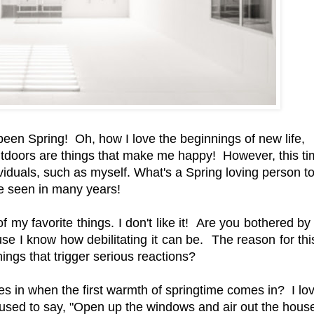
been Spring! Oh, how I love the beginnings of new life,
tdoors are things that make me happy! However, this ti
viduals, such as myself. What's a Spring loving person 
've seen in many years!
f my favorite things. I don't like it! Are you bothered by
use I know how debilitating it can be. The reason for thi
ings that trigger serious reactions?
s in when the first warmth of springtime comes in? I love
sed to say, "Open up the windows and air out the house