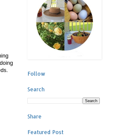
hing
 doing
eds.
Follow
Search
Share
Featured Post