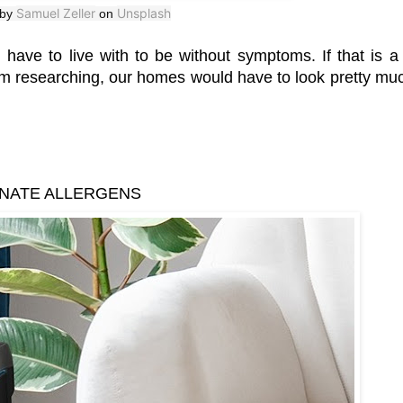
Samuel Zeller
Unsplash
 by
on
 have to live with to be without symptoms. If that is a 
rom researching, our homes would have to look pretty muc
INATE ALLERGENS