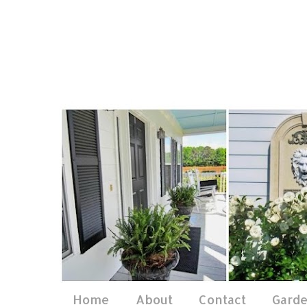
Home
About
Contact
Gard