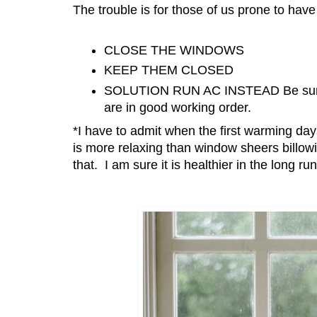
The trouble is for those of us prone to have
CLOSE THE WINDOWS
KEEP THEM CLOSED
SOLUTION RUN AC INSTEAD Be sure to
are in good working order.
*I have to admit when the first warming day
is more relaxing than window sheers billow
that. I am sure it is healthier in the long r