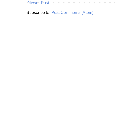
Newer Post
Subscribe to:
Post Comments (Atom)