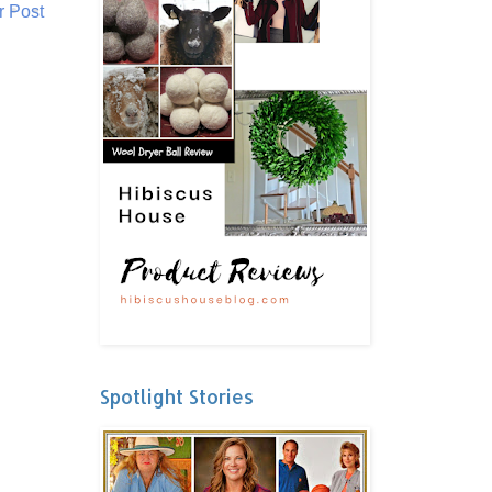
r Post
Spotlight Stories