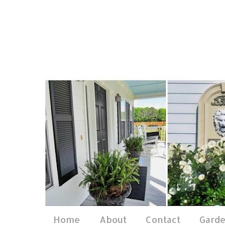
Home
About
Contact
Gard