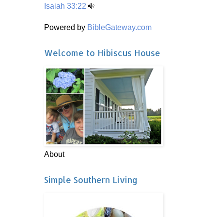
Isaiah 33:22
Powered by
BibleGateway.com
Welcome to Hibiscus House
About
Simple Southern Living