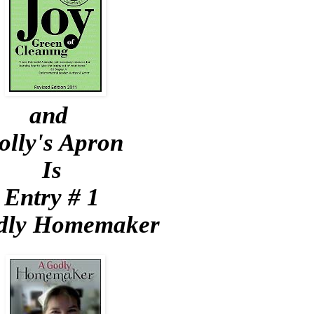
and
olly's Apron
Is
Entry # 1
dly Homemaker