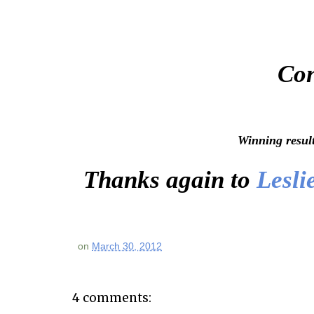
Con
Winning resul
Thanks again to
Lesli
on
March 30, 2012
4 comments: