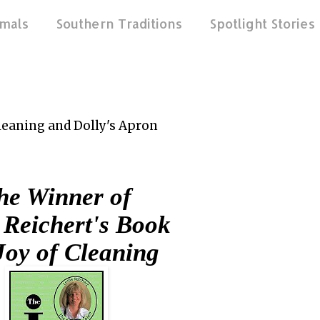
mals
Southern Traditions
Spotlight Stories
Cleaning and Dolly's Apron
e Winner of
 Reichert's Book
Joy of Cleaning