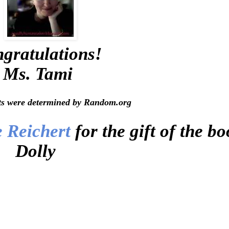
gratulations!
Ms. Tami
ts were determined by Random.org
e Reichert
for the gift of the b
Dolly