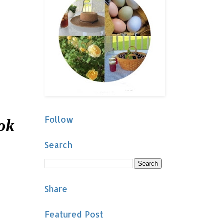
Follow
ook
Search
Share
Featured Post