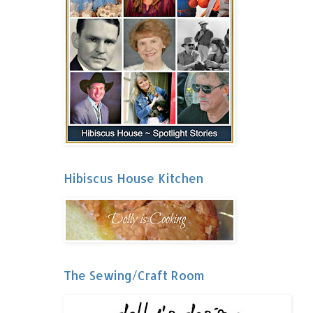
Hibiscus House Kitchen
The Sewing/Craft Room