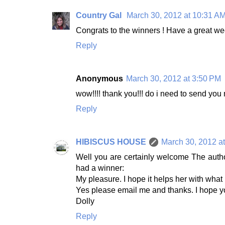
Country Gal
March 30, 2012 at 10:31 A
Congrats to the winners ! Have a great w
Reply
Anonymous
March 30, 2012 at 3:50 PM
wow!!!! thank you!!! do i need to send you 
Reply
HIBISCUS HOUSE
March 30, 2012 a
Well you are certainly welcome The autho
had a winner:
My pleasure. I hope it helps her with what
Yes please email me and thanks. I hope y
Dolly
Reply