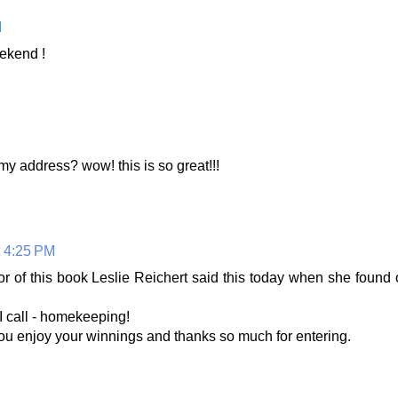
M
eekend !
my address? wow! this is so great!!!
t 4:25 PM
r of this book Leslie Reichert said this today when she found
 I call - homekeeping!
ou enjoy your winnings and thanks so much for entering.