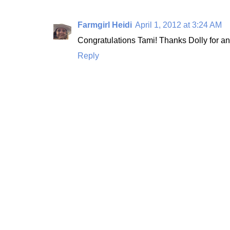
Farmgirl Heidi
April 1, 2012 at 3:24 AM
Congratulations Tami! Thanks Dolly for an
Reply