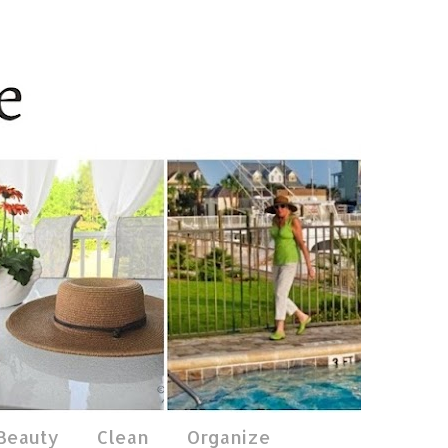
 Beauty
Clean
Organize