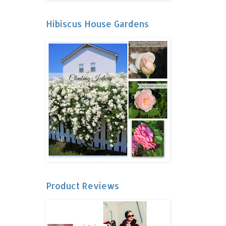
Hibiscus House Gardens
Product Reviews