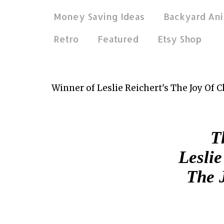
Money Saving Ideas
Backyard Ani
Retro
Featured
Etsy Shop
Mar 30, 2012
Winner of Leslie Reichert's The Joy Of 
Th
Leslie
The 