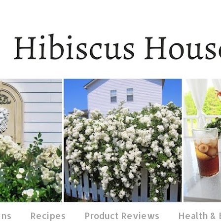
ens
Recipes
Product Reviews
Health &