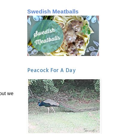
Swedish Meatballs
Peacock For A Day
 out we