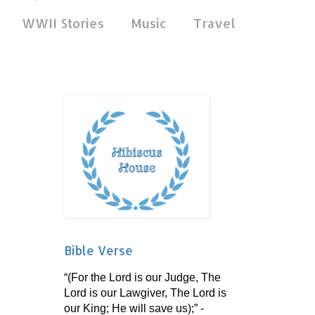
WWII Stories
Music
Travel
Bible Verse
“(For the Lord is our Judge, The
Lord is our Lawgiver, The Lord is
our King; He will save us);” -