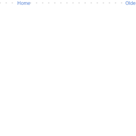
Home
Olde