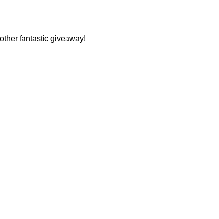
other fantastic giveaway!