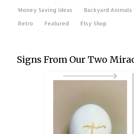
Money Saving Ideas
Backyard Animals
Retro
Featured
Etsy Shop
Mar 30, 2026
Signs From Our Two Mira