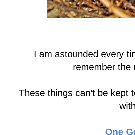
I am astounded every tim
remember the 
These things can't be kept 
wit
One G