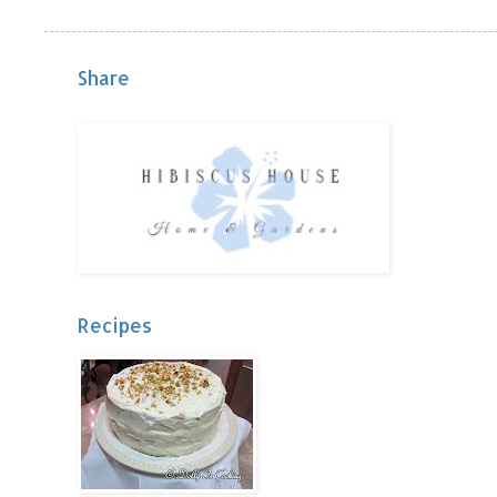
Share
Recipes