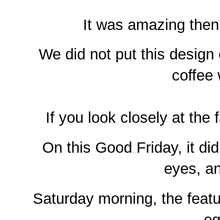
It was amazing then
We did not put this design 
coffee 
If you look closely at the
On this Good Friday, it di
eyes, a
Saturday morning, the featu
eg