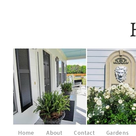
Home
About
Contact
Gardens