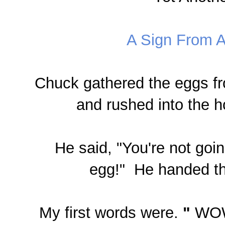
A Sign From A
Chuck
gathered the eggs f
and rushed into the 
He said,
"You're not goin
egg!"
He handed th
My first words were.
"
WOW,