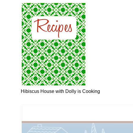
Hibiscus House with Dolly is Cooking