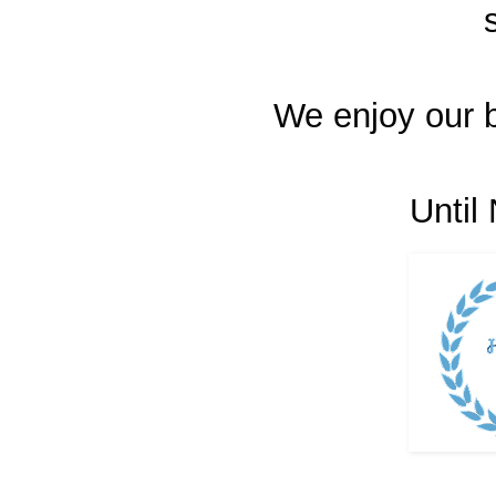
We enjoy our 
Until