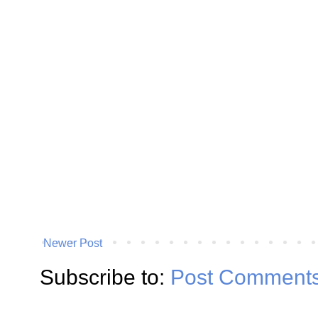
Newer Post
Subscribe to:
Post Comments