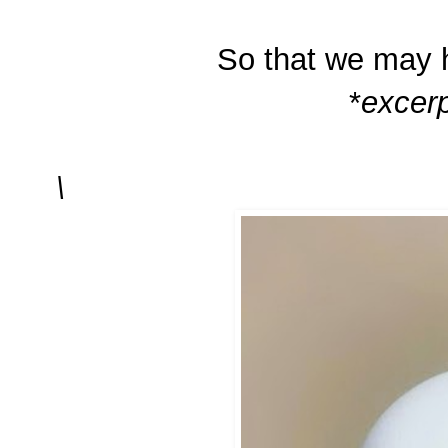
So that we may h
*
excerp
\