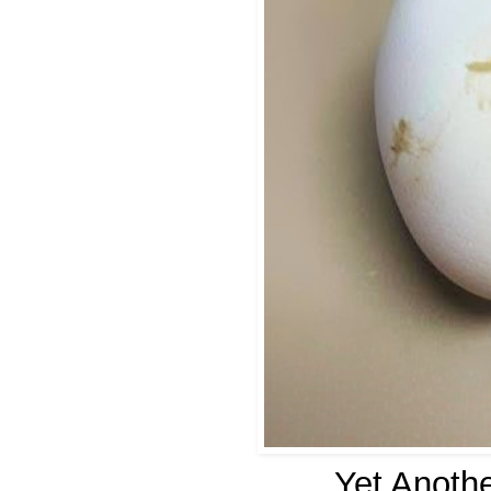
Yet Anothe