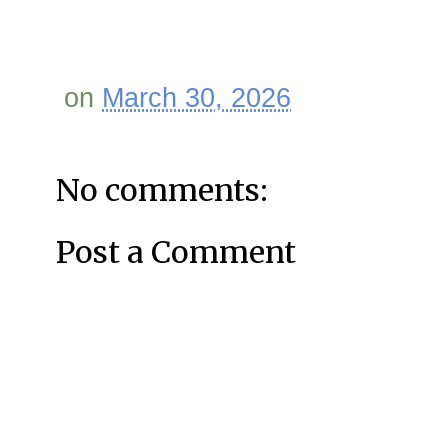
on
March 30, 2026
No comments:
Post a Comment