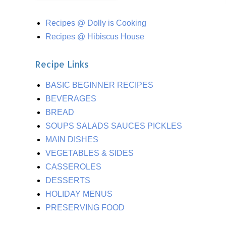
Recipes @ Dolly is Cooking
Recipes @ Hibiscus House
Recipe Links
BASIC BEGINNER RECIPES
BEVERAGES
BREAD
SOUPS SALADS SAUCES PICKLES
MAIN DISHES
VEGETABLES & SIDES
CASSEROLES
DESSERTS
HOLIDAY MENUS
PRESERVING FOOD