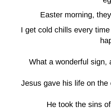
Easter morning,
they
I get cold chills every time
ha
What a wonderful sign, a
Jesus gave his life on the
He took the sins of