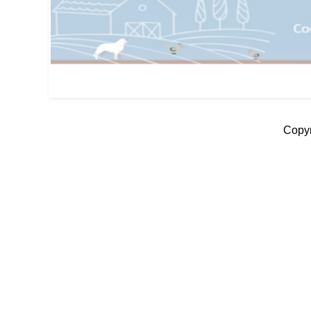
Copyr