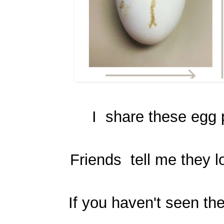
I share these egg p
Friends tell me they l
If you haven't seen the