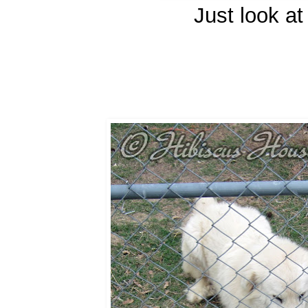
Just look at