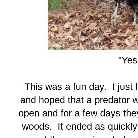
"Yes
This was a fun day. I just 
and hoped that a predator wo
open and for a few days the
woods. It ended as quickly 