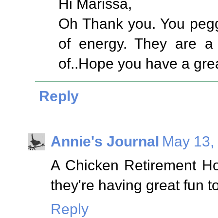
Hi Marissa,
Oh Thank you. You pegg
of energy. They are a
of..Hope you have a gre
Reply
Annie's Journal
May 13,
A Chicken Retirement Hom
they're having great fun t
Reply