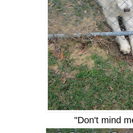
"Don't mind me