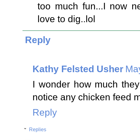
too much fun...I now n
love to dig..lol
Reply
Kathy Felsted Usher
May
I wonder how much they p
notice any chicken feed mi
Reply
Replies