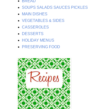
BREAD
SOUPS SALADS SAUCES PICKLES
MAIN DISHES
VEGETABLES & SIDES
CASSEROLES
DESSERTS
HOLIDAY MENUS
PRESERVING FOOD