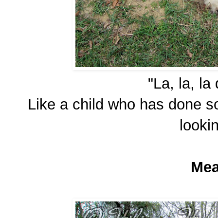
"La, la, la
Like a child who has done 
looki
Mea