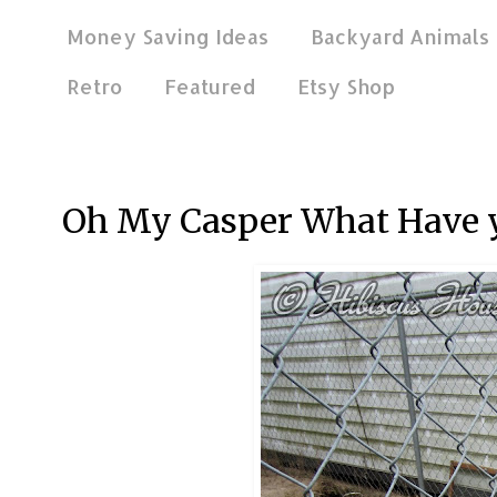
Money Saving Ideas
Backyard Animals
Retro
Featured
Etsy Shop
May 13, 2013
Oh My Casper What Have 