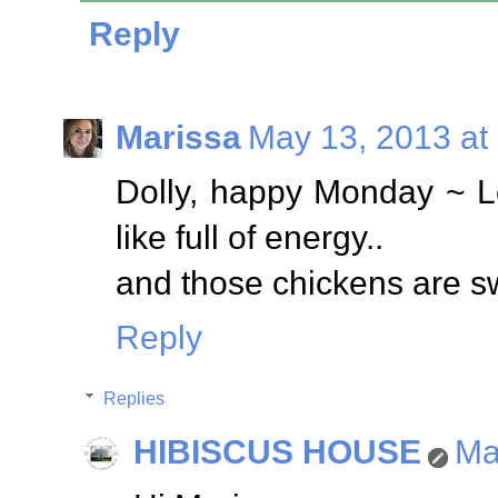
Reply
Marissa
May 13, 2013 at
Dolly, happy Monday ~ L
like full of energy..
and those chickens are sw
Reply
Replies
HIBISCUS HOUSE
Ma