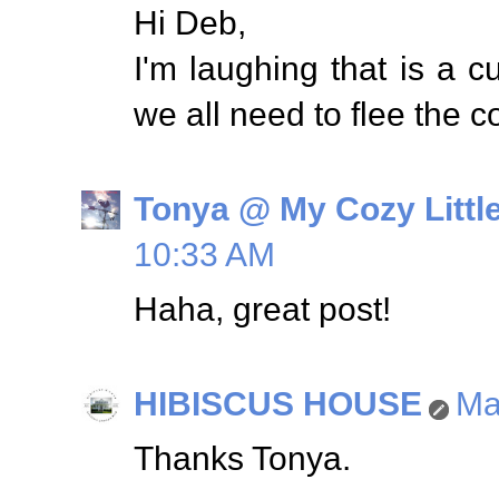
Hi Deb,
I'm laughing that is a 
we all need to flee the c
Tonya @ My Cozy Litt
10:33 AM
Haha, great post!
HIBISCUS HOUSE
Ma
Thanks Tonya.