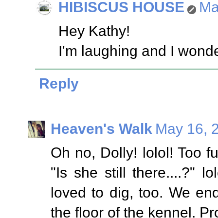
HIBISCUS HOUSE
Ma
Hey Kathy!
I'm laughing and I wond
Reply
Heaven's Walk
May 16, 
Oh no, Dolly! lolol! Too f
"Is she still there....?"
loved to dig, too. We e
the floor of the kennel. P