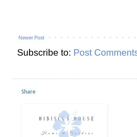
Newer Post
Subscribe to:
Post Comments
Share