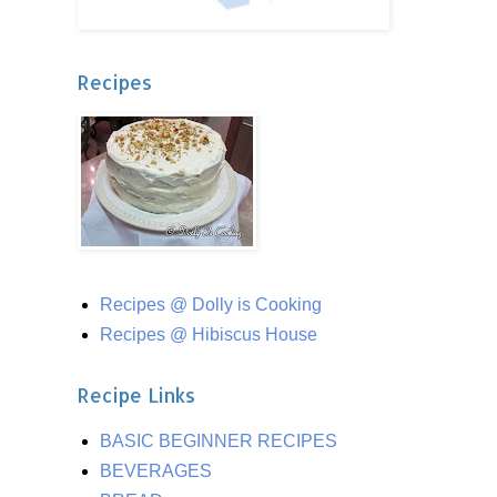
Recipes
Recipes @ Dolly is Cooking
Recipes @ Hibiscus House
Recipe Links
BASIC BEGINNER RECIPES
BEVERAGES