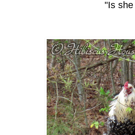
"Is she 