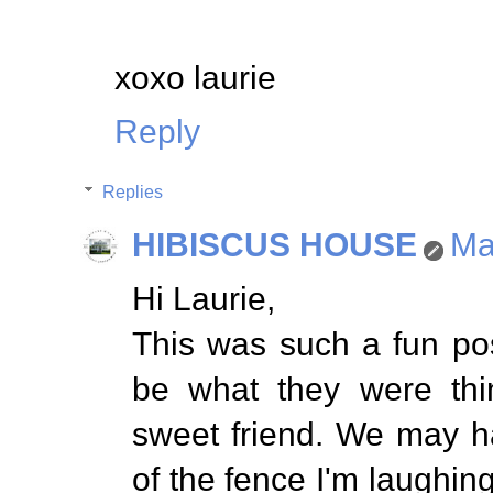
xoxo laurie
Reply
Replies
HIBISCUS HOUSE
Ma
Hi Laurie,
This was such a fun po
be what they were thi
sweet friend. We may h
of the fence I'm laughing