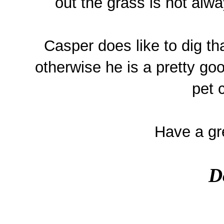
out the grass is not alwa
Casper does like to dig th
otherwise he is a pretty go
pet 
Have a gre
D