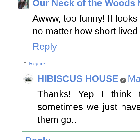
Our Neck of the Woods
Awww, too funny! It looks 
no matter how short lived 
Reply
Replies
HIBISCUS HOUSE
Ma
Thanks! Yep I think
sometimes we just have
them go..