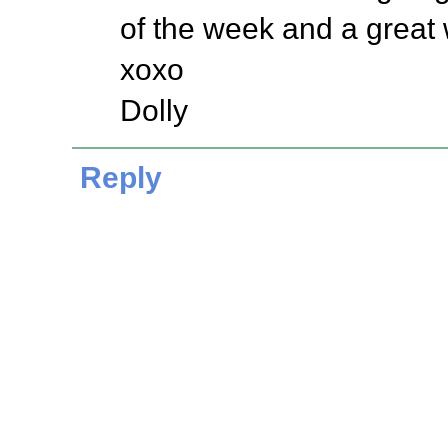
of the week and a great
xoxo
Dolly
Reply