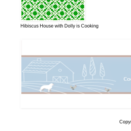
Hibiscus House with Dolly is Cooking
Copyr