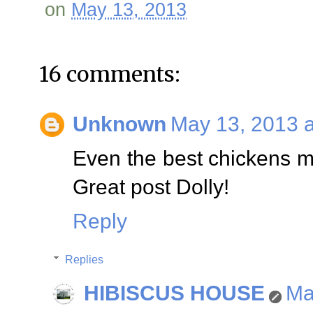
on
May 13, 2013
16 comments:
Unknown
May 13, 2013 a
Even the best chickens mu
Great post Dolly!
Reply
Replies
HIBISCUS HOUSE
Ma