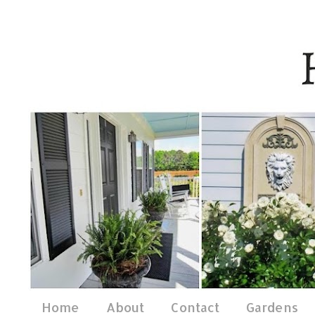
Home
About
Contact
Gardens