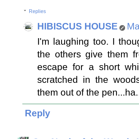
Replies
HIBISCUS HOUSE
Ma
I'm laughing too. I tho
the others give them f
escape for a short wh
scratched in the woods
them out of the pen...ha.
Reply