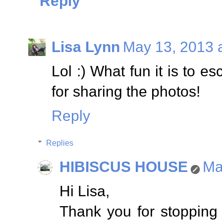
Reply
Lisa Lynn
May 13, 2013 
Lol :) What fun it is to 
for sharing the photos!
Reply
Replies
HIBISCUS HOUSE
Ma
Hi Lisa,
Thank you for stopping b