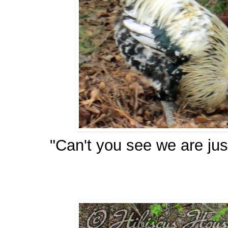
"Can't you see we are ju