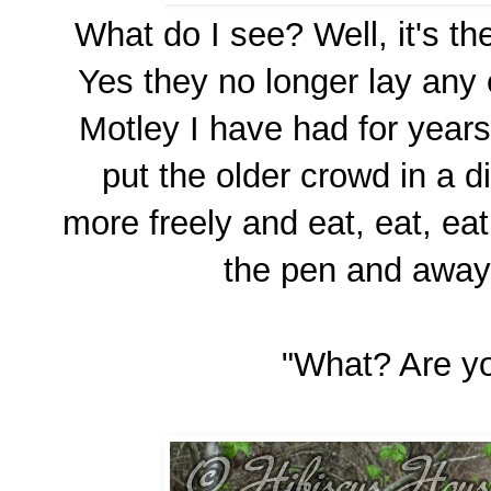
What do I see? Well, it's t
Yes they no longer lay any
Motley I have had for years
put the older crowd in a d
more freely and eat, eat, ea
the pen and away 
"What? Are yo