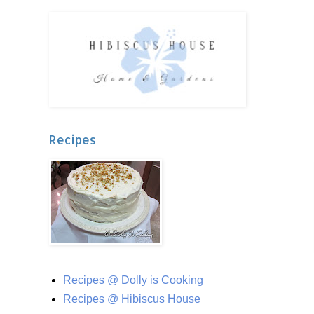
Recipes
Recipes @ Dolly is Cooking
Recipes @ Hibiscus House