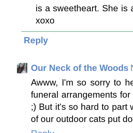
is a sweetheart. She is 
xoxo
Reply
Our Neck of the Woods
Awww, I'm so sorry to h
funeral arrangements for
;) But it's so hard to part
of our outdoor cats put d