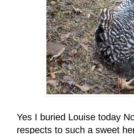
Yes I buried Louise today N
respects to such a sweet he