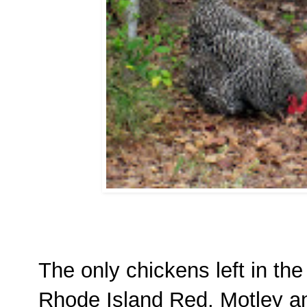
The only chickens left in the
Rhode Island Red, Motley a