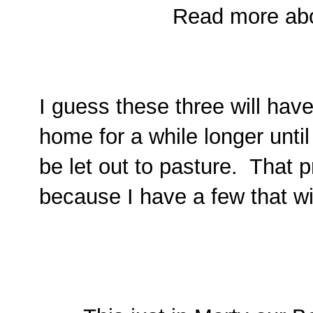
Read more abo
I guess these three will have
home for a while longer until
be let out to pasture. That p
because I have a few that wi