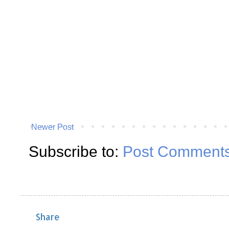
Newer Post
Subscribe to:
Post Comments
Share