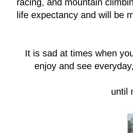
racing, and mountain climbin
life expectancy and will be 
It is sad at times when yo
enjoy and see everyday, b
until