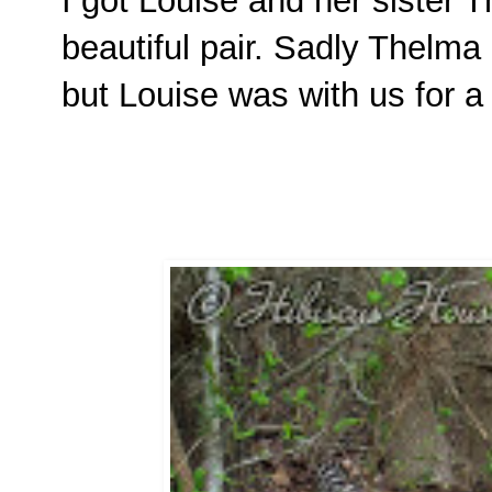
I got Louise and her sister
beautiful pair. Sadly Thelma
but Louise was with us for a 