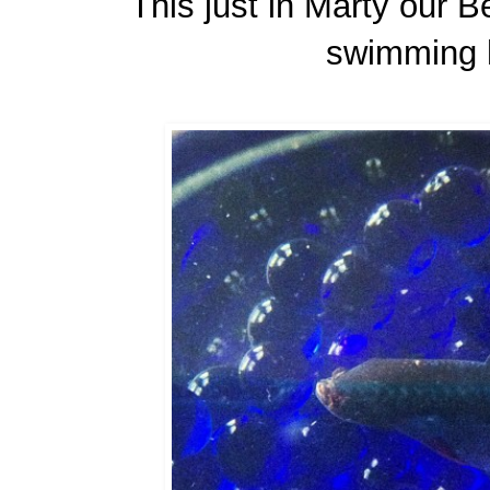
This just in Marty our B
swimming h