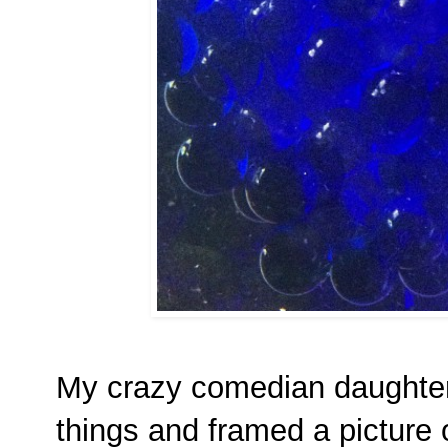
My crazy comedian daughte
things and framed a picture 