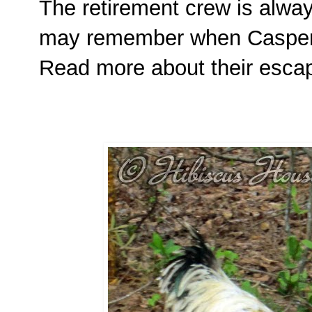
The retirement crew is alway
may remember when Casper 
Read more about their esc