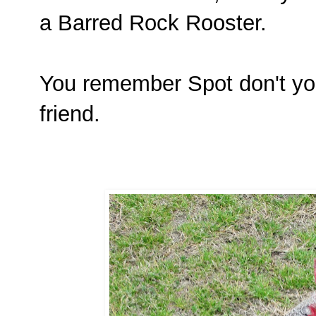
a Barred Rock Rooster.
You remember Spot don't yo
friend.