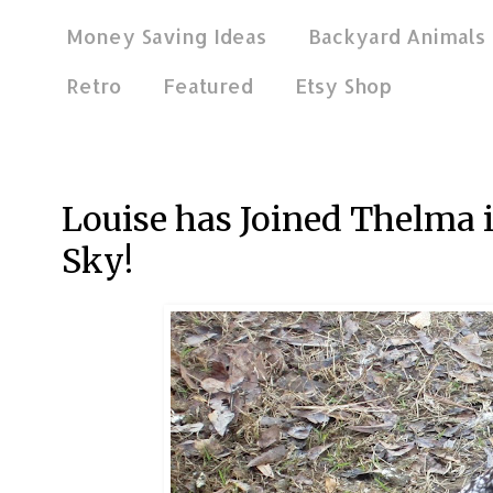
Money Saving Ideas
Backyard Animals
Retro
Featured
Etsy Shop
Nov 18, 2013
Louise has Joined Thelma i
Sky!