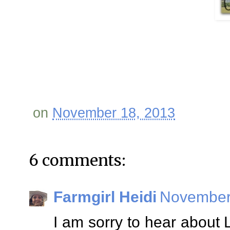
on
November 18, 2013
6 comments:
Farmgirl Heidi
November 
I am sorry to hear about