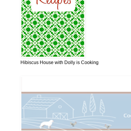
Hibiscus House with Dolly is Cooking