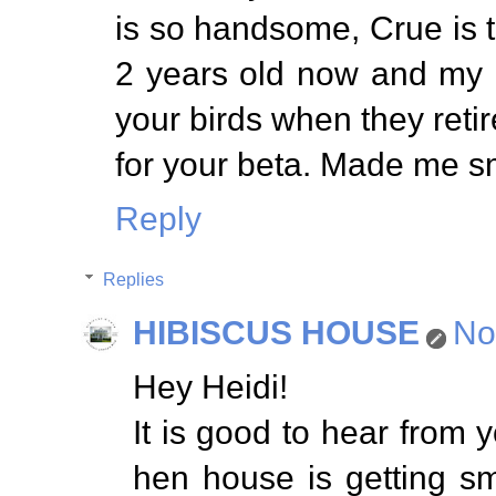
is so handsome, Crue is to
2 years old now and my bir
your birds when they retir
for your beta. Made me sm
Reply
Replies
HIBISCUS HOUSE
No
Hey Heidi!
It is good to hear from 
hen house is getting sm