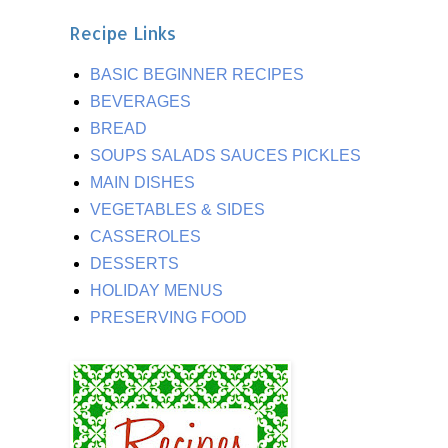
Recipe Links
BASIC BEGINNER RECIPES
BEVERAGES
BREAD
SOUPS SALADS SAUCES PICKLES
MAIN DISHES
VEGETABLES & SIDES
CASSEROLES
DESSERTS
HOLIDAY MENUS
PRESERVING FOOD