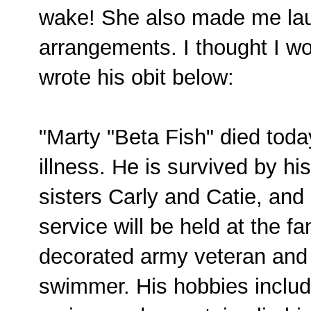
wake! She also made me la
arrangements. I thought I wo
wrote his obit below:
"Marty "Beta Fish" died toda
illness. He is survived by hi
sisters Carly and Catie, and 
service will be held at the 
decorated army veteran and
swimmer. His hobbies includ