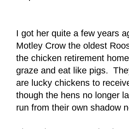
I got her quite a few years 
Motley Crow the oldest Roost
the chicken retirement home. T
graze and eat like pigs. The
are lucky chickens to receiv
though the hens no longer l
run from their own shadow 