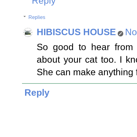
Reply
Replies
HIBISCUS HOUSE
No
So good to hear from
about your cat too. I kn
She can make anything f
Reply