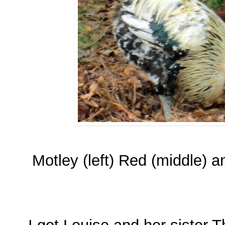
Motley (left) Red (middle) 