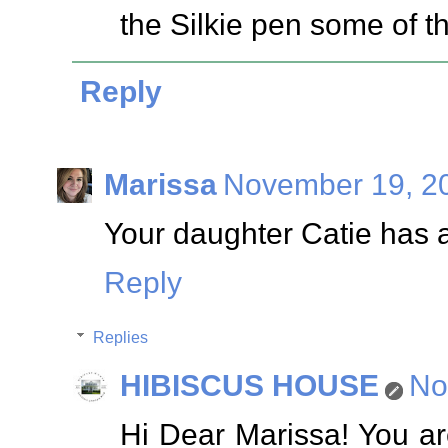
the Silkie pen some of t
Reply
Marissa
November 19, 20
Your daughter Catie has a
Reply
Replies
HIBISCUS HOUSE
No
Hi Dear Marissa! You ar