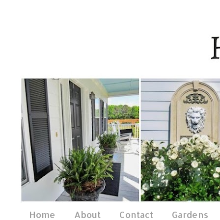
Home
About
Contact
Gardens