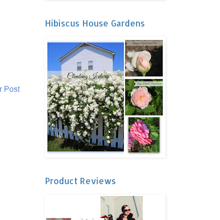
Hibiscus House Gardens
r Post
Product Reviews