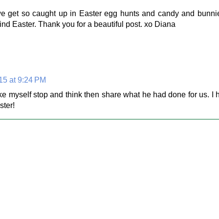
s we get so caught up in Easter egg hunts and candy and bunn
nd Easter. Thank you for a beautiful post. xo Diana
015 at 9:24 PM
ke myself stop and think then share what he had done for us. I
ster!