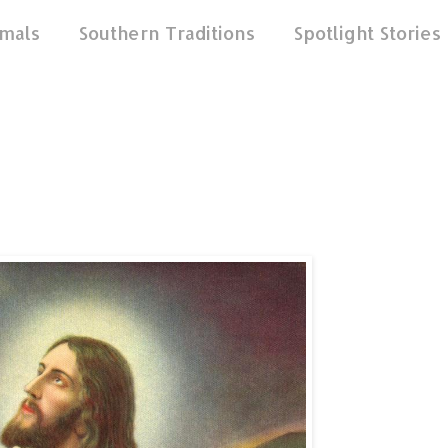
mals
Southern Traditions
Spotlight Stories