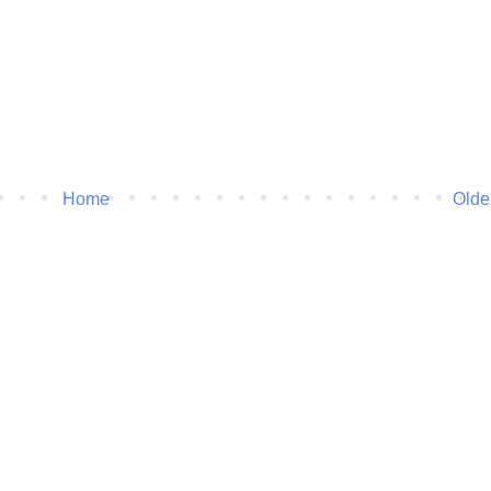
Home
Olde