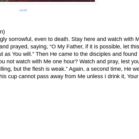
credit
n)
gly sorrowful, even to death. Stay here and watch with M
 and prayed, saying, “O My Father, if it is possible, let thi
but as You will.” Then He came to the disciples and found
you not watch with Me one hour? Watch and pray, lest yo
illing, but the flesh is weak.” Again, a second time, He w
his cup cannot pass away from Me unless I drink it, Your 