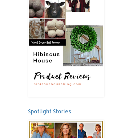
Spotlight Stories