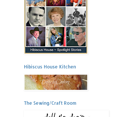
Hibiscus House Kitchen
The Sewing/Craft Room