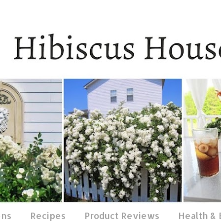
ens
Recipes
Product Reviews
Health &