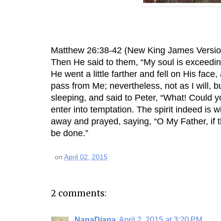
Matthew 26:38-42 (New King James Versio
Then He said to them, “My soul is exceedin
He went a little farther and fell on His face,
pass from Me; nevertheless, not as I will, 
sleeping, and said to Peter, “What! Could 
enter into temptation. The spirit indeed is w
away and prayed, saying, “O My Father, if t
be done.”
on
April 02, 2015
2 comments:
NanaDiana
April 2, 2015 at 3:20 PM