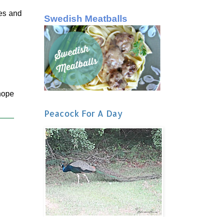
ies and
Swedish Meatballs
 hope
Peacock For A Day