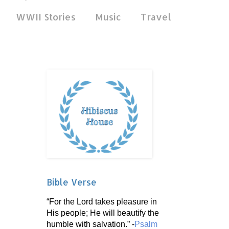
WWII Stories
Music
Travel
Bible Verse
“For the Lord takes pleasure in
His people; He will beautify the
humble with salvation.” -
Psalm