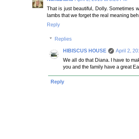
That is just beautiful, Dolly. Sometime
lambs that we forget the real meaning behi
Reply
Replies
HIBISCUS HOUSE
April 2, 2
We all do that Diana. I have to ma
you and the family have a great Ea
Reply