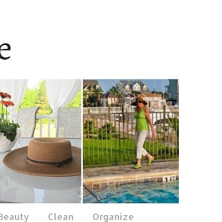
 Beauty
Clean
Organize