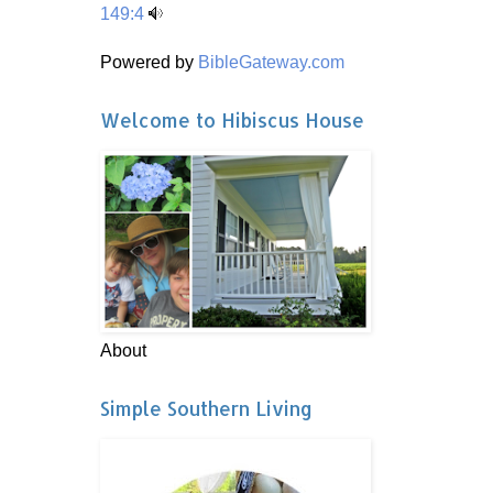
149:4
Powered by
BibleGateway.com
Welcome to Hibiscus House
About
Simple Southern Living