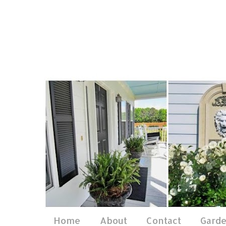
Home
About
Contact
Gard