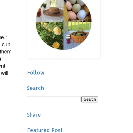
e.”
s cup
 them
u
ent
Follow
will
Search
Share
Featured Post