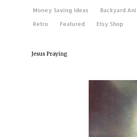
Money Saving Ideas
Backyard Ani
Retro
Featured
Etsy Shop
Apr 2, 2015
Jesus Praying