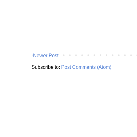
Newer Post
Subscribe to:
Post Comments (Atom)