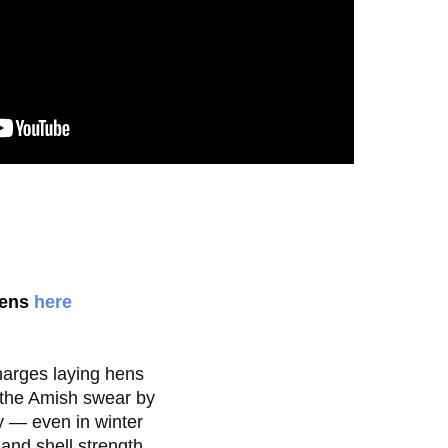
kens
here
arges laying hens

the Amish swear by

 — even in winter

nd shell strength
