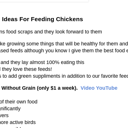
 Ideas For Feeding Chickens
ens food scraps and they look forward to them
e growing some things that will be healthy for them and
ased feeds although you know I give them the best food 
and they lay almost 100% eating this
d they love these feeds!
 to add green suppliments in addition to our favorite fee
Without Grain (only $1 a week).
Video YouTube
of their own food
ificantly
vers
ore active birds