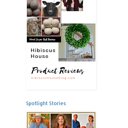
Spotlight Stories