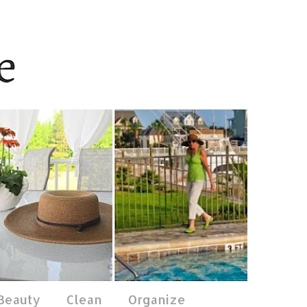
 Beauty
Clean
Organize