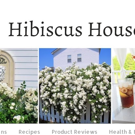
ens
Recipes
Product Reviews
Health &