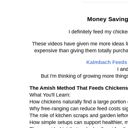
Money Saving
I definitely feed my chick
These videos have given me more ideas lik
expensive than giving them totally purch
Kalmbach Feeds
I an
But I'm thinking of growing more things
The Amish Method That Feeds Chickens 
What You'll Learn:
How chickens naturally find a large portion 
Why free-ranging can reduce feed costs sign
The role of kitchen scraps and garden lefto
How simple setups can support healthier, m