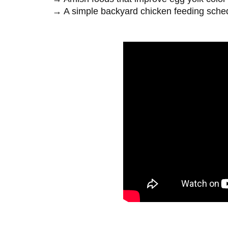
→ A simple backyard chicken feeding sch