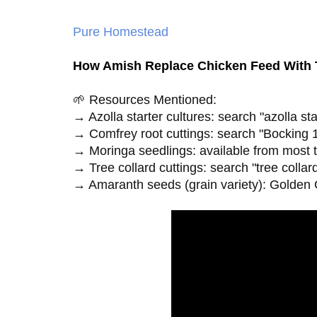
Pure Homestead
How Amish Replace Chicken Feed With T
🌱 Resources Mentioned:

→ Azolla starter cultures: search "azolla st
→ Comfrey root cuttings: search "Bocking 1
→ Moringa seedlings: available from most tr
→ Tree collard cuttings: search "tree collard
→ Amaranth seeds (grain variety): Golden