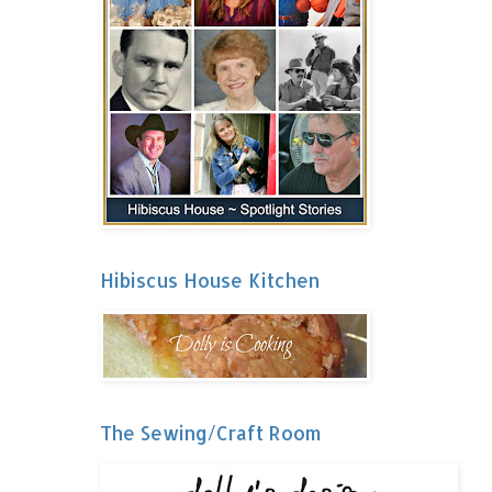
Hibiscus House Kitchen
The Sewing/Craft Room