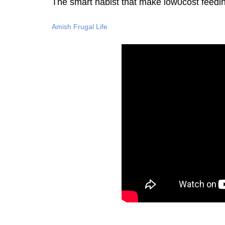
The smart habist that make low0cost feedi
Amish Frugal Life