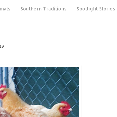
mals
Southern Traditions
Spotlight Stories
ns