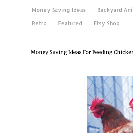
Money Saving Ideas
Backyard Ani
Retro
Featured
Etsy Shop
May 8, 2026
Money Saving Ideas For Feeding Chicke