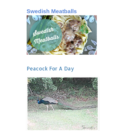
Swedish Meatballs
Peacock For A Day