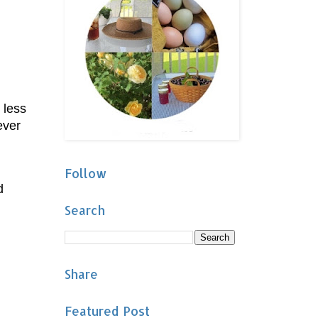
 less
ever
Follow
d
Search
Share
Featured Post