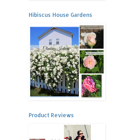
Hibiscus House Gardens
Product Reviews