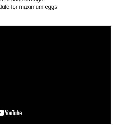
edule for maximum eggs