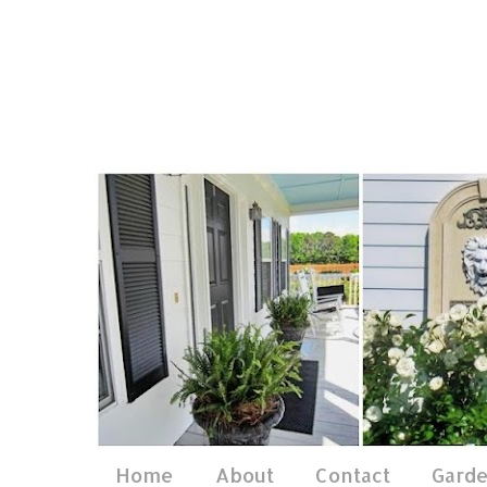
Home
About
Contact
Gard