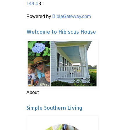
149:4
Powered by
BibleGateway.com
Welcome to Hibiscus House
About
Simple Southern Living