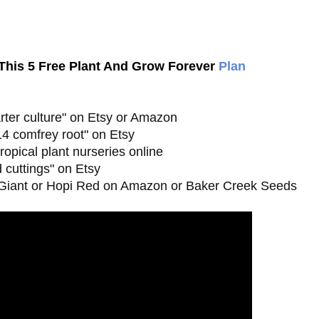
his 5 Free Plant And Grow Forever
Plan
arter culture" on Etsy or Amazon

4 comfrey root" on Etsy

opical plant nurseries online

 cuttings" on Etsy

 Giant or Hopi Red on Amazon or Baker Creek Seeds