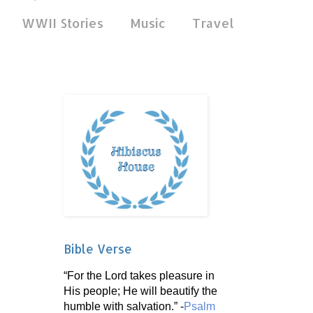
WWII Stories
Music
Travel
Bible Verse
“For the Lord takes pleasure in
His people; He will beautify the
humble with salvation.” -
Psalm