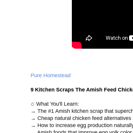
Pure Homestead
9 Kitchen Scraps The Amish Feed Chic
What You'll Learn:
🥚
→ The #1 Amish kitchen scrap that superch
→ Cheap natural chicken feed alternatives 
→ How to increase egg production naturally
→ Amish foods that improve egg yolk color a