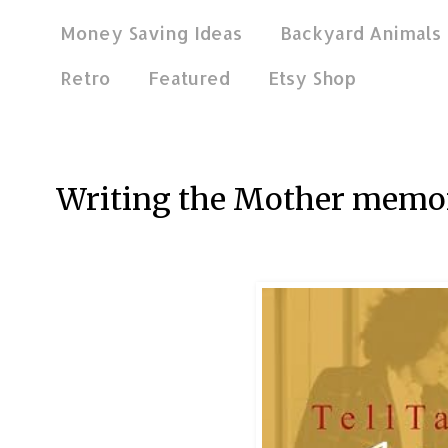
Money Saving Ideas
Backyard Animals
Retro
Featured
Etsy Shop
Aug 16, 2012
Writing the Mother memo