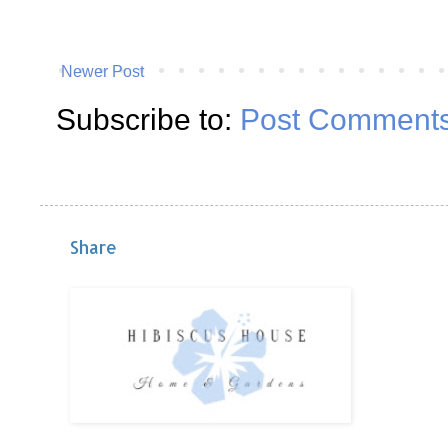
Newer Post
Subscribe to:
Post Comments
Share