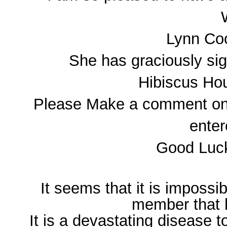
Lynn Co
She has graciously sig
Hibiscus Hou
Please Make a comment on th
enter
Good Luck
It seems that it is impossi
member that
It is a devastating disease to