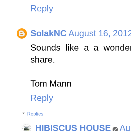
Reply
SolakNC
August 16, 201
Sounds like a a wonderf
share.
Tom Mann
Reply
Replies
HIBISCUS HOUSE
Au