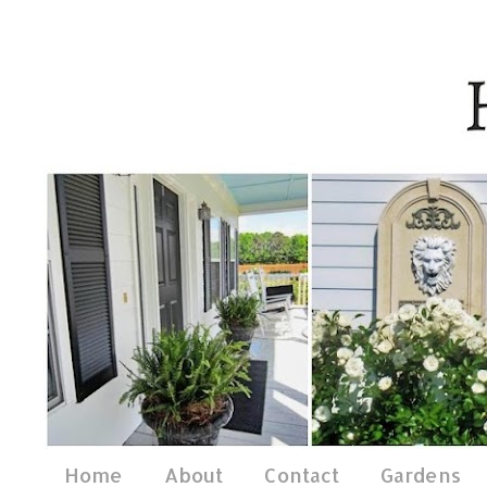
Home
About
Contact
Gardens