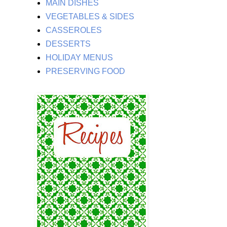
MAIN DISHES
VEGETABLES & SIDES
CASSEROLES
DESSERTS
HOLIDAY MENUS
PRESERVING FOOD