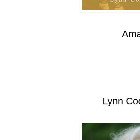
Ama
Lynn Co