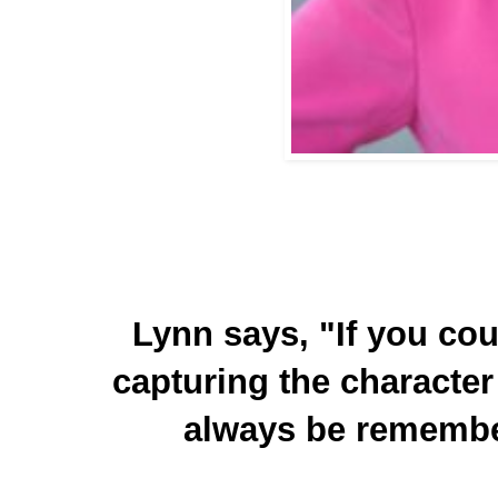
Lynn says, "If you coul
capturing the character 
always be remembe