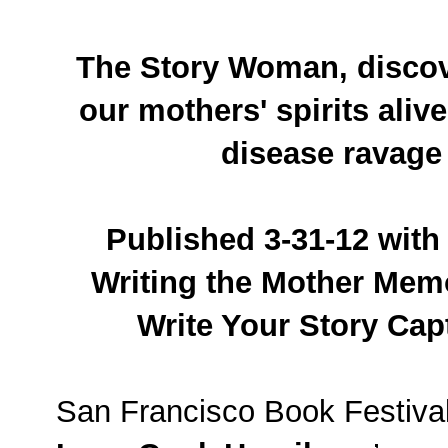
The Story Woman, discov
our mothers' spirits aliv
disease ravage
Published 3-31-12 with 
Writing the Mother Mem
Write Your Story Capt
San Francisco Book Festiva