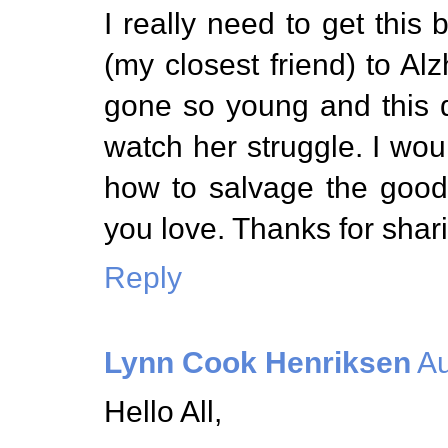
I really need to get this
(my closest friend) to A
gone so young and this di
watch her struggle. I wou
how to salvage the good
you love. Thanks for shari
Reply
Lynn Cook Henriksen
Au
Hello All,