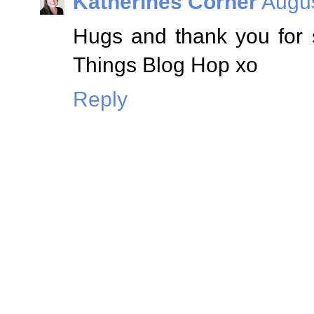
Katherines Corner
Augus
Hugs and thank you for 
Things Blog Hop xo
Reply