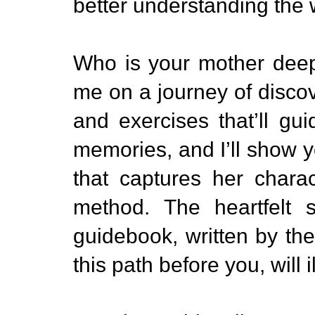
better understanding the
Who is your mother dee
me on a journey of discove
and exercises that’ll gu
memories, and I’ll show yo
that captures her chara
method. The heartfelt s
guidebook, written by th
this path before you, will 