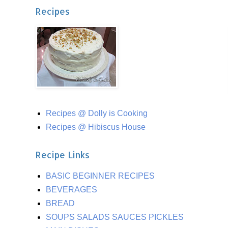
Recipes
Recipes @ Dolly is Cooking
Recipes @ Hibiscus House
Recipe Links
BASIC BEGINNER RECIPES
BEVERAGES
BREAD
SOUPS SALADS SAUCES PICKLES