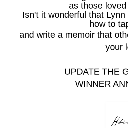
as those loved
Isn't it wonderful that Lynn
how to t
and write a memoir that oth
your 
UPDATE THE G
WINNER A