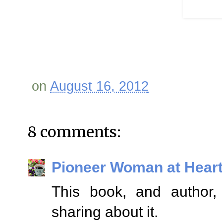
on
August 16, 2012
8 comments:
Pioneer Woman at Hear
This book, and author, 
sharing about it.