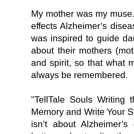
My mother was my muse. A
effects Alzheimer’s dise
was inspired to guide da
about their mothers (mot
and spirit, so that wha
always be remembered.
"TellTale Souls Writing
Memory and Write Your St
isn’t about Alzheimer’s