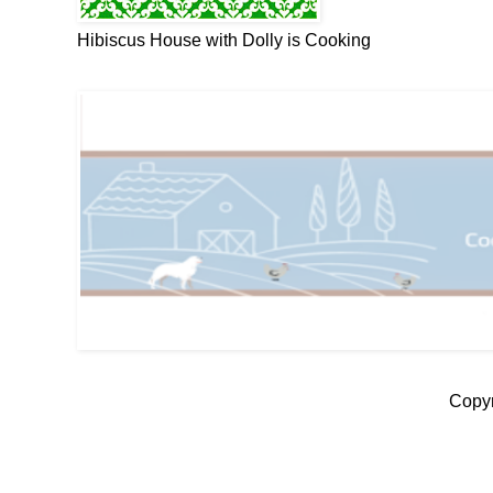
Hibiscus House with Dolly is Cooking
Copyr