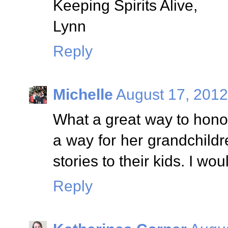
Keeping Spirits Alive,
Lynn
Reply
Michelle
August 17, 2012
What a great way to hono
a way for her grandchild
stories to their kids. I wo
Reply