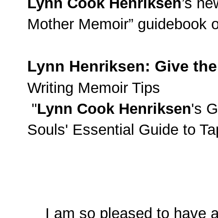
Lynn Cook Henriksen
’s ne
Mother Memoir” guidebook on
Lynn
Henriksen
: Give the
Writing Memoir Tips
"
Lynn Cook Henriksen
's G
Souls' Essential Guide to T
I am so pleased to have as