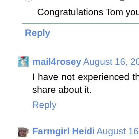
Congratulations Tom you
Reply
mail4rosey
August 16, 2
I have not experienced thi
share about it.
Reply
Farmgirl Heidi
August 16