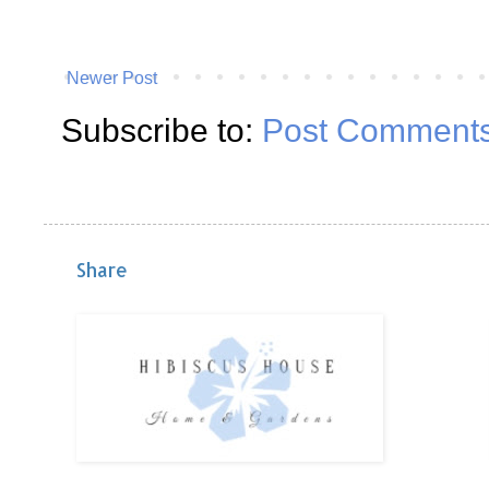
Newer Post
Subscribe to:
Post Comments
Share