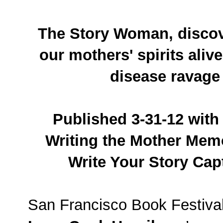
The Story Woman, discov
our mothers' spirits aliv
disease ravage
Published 3-31-12 with 
Writing the Mother Mem
Write Your Story Capt
San Francisco Book Festiva