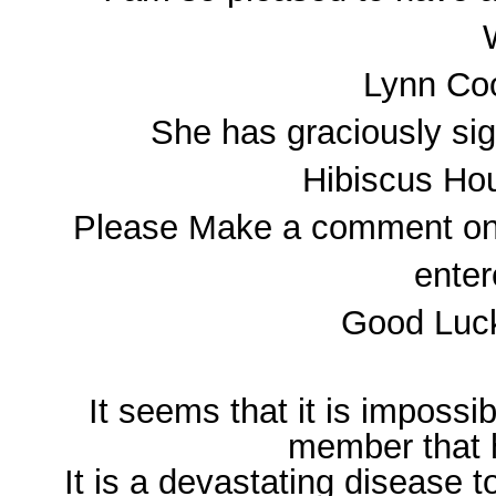
Lynn Co
She has graciously sig
Hibiscus Hou
Please Make a comment on th
enter
Good Luck
It seems that it is impossi
member that
It is a devastating disease to