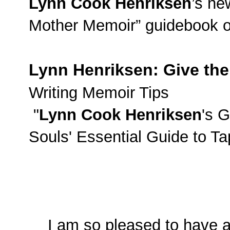
Lynn Cook Henriksen
’s ne
Mother Memoir” guidebook on
Lynn
Henriksen
: Give the
Writing Memoir Tips
"
Lynn Cook Henriksen
's G
Souls' Essential Guide to T
I am so pleased to have as