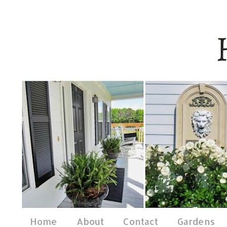
Home
About
Contact
Gardens