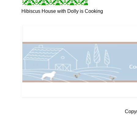
Hibiscus House with Dolly is Cooking
Copyr