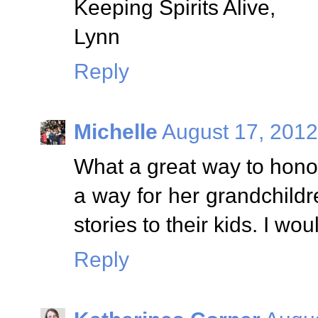
Keeping Spirits Alive,
Lynn
Reply
Michelle
August 17, 2012
What a great way to hono
a way for her grandchild
stories to their kids. I wo
Reply