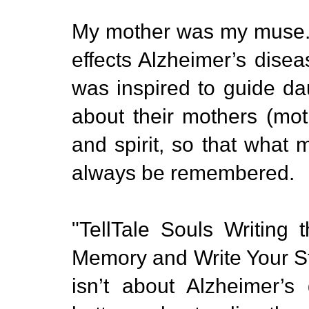
My mother was my muse. A
effects Alzheimer’s dise
was inspired to guide da
about their mothers (mot
and spirit, so that wha
always be remembered.
"TellTale Souls Writing
Memory and Write Your St
isn’t about Alzheimer’s