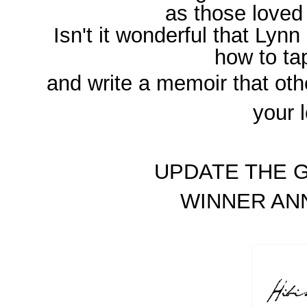
as those loved
Isn't it wonderful that Lynn
how to t
and write a memoir that oth
your 
UPDATE THE G
WINNER A