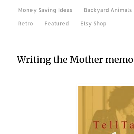
Money Saving Ideas
Backyard Animals
Retro
Featured
Etsy Shop
Aug 16, 2012
Writing the Mother memo