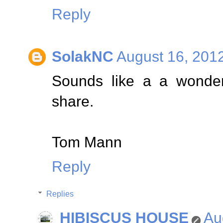
Reply
SolakNC
August 16, 201
Sounds like a a wonderf
share.
Tom Mann
Reply
Replies
HIBISCUS HOUSE
Au