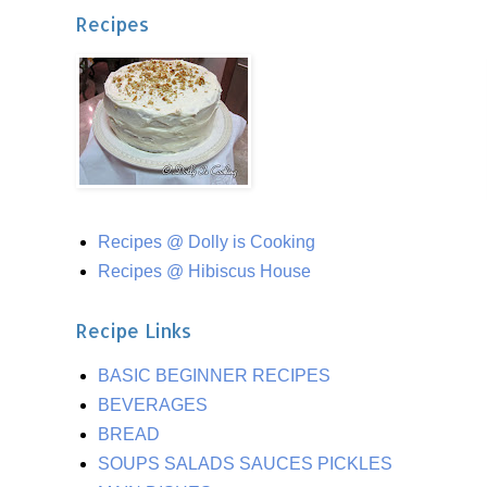
Recipes
Recipes @ Dolly is Cooking
Recipes @ Hibiscus House
Recipe Links
BASIC BEGINNER RECIPES
BEVERAGES
BREAD
SOUPS SALADS SAUCES PICKLES