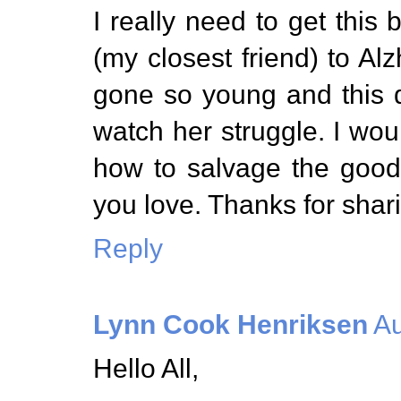
I really need to get this
(my closest friend) to A
gone so young and this di
watch her struggle. I wou
how to salvage the good
you love. Thanks for shari
Reply
Lynn Cook Henriksen
Au
Hello All,