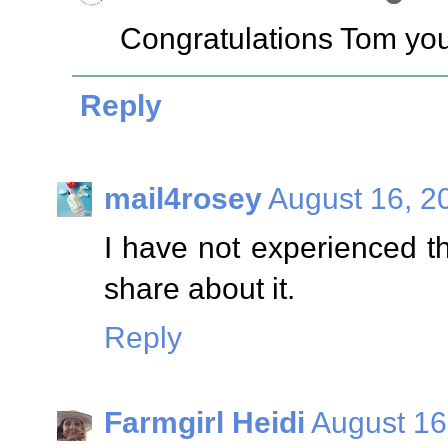
Congratulations Tom you
Reply
mail4rosey
August 16, 2
I have not experienced thi
share about it.
Reply
Farmgirl Heidi
August 16