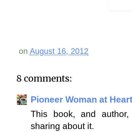
on
August 16, 2012
8 comments:
Pioneer Woman at Hear
This book, and author, 
sharing about it.