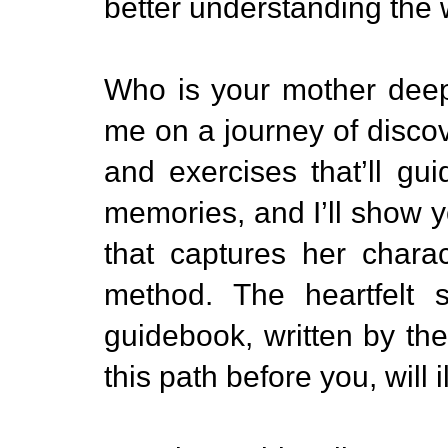
better understanding the
Who is your mother dee
me on a journey of discove
and exercises that’ll gu
memories, and I’ll show yo
that captures her chara
method. The heartfelt s
guidebook, written by th
this path before you, will 