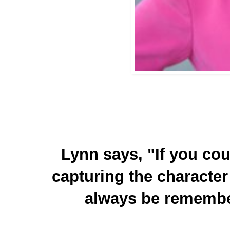
Lynn says, "If you coul
capturing the character 
always be remembe