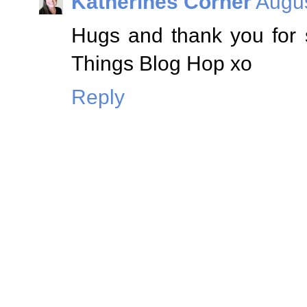
Katherines Corner
Augus
Hugs and thank you for 
Things Blog Hop xo
Reply