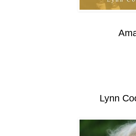
Ama
Lynn Co