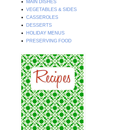
MAIN DISHES
VEGETABLES & SIDES
CASSEROLES
DESSERTS
HOLIDAY MENUS
PRESERVING FOOD