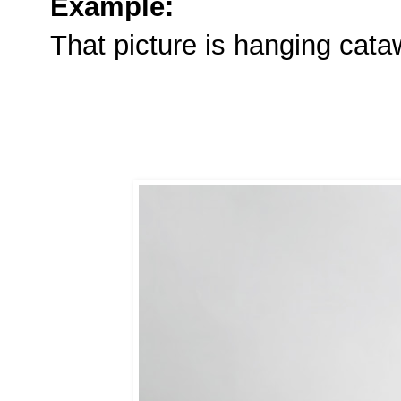
Example:
That picture is hanging cat