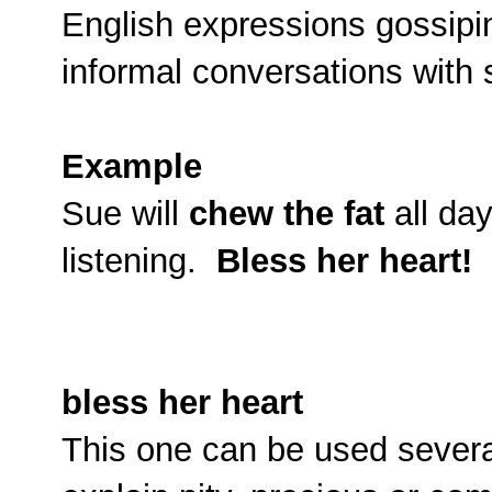
English expressions gossipin
informal conversations with
Example
Sue will
chew the fat
all da
listening.
Bless her heart!
bless her heart
This one can be used severa