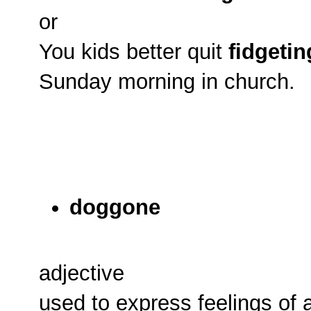
or
You kids better quit
fidgetin
Sunday morning in church.
doggone
adjective
used to express feelings of 