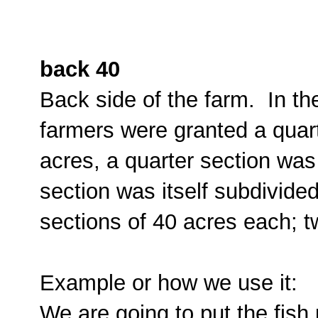
back 40
Back side of the farm. In t
farmers were granted a quar
acres, a quarter section was
section was itself subdivided
sections of 40 acres each; tw
Example or how we use it:
We are going to put the fish