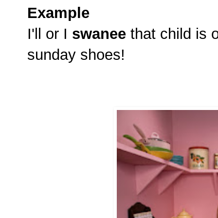
Example
I'll or I
swanee
that child is 
sunday shoes!