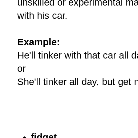
unskilled or experimental ma
with his car.
Example:
He'll tinker with that car all 
or
She'll tinker all day, but get
fidget