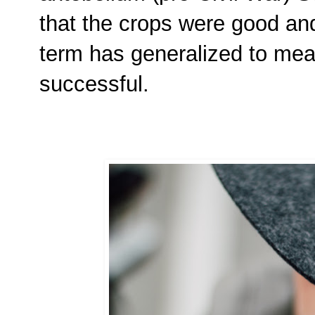
that the crops were good and
term has generalized to mean
successful.