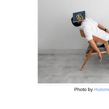
Photo by
Hutomo