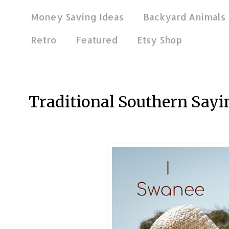
Money Saving Ideas
Backyard Animals
Retro
Featured
Etsy Shop
Oct 20, 2018
Traditional Southern Sayi