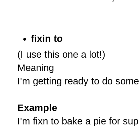
fixin to
(I use this one a lot!)
Meaning
I'm getting ready to do some
Example
I'm fixn to bake a pie for sup