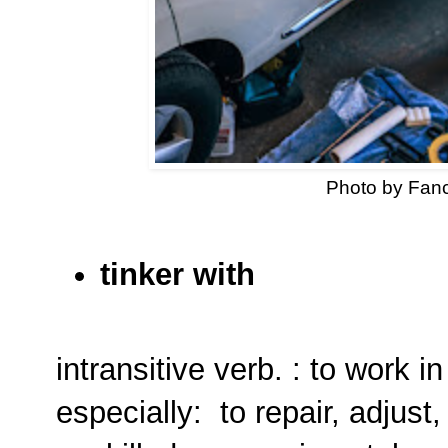
Photo by Fan
tinker with
intransitive verb. : to work i
especially: to repair, adjust