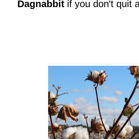
Dagnabbit
if you don't quit