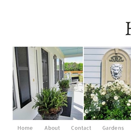
Home
About
Contact
Gardens