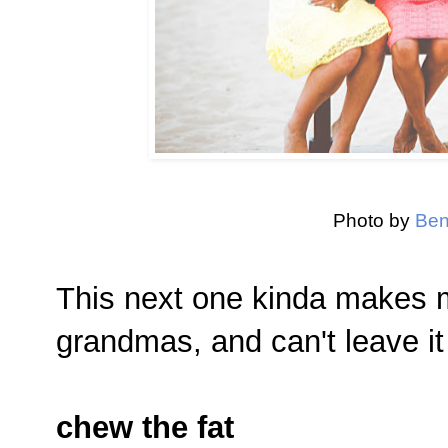
Photo by
Ben
This next one kinda makes me
grandmas, and can't leave it
chew the fat