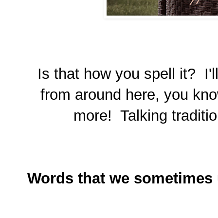
Is that how you spell it? I'
from around here, you kno
more! Talking traditi
Words that we sometimes 