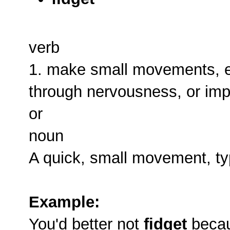
verb
1. make small movements, es
through nervousness, or imp
or
noun
A quick, small movement, ty
Example:
You'd better not
fidget
becaus