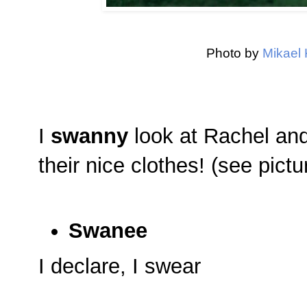
Photo by
Mikael 
I
swanny
look at Rachel and 
their nice clothes! (see pict
Swanee
I declare, I swear