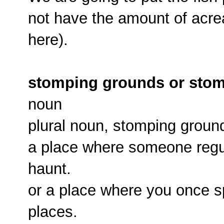
not have the amount of acrea
here).
stomping grounds or sto
noun
plural noun, stomping groun
a place where someone regul
haunt.
or a place where you once sp
places.