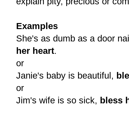
explain pity, precious or co
Examples
She's as dumb as a door nail,
her heart
.
or
Janie's baby is beautiful,
ble
or
Jim's wife is so sick,
bless 