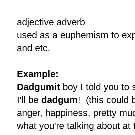
adjective adverb
used as a euphemism to expre
and etc.
Example:
Dadgumit
boy I told you to 
I'll be
dadgum
! (this could
anger, happiness, pretty m
what you're talking about at 