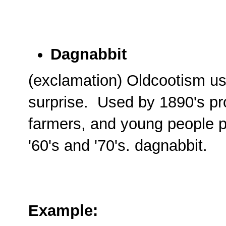
Dagnabbit
(exclamation) Oldcootism us
surprise. Used by 1890's pr
farmers, and young people p
'60's and '70's. dagnabbit.
Example: