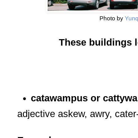
Photo by
Yunq
These buildings 
catawampus or cattyw
adjective askew, awry, cater