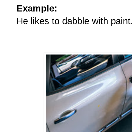
Example:
He likes to dabble with paint