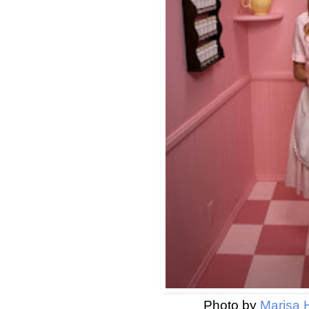
Photo by
Marisa 