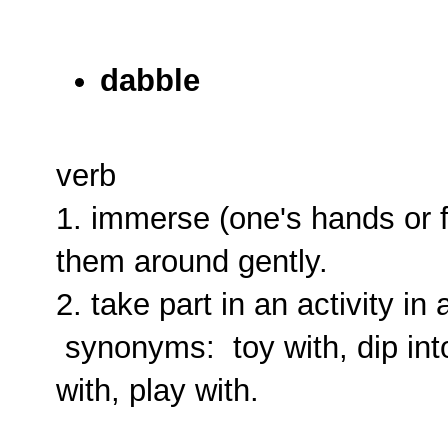
dabble
verb
1. immerse (one's hands or f
them around gently.
2. take part in an activity in
synonyms: toy with, dip into, f
with, play with.