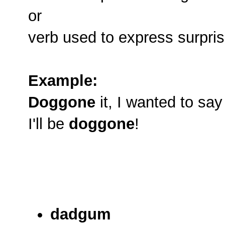
or
verb used to express surprise
Example:
Doggone
it, I wanted to say
I'll be
doggone
!
dadgum