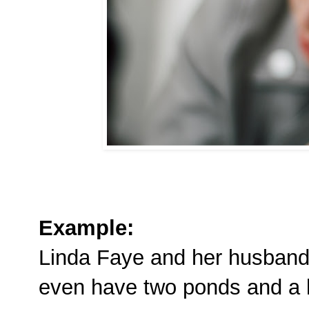
Example:
Linda Faye and her husband 
even have two ponds and a 