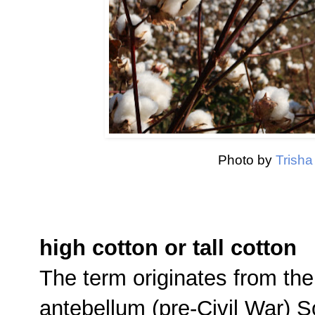
Photo by
Trish
high cotton or tall cotton
The term originates from the
antebellum (pre-Civil War) 