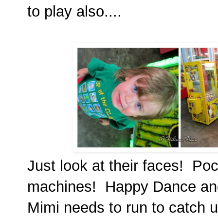
to play also....
Just look at their faces! Pock
machines! Happy Dance and 
Mimi needs to run to catch u