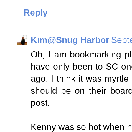
Reply
Kim@Snug Harbor
Sept
Oh, I am bookmarking pla
have only been to SC on
ago. I think it was myrtl
should be on their board 
post.
Kenny was so hot when he 