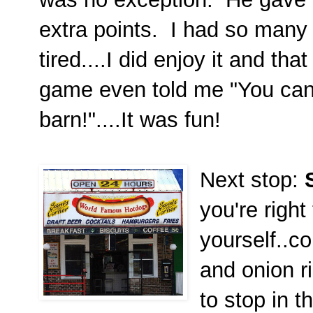
extra points. I had so man
tired....I did enjoy it and t
game even told me "You can'
barn!"....It was fun!
Next stop:
S
you're right
yourself..co
and onion r
to stop in 