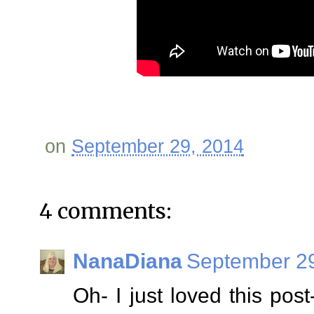
on
September 29, 2014
4 comments:
NanaDiana
September 29
Oh- I just loved this post