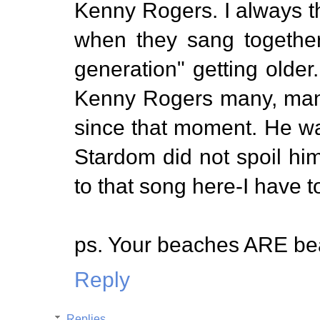
Kenny Rogers. I always t
when they sang together
generation" getting older
Kenny Rogers many, man
since that moment. He was
Stardom did not spoil him 
to that song here-I have t
ps. Your beaches ARE bea
Reply
Replies