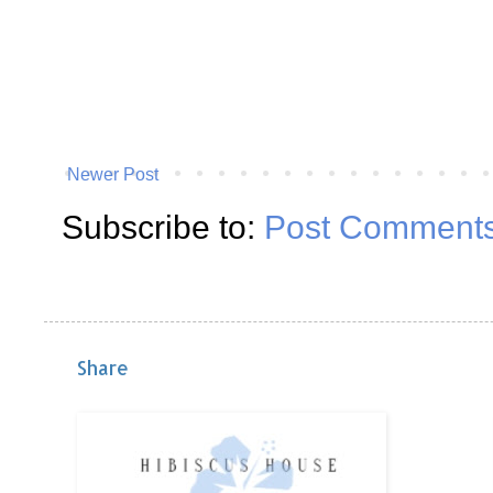
Newer Post
Subscribe to:
Post Comments
Share