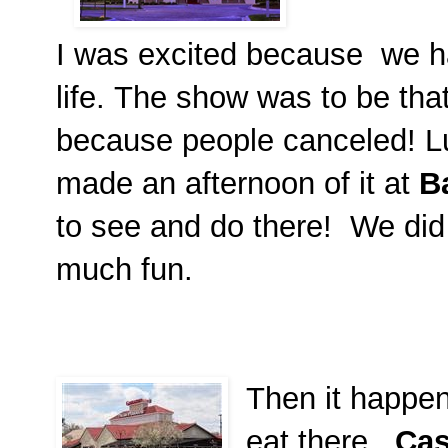
I was excited because we ha
life. The show was to be that
because people canceled! L
made an afternoon of it at
B
to see and do there! We did
much fun.
Then it happen
eat there.
Cas