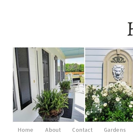
Home
About
Contact
Gardens