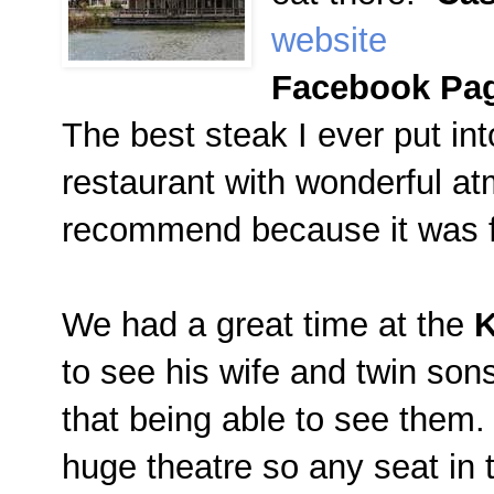
website
Facebook Pa
The best steak I ever put i
restaurant with wonderful at
recommend because it was 
We had a great time at the
K
to see his wife and twin son
that being able to see them
huge theatre so any seat in 