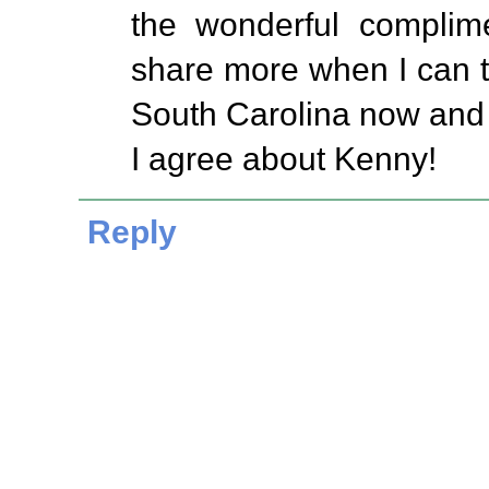
the wonderful complime
share more when I can t
South Carolina now and
I agree about Kenny!
Reply