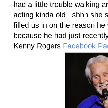
had a little trouble walking 
acting kinda old...shhh she 
filled us in on the reason h
because he had just recentl
Kenny Rogers
Facebook Pa