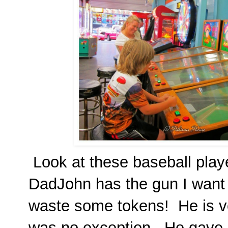
Look at these baseball playe
DadJohn has the gun I want
waste some tokens! He is v
was no exception. He gave 