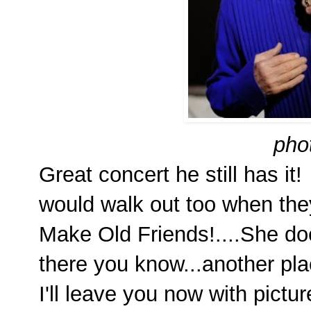
pho
Great concert he still has i
would walk out too when the
Make Old Friends!....She do
there you know...another pla
I'll leave you now with pictu