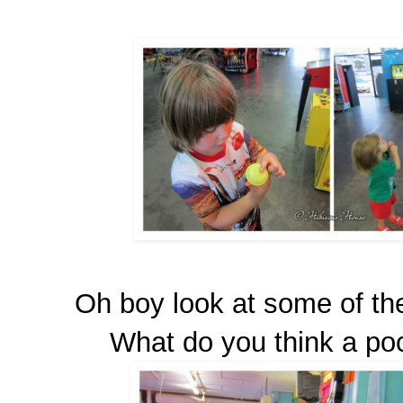
Oh boy look at some of th
What do you think a pock