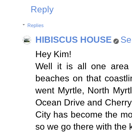
Reply
Replies
HIBISCUS HOUSE
Se
Hey Kim!
Well it is all one area
beaches on that coastli
went Myrtle, North Myrt
Ocean Drive and Cherry
City has become the mo
so we go there with the k