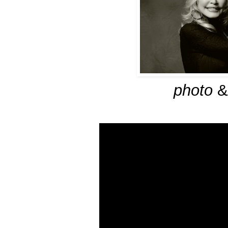
photo