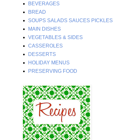
BEVERAGES
BREAD
SOUPS SALADS SAUCES PICKLES
MAIN DISHES
VEGETABLES & SIDES
CASSEROLES
DESSERTS
HOLIDAY MENUS
PRESERVING FOOD