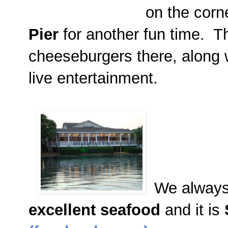
on the corn
Pier
for another fun time. 
cheeseburgers there, along 
live entertainment.
We always
excellent seafood
and it is