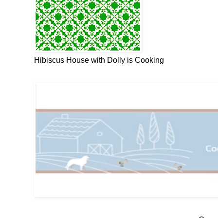
Hibiscus House with Dolly is Cooking