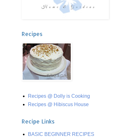
Recipes
Recipes @ Dolly is Cooking
Recipes @ Hibiscus House
Recipe Links
BASIC BEGINNER RECIPES