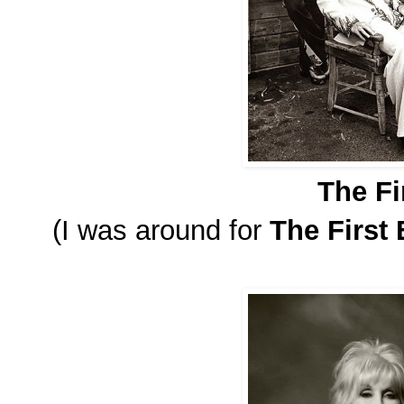
The Fi
(I was around for
The First