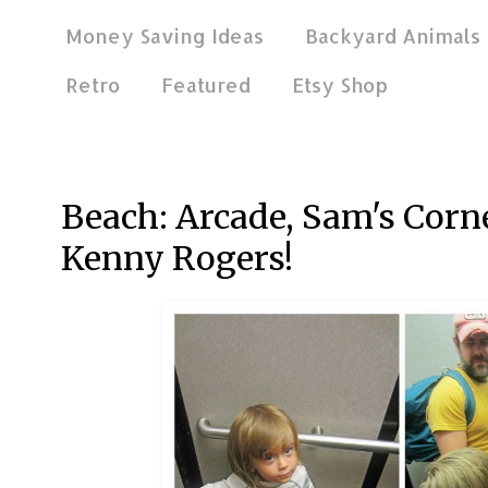
Money Saving Ideas
Backyard Animals
Retro
Featured
Etsy Shop
Sep 29, 2014
Beach: Arcade, Sam's Corner
Kenny Rogers!