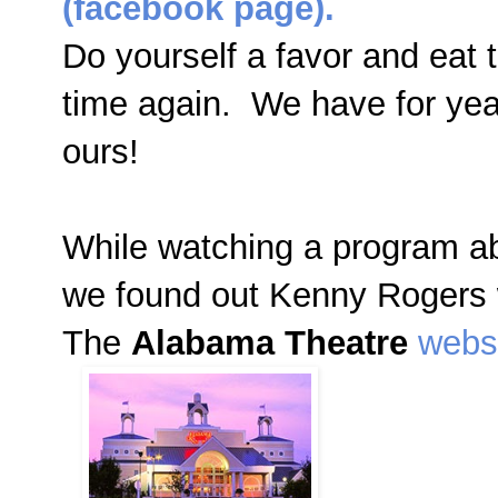
(facebook page).
Do yourself a favor and eat 
time again. We have for years
ours!
While watching a program ab
we found out Kenny Rogers 
The
Alabama Theatre
webs