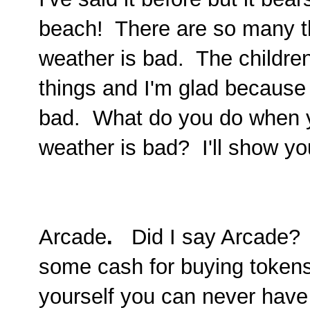
beach! There are so many th
weather is bad. The childre
things and I'm glad because
bad. What do you do when y
weather is bad? I'll show you
Arcade
.
Did I say Arcade? 
some cash for buying tokens
yourself you can never have