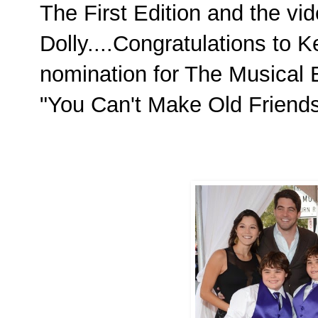
The First Edition and the vi
Dolly....Congratulations to K
nomination for The Musical E
"You Can't Make Old Friend