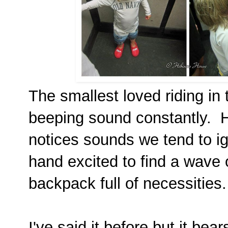
The smallest loved riding in
beeping sound constantly. H
notices sounds we tend to ig
hand excited to find a wave
backpack full of necessities.
I've said it before but it bea