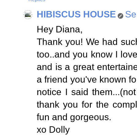
HIBISCUS HOUSE
Se
Hey Diana,
Thank you! We had such 
too..and you know I love
and is a great entertaine
a friend you've known for
notice I said them...(not
thank you for the comp
fun and gorgeous.
xo Dolly