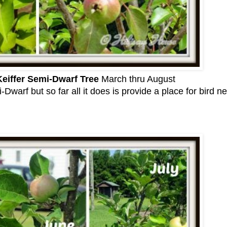
eiffer Semi-Dwarf Tree
March thru August
Dwarf but so far all it does is provide a place for bird ne