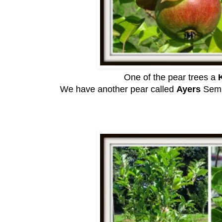
One of the pear trees a
K
We have another pear called
Ayers
Semi-