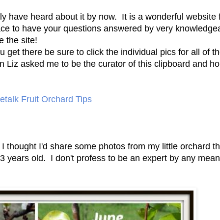
have heard about it by now. It is a wonderful website fu
lace to have your questions answered by very knowledge
e the site!
get there be sure to click the individual pics for all of the
 Liz asked me to be the curator of this clipboard and h
talk Fruit Orchard Tips
 I thought I'd share some photos from my little orchard th
e 3 years old. I don't profess to be an expert by any mea