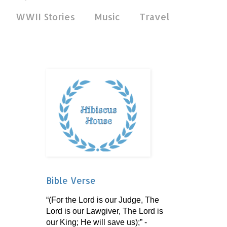
WWII Stories
Music
Travel
Bible Verse
“(For the Lord is our Judge, The
Lord is our Lawgiver, The Lord is
our King; He will save us);” -