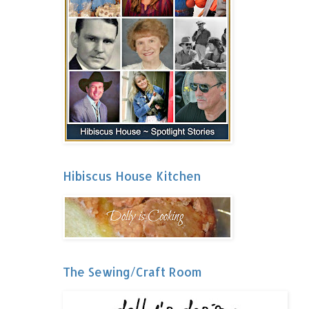
Hibiscus House Kitchen
The Sewing/Craft Room