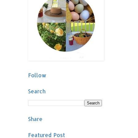
Follow
Search
Share
Featured Post