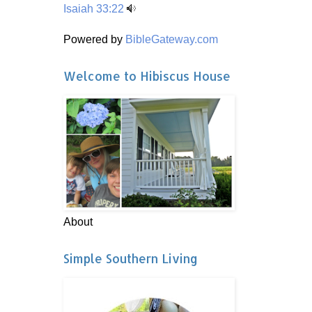
Isaiah 33:22
Powered by
BibleGateway.com
Welcome to Hibiscus House
About
Simple Southern Living