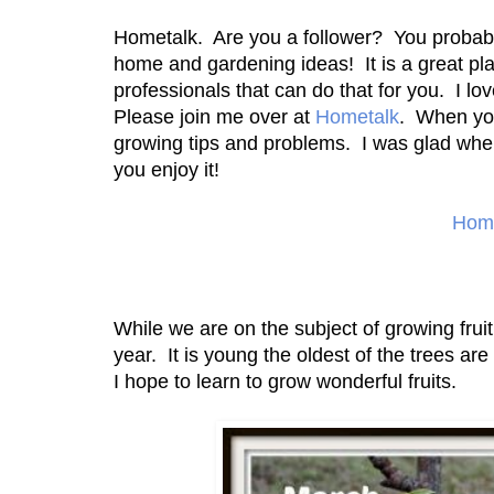
Hometalk. Are you a follower? You probably 
home and gardening ideas! It is a great p
professionals that can do that for you. I lov
Please join me over at
Hometalk
. When you 
growing tips and problems. I was glad when
you enjoy it!
Home
While we are on the subject of growing fruit
year. It is young the oldest of the trees ar
I hope to learn to grow wonderful fruits.