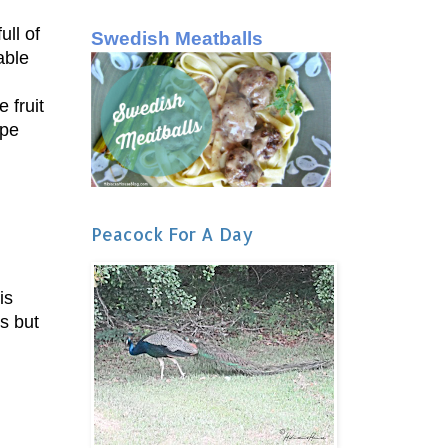
ll of
Swedish Meatballs
able
 fruit
ope
Peacock For A Day
is
ns but