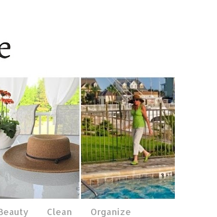
 Beauty
Clean
Organize