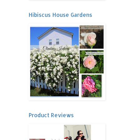
Hibiscus House Gardens
Product Reviews