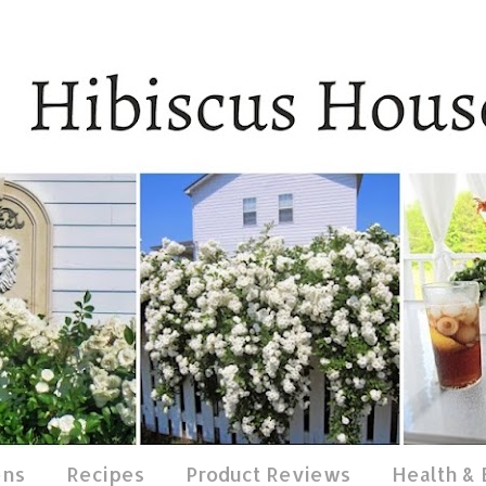
ens
Recipes
Product Reviews
Health &