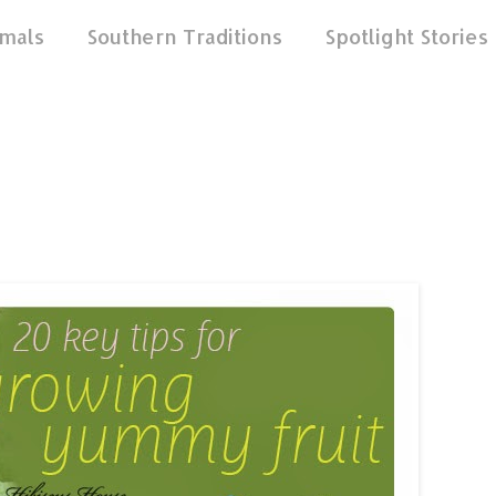
mals
Southern Traditions
Spotlight Stories