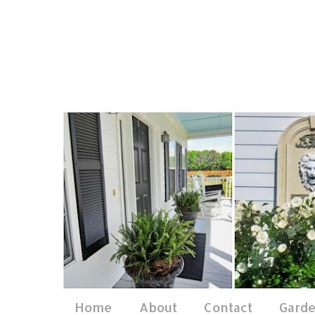
Home
About
Contact
Gard