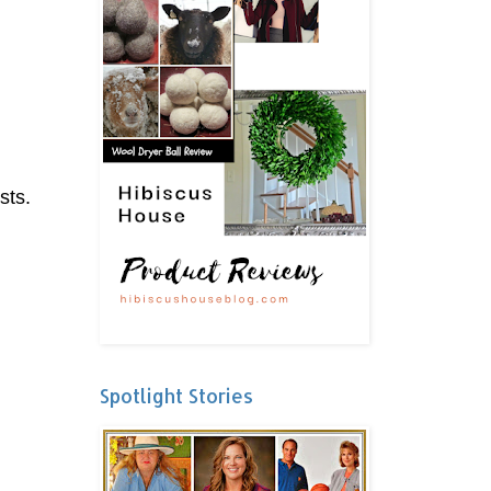
sts.
Spotlight Stories