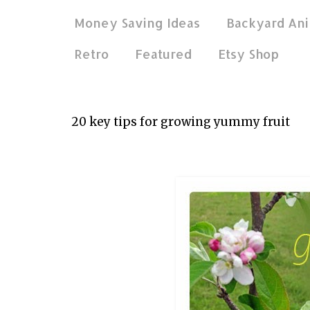
Money Saving Ideas
Backyard Ani
Retro
Featured
Etsy Shop
Aug 17, 2014
20 key tips for growing yummy fruit