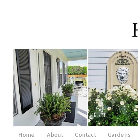
Home
About
Contact
Gardens