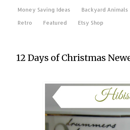
Money Saving Ideas
Backyard Animals
Retro
Featured
Etsy Shop
Jan 2, 2018
12 Days of Christmas New