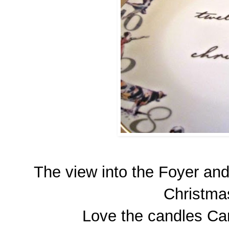
The view into the Foyer and
Christma
Love the candles Car