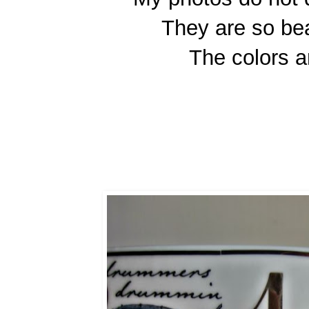
They are so bea
The colors a