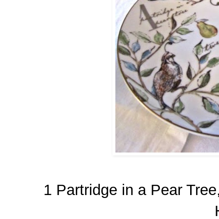
1 Partridge in a Pear Tre