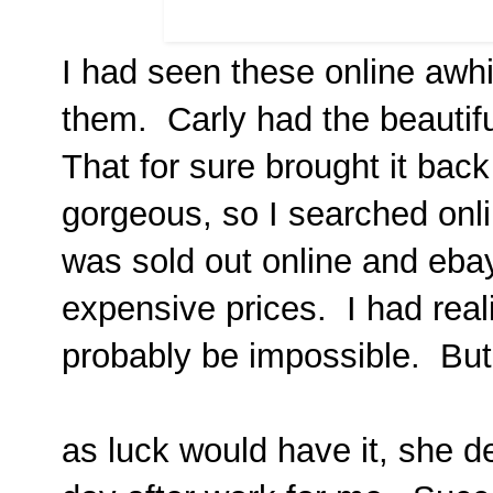
I had seen these online awhi
them. Carly had the beautif
That for sure brought it bac
gorgeous, so I searched onlin
was sold out online and eba
expensive prices. I had rea
probably be impossible. But.
as luck would have it, she d