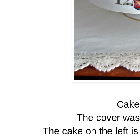
Cake
The cover was
The cake on the left i