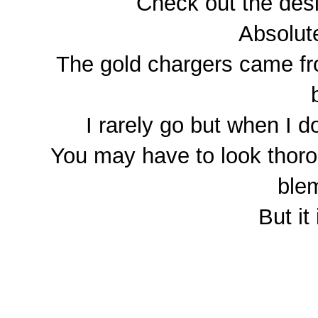
Check out the desi
Absolute
The gold chargers came fr
I rarely go but when I d
You may have to look thorou
blem
But it 