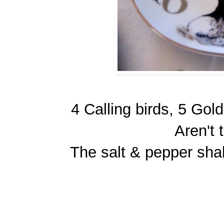
4 Calling birds, 5 Gol
Aren't 
The salt & pepper sha