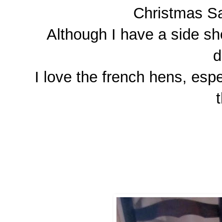
Christmas Sa
Although I have a side sho
d
I love the french hens, esp