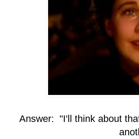
Answer: "I'll think about th
anot