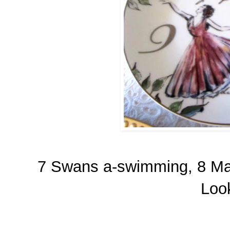
7 Swans a-swimming, 8 Mai
Look