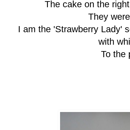
The cake on the righ
They were 
I am the 'Strawberry Lady' s
with wh
To the