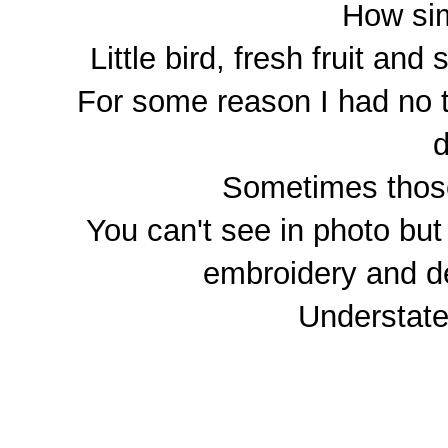
How sim
Little bird, fresh fruit an
For some reason I had no t
d
Sometimes those
You can't see in photo but
embroidery and de
Understated