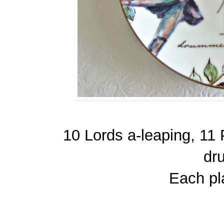
10 Lords a-leaping, 11
dr
Each pla