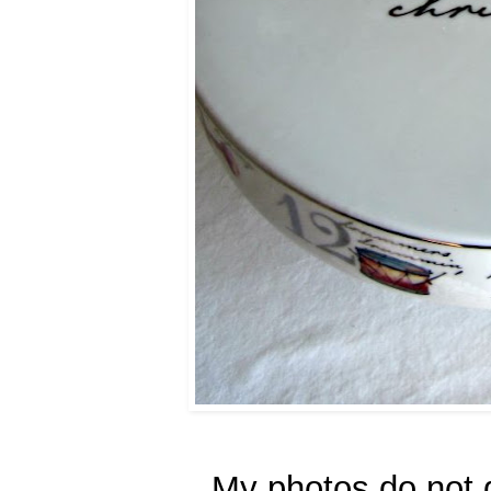
My photos do not d