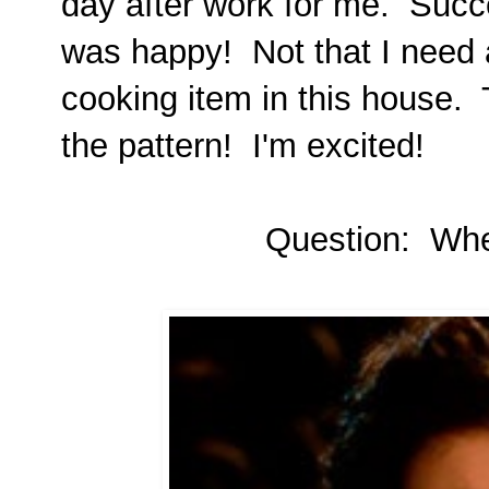
day after work for me. Succ
was happy! Not that I need a
cooking item in this house. T
the pattern! I'm excited!
Question: Where