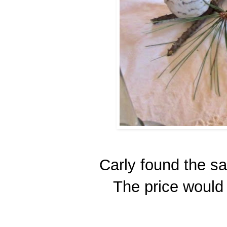
Carly found the sa
The price would 