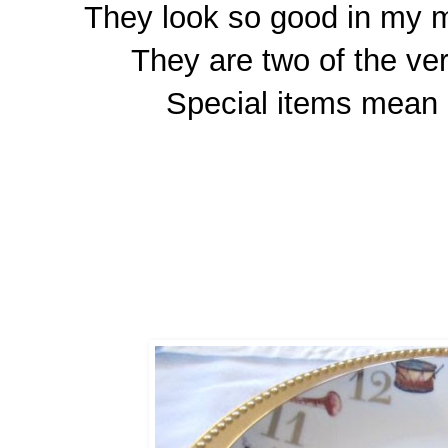
They look so good in my m
They are two of the ver
Special items mean 