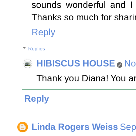
sounds wonderful and I 
Thanks so much for sharin
Reply
Replies
HIBISCUS HOUSE
No
Thank you Diana! You ar
Reply
Linda Rogers Weiss
Sep