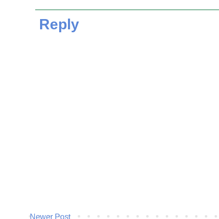
Reply
Newer Post