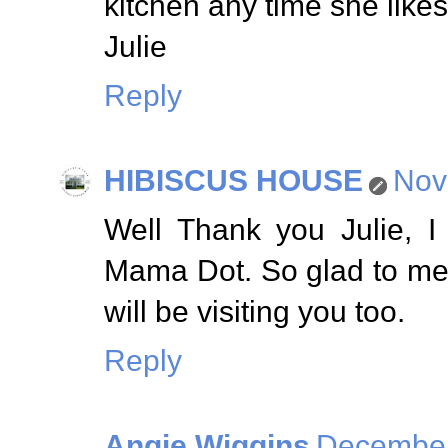
kitchen any time she likes
Julie
Reply
HIBISCUS HOUSE
Nov
Well Thank you Julie, I
Mama Dot. So glad to me
will be visiting you too.
Reply
Angie Wiggins
December