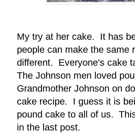
My try at her cake. It has 
people can make the same re
different. Everyone's cake ta
The Johnson men loved pou
Grandmother Johnson on do
cake recipe. I guess it is b
pound cake to all of us. Thi
in the last post.