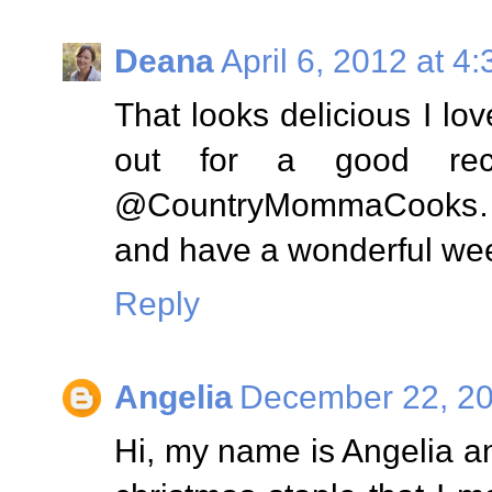
Deana
April 6, 2012 at 4
That looks delicious I l
out for a good recip
@CountryMommaCooks…..
and have a wonderful we
Reply
Angelia
December 22, 20
Hi, my name is Angelia an