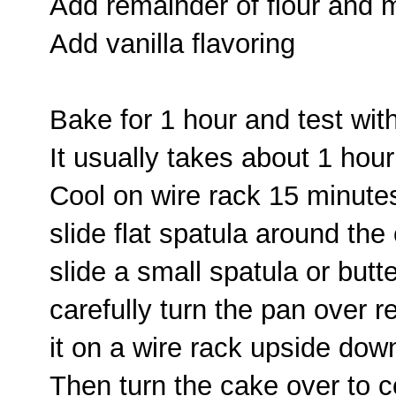
Add remainder of flour and 
Add vanilla flavoring
Bake for 1 hour and test wit
It usually takes about 1 hou
Cool on wire rack 15 minute
slide flat spatula around the
slide a small spatula or butt
carefully turn the pan over r
it on a wire rack upside dow
Then turn the cake over to co