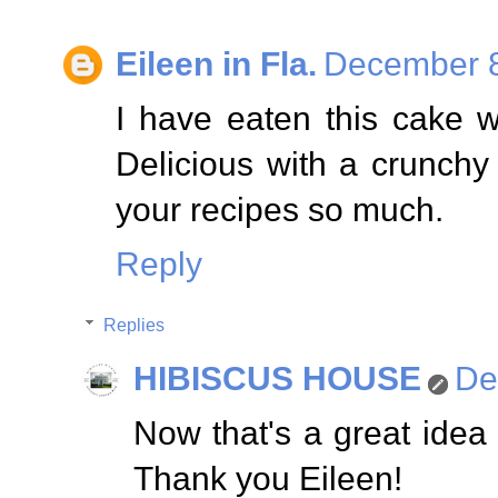
Eileen in Fla.
December 8
I have eaten this cake w
Delicious with a crunchy a
your recipes so much.
Reply
Replies
HIBISCUS HOUSE
De
Now that's a great idea
Thank you Eileen!