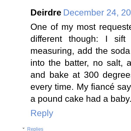
Deirdre
December 24, 20
One of my most requeste
different though: I sif
measuring, add the soda
into the batter, no salt
and bake at 300 degrees
every time. My fiancé say
a pound cake had a baby
Reply
Replies