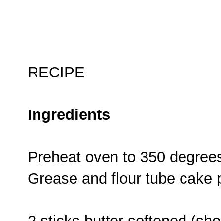
RECIPE
Ingredients
Preheat oven to 350 degree
Grease and flour tube cake 
2 sticks butter softened (s