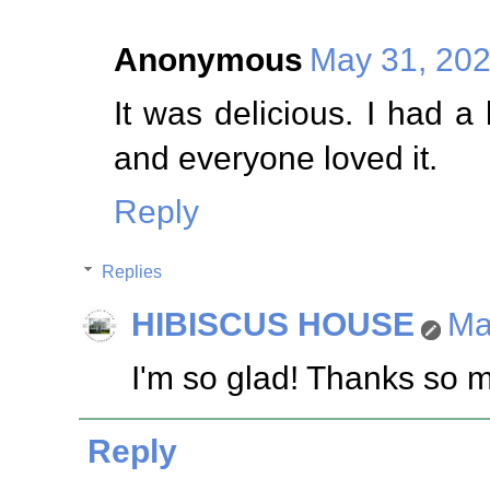
Anonymous
May 31, 202
It was delicious. I had a
and everyone loved it.
Reply
Replies
HIBISCUS HOUSE
Ma
I'm so glad! Thanks so 
Reply