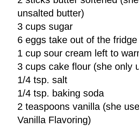
unsalted butter)
3 cups sugar
6 eggs take out of the fridg
1 cup sour cream left to wa
3 cups cake flour (she only
1/4 tsp. salt
1/4 tsp. baking soda
2 teaspoons vanilla (she us
Vanilla Flavoring)