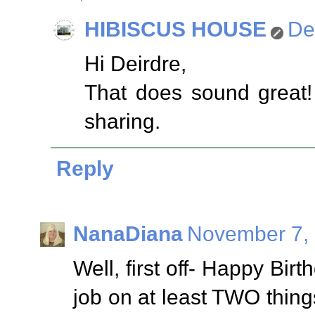
HIBISCUS HOUSE
De
Hi Deirdre,
That does sound great! I
sharing.
Reply
NanaDiana
November 7, 
Well, first off- Happy Bi
job on at least TWO thin