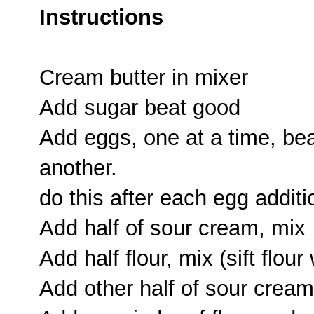
Instructions
Cream butter in mixer
Add sugar beat good
Add eggs, one at a time, bea
another.
do this after each egg additi
Add half of sour cream, mix
Add half flour, mix (sift flou
Add other half of sour cream