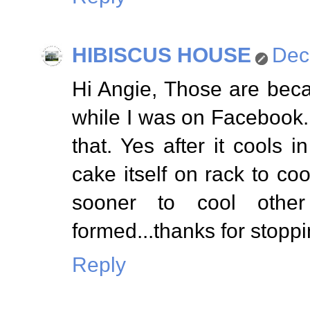
HIBISCUS HOUSE
Dec
Hi Angie, Those are becau
while I was on Facebook...
that. Yes after it cools 
cake itself on rack to c
sooner to cool other 
formed...thanks for stoppi
Reply