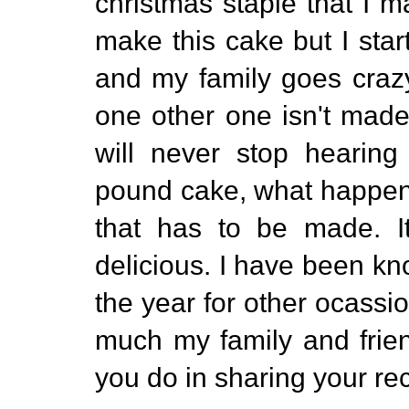
christmas staple that I
make this cake but I start
and my family goes crazy
one other one isn't made 
will never stop hearin
pound cake, what happene
that has to be made. It
delicious. I have been k
the year for other ocassi
much my family and frien
you do in sharing your re