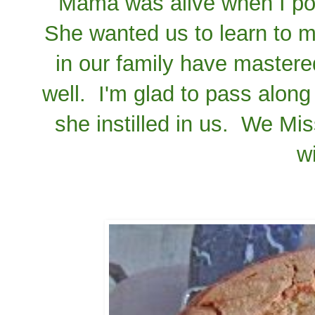
Mama was alive when I pos
She wanted us to learn to ma
in our family have mastered
well. I'm glad to pass along 
she instilled in us. We M
w