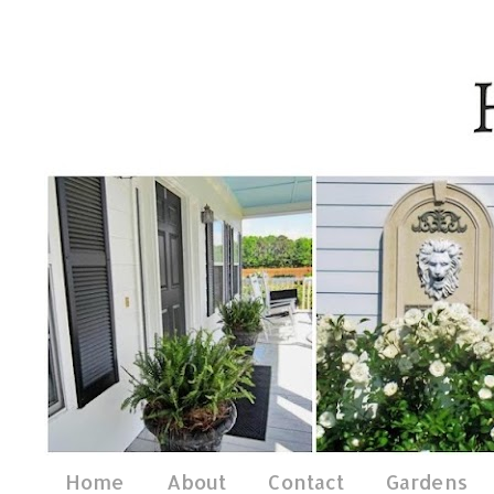
Home
About
Contact
Gardens