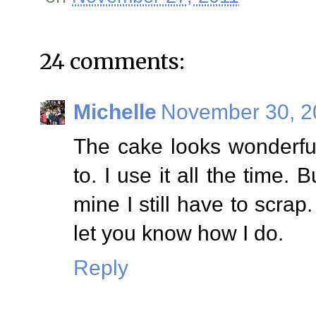
24 comments:
Michelle
November 30, 2
The cake looks wonderful.
to. I use it all the time. 
mine I still have to scrap.
let you know how I do.
Reply