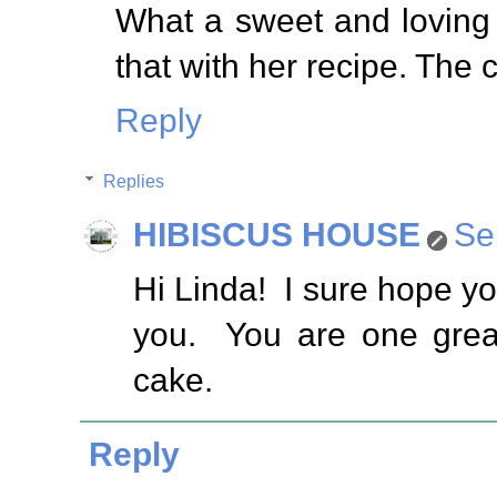
What a sweet and loving
that with her recipe. The 
Reply
Replies
HIBISCUS HOUSE
Se
Hi Linda! I sure hope you
you. You are one great
cake.
Reply