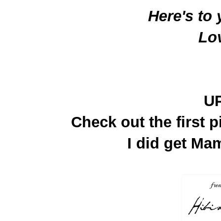
Here's to
Lo
U
Check out the first p
I did get Mam