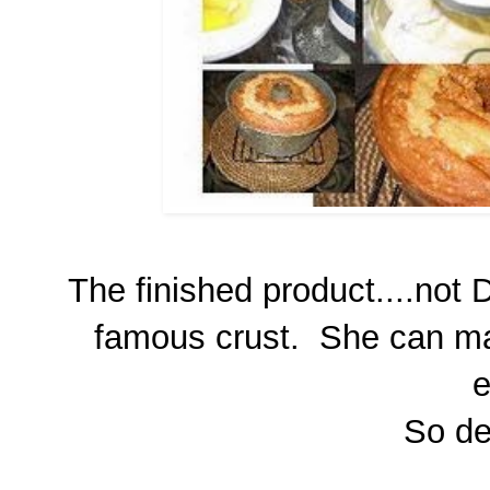
The finished product....not 
famous crust. She can mak
e
So del