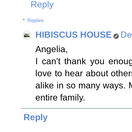
Reply
Replies
HIBISCUS HOUSE
De
Angelia,
I can't thank you enou
love to hear about others
alike in so many ways. 
entire family.
Reply