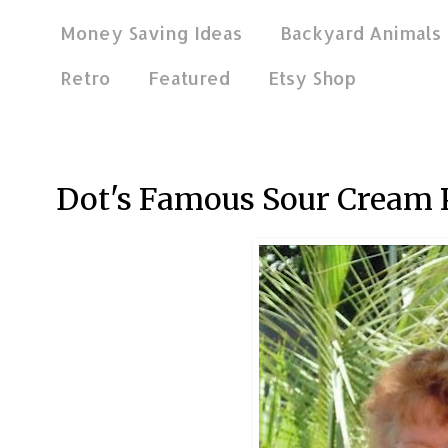
Money Saving Ideas
Backyard Animals
Retro
Featured
Etsy Shop
Nov 27, 2011
Dot's Famous Sour Cream 