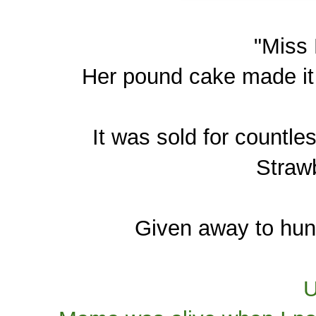
"Miss
Her pound cake made it 
It was sold for countle
Strawb
Given away to hund
U