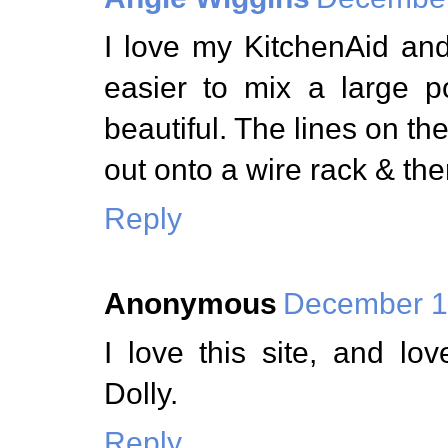
I love my KitchenAid an
easier to mix a large 
beautiful. The lines on the
out onto a wire rack & the
Reply
Anonymous
December 1,
I love this site, and l
Dolly.
Reply