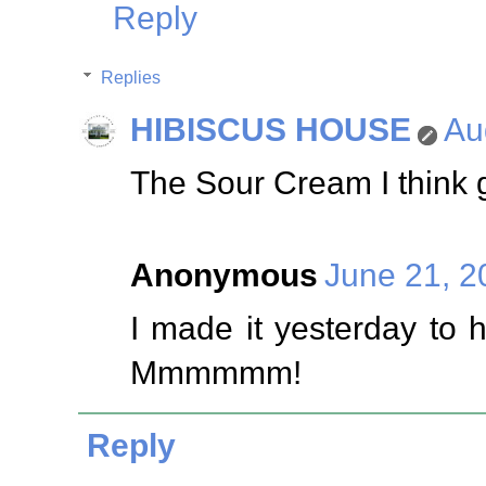
Reply
Replies
HIBISCUS HOUSE
Au
The Sour Cream I think gi
Anonymous
June 21, 2
I made it yesterday to 
Mmmmmm!
Reply