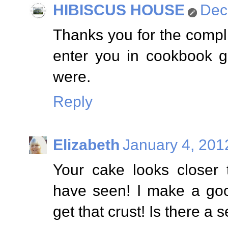
HIBISCUS HOUSE
Dec
Thanks you for the comp
enter you in cookbook g
were.
Reply
Elizabeth
January 4, 201
Your cake looks closer
have seen! I make a goo
get that crust! Is there a s