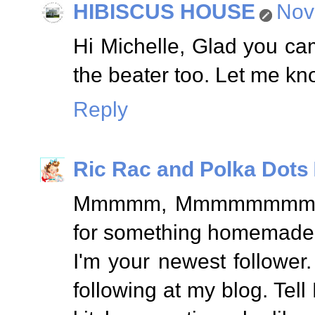
HIBISCUS HOUSE
Nov
Hi Michelle, Glad you ca
the beater too. Let me kno
Reply
Ric Rac and Polka Dots
Mmmmm, Mmmmmmmm, Goo
for something homemade
I'm your newest follower
following at my blog. Te