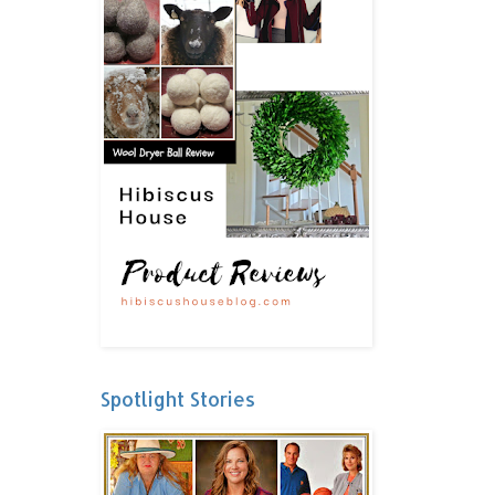
Spotlight Stories