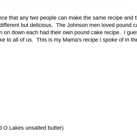
ence that any two people can make the same recipe and 
es different but delicious. The Johnson men loved pound 
 on down each had their own pound cake recipe. I gues
 to all of us. This is my Mama's recipe I spoke of in the
d O Lakes unsalted butter)