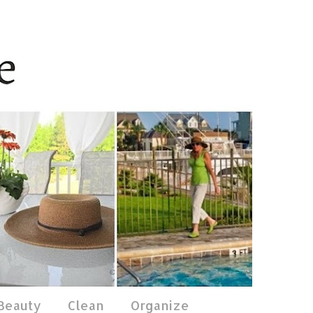
 Beauty
Clean
Organize