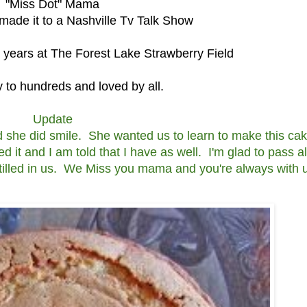
"Miss Dot" Mama
ade it to a Nashville Tv Talk Show
s years at The Forest Lake Strawberry Field
to hundreds and loved by all.
Update
 she did smile. She wanted us to learn to make this cak
ed it and I am told that I have as well. I'm glad to pass a
instilled in us. We Miss you mama and you're always with 