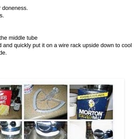
or doneness.
s.
 the middle tube
d and quickly put it on a wire rack upside down to cool
de.