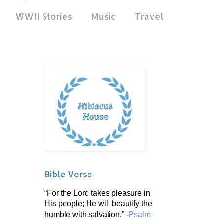
WWII Stories
Music
Travel
Bible Verse
“For the Lord takes pleasure in
His people; He will beautify the
humble with salvation.” -
Psalm