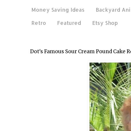
Money Saving Ideas
Backyard Ani
Retro
Featured
Etsy Shop
Nov 27, 2011
Dot's Famous Sour Cream Pound Cake R