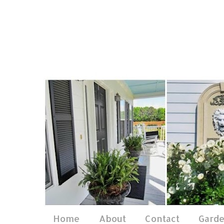
Home
About
Contact
Gard