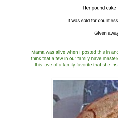
Her pound cake m
It was sold for countles
Given away 
Mama was alive when I posted this in and
think that a few in our family have master
this love of a family favorite that she 