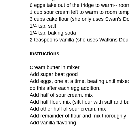
6 eggs take out of the fridge to warm-- ro
1 cup sour cream left to warm to room tem
3 cups cake flour (she only uses Swan's D
1/4 tsp. salt
1/4 tsp. baking soda
2 teaspoons vanilla (she uses Watkins Doub
Instructions
Cream butter in mixer
Add sugar beat good
Add eggs, one at a time, beating until mixe
do this after each egg addition.
Add half of sour cream, mix
Add half flour, mix (sift flour with salt and 
Add other half of sour cream, mix
Add remainder of flour and mix thoroughly
Add vanilla flavoring