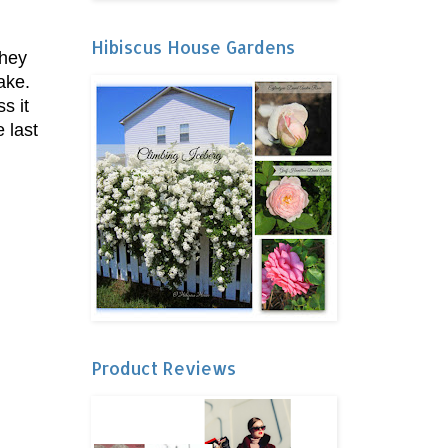
Hibiscus House Gardens
they
cake.
s it
 last
Product Reviews