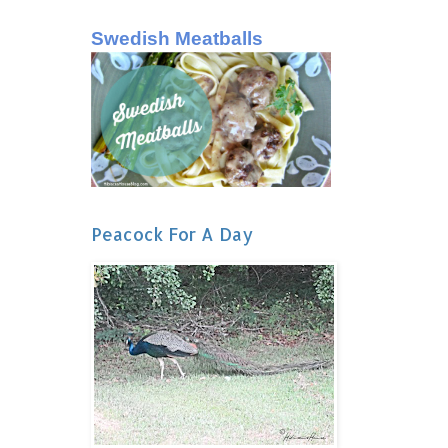
Swedish Meatballs
Peacock For A Day