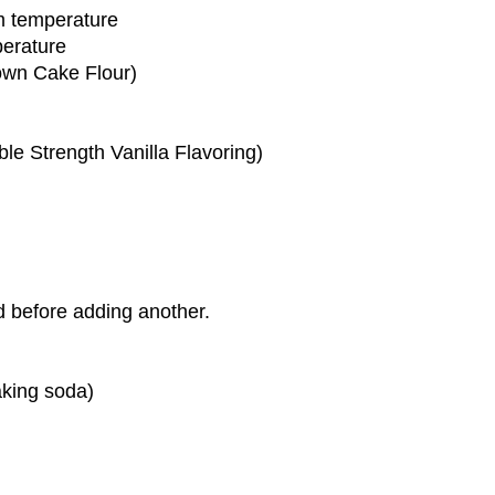
om temperature
perature
own Cake Flour)
le Strength Vanilla Flavoring)
d before adding another.
baking soda)