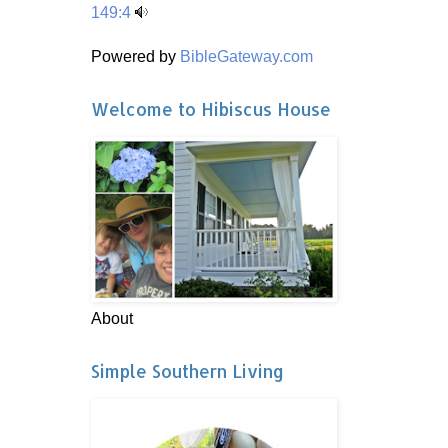
149:4
Powered by
BibleGateway.com
Welcome to Hibiscus House
About
Simple Southern Living