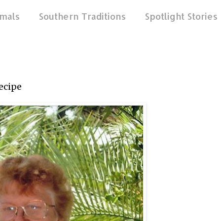
mals
Southern Traditions
Spotlight Stories
ecipe