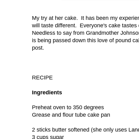
My try at her cake. It has been my experi
will taste different. Everyone's cake tast
Needless to say from Grandmother Johnson
is being passed down this love of pound cake
post.
RECIPE
Ingredients
Preheat oven to 350 degrees
Grease and flour tube cake pan
2 sticks butter softened (she only uses Lan
3 cups sugar