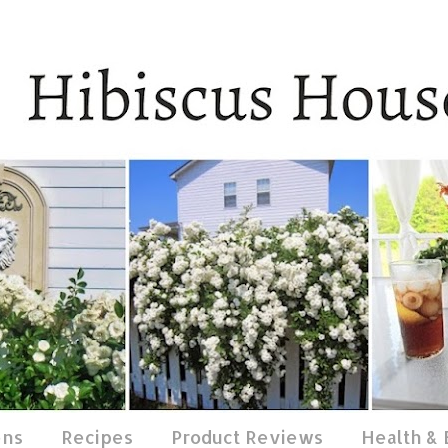
ens
Recipes
Product Reviews
Health &