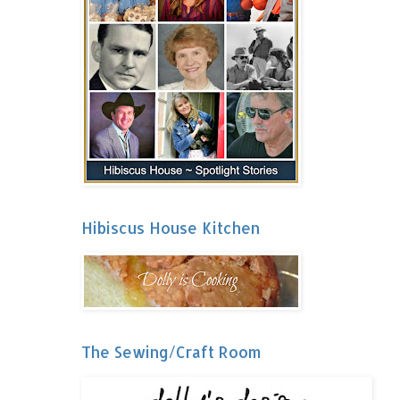
Hibiscus House Kitchen
The Sewing/Craft Room