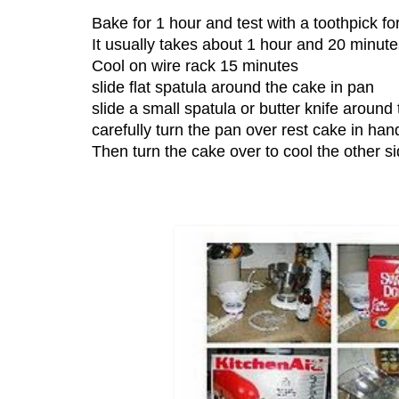
Bake for 1 hour and test with a toothpick f
It usually takes about 1 hour and 20 minute
Cool on wire rack 15 minutes
slide flat spatula around the cake in pan
slide a small spatula or butter knife around
carefully turn the pan over rest cake in han
Then turn the cake over to cool the other si