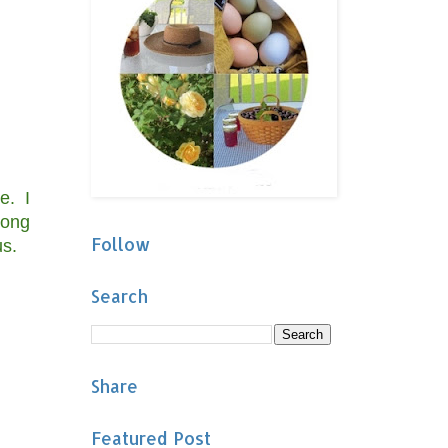
e. I
long
Follow
us.
Search
Share
Featured Post