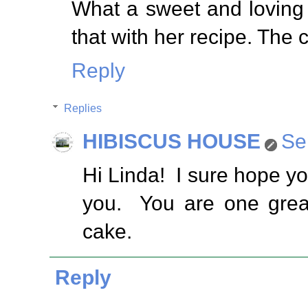
What a sweet and loving
that with her recipe. The 
Reply
Replies
HIBISCUS HOUSE
Se
Hi Linda! I sure hope you
you. You are one great
cake.
Reply