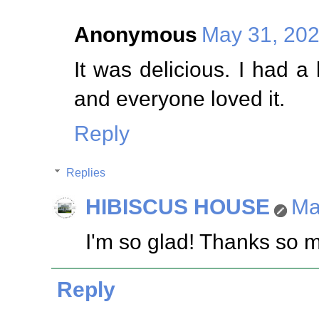
Anonymous
May 31, 202
It was delicious. I had a
and everyone loved it.
Reply
Replies
HIBISCUS HOUSE
Ma
I'm so glad! Thanks so 
Reply