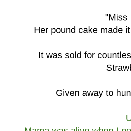
"Miss
Her pound cake made it 
It was sold for countle
Strawb
Given away to hund
U
Mama was alive when I pos