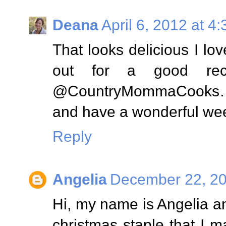
Deana
April 6, 2012 at 4
That looks delicious I l
out for a good recip
@CountryMommaCooks…..
and have a wonderful we
Reply
Angelia
December 22, 20
Hi, my name is Angelia an
christmas staple that I