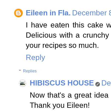
Eileen in Fla.
December 8
I have eaten this cake w
Delicious with a crunchy a
your recipes so much.
Reply
Replies
HIBISCUS HOUSE
De
Now that's a great idea
Thank you Eileen!