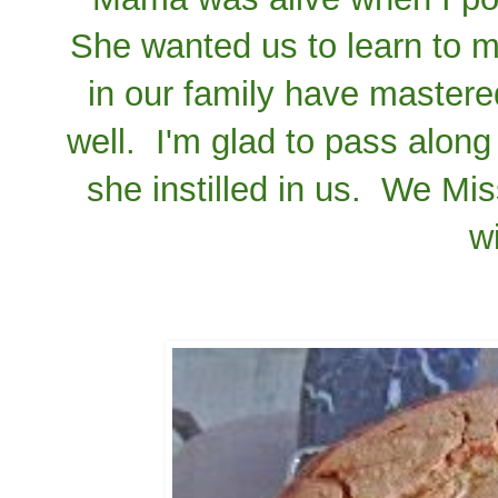
She wanted us to learn to ma
in our family have mastered
well. I'm glad to pass along 
she instilled in us. We M
w