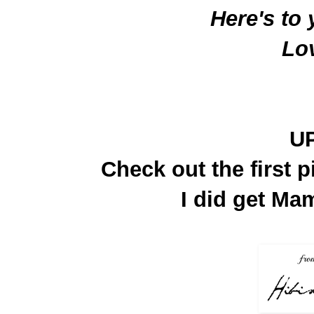
Here's to
Lo
U
Check out the first p
I did get Mam