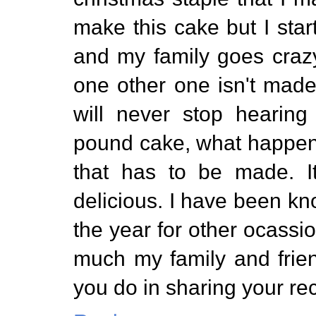
make this cake but I start
and my family goes crazy
one other one isn't made 
will never stop hearin
pound cake, what happene
that has to be made. It
delicious. I have been k
the year for other ocassi
much my family and frien
you do in sharing your re