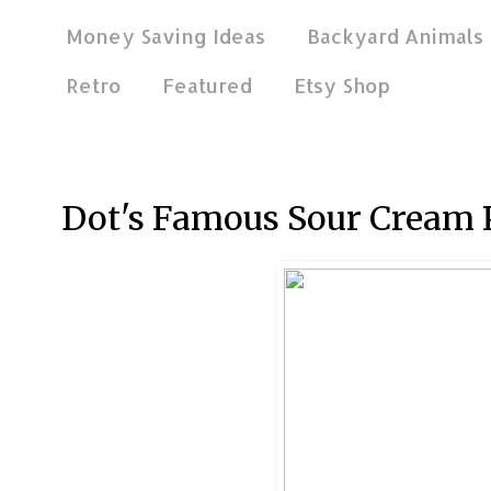
Money Saving Ideas
Backyard Animals
Retro
Featured
Etsy Shop
Nov 27, 2011
Dot's Famous Sour Cream 