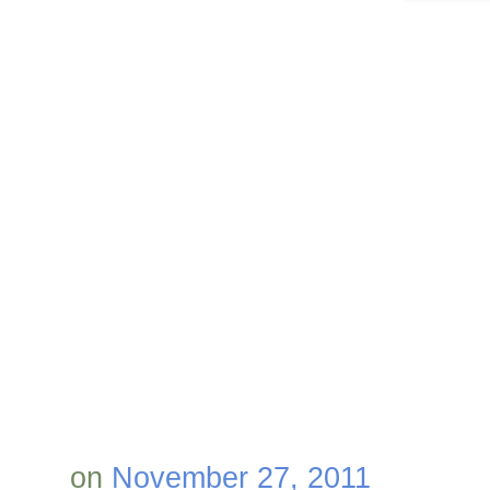
on
November 27, 2011