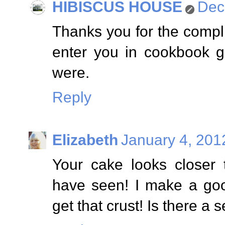
HIBISCUS HOUSE
Dec
Thanks you for the comp
enter you in cookbook g
were.
Reply
Elizabeth
January 4, 201
Your cake looks closer
have seen! I make a goo
get that crust! Is there a s