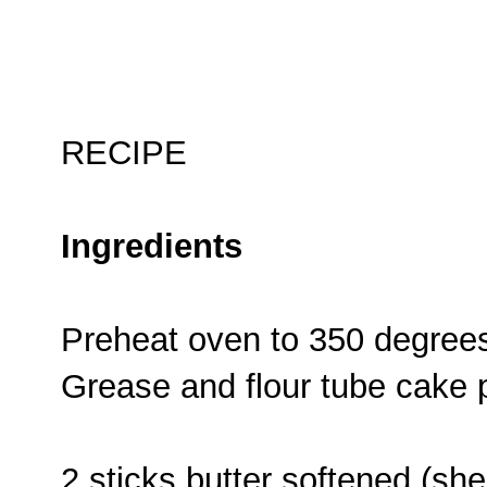
RECIPE
Ingredients
Preheat oven to 350 degree
Grease and flour tube cake 
2 sticks butter softened (s