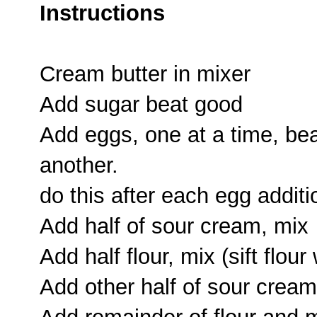
Instructions
Cream butter in mixer
Add sugar beat good
Add eggs, one at a time, bea
another.
do this after each egg additi
Add half of sour cream, mix
Add half flour, mix (sift flou
Add other half of sour cream