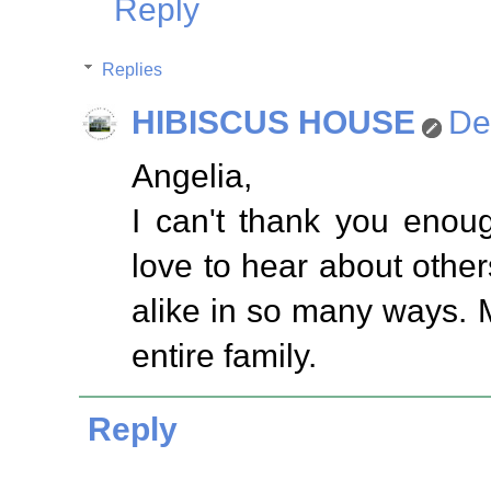
Reply
Replies
HIBISCUS HOUSE
De
Angelia,
I can't thank you enou
love to hear about others
alike in so many ways. 
entire family.
Reply