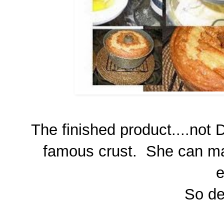
The finished product....not 
famous crust. She can mak
e
So del