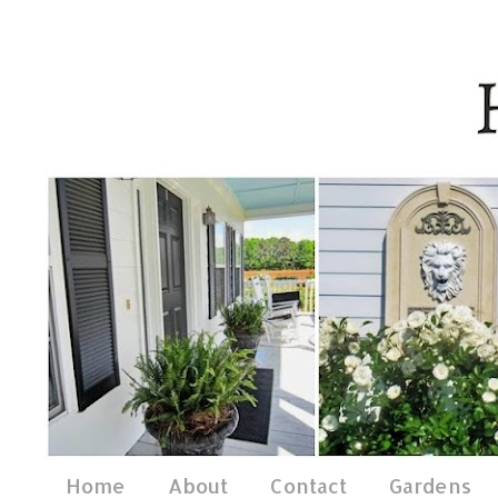
Home
About
Contact
Gardens