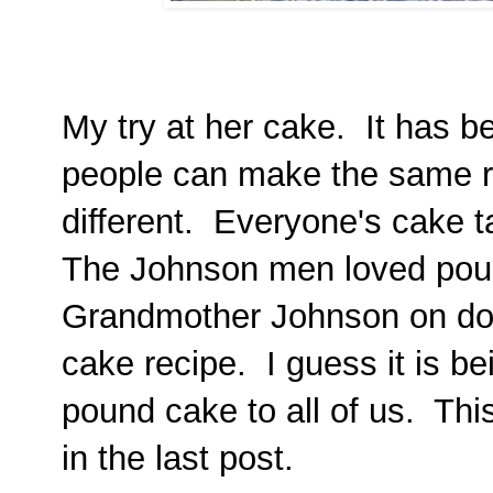
My try at her cake. It has 
people can make the same re
different. Everyone's cake ta
The Johnson men loved pou
Grandmother Johnson on do
cake recipe. I guess it is b
pound cake to all of us. Thi
in the last post.