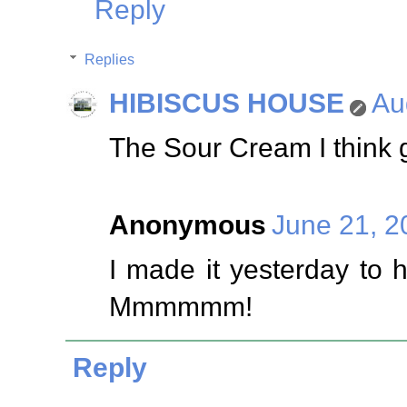
Reply
Replies
HIBISCUS HOUSE
Au
The Sour Cream I think gi
Anonymous
June 21, 2
I made it yesterday to 
Mmmmmm!
Reply