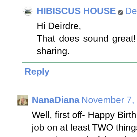
HIBISCUS HOUSE
De
Hi Deirdre,
That does sound great! I
sharing.
Reply
NanaDiana
November 7, 
Well, first off- Happy Bi
job on at least TWO thin