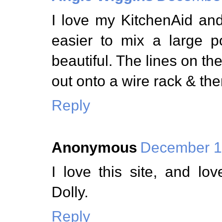
I love my KitchenAid an
easier to mix a large 
beautiful. The lines on the
out onto a wire rack & the
Reply
Anonymous
December 1,
I love this site, and l
Dolly.
Reply