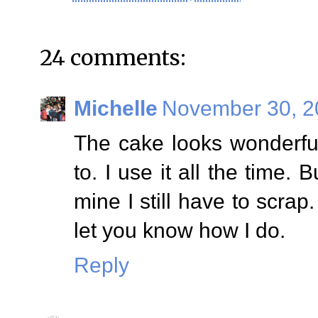
24 comments:
Michelle
November 30, 2
The cake looks wonderful.
to. I use it all the time. 
mine I still have to scrap.
let you know how I do.
Reply