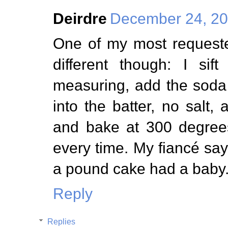
Deirdre
December 24, 20
One of my most requeste
different though: I sif
measuring, add the soda
into the batter, no salt
and bake at 300 degrees
every time. My fiancé say
a pound cake had a baby
Reply
Replies