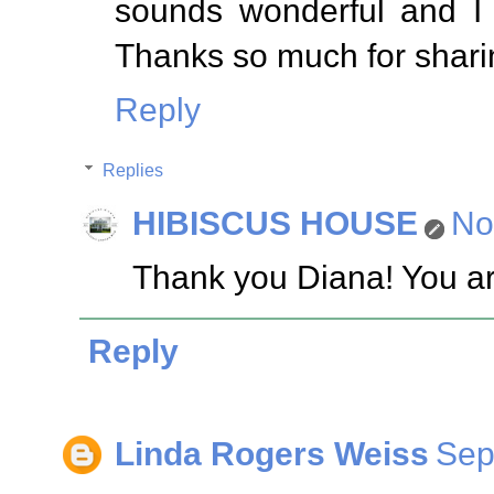
sounds wonderful and I 
Thanks so much for sharin
Reply
Replies
HIBISCUS HOUSE
No
Thank you Diana! You ar
Reply
Linda Rogers Weiss
Sep