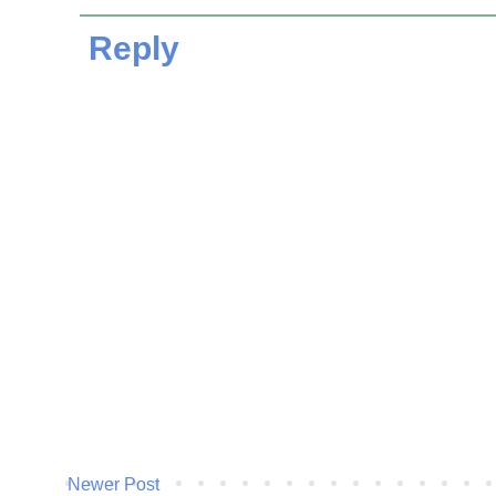
Reply
Newer Post