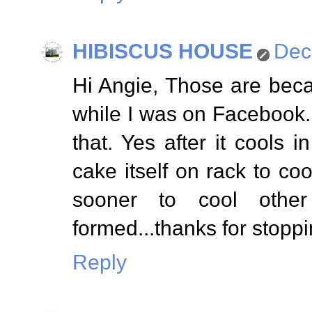
HIBISCUS HOUSE
Dec
Hi Angie, Those are becau
while I was on Facebook...
that. Yes after it cools 
cake itself on rack to c
sooner to cool other 
formed...thanks for stoppi
Reply