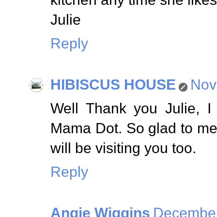
Julie
Reply
HIBISCUS HOUSE
Nov
Well Thank you Julie, I
Mama Dot. So glad to me
will be visiting you too.
Reply
Angie Wiggins
December