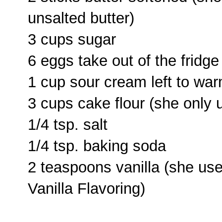
unsalted butter)
3 cups sugar
6 eggs take out of the fridg
1 cup sour cream left to wa
3 cups cake flour (she only
1/4 tsp. salt
1/4 tsp. baking soda
2 teaspoons vanilla (she us
Vanilla Flavoring)