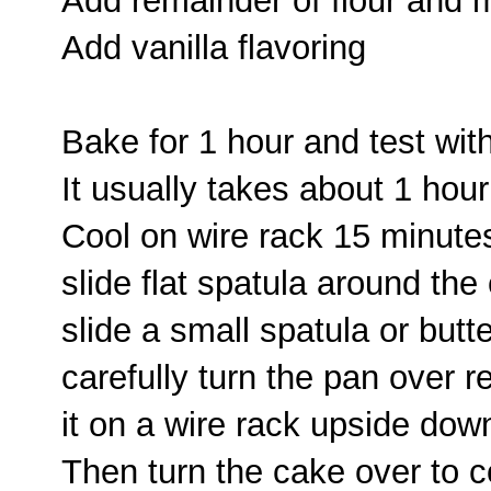
Add remainder of flour and 
Add vanilla flavoring
Bake for 1 hour and test wit
It usually takes about 1 hou
Cool on wire rack 15 minute
slide flat spatula around the
slide a small spatula or butt
carefully turn the pan over r
it on a wire rack upside dow
Then turn the cake over to co