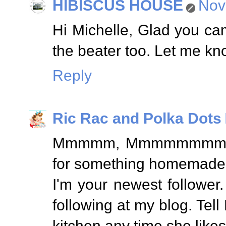
HIBISCUS HOUSE
Nov
Hi Michelle, Glad you ca
the beater too. Let me kno
Reply
Ric Rac and Polka Dots
Mmmmm, Mmmmmmmm, Goo
for something homemade
I'm your newest follower
following at my blog. Te
kitchen any time she likes