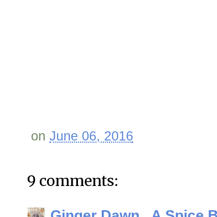
on
June 06, 2016
9 comments:
Ginger Dawn...A Spice 