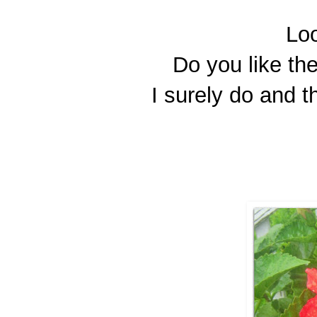
Loo
Do you like t
I surely do and 