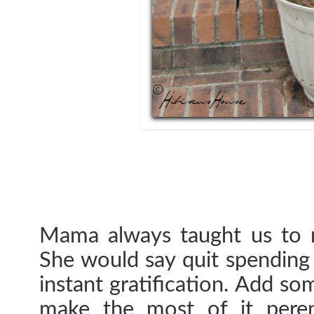
Mama always taught us to m
She would say quit spending 
instant gratification. Add so
make the most of it peren