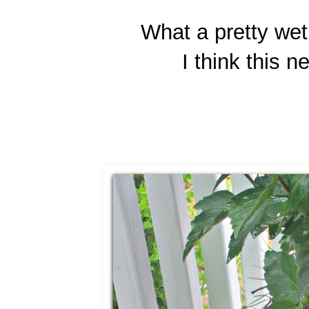
What a pretty wet 
I think this 