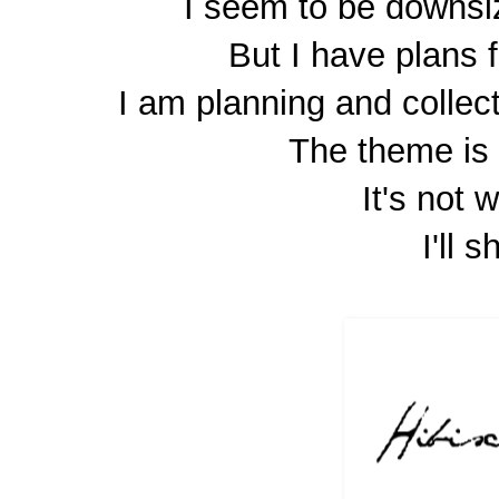
I seem to be downsi
But I have plans f
I am planning and collec
The theme is 
It's not 
I'll s