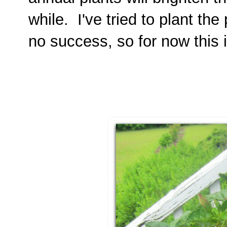
while. I've tried to plant th
no success, so for now this 