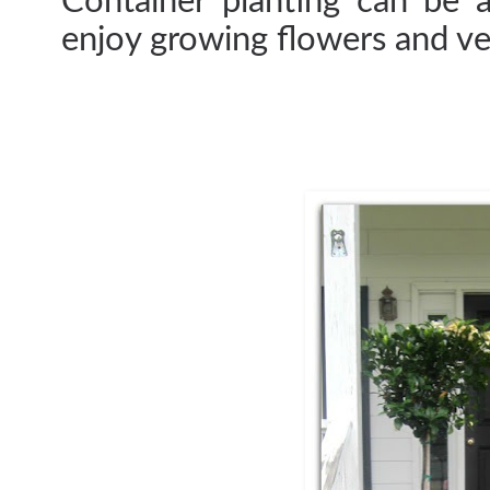
Container planting can be 
enjoy growing flowers and ve