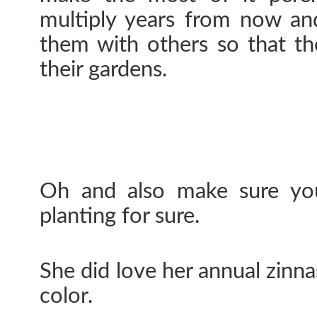
multiply years from now an
them with others so that th
their gardens.
Oh and also make sure you
planting for sure.
She did love her annual zinna
color.