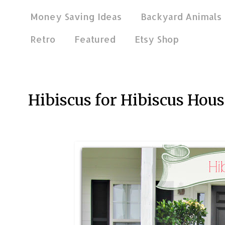
Money Saving Ideas
Backyard Animals
Retro
Featured
Etsy Shop
Jun 6, 2016
Hibiscus for Hibiscus Hous