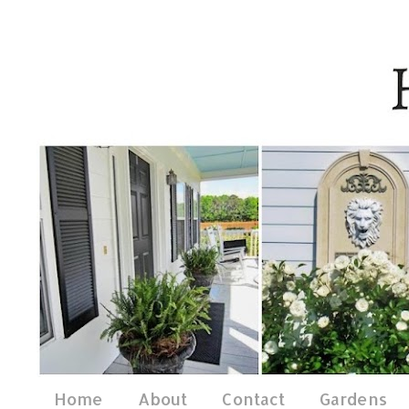
Home
About
Contact
Gardens