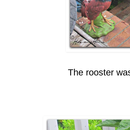
The rooster was