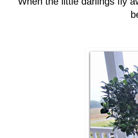
When the little darlings fly 
b