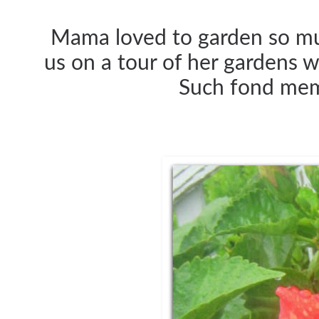
Mama loved to garden so muc
us on a tour of her gardens 
Such fond memo