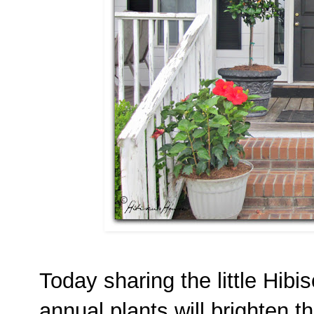
Today sharing the little Hibi
annual plants will brighten th