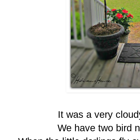
It was a very cloud
We have two bird ne