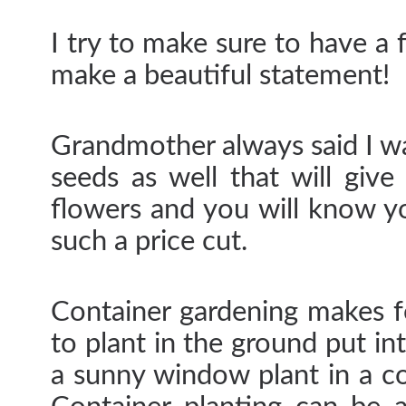
I try to make sure to have a
make a beautiful statement!
Grandmother always said I wa
seeds as well that will give
flowers and you will know 
such a price cut.
Container gardening makes fo
to plant in the ground put in
a sunny window plant in a c