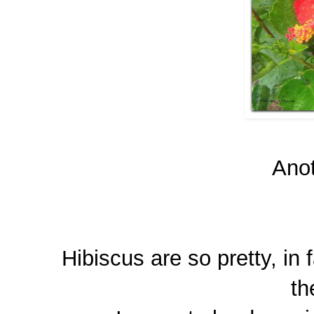
Anot
Hibiscus are so pretty, in 
th