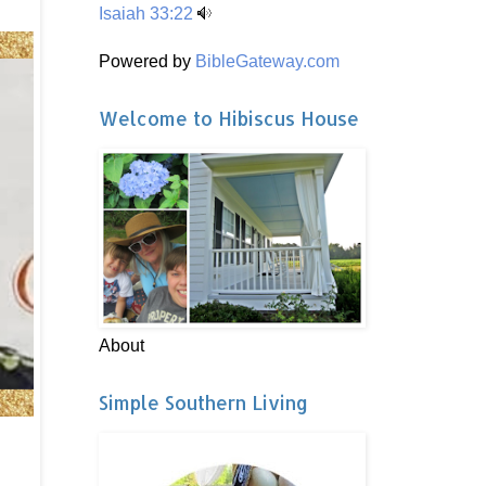
Isaiah 33:22
Powered by
BibleGateway.com
Welcome to Hibiscus House
About
Simple Southern Living