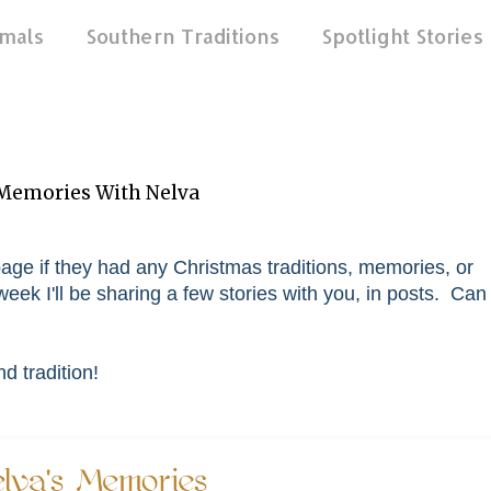
mals
Southern Traditions
Spotlight Stories
 Memories With Nelva
age if they had any Christmas traditions, memories, or
eek I'll be sharing a few stories with you, in posts. Can
 tradition!