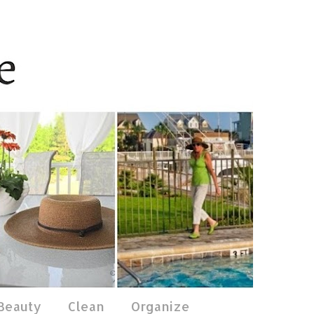
 Beauty
Clean
Organize