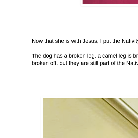
Now that she is with Jesus, I put the Nativit
The dog has a broken leg, a camel leg is b
broken off, but they are still part of the Nativ