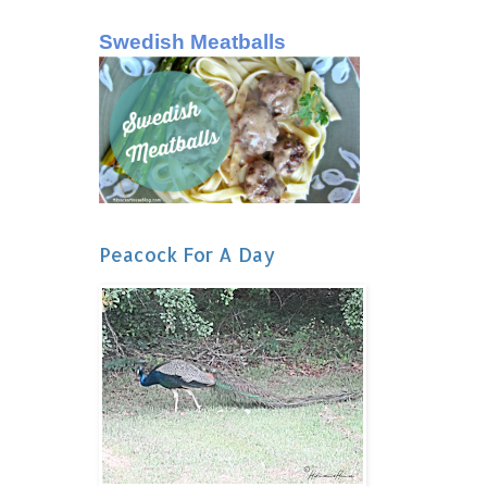
Swedish Meatballs
Peacock For A Day