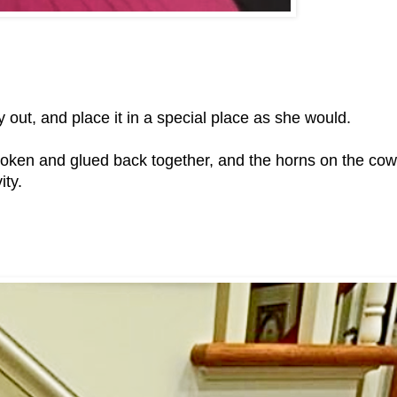
y out, and place it in a special place as she would.
roken and glued back together, and the horns on the cow
ity.