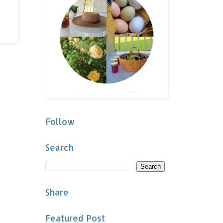
Follow
Search
Share
Featured Post