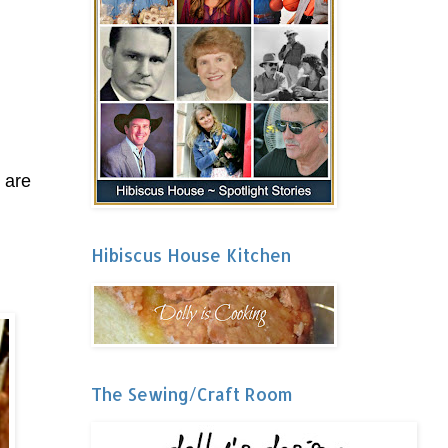
 are
Hibiscus House Kitchen
The Sewing/Craft Room