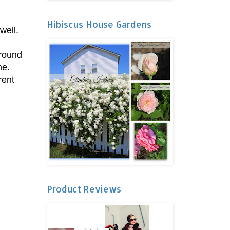
Hibiscus House Gardens
well.
Around
me.
rent
Product Reviews