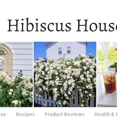
ens
Recipes
Product Reviews
Health &