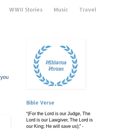
WWII Stories
Music
Travel
 you
Bible Verse
“(For the Lord is our Judge, The
Lord is our Lawgiver, The Lord is
our King; He will save us);” -