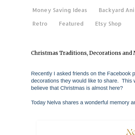
Money Saving Ideas
Backyard Ani
Retro
Featured
Etsy Shop
Dec 18, 2019
Christmas Traditions, Decorations and
Recently I asked friends on the Facebook p
decorations they would like to share. This w
believe that Christmas is almost here?
Today Nelva shares a wonderful memory and