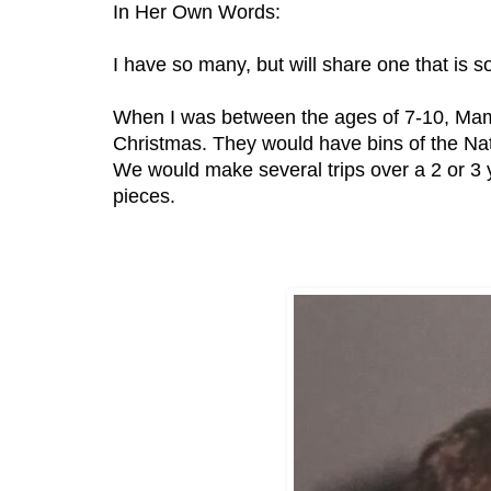
In Her Own Words:
I have so many, but will share one that is
When I was between the ages of 7-10, Mam
Christmas. They would have bins of the Nati
We would make several trips over a 2 or 3 y
pieces.