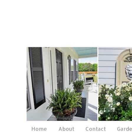
Home
About
Contact
Gard