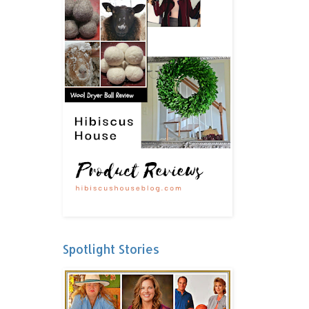
Spotlight Stories