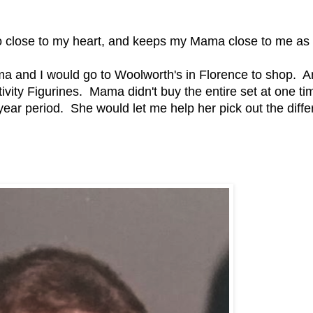
 so close to my heart, and keeps my Mama close to me as 
a and I would go to Woolworth's in Florence to shop. 
vity Figurines. Mama didn't buy the entire set at one ti
ear period. She would let me help her pick out the diffe