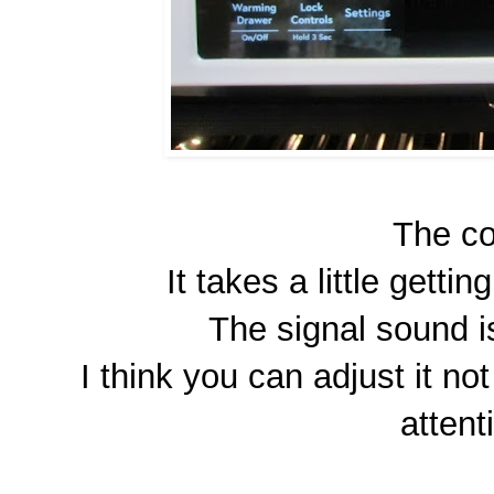
The co
It takes a little getting
The signal sound is
I think you can adjust it no
attent