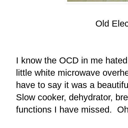
Old Elec
I know the OCD in me hated 
little white microwave overhe
have to say it was a beautif
Slow cooker, dehydrator, br
functions I have missed. Oh