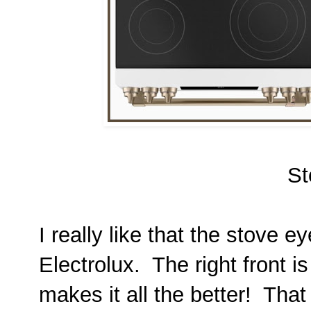
St
I really like that the stove 
Electrolux. The right front 
makes it all the better! That