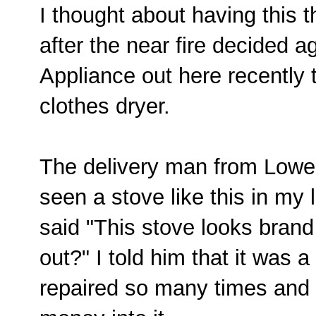
I thought about having this 
after the near fire decided a
Appliance out here recently 
clothes dryer.
The delivery man from Lowe'
seen a stove like this in my 
said "This stove looks bran
out?" I told him that it was
repaired so many times and 