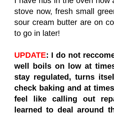
I have ribs in the oven now
stove now, fresh small gre
sour cream butter are on c
to go in later!
UPDATE
: I do not reccom
well boils on low at time
stay regulated, turns itse
check baking and at times w
feel like calling out r
learned to deal around t