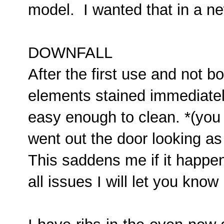
model. I wanted that in a n
DOWNFALL
After the first use and not b
elements stained immediately.
easy enough to clean. *(you
went out the door looking as 
This saddens me if it happe
all issues I will let you kno