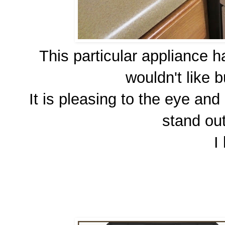
This particular appliance h
wouldn't like 
It is pleasing to the eye an
stand out
I 