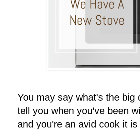
You may say what's the big d
tell you when you've been w
and you're an avid cook it 