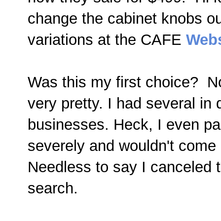
change the cabinet knobs ou
variations at the CAFE
Webs
Was this my first choice? No,
very pretty. I had several in 
businesses. Heck, I even pai
severely and wouldn't come 
Needless to say I canceled 
search.