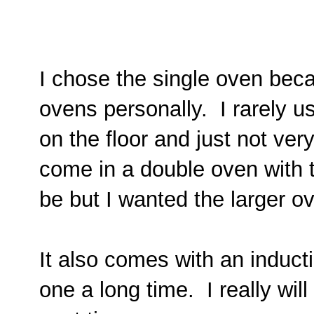
I chose the single oven becau
ovens personally.
I rarely u
on the floor and just not ve
come in a double oven with 
be but I wanted the larger o
It also comes with an induct
one a long time. I really wil