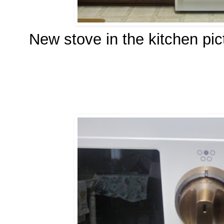
New stove in the kitchen pi