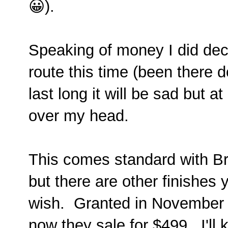
😀).
Speaking of money I did dec
route this time (been there do
last long it will be sad but a
over my head.
This comes standard with Br
but there are other finishes
wish. Granted in November 
now they sale for $499. I'll