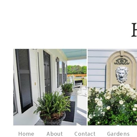
Home
About
Contact
Gardens