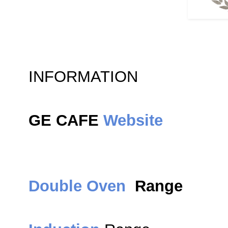
INFORMATION
GE CAFE
Website
Double Oven
Range