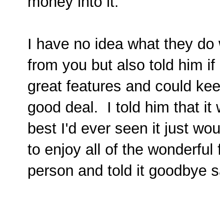
money into it.
I have no idea what they do 
from you but also told him 
great features and could kee
good deal. I told him that i
best I'd ever seen it just w
to enjoy all of the wonderful
person and told it goodbye s