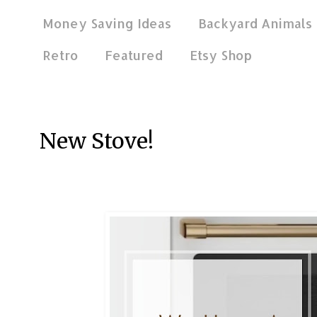
Money Saving Ideas
Backyard Animals
Retro
Featured
Etsy Shop
Jan 5, 2021
New Stove!