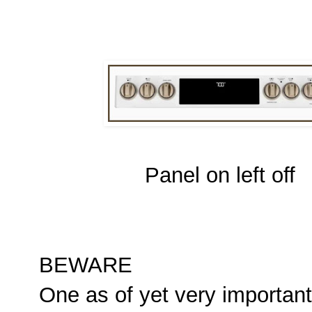
Panel on left off
BEWARE
One as of yet very important