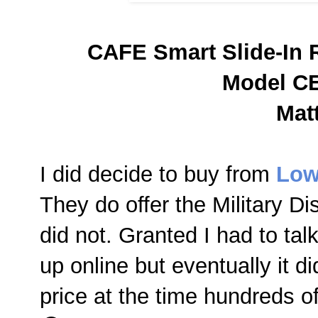
CAFE Smart Slide-In 
Model C
Mat
I did decide to buy from
Low
They do offer the Military D
did not. Granted I had to ta
up online but eventually it d
price at the time hundreds of