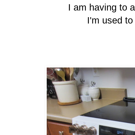
I am having to a
I'm used to