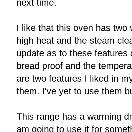
next time.
I like that this oven has two
high heat and the steam clea
update as to these features a
bread proof and the tempera
are two features I liked in m
them. I've yet to use them but
This range has a warming dra
am going to use it for somet