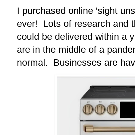
I purchased online 'sight uns
ever! Lots of research and t
could be delivered within a 
are in the middle of a pande
normal. Businesses are havi