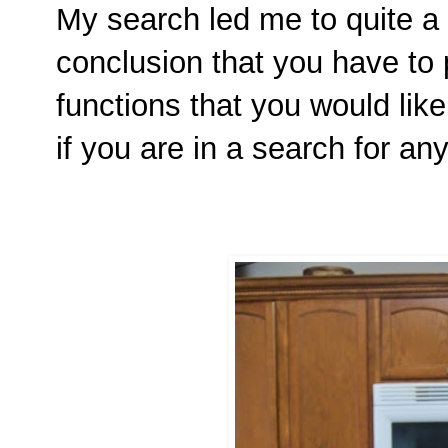
My search led me to quite a
conclusion that you have to 
functions that you would like
if you are in a search for any