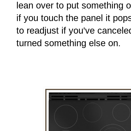
lean over to put something o
if you touch the panel it p
to readjust if you've cancele
turned something else on.