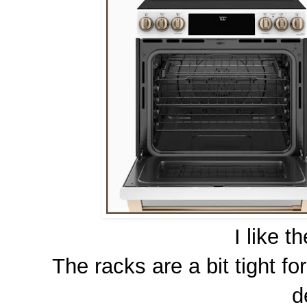
I like t
The racks are a bit tight f
d