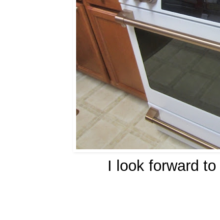
I look forward t