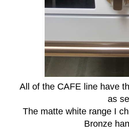
All of the CAFE line have 
as s
The matte white range I c
Bronze han