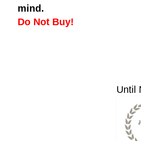
mind.
Do Not Buy!
Until