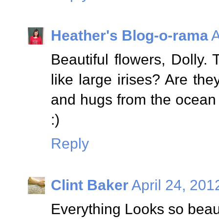
Heather's Blog-o-rama
A
Beautiful flowers, Dolly. 
like large irises? Are the
and hugs from the ocean s
:)
Reply
Clint Baker
April 24, 201
Everything Looks so beaut