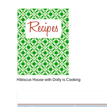
Hibiscus House with Dolly is Cooking