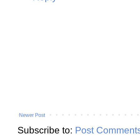
Newer Post
Subscribe to:
Post Comments