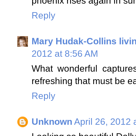
phoenix rises again in s
Reply
Mary Hudak-Collins livi
2012 at 8:56 AM
What wonderful captures
refreshing that must be e
Reply
Unknown
April 26, 2012 