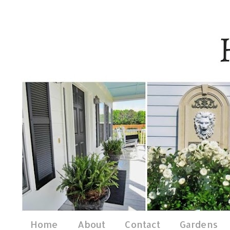
Home
About
Contact
Gardens