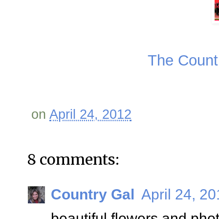
The Coun
on
April 24, 2012
8 comments:
Country Gal
April 24, 2
beautiful flowers and pho