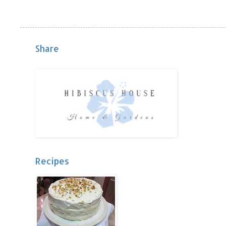
Share
Recipes