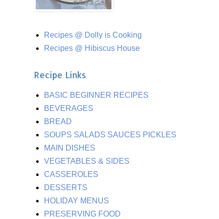
Recipes @ Dolly is Cooking
Recipes @ Hibiscus House
Recipe Links
BASIC BEGINNER RECIPES
BEVERAGES
BREAD
SOUPS SALADS SAUCES PICKLES
MAIN DISHES
VEGETABLES & SIDES
CASSEROLES
DESSERTS
HOLIDAY MENUS
PRESERVING FOOD