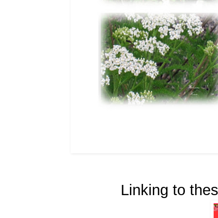
Linking to thes