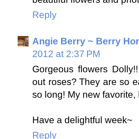
Reply
Angie Berry ~ Berry Ho
2012 at 2:37 PM
Gorgeous flowers Dolly!
out roses? They are so eas
so long! My new favorite,
Have a delightful week~
Reply