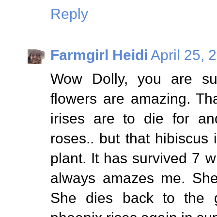
Reply
Farmgirl Heidi
April 25, 
Wow Dolly, you are su
flowers are amazing. Th
irises are to die for a
roses.. but that hibiscus 
plant. It has survived 7 
always amazes me. She'
She dies back to the 