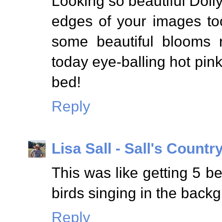
Looking so beautiful Dolly
edges of your images too
some beautiful blooms r
today eye-balling hot pin
bed!
Reply
Lisa Sall - Sall's Country
This was like getting 5 be
birds singing in the backg
Reply