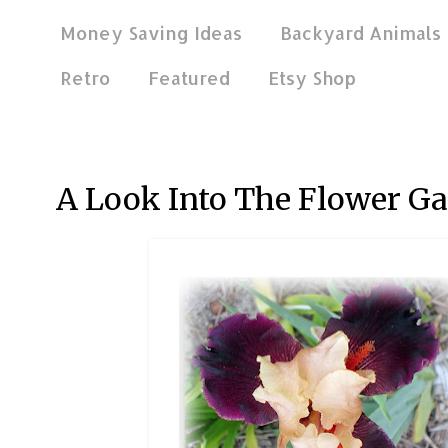
Money Saving Ideas
Backyard Animals
Retro
Featured
Etsy Shop
Apr 24, 2012
A Look Into The Flower G