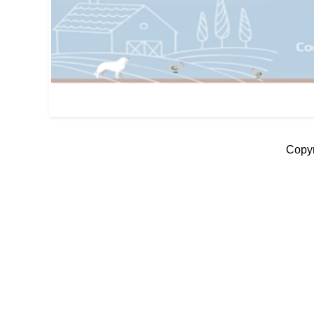
Copyr