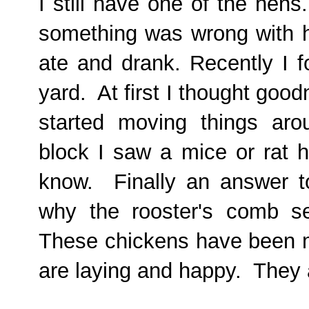
I still have one of the hen
something was wrong with h
ate and drank. Recently I f
yard. At first I thought good
started moving things ar
block I saw a mice or rat h
know. Finally an answer 
why the rooster's comb s
These chickens have been m
are laying and happy. They 