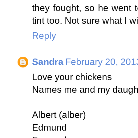
they fought, so he went
tint too. Not sure what I wi
Reply
Sandra
February 20, 201
Love your chickens
Names me and my daughte
Albert (alber)
Edmund