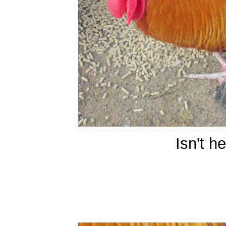
Isn't h