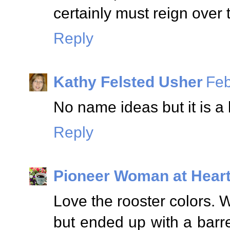
certainly must reign over 
Reply
Kathy Felsted Usher
Feb
No name ideas but it is a 
Reply
Pioneer Woman at Hear
Love the rooster colors. W
but ended up with a barr