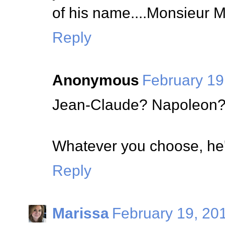
of his name....Monsieur 
Reply
Anonymous
February 19
Jean-Claude? Napoleon?
Whatever you choose, he'
Reply
Marissa
February 19, 20