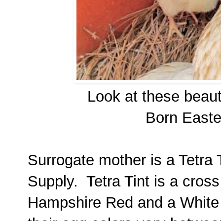
Look at these beaut
Born Easte
Surrogate mother is a Tetra 
Supply. Tetra Tint is a cro
Hampshire Red and a White