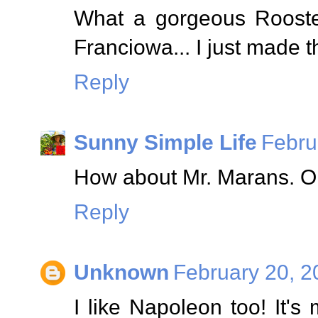
What a gorgeous Rooster
Franciowa... I just made t
Reply
Sunny Simple Life
Febru
How about Mr. Marans. Ori
Reply
Unknown
February 20, 2
I like Napoleon too! It's 