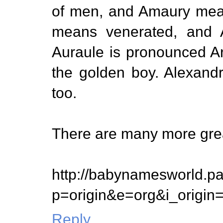
of men, and Amaury mean
means venerated, and A
Auraule is pronounced Ari
the golden boy. Alexand
too.
There are many more gre
http://babynamesworld.p
p=origin&e=org&i_origi
Reply