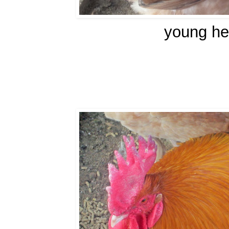
young he