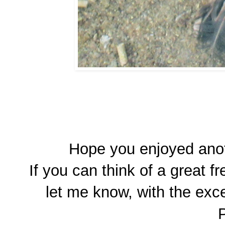
Hope you enjoyed anot
If you can think of a great 
let me know, with the exce
P