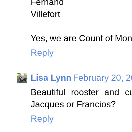
Fernand
Villefort
Yes, we are Count of Mont
Reply
Lisa Lynn
February 20, 2
Beautiful rooster and c
Jacques or Francios?
Reply