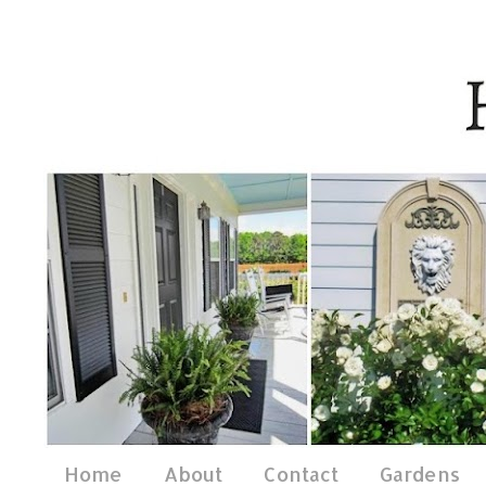
Home
About
Contact
Gardens