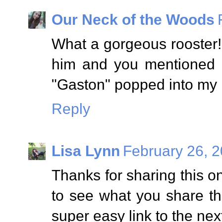
Our Neck of the Woods
What a gorgeous rooster!
him and you mentioned 
"Gaston" popped into my 
Reply
Lisa Lynn
February 26, 2
Thanks for sharing this 
to see what you share th
super easy link to the nex