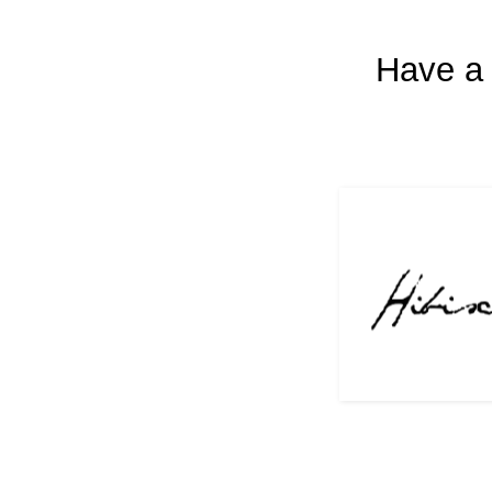
Have a 