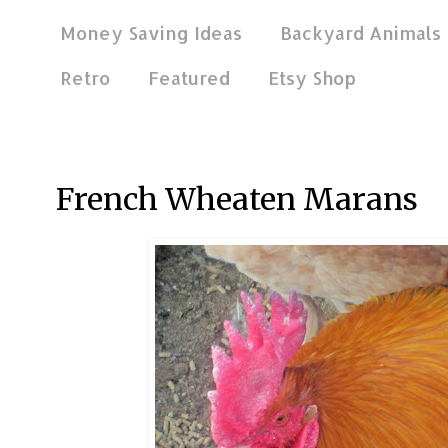
Money Saving Ideas
Backyard Animals
Retro
Featured
Etsy Shop
Feb 19, 2013
French Wheaten Marans