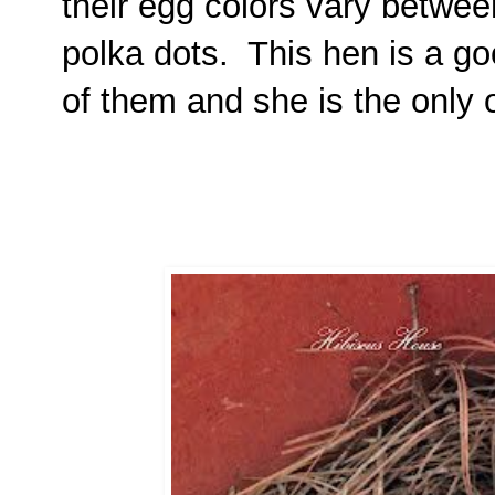
their egg colors vary between
polka dots. This hen is a g
of them and she is the only 