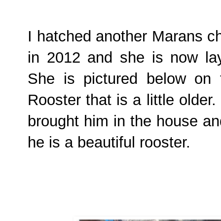
I hatched another Marans ch
in 2012 and she is now lay
She is pictured below on t
Rooster that is a little olde
brought him in the house an
he is a beautiful rooster.