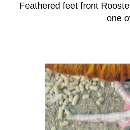
Feathered feet front Rooster
one o