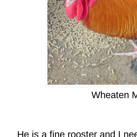
Wheaten M
He is a fine rooster and I 