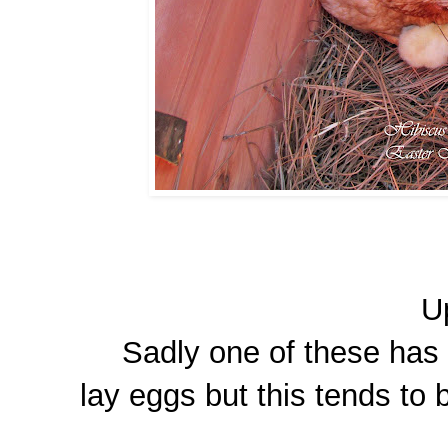
U
Sadly one of these has d
lay eggs but this tends to 