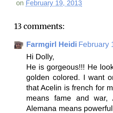
on
February 19, 2013
13 comments:
Farmgirl Heidi
February 
Hi Dolly,
He is gorgeous!!! He loo
golden colored. I want o
that Acelin is french for 
means fame and war, 
Alemana means powerful 