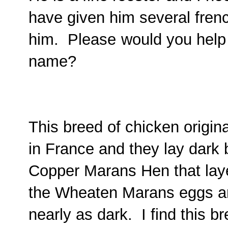
have given him several fren
him. Please
would you help
name?
This breed of chicken origi
in France and they lay dark
Copper Marans Hen that laye
the Wheaten Marans eggs are
nearly as dark. I find this b