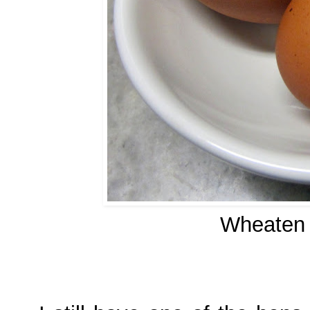
Wheaten