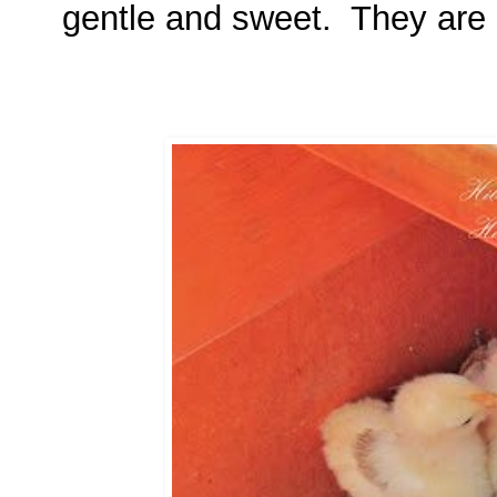
gentle and sweet. They are a