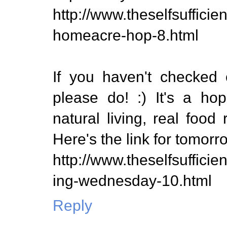
http://www.theselfsuffic
homeacre-hop-8.html
If you haven't checked 
please do! :) It's a ho
natural living, real food 
Here's the link for tomorr
http://www.theselfsuffici
ing-wednesday-10.html
Reply