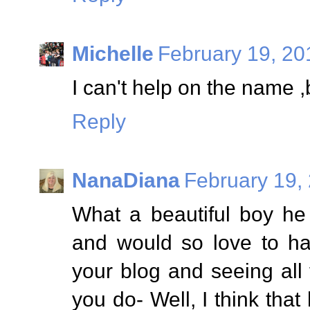
Michelle
February 19, 20
I can't help on the name ,
Reply
NanaDiana
February 19,
What a beautiful boy he 
and would so love to ha
your blog and seeing all
you do- Well, I think tha