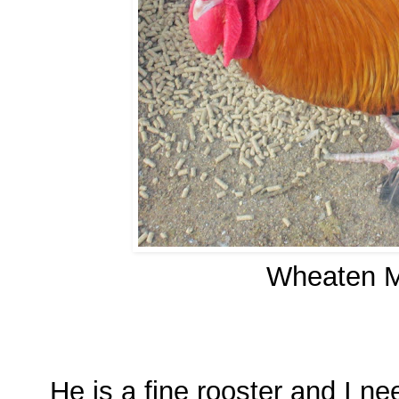
Wheaten M
He is a fine rooster and I 