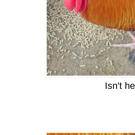
Isn't h