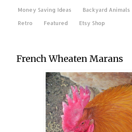
Money Saving Ideas
Backyard Animals
Retro
Featured
Etsy Shop
Feb 19, 2013
French Wheaten Marans