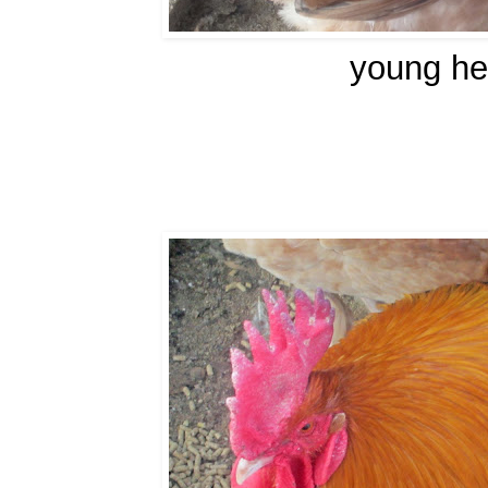
young he