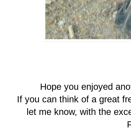
Hope you enjoyed anot
If you can think of a great 
let me know, with the exce
P