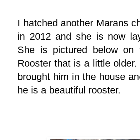
I hatched another Marans ch
in 2012 and she is now lay
She is pictured below on t
Rooster that is a little olde
brought him in the house an
he is a beautiful rooster.