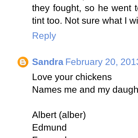
they fought, so he went
tint too. Not sure what I wi
Reply
Sandra
February 20, 201
Love your chickens
Names me and my daughte
Albert (alber)
Edmund