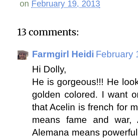
on
February 19, 2013
13 comments:
Farmgirl Heidi
February 
Hi Dolly,
He is gorgeous!!! He loo
golden colored. I want o
that Acelin is french for 
means fame and war, 
Alemana means powerful 