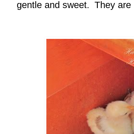
gentle and sweet. They are a