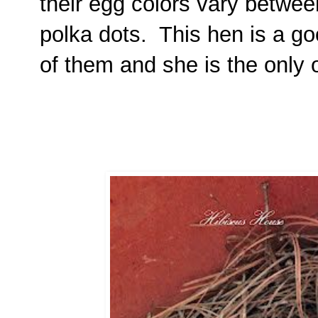
their egg colors vary between
polka dots. This hen is a g
of them and she is the only 