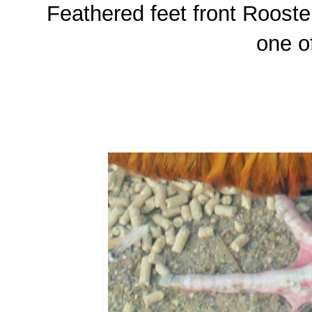
Feathered feet front Rooster
one o