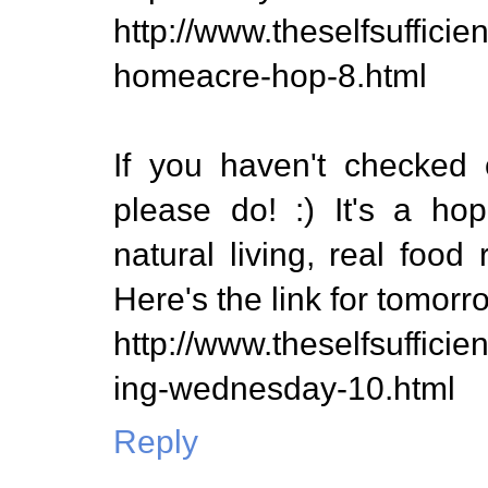
http://www.theselfsuffic
homeacre-hop-8.html
If you haven't checked 
please do! :) It's a ho
natural living, real food 
Here's the link for tomorr
http://www.theselfsuffici
ing-wednesday-10.html
Reply