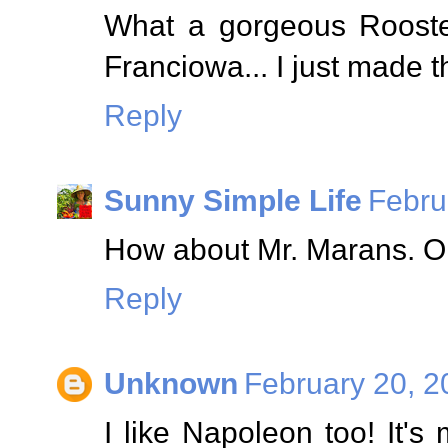
What a gorgeous Rooster
Franciowa... I just made t
Reply
Sunny Simple Life
Febru
How about Mr. Marans. Ori
Reply
Unknown
February 20, 2
I like Napoleon too! It's 