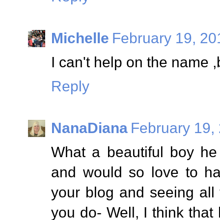
Michelle
February 19, 20
I can't help on the name ,
Reply
NanaDiana
February 19,
What a beautiful boy he 
and would so love to ha
your blog and seeing all
you do- Well, I think tha