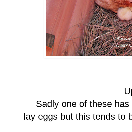
U
Sadly one of these has d
lay eggs but this tends to 