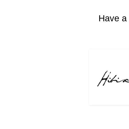
Have a 