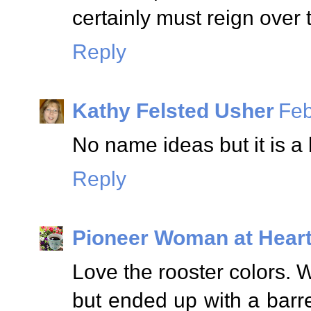
certainly must reign over 
Reply
Kathy Felsted Usher
Feb
No name ideas but it is a 
Reply
Pioneer Woman at Hear
Love the rooster colors. W
but ended up with a barr