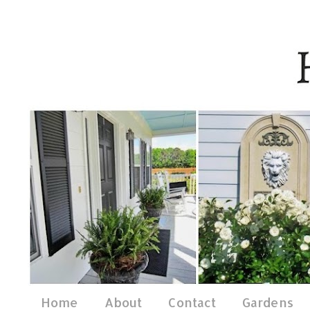
Home
About
Contact
Gardens