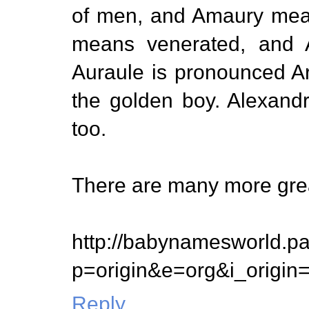
of men, and Amaury mean
means venerated, and A
Auraule is pronounced Ari
the golden boy. Alexand
too.
There are many more gre
http://babynamesworld.p
p=origin&e=org&i_origi
Reply