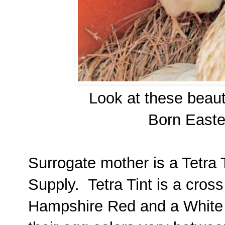
Look at these beaut
Born Easte
Surrogate mother is a Tetra 
Supply. Tetra Tint is a cro
Hampshire Red and a White