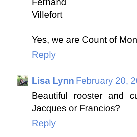
Fernand
Villefort
Yes, we are Count of Mont
Reply
Lisa Lynn
February 20, 2
Beautiful rooster and c
Jacques or Francios?
Reply