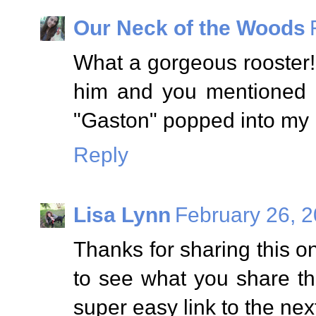
Our Neck of the Woods
What a gorgeous rooster!
him and you mentioned 
"Gaston" popped into my 
Reply
Lisa Lynn
February 26, 2
Thanks for sharing this 
to see what you share th
super easy link to the nex