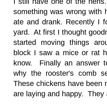
I still have one of the hen
something was wrong with h
ate and drank. Recently I f
yard. At first I thought good
started moving things ar
block I saw a mice or rat h
know. Finally an answer 
why the rooster's comb s
These chickens have been m
are laying and happy. They 