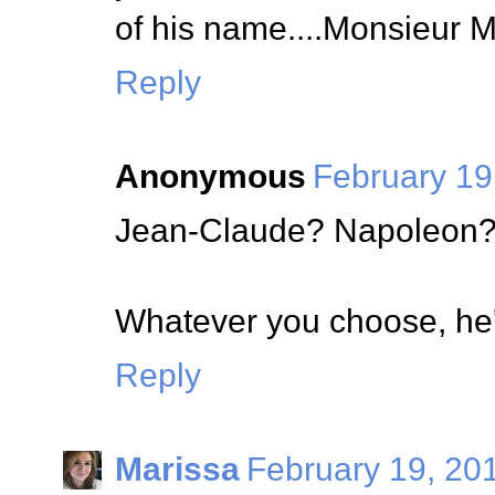
of his name....Monsieur 
Reply
Anonymous
February 19
Jean-Claude? Napoleon?
Whatever you choose, he'
Reply
Marissa
February 19, 20