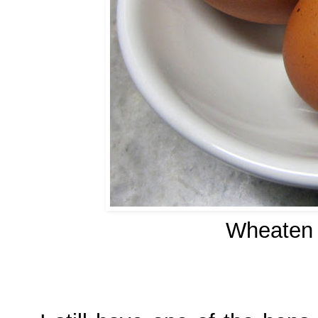
Wheaten