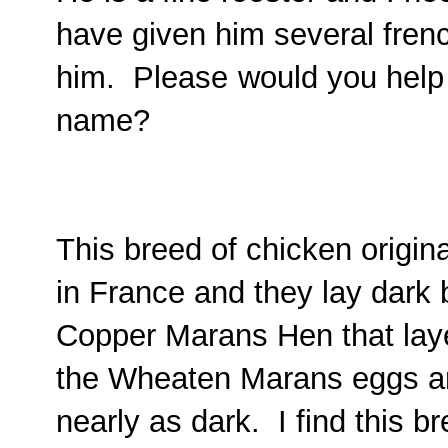
have given him several fren
him. Please
would you help
name?
This breed of chicken origi
in France and they lay dark
Copper Marans Hen that laye
the Wheaten Marans eggs are
nearly as dark. I find this b