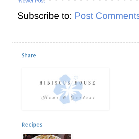
Newer Post
Subscribe to:
Post Comments
Share
Recipes