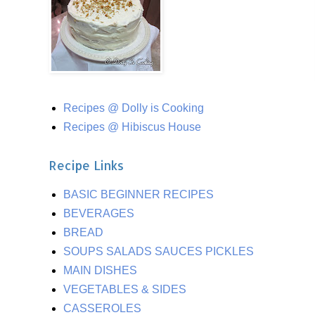
Recipes @ Dolly is Cooking
Recipes @ Hibiscus House
Recipe Links
BASIC BEGINNER RECIPES
BEVERAGES
BREAD
SOUPS SALADS SAUCES PICKLES
MAIN DISHES
VEGETABLES & SIDES
CASSEROLES