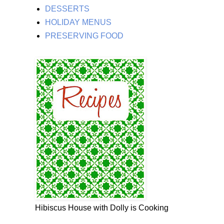
DESSERTS
HOLIDAY MENUS
PRESERVING FOOD
Hibiscus House with Dolly is Cooking