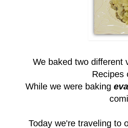
We baked two different 
Recipes 
While we were baking
eva
comi
Today we're traveling to on