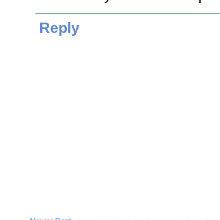
Reply