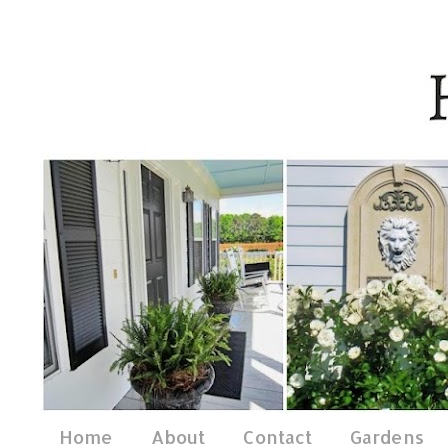
Home
About
Contact
Gardens