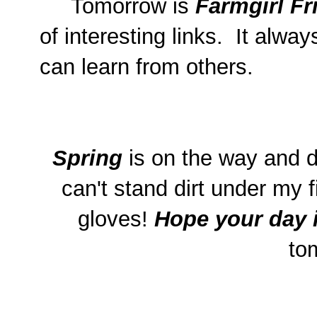
Tomorrow is
Farmgirl Fr
of interesting links. It alw
can learn from others.
Spring
is on the way and d
can't stand dirt under my f
gloves!
Hope your day 
to