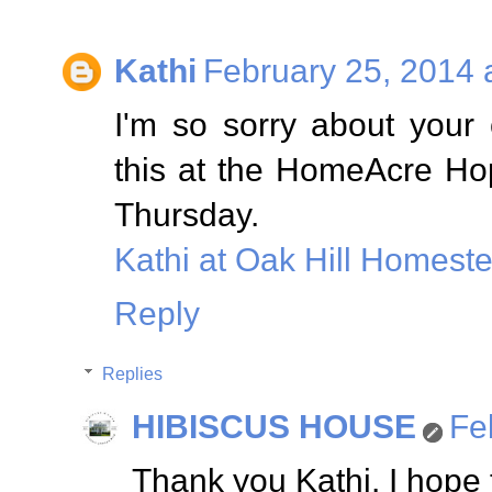
Kathi
February 25, 2014 
I'm so sorry about your
this at the HomeAcre Hop;
Thursday.
Kathi at Oak Hill Homest
Reply
Replies
HIBISCUS HOUSE
Fe
Thank you Kathi. I hope 