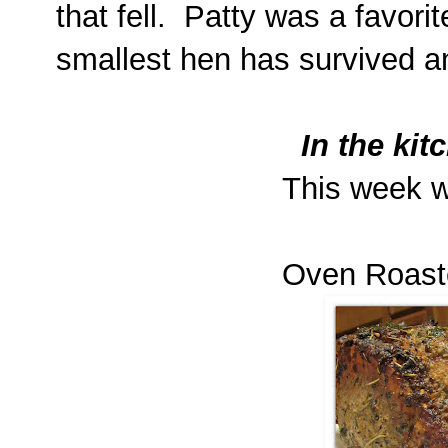
that fell. Patty was a favori
smallest hen has survived a
In the kit
This week w
Oven Roast