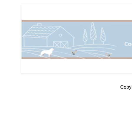
Copyr