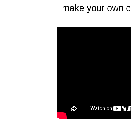
make your own c