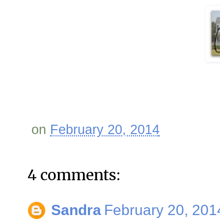
on
February 20, 2014
4 comments:
Sandra
February 20, 201