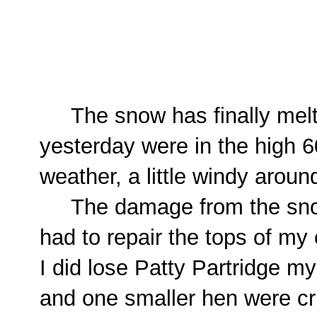
The snow has finally melt
yesterday were in the high 6
weather, a little windy arou
The damage from the snow/
had to repair the tops of my
I did lose Patty Partridge 
and one smaller hen were cru