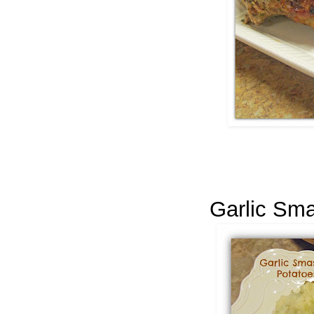
Garlic Sm