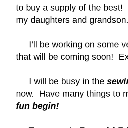
to buy a supply of the best! I
my daughters and grandson.
I'll be working on some ve
that will be coming soon! Ex
I will be busy in the
sewi
now. Have many things to m
fun begin!