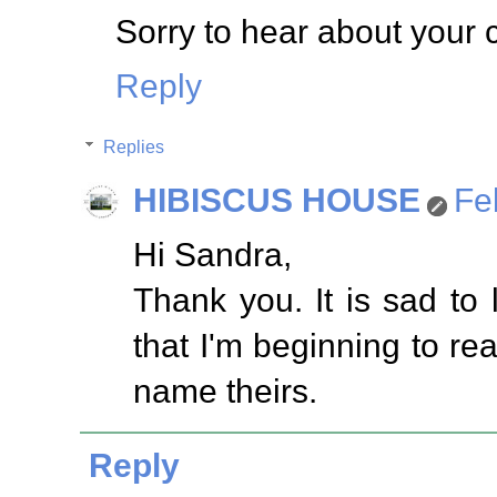
Sorry to hear about your 
Reply
Replies
HIBISCUS HOUSE
Fe
Hi Sandra,
Thank you. It is sad to l
that I'm beginning to re
name theirs.
Reply