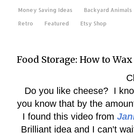
Money Saving Ideas
Backyard Animals
Retro
Featured
Etsy Shop
Feb 20, 2014
Food Storage: How to Wax
C
Do you like cheese? I know
you know that by the amount
I found this video from
Jan
Brilliant idea and I can't wai