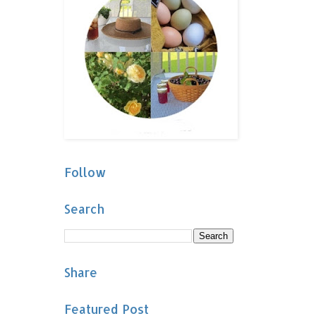
Follow
Search
Share
Featured Post