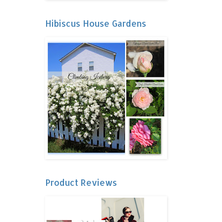
Hibiscus House Gardens
Product Reviews