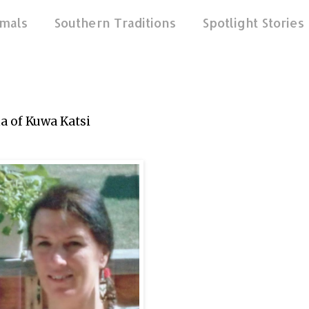
mals
Southern Traditions
Spotlight Stories
na of Kuwa Katsi