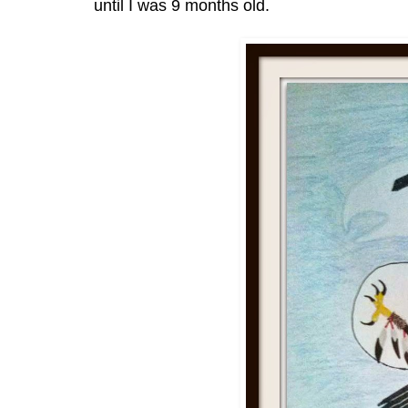
until I was 9 months old.