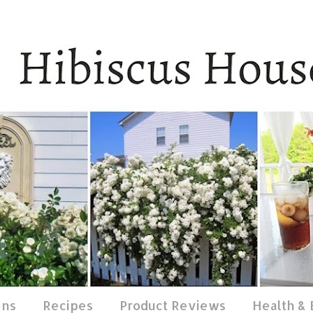
ens
Recipes
Product Reviews
Health &