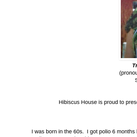
T
(pronou
Hibiscus House is proud to pres
I was born in the 60s. I got polio 6 months l