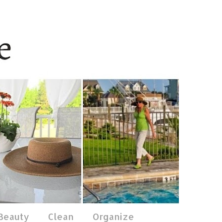
 Beauty
Clean
Organize