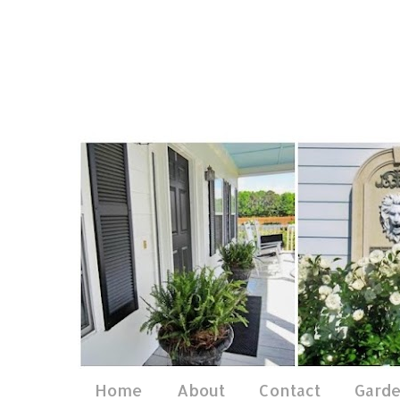
Home
About
Contact
Gard