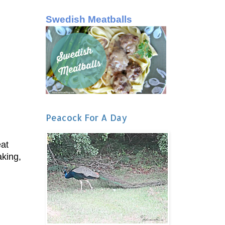
Swedish Meatballs
Peacock For A Day
eat
aking,