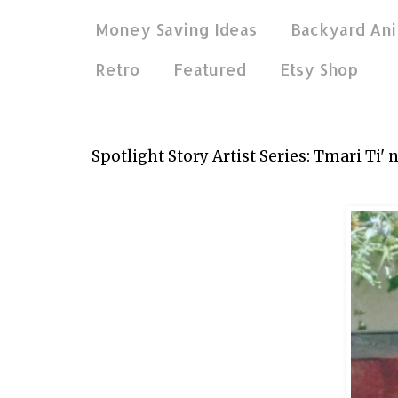
Money Saving Ideas
Backyard Ani
Retro
Featured
Etsy Shop
Apr 17, 2014
Spotlight Story Artist Series: Tmari Ti' 