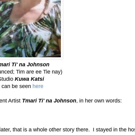
mari Ti' na Johnson
nced; Tim are ee Tie nay)
Studio
Kuwa Katsi
can be seen
here
ent Artist
Tmari Ti' na Johnson
, in her own words:
ater, that is a whole other story there. I stayed in the ho