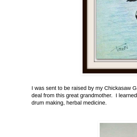
I was sent to be raised by my Chickasaw Gr
deal from this great grandmother. I learn
drum making, herbal medicine.