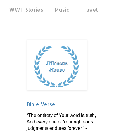
WWII Stories
Music
Travel
Bible Verse
“The entirety of Your word is truth,
And every one of Your righteous
judgments endures forever.” -