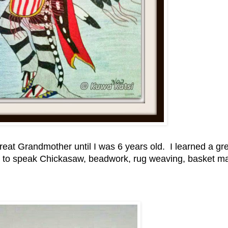
eat Grandmother until I was 6 years old. I learned a gr
ed to speak Chickasaw, beadwork, rug weaving, basket m