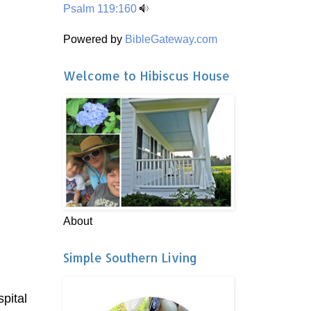
Psalm 119:160
Powered by
BibleGateway.com
Welcome to Hibiscus House
About
Simple Southern Living
spital