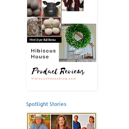
Spotlight Stories