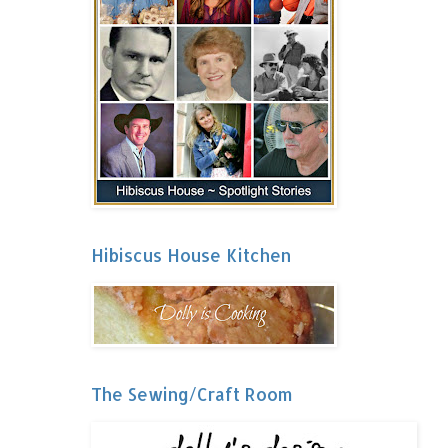
Hibiscus House Kitchen
The Sewing/Craft Room