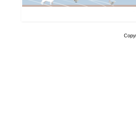
Copyr