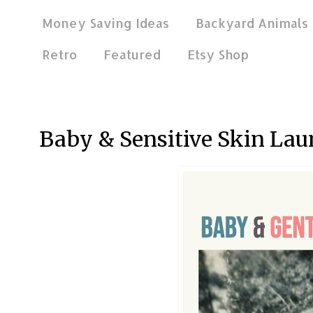
Money Saving Ideas
Backyard Animals
Retro
Featured
Etsy Shop
May 2, 2016
Baby & Sensitive Skin Lau