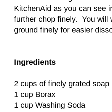
KitchenAid as you can see in
further chop finely. You will
ground finely for easier diss
Ingredients
2 cups of finely grated soap
1 cup Borax
1 cup Washing Soda