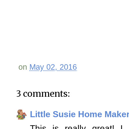
on
May 02, 2016
3 comments:
Little Susie Home Make
This is really great! 