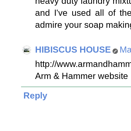
heavy duty laundry mixtu
and I've used all of t
admire your soap making
HIBISCUS HOUSE
Ma
http://www.armandhamm
Arm & Hammer website
Reply