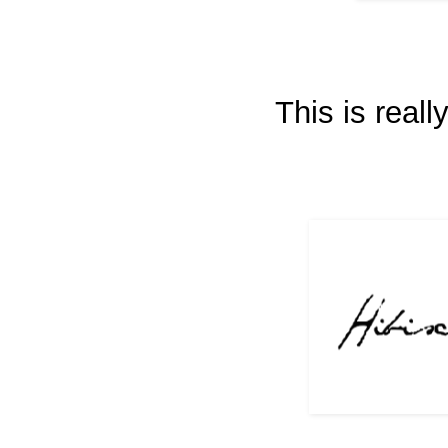
This is real