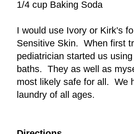
1/4 cup Baking Soda
I would use Ivory or Kirk's fo
Sensitive Skin. When first t
pediatrician started us using
baths. They as well as myself
most likely safe for all. We 
laundry of all ages.
Directions