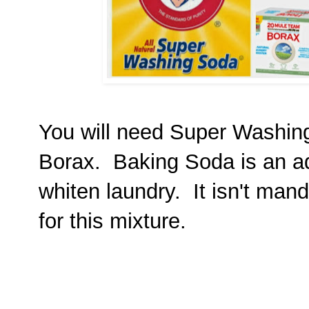
You will need Super Washi
Borax. Baking Soda is an ad
whiten laundry. It isn't manda
for this mixture.