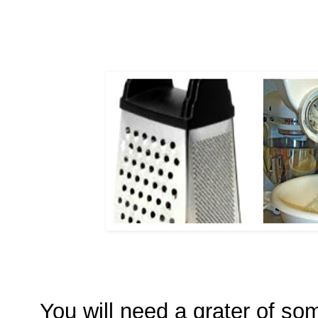
You will need a grater of so