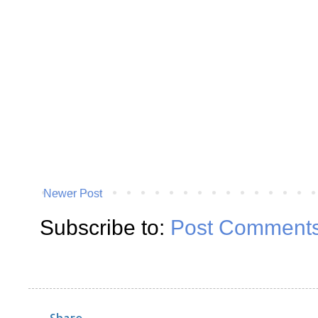
Newer Post
Subscribe to:
Post Comments