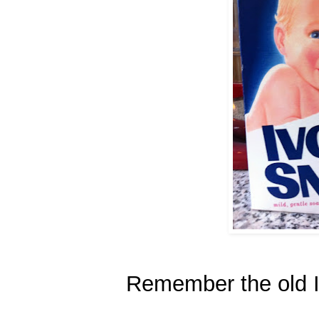
Remember the old 