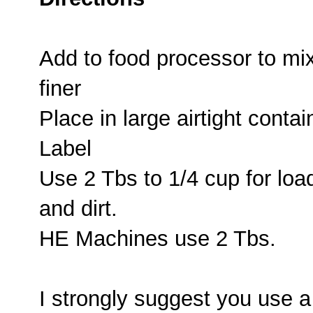
Add to food processor to mi
finer
Place in large airtight contai
Label
Use 2 Tbs to 1/4 cup for loa
and dirt.
HE Machines use 2 Tbs.
I strongly suggest you use 