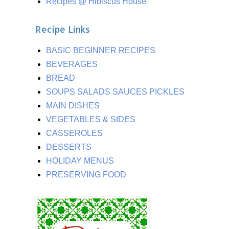
Recipes @ Hibiscus House
Recipe Links
BASIC BEGINNER RECIPES
BEVERAGES
BREAD
SOUPS SALADS SAUCES PICKLES
MAIN DISHES
VEGETABLES & SIDES
CASSEROLES
DESSERTS
HOLIDAY MENUS
PRESERVING FOOD