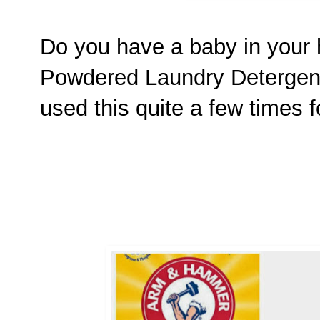
Do you have a baby in your 
Powdered Laundry Detergen
used this quite a few times 