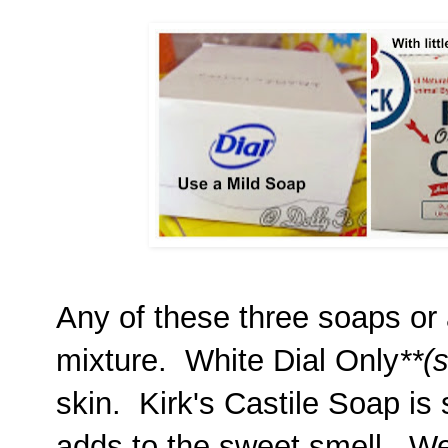
Any of these three soaps or a
mixture. White Dial Only
**(
skin. Kirk's Castile Soap is
adds to the sweet smell, We 