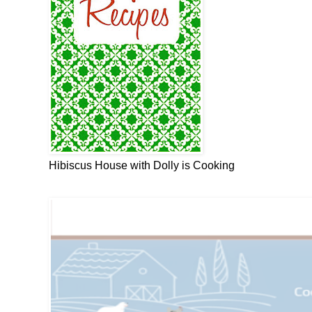
Hibiscus House with Dolly is Cooking