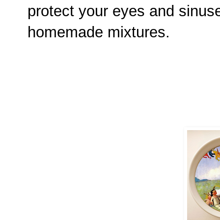
protect your eyes and sinus
homemade mixtures.