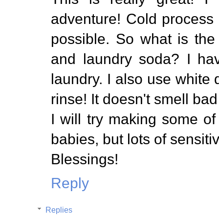
adventure! Cold process l
possible. So what is th
and laundry soda? I ha
laundry. I also use white 
rinse! It doesn't smell bad
I will try making some o
babies, but lots of sensiti
Blessings!
Reply
Replies