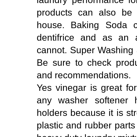
products can also be 
house. Baking Soda 
dentifrice and as an
cannot. Super Washing 
Be sure to check produ
and recommendations.
Yes vinegar is great for
any washer softener 
holders because it is s
plastic and rubber parts