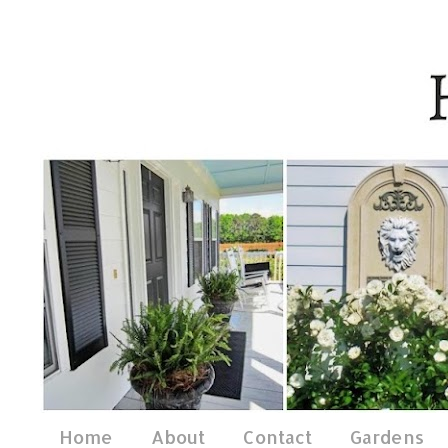
Home
About
Contact
Gardens