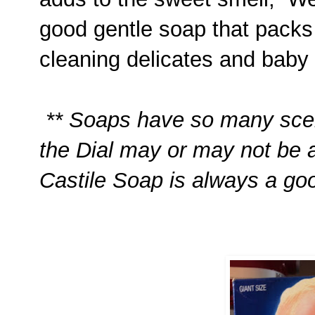
good gentle soap that packs
cleaning delicates and baby 
** Soaps have so many scen
the Dial may or may not be 
Castile Soap is always a goo