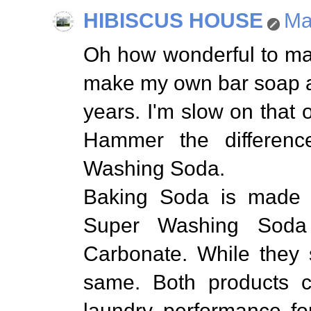
HIBISCUS HOUSE
Ma
Oh how wonderful to ma
make my own bar soap a
years. I'm slow on that 
Hammer the differen
Washing Soda.
Baking Soda is made 
Super Washing Sod
Carbonate. While they 
same. Both products c
laundry performance for