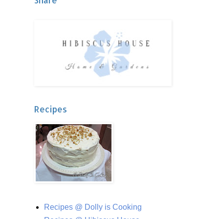
Share
Recipes
Recipes @ Dolly is Cooking