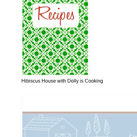
Hibiscus House with Dolly is Cooking