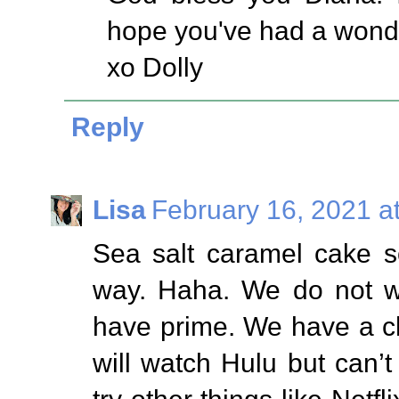
hope you've had a wonde
xo Dolly
Reply
Lisa
February 16, 2021 a
Sea salt caramel cake 
way. Haha. We do not w
have prime. We have a chr
will watch Hulu but can’