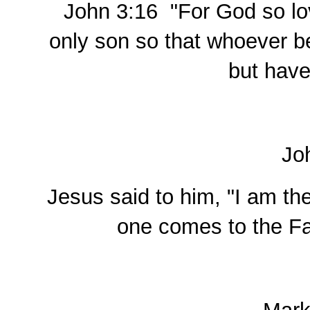
John 3:16 "For God so lov
only son so that whoever be
but have 
Jo
Jesus said to him, "I am the
one comes to the Fa