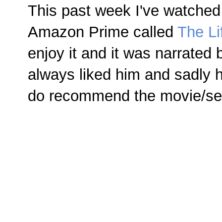
This past week I've watched
Amazon Prime called
The Li
enjoy it and it was narrated
always liked him and sadly 
do recommend the movie/ser