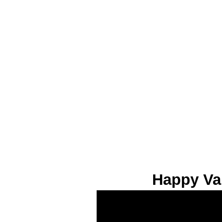
Happy Va