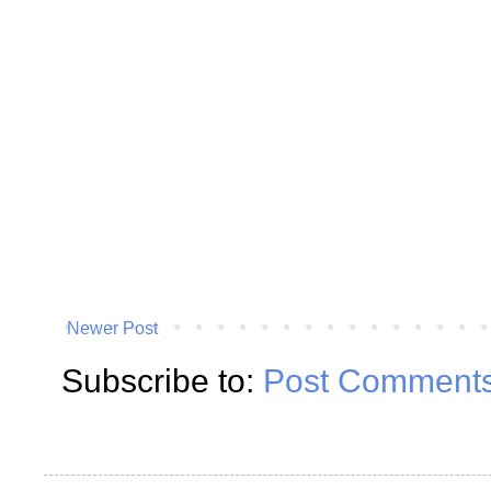
Newer Post
Subscribe to:
Post Comments