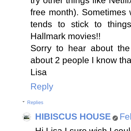
try other things like Net
free month). Sometimes 
tends to stick to thing
Hallmark movies!!
Sorry to hear about the
about 2 people I know tha
Lisa
Reply
Replies
HIBISCUS HOUSE
Fe
Hi Lisa I sure wish I co