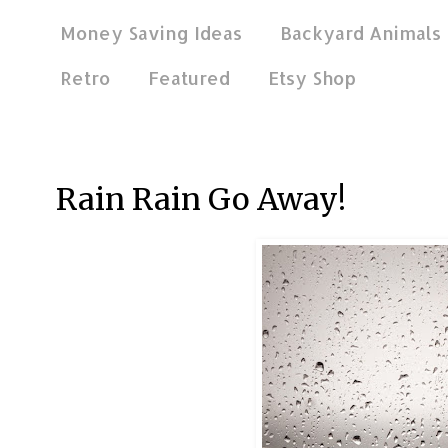
Money Saving Ideas
Backyard Animals
Retro
Featured
Etsy Shop
Feb 13, 2021
Rain Rain Go Away!