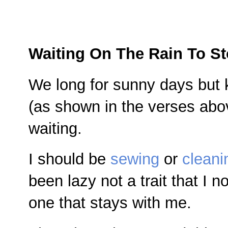
Waiting On The Rain To S
We long for sunny days but k
(as shown in the verses abov
waiting.
I should be
sewing
or
cleani
been lazy not a trait that I n
one that stays with me.