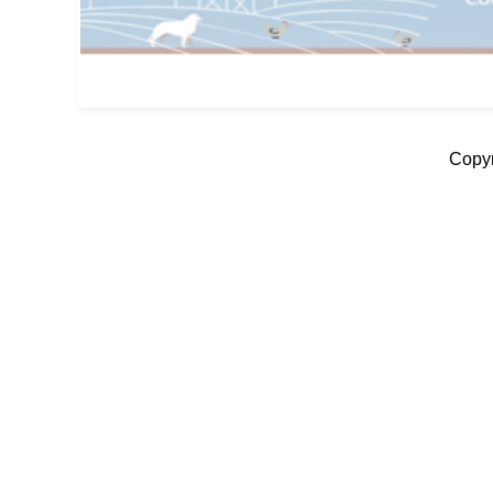
Copyr