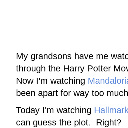
My grandsons have me watch
through the Harry Potter Mov
Now I'm watching
Mandalori
been apart for way too much 
Today I'm watching
Hallmar
can guess the plot. Right?