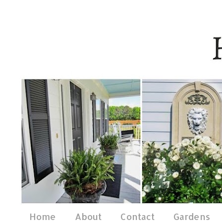
Home
About
Contact
Gardens