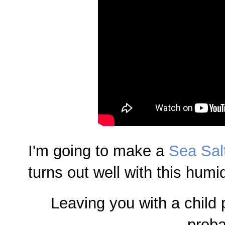
I'm going to make a
Sea Sal
turns out well with this humidi
Leaving you with a child
proba