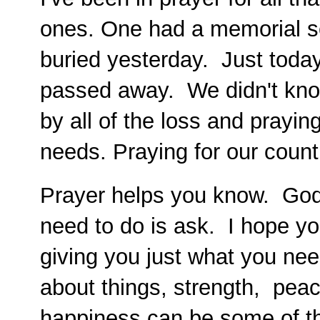
ones. One had a memorial s
buried yesterday. Just today
passed away. We didn't kno
by all of the loss and prayin
needs. Praying for our count
Prayer helps you know. God 
need to do is ask. I hope y
giving you just what you nee
about things, strength, peac
happiness can be some of t