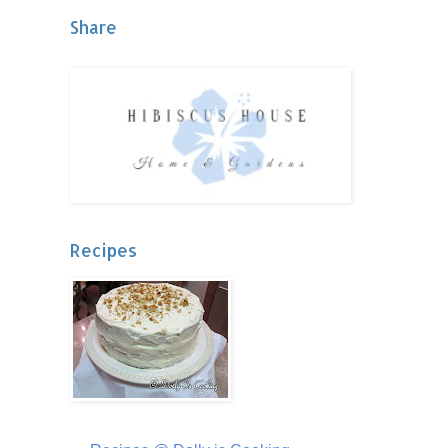
Share
Recipes