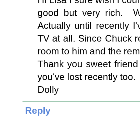
good but very rich. W
Actually until recently
TV at all. Since Chuck re
room to him and the re
Thank you sweet friend 
you've lost recently too.
Dolly
Reply