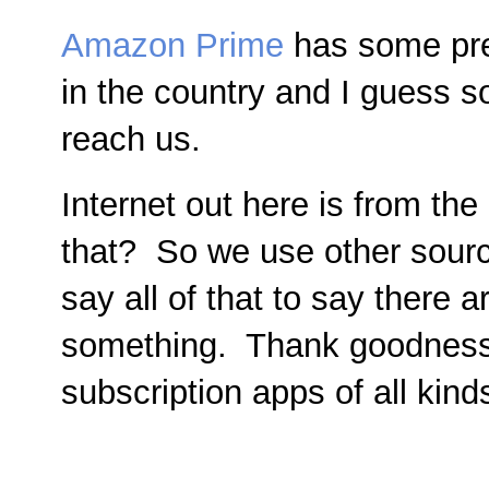
Amazon Prime
has some pre
in the country and I guess so
reach us.
Internet out here is from th
that? So we use other source
say all of that to say there
something. Thank goodness
subscription apps of all kind