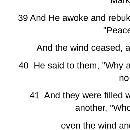
Mark
39 And He awoke and rebuke
"Peace
And the wind ceased, a
40 He said to them, "Why ar
no
41 And they were filled w
another, "Who 
even the wind an