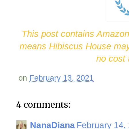
This post contains Amazon 
means Hibiscus House may 
no cost 
on
February 13, 2021
4 comments:
NanaDiana
February 14,