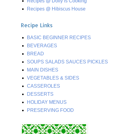
Recipes @ Dolly is Cooking
Recipes @ Hibiscus House
Recipe Links
BASIC BEGINNER RECIPES
BEVERAGES
BREAD
SOUPS SALADS SAUCES PICKLES
MAIN DISHES
VEGETABLES & SIDES
CASSEROLES
DESSERTS
HOLIDAY MENUS
PRESERVING FOOD