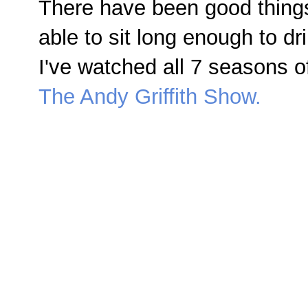
There have been good things
able to sit long enough to d
I've watched all 7 seasons o
The Andy Griffith Show.