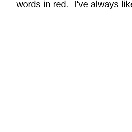
words in red. I've always lik