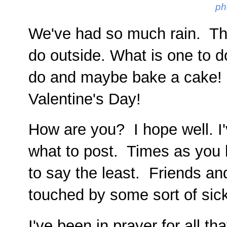
ph
We've had so much rain. The
do outside. What is one to do
do and maybe bake a cake! A
Valentine's Day!
How are you? I hope well. I'
what to post. Times as you kn
to say the least. Friends an
touched by some sort of sic
I've been in prayer for all th