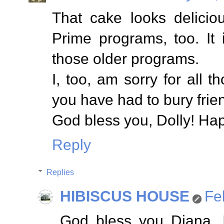
That cake looks delicio
Prime programs, too. It
those older programs.
I, too, am sorry for all t
you have had to bury frie
God bless you, Dolly! Ha
Reply
Replies
HIBISCUS HOUSE
Fe
God bless you Diana. I