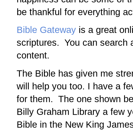
be thankful for everything ac
Bible Gateway
is a great on
scriptures. You can search a
content.
The Bible has given me stren
will help you too. I have a 
for them. The one shown bel
Billy Graham Library a few y
Bible in the New King James 