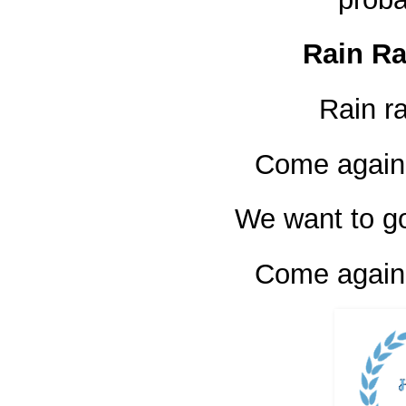
Rain R
Rain r
Come again
We want to go
Come again