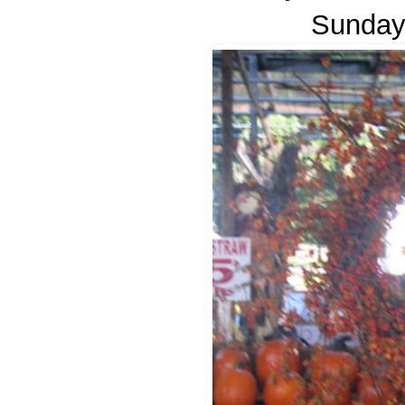
Sunday 