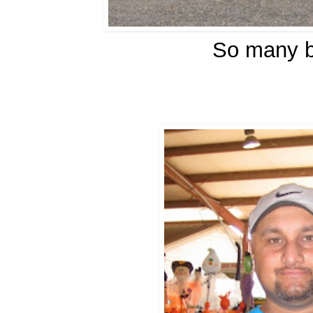
So many b