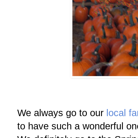
We always go to our
local fa
to have such a wonderful on