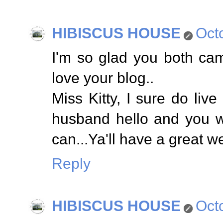
HIBISCUS HOUSE
Oct
I'm so glad you both cam
love your blog..
Miss Kitty, I sure do liv
husband hello and you w
can...Ya'll have a great 
Reply
HIBISCUS HOUSE
Oct