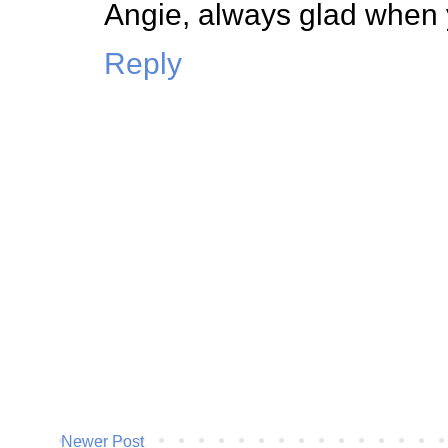
Angie, always glad when y
Reply
Newer Post