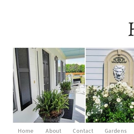
Home
About
Contact
Gardens