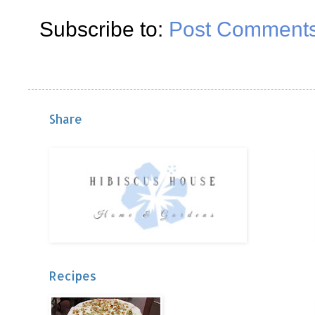
Subscribe to:
Post Comments
Share
Recipes