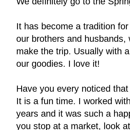
We definitely go to the Sprin
It has become a tradition for
our brothers and husbands,
make the trip. Usually with a
our goodies. I love it!
Have you every noticed tha
It is a fun time. I worked wit
years and it was such a happ
you stop at a market, look a