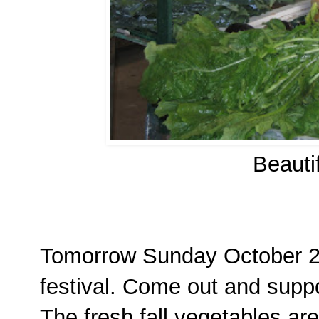
Beauti
Tomorrow Sunday October 2, 
festival. Come out and suppo
The fresh fall vegetables are