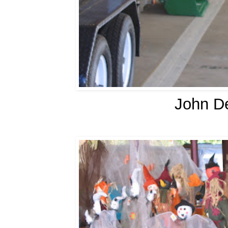
John De