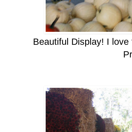
Beautiful Display! I lov
P