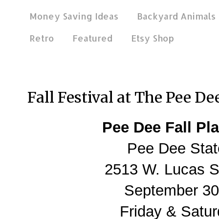
Money Saving Ideas
Backyard Animals
Retro
Featured
Etsy Shop
Oct 1, 2011
Fall Festival at The Pee D
Pee Dee Fall Pla
Pee Dee Stat
2513 W. Lucas St
September 30 
Friday & Satur