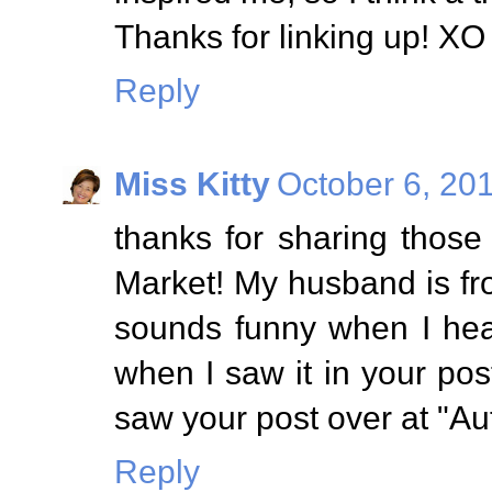
Thanks for linking up! XO
Reply
Miss Kitty
October 6, 20
thanks for sharing thos
Market! My husband is fro
sounds funny when I hea
when I saw it in your post
saw your post over at "Au
Reply