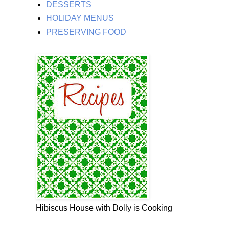
DESSERTS
HOLIDAY MENUS
PRESERVING FOOD
Hibiscus House with Dolly is Cooking