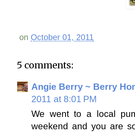
on
October 01, 2011
5 comments:
Angie Berry ~ Berry Ho
2011 at 8:01 PM
We went to a local pump
weekend and you are so 