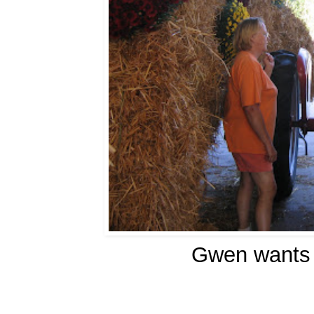
Gwen wants a