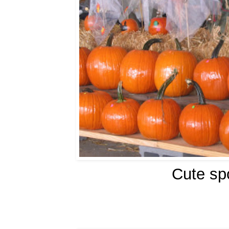
Cute sp