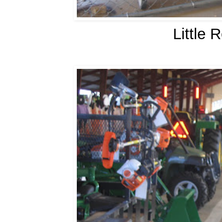
Little