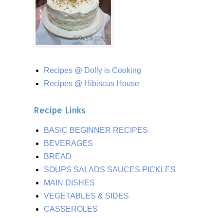
Recipes @ Dolly is Cooking
Recipes @ Hibiscus House
Recipe Links
BASIC BEGINNER RECIPES
BEVERAGES
BREAD
SOUPS SALADS SAUCES PICKLES
MAIN DISHES
VEGETABLES & SIDES
CASSEROLES