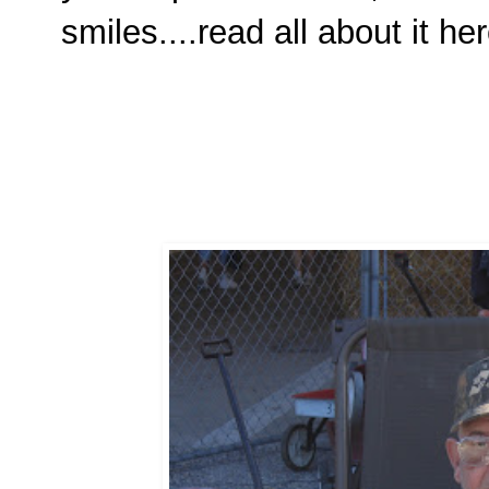
smiles....read all about it he