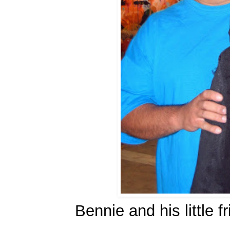
Bennie and his little 