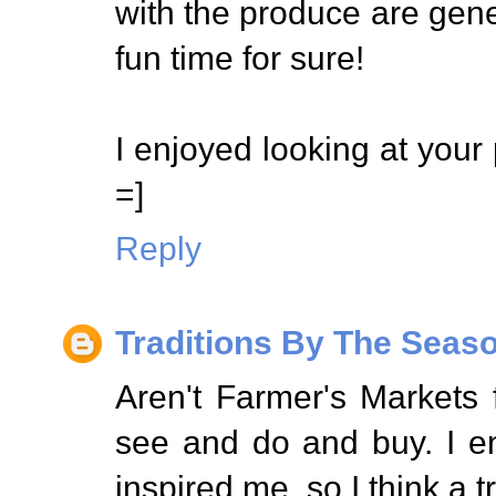
with the produce are gene
fun time for sure!
I enjoyed looking at your 
=]
Reply
Traditions By The Seas
Aren't Farmer's Markets
see and do and buy. I e
inspired me, so I think a t