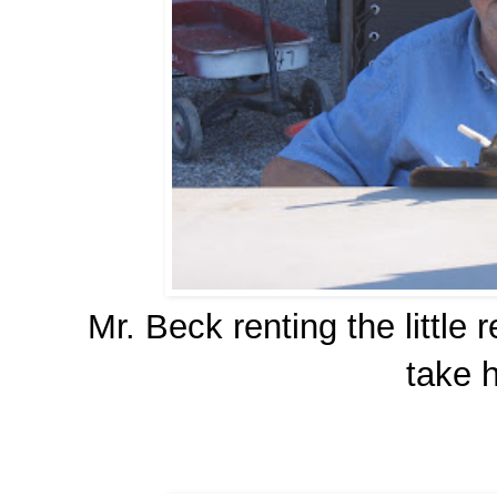
Mr. Beck renting the little
take h