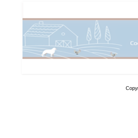
Copyr