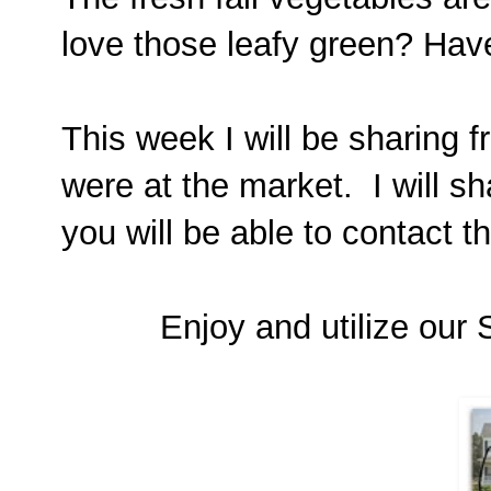
love those leafy green? Hav
This week I will be sharing 
were at the market. I will sh
you will be able to contact t
Enjoy and utilize our