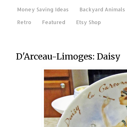
Money Saving Ideas
Backyard Animals
Retro
Featured
Etsy Shop
Dec 4, 2013
D'Arceau-Limoges: Daisy