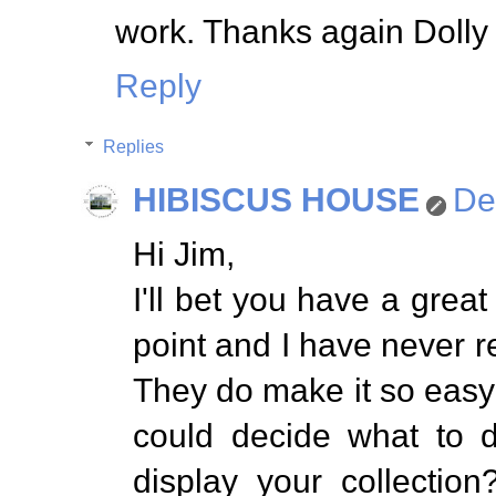
work. Thanks again Dolly 
Reply
Replies
HIBISCUS HOUSE
De
Hi Jim,
I'll bet you have a grea
point and I have never re
They do make it so easy f
could decide what to d
display your collectio