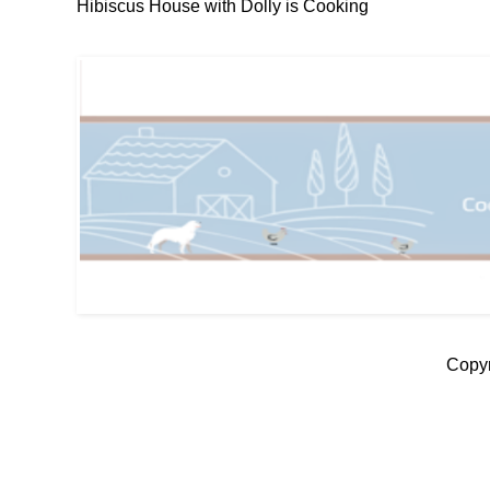
Hibiscus House with Dolly is Cooking
Copyr