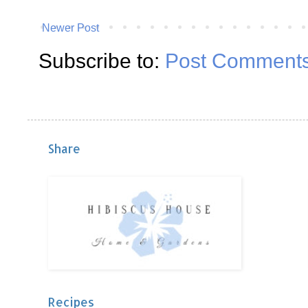
Newer Post
Subscribe to:
Post Comments
Share
Recipes