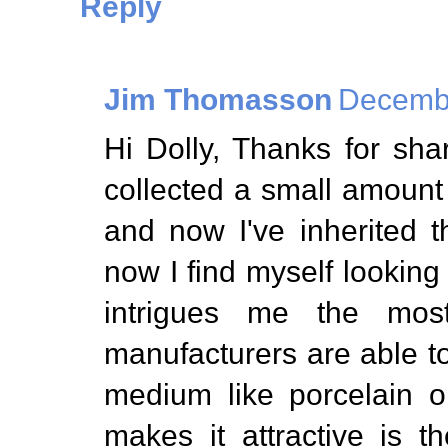
Reply
Jim Thomasson
Decembe
Hi Dolly, Thanks for sh
collected a small amount
and now I've inherited 
now I find myself looking 
intrigues me the mos
manufacturers are able to 
medium like porcelain o
makes it attractive is t