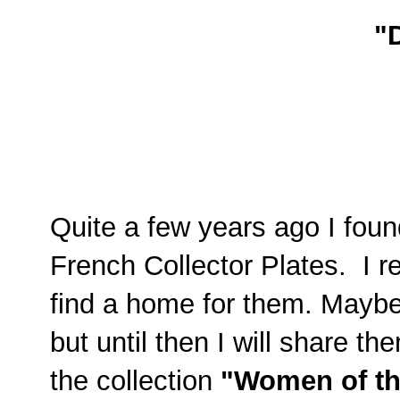
"
Quite a few years ago I found
French Collector Plates. I r
find a home for them. Maybe
but until then I will share 
the collection
"Women of th