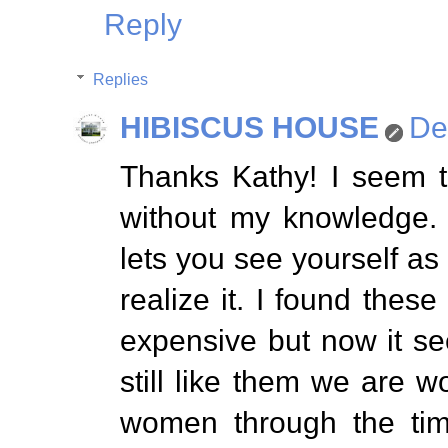
Reply
Replies
HIBISCUS HOUSE
De
Thanks Kathy! I seem t
without my knowledge. 
lets you see yourself as 
realize it. I found thes
expensive but now it s
still like them we are w
women through the tim