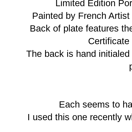
Limited Edition Por
Painted by French Artis
Back of plate features t
Certificate
The back is hand initialed 
Each seems to hav
I used this one recently w