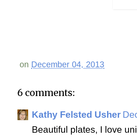
on
December 04, 2013
6 comments:
Kathy Felsted Usher
Dec
Beautiful plates, I love un