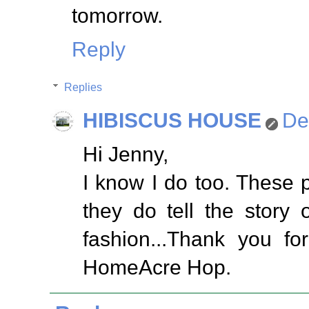
tomorrow.
Reply
Replies
HIBISCUS HOUSE
De
Hi Jenny,
I know I do too. These p
they do tell the story
fashion...Thank you fo
HomeAcre Hop.