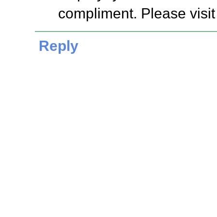
compliment. Please visit
Reply