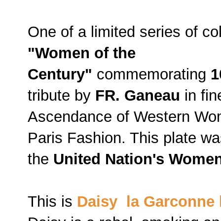
One of a limited series of co
"Women of the
Century"
commemorating
1
tribute by
FR. Ganeau
in fin
Ascendance of Western Wom
Paris Fashion. This plate was
the
United Nation's Women
This is
Daisy la Garconne 