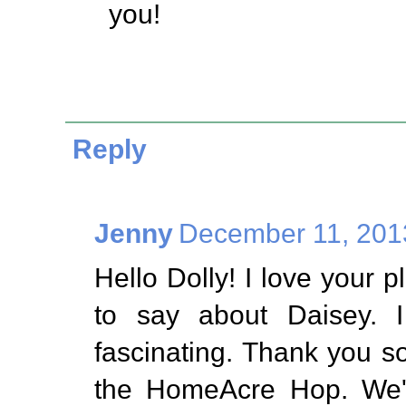
you!
Reply
Jenny
December 11, 201
Hello Dolly! I love your p
to say about Daisey. I
fascinating. Thank you so
the HomeAcre Hop. We'