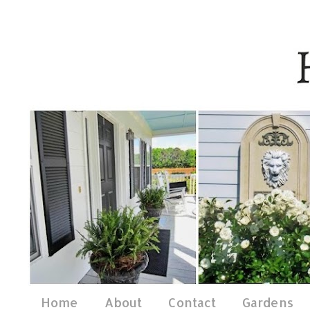
Home
About
Contact
Gardens