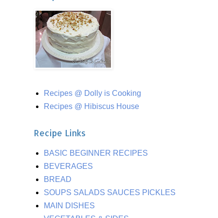
Recipes @ Dolly is Cooking
Recipes @ Hibiscus House
Recipe Links
BASIC BEGINNER RECIPES
BEVERAGES
BREAD
SOUPS SALADS SAUCES PICKLES
MAIN DISHES