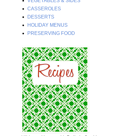
VEGETABLES & SIDES
CASSEROLES
DESSERTS
HOLIDAY MENUS
PRESERVING FOOD