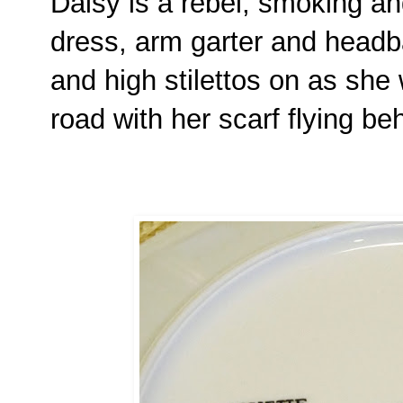
Daisy is a rebel, smoking an
dress, arm garter and head
and high stilettos on as she
road with her scarf flying be