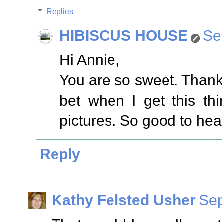
Replies
HIBISCUS HOUSE
Se
Hi Annie,
You are so sweet. Thank
bet when I get this th
pictures. So good to hea
Reply
Kathy Felsted Usher
Sep