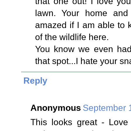
that one out! I love you
lawn. Your home and f
amazed if I am able to
of the wildlife here.
You know we even had a
that spot...I hate your sn
Reply
Anonymous
September 1
This looks great - Love