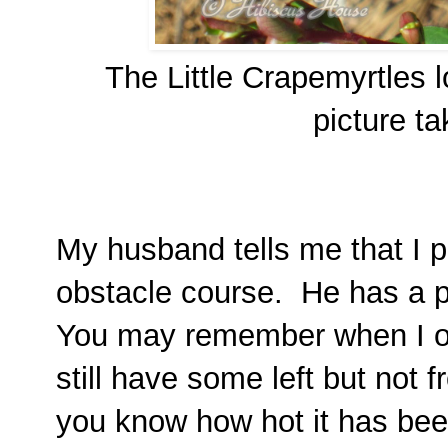
The Little Crapemyrtles l
picture t
My husband tells me that I pl
obstacle course. He has a po
You may remember when I 
still have some left but not f
you know how hot it has bee