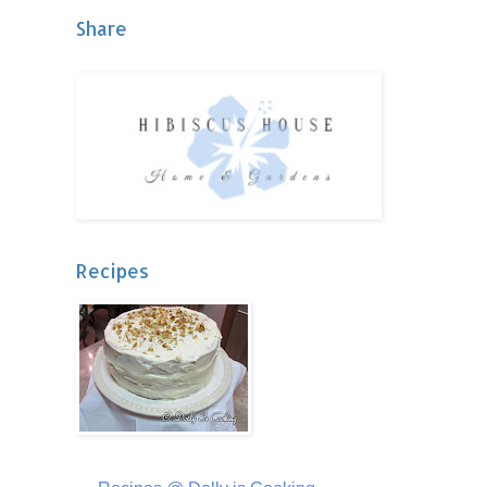
Share
Recipes