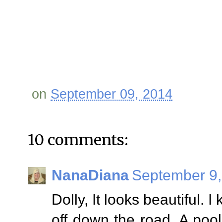
on
September 09, 2014
10 comments:
NanaDiana
September 9,
Dolly, It looks beautiful. I
off down the road. A poo