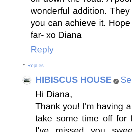
wonderful addition. They s
you can achieve it. Hope
far- xo Diana
Reply
Replies
HIBISCUS HOUSE
Se
Hi Diana,
Thank you! I'm having a
take some time off for
I've missed you swee