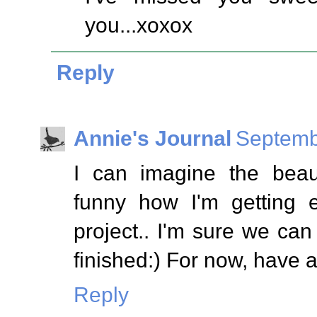
you...xoxox
Reply
Annie's Journal
Septemb
I can imagine the beauti
funny how I'm getting 
project.. I'm sure we can 
finished:) For now, have 
Reply