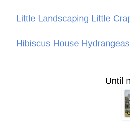
Little Landscaping Little Cra
Hibiscus House Hydrangeas 
Until 