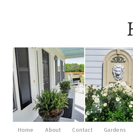
Home
About
Contact
Gardens