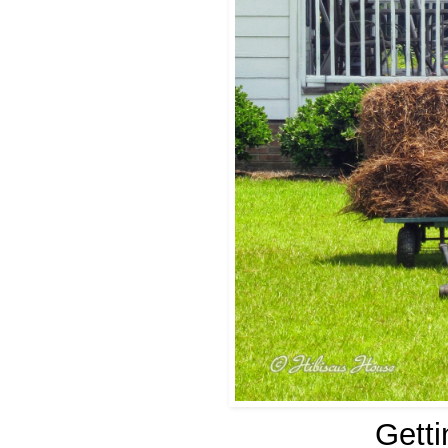
Getti