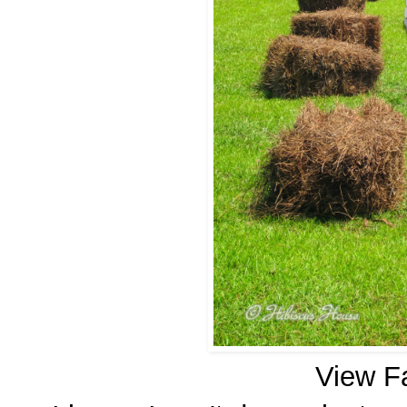
View F