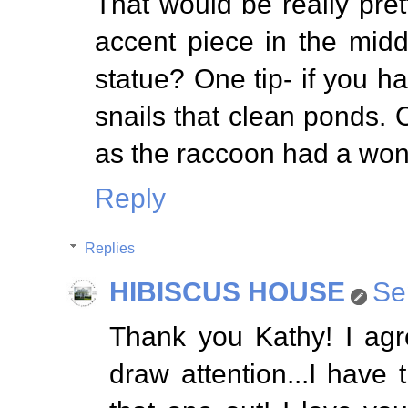
That would be really pret
accent piece in the midd
statue? One tip- if you h
snails that clean ponds.
as the raccoon had a wond
Reply
Replies
HIBISCUS HOUSE
Se
Thank you Kathy! I agr
draw attention...I have t