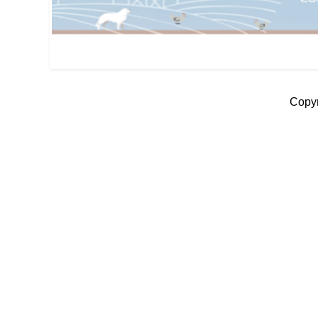
Copyr