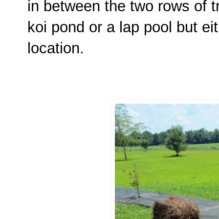
in between the two rows of tre
koi pond or a lap pool but ei
location.