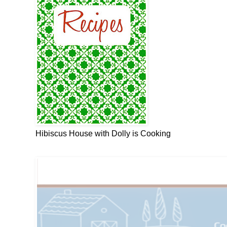
Hibiscus House with Dolly is Cooking