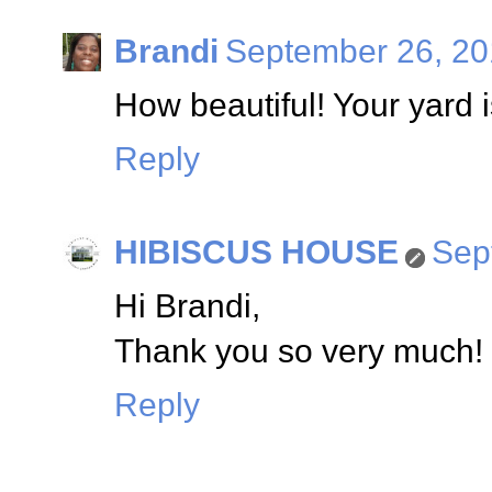
Brandi
September 26, 20
How beautiful! Your yard 
Reply
HIBISCUS HOUSE
Sep
Hi Brandi,
Thank you so very much! I
Reply