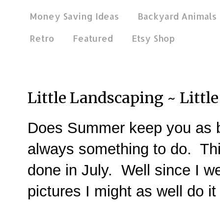
Money Saving Ideas
Backyard Animals
Retro
Featured
Etsy Shop
Sep 9, 2014
Little Landscaping ~ Littl
Does Summer keep you as b
always something to do. Th
done in July. Well since I we
pictures I might as well do 