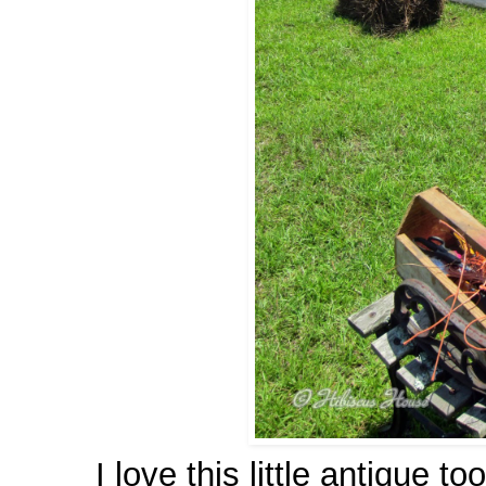
I love this little antique to