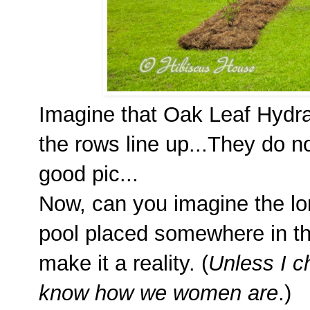
Imagine that Oak Leaf Hydra
the rows line up...They do no
good pic...
Now, can you imagine the lon
pool placed somewhere in t
make it a reality. (
Unless I 
know how we women are
.)