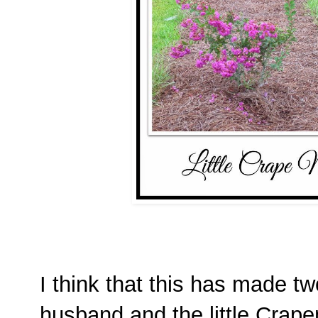
I think that this has made t
husband and the little Crap