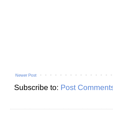
Newer Post
Subscribe to:
Post Comments