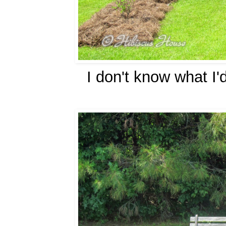
I don't know what I'd