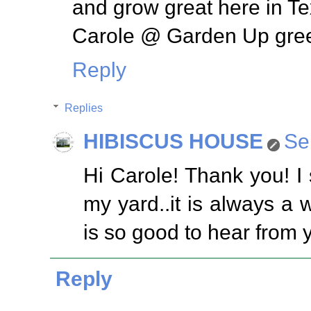
and grow great here in Te
Carole @ Garden Up gre
Reply
Replies
HIBISCUS HOUSE
Se
Hi Carole! Thank you! I 
my yard..it is always a w
is so good to hear from 
Reply