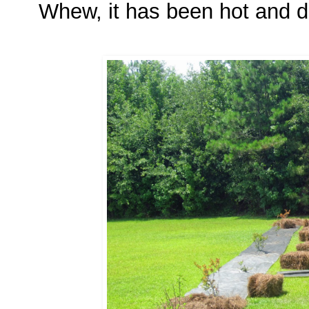
Whew, it has been hot and dr