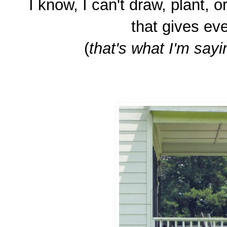
I know, I can't draw, plant, or
that gives eve
(
that's what I'm sayin