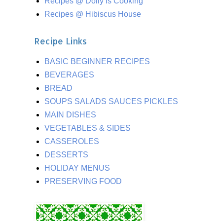
Recipes @ Dolly is Cooking
Recipes @ Hibiscus House
Recipe Links
BASIC BEGINNER RECIPES
BEVERAGES
BREAD
SOUPS SALADS SAUCES PICKLES
MAIN DISHES
VEGETABLES & SIDES
CASSEROLES
DESSERTS
HOLIDAY MENUS
PRESERVING FOOD