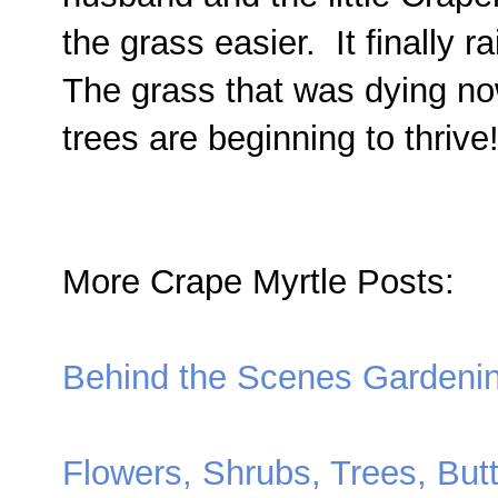
the grass easier. It finally 
The grass that was dying now
trees are beginning to thrive
More Crape Myrtle Posts:
Behind the Scenes Gardeni
Flowers, Shrubs, Trees, Butt