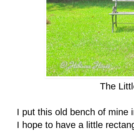
The Litt
I put this old bench of mine 
I hope to have a little rectang