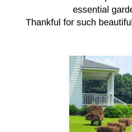
essential gard
Thankful for such beautifu