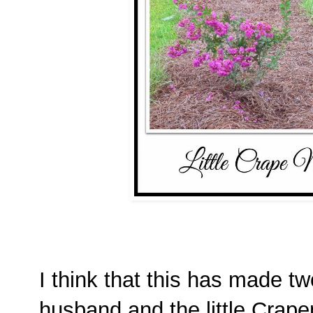
I think that this has made t
husband and the little Crap