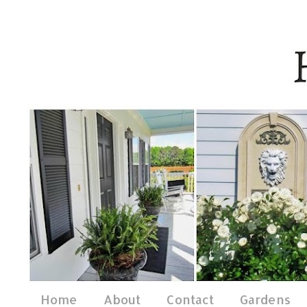
Home
About
Contact
Gardens