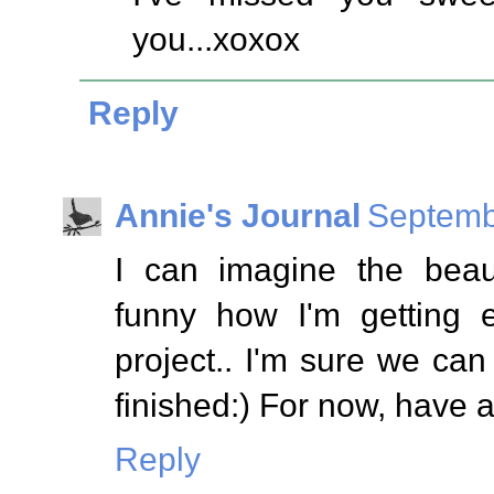
you...xoxox
Reply
Annie's Journal
Septemb
I can imagine the beauti
funny how I'm getting 
project.. I'm sure we can 
finished:) For now, have 
Reply