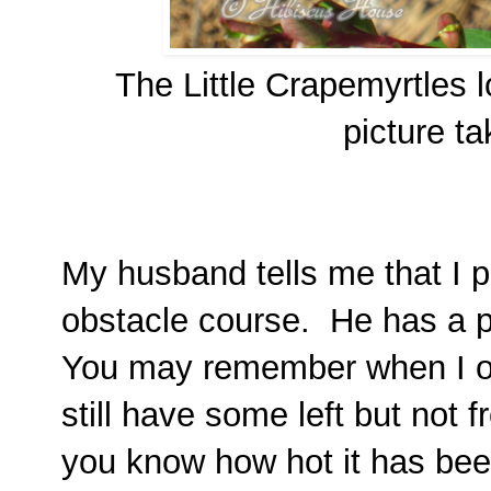
The Little Crapemyrtles l
picture t
My husband tells me that I pl
obstacle course. He has a po
You may remember when I 
still have some left but not f
you know how hot it has bee