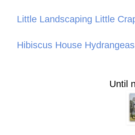
Little Landscaping Little Cra
Hibiscus House Hydrangeas 
Until 