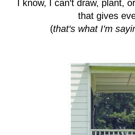
I know, I can't draw, plant, or
that gives eve
(
that's what I'm sayin