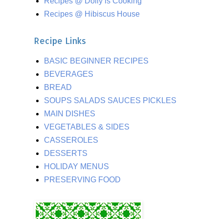
Recipes @ Dolly is Cooking
Recipes @ Hibiscus House
Recipe Links
BASIC BEGINNER RECIPES
BEVERAGES
BREAD
SOUPS SALADS SAUCES PICKLES
MAIN DISHES
VEGETABLES & SIDES
CASSEROLES
DESSERTS
HOLIDAY MENUS
PRESERVING FOOD