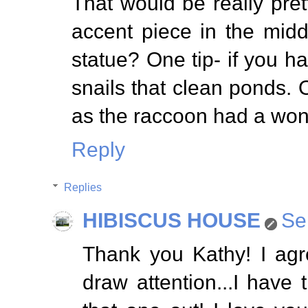
That would be really pret
accent piece in the midd
statue? One tip- if you h
snails that clean ponds.
as the raccoon had a wond
Reply
Replies
HIBISCUS HOUSE
Se
Thank you Kathy! I agr
draw attention...I have t