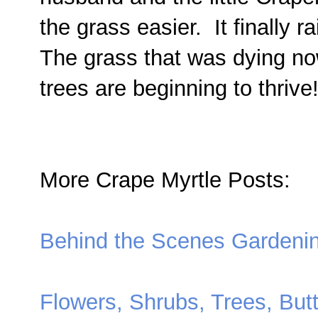
the grass easier. It finally 
The grass that was dying now
trees are beginning to thrive
More Crape Myrtle Posts:
Behind the Scenes Gardeni
Flowers, Shrubs, Trees, Butt