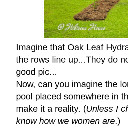
Imagine that Oak Leaf Hydra
the rows line up...They do no
good pic...
Now, can you imagine the lon
pool placed somewhere in t
make it a reality. (
Unless I 
know how we women are
.)