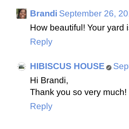
Brandi
September 26, 20
How beautiful! Your yard 
Reply
HIBISCUS HOUSE
Sep
Hi Brandi,
Thank you so very much! I
Reply