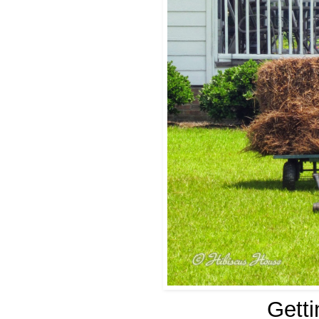
Getti