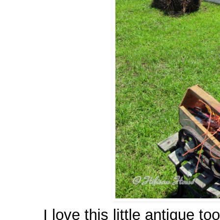
I love this little antique to