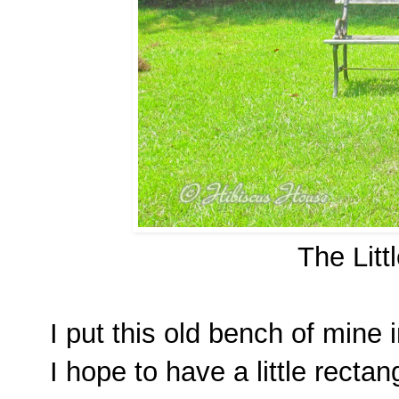
The Litt
I put this old bench of mine 
I hope to have a little rectang