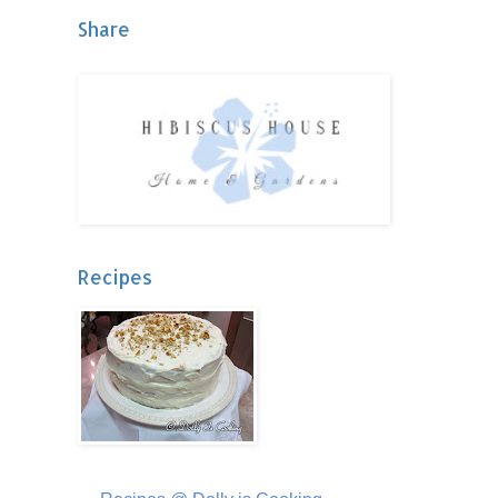
Share
Recipes