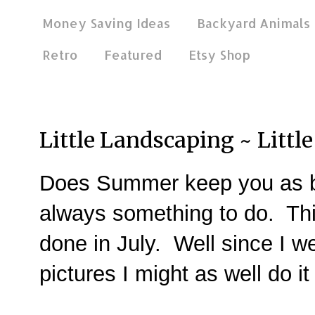
Money Saving Ideas
Backyard Animals
Retro
Featured
Etsy Shop
Sep 9, 2014
Little Landscaping ~ Littl
Does Summer keep you as b
always something to do. Th
done in July. Well since I we
pictures I might as well do 