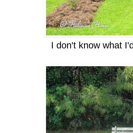
I don't know what I'd