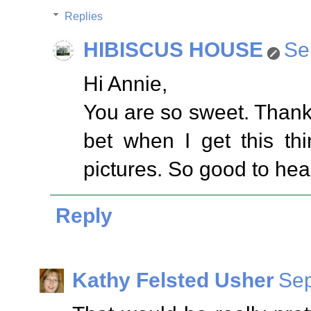
Replies
HIBISCUS HOUSE
Se
Hi Annie,
You are so sweet. Thank
bet when I get this th
pictures. So good to hea
Reply
Kathy Felsted Usher
Sep