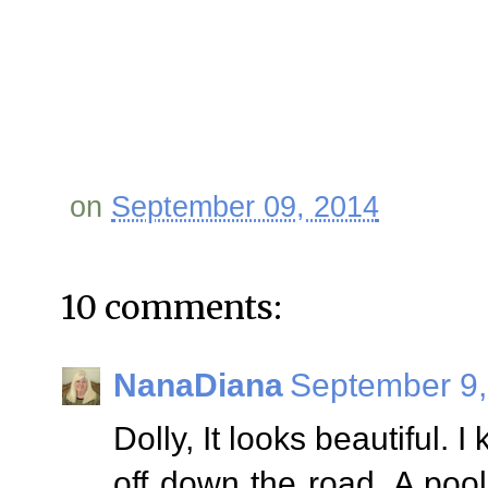
on
September 09, 2014
10 comments:
NanaDiana
September 9,
Dolly, It looks beautiful. I
off down the road. A poo