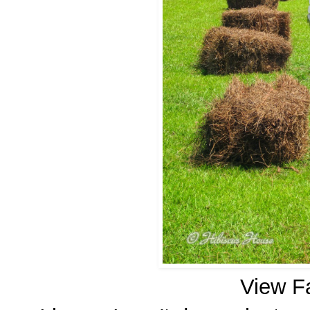
View F