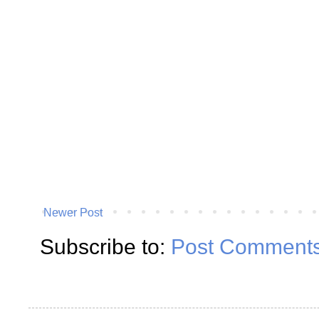
Newer Post
Subscribe to:
Post Comments