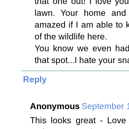
that one out! I love you
lawn. Your home and f
amazed if I am able to
of the wildlife here.
You know we even had a
that spot...I hate your sn
Reply
Anonymous
September 1
This looks great - Love