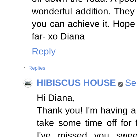
wonderful addition. They s
you can achieve it. Hope
far- xo Diana
Reply
Replies
HIBISCUS HOUSE
Se
Hi Diana,
Thank you! I'm having a
take some time off for
I've missed you swee