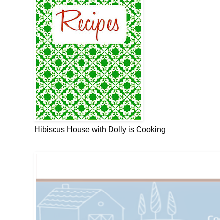
Hibiscus House with Dolly is Cooking