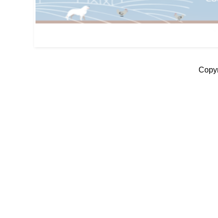
Copyr