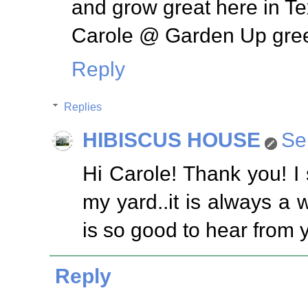
and grow great here in Te
Carole @ Garden Up gre
Reply
Replies
HIBISCUS HOUSE
Se
Hi Carole! Thank you! I 
my yard..it is always a w
is so good to hear from 
Reply