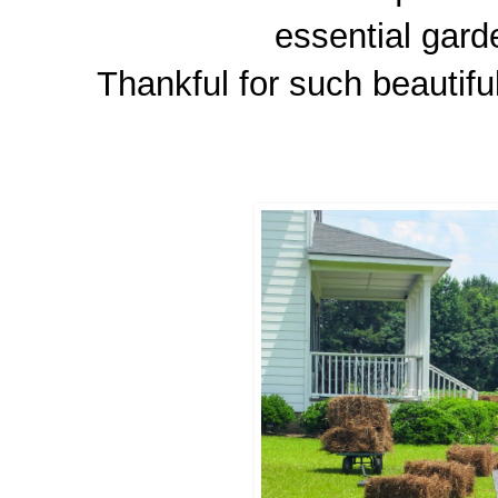
essential gard
Thankful for such beautifu