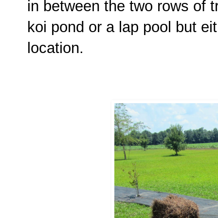
in between the two rows of tre
koi pond or a lap pool but ei
location.