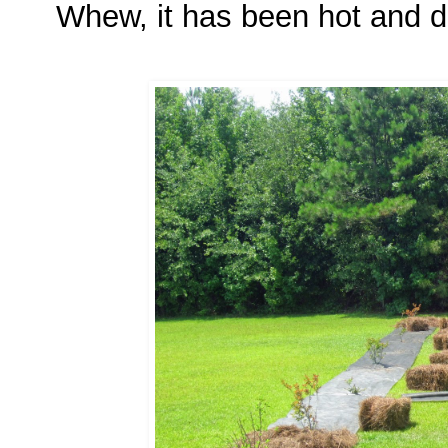
Whew, it has been hot and dr