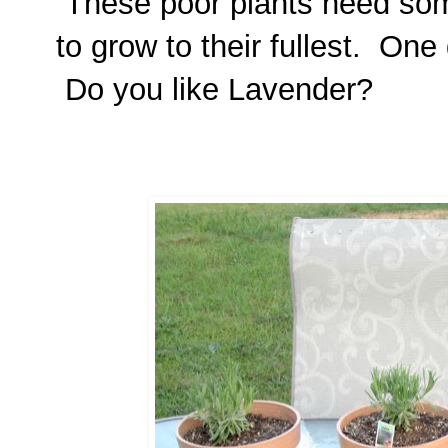
These poor plants need som
to grow to their fullest. One 
Do you like Lavender?