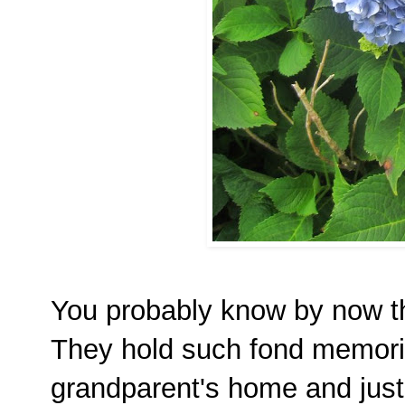
You probably know by now tha
They hold such fond memori
grandparent's home and just