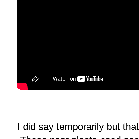
I did say temporarily but t