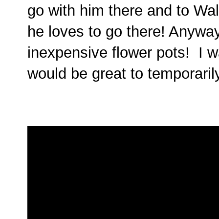
go with him there and to Wal
he loves to go there! Anyway
inexpensive flower pots! I 
would be great to temporaril