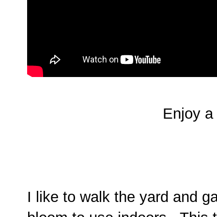
Enjoy a 
I like to walk the yard and g