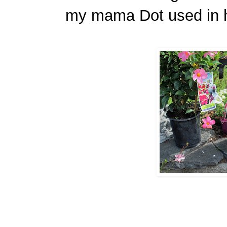
my mama Dot used in 