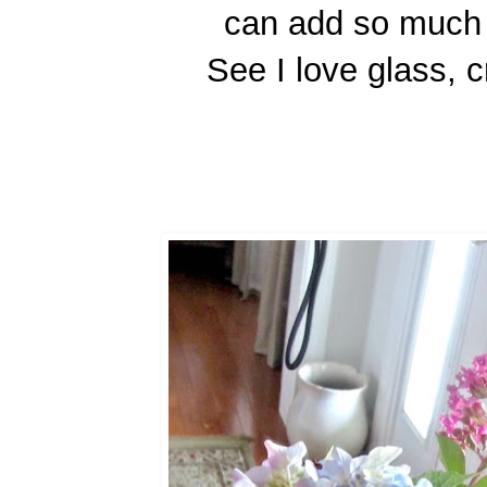
can add so much 
See I love glass, c