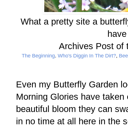
What a pretty site a butterf
have 
Archives Post of 
The Beginning
.
Who's Diggin In The Dirt?
,
Bees
Even my Butterfly Garden lo
Morning Glories have taken 
beautiful bloom they can swa
in no time at all here in the 