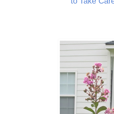
to Take Car