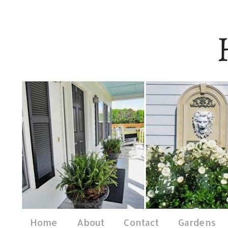
Home
About
Contact
Gardens