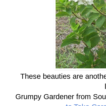
These beauties are anothe
Grumpy Gardener from Sout