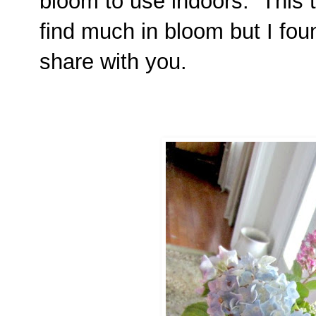
bloom to use indoors. This tim
find much in bloom but I foun
share with you.