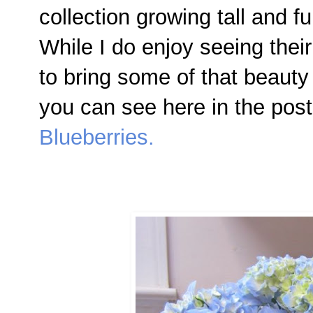
collection growing tall and f
While I do enjoy seeing their
to bring some of that beauty 
you can see here in the pos
Blueberries.