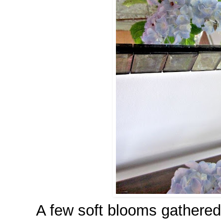
A few soft blooms gathered 