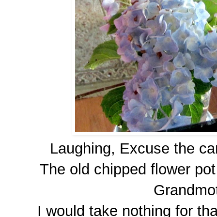
Laughing, Excuse the cam
The old chipped flower po
Grandmot
I would take nothing for tha