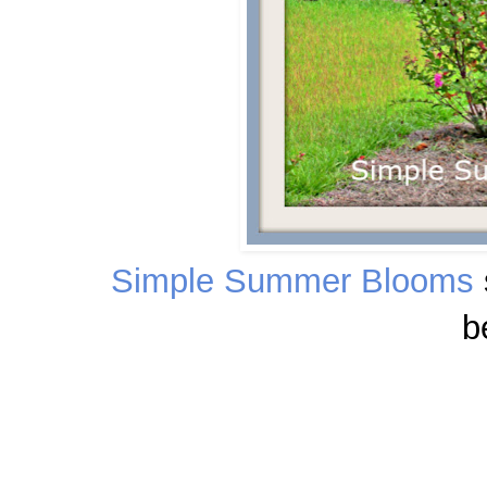
Simple Summer Blooms
b