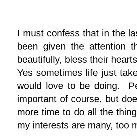
I must confess that in the l
been given the attention t
beautifully, bless their heart
Yes sometimes life just tak
would love to be doing. P
important of course, but do
more time to do all the thi
my interests are many, too