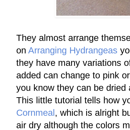
They almost arrange themsel
on
Arranging Hydrangeas
you
they have many variations of 
added can change to pink or
you know they can be dried a
This little tutorial tells how
Cornmeal
, which is alright bu
air dry although the colors m