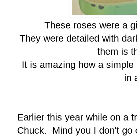
These roses were a gi
They were detailed with dark
them is th
It is amazing how a simple 
in 
Earlier this year while on a t
Chuck. Mind you I don't go o