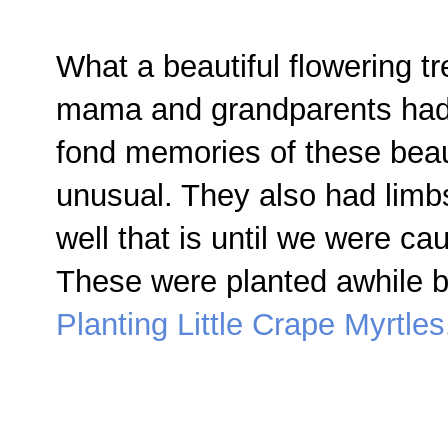
What a beautiful flowering tr
mama and grandparents had i
fond memories of these beau
unusual. They also had limbs
well that is until we were 
These were planted awhile b
Planting Little Crape Myrtles