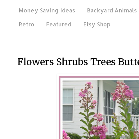
Money Saving Ideas
Backyard Animals
Retro
Featured
Etsy Shop
Aug 5, 2017
Flowers Shrubs Trees Butte