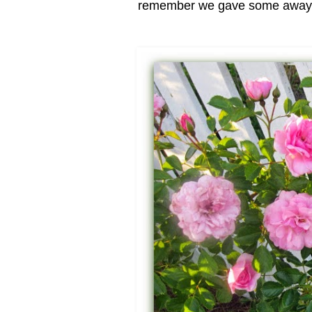
remember we gave some away on