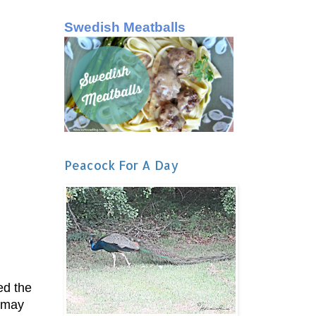
Swedish Meatballs
Peacock For A Day
ed the
 may