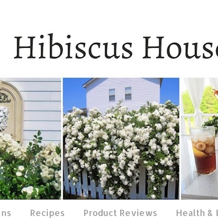
ens
Recipes
Product Reviews
Health &