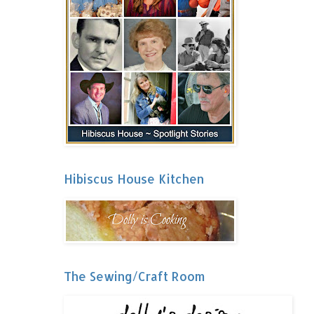
Hibiscus House Kitchen
The Sewing/Craft Room