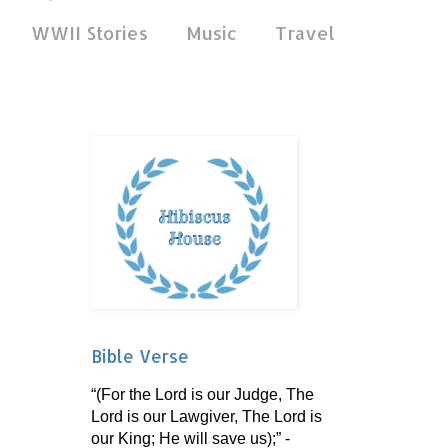
WWII Stories
Music
Travel
Bible Verse
“(For the Lord is our Judge, The
Lord is our Lawgiver, The Lord is
our King; He will save us);” -