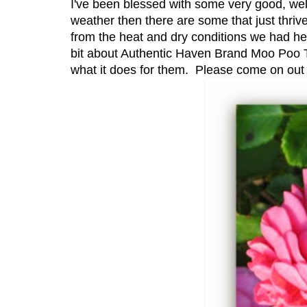
I've been blessed with some very good, well
weather then there are some that just thriv
from the heat and dry conditions we had here
bit about Authentic Haven Brand Moo Poo T
what it does for them. Please come on out t