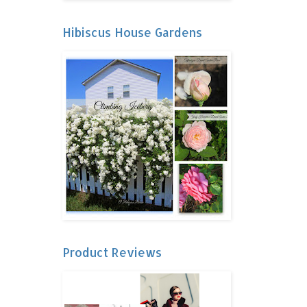
Hibiscus House Gardens
Product Reviews