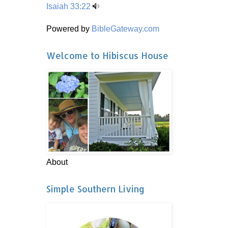
Isaiah 33:22
Powered by
BibleGateway.com
Welcome to Hibiscus House
About
Simple Southern Living