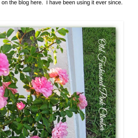
 the blog here. I have been using it ever since.