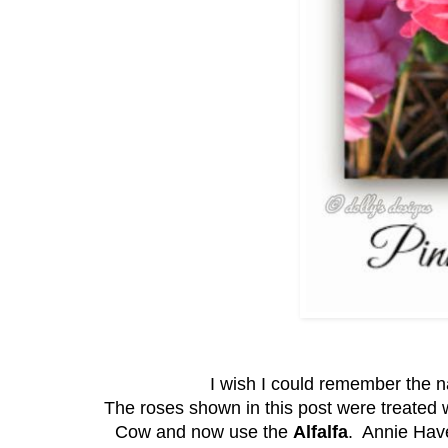
I wish I could remember the na
The roses shown in this post were treated 
Cow and now use the
Alfalfa
. Annie Hav