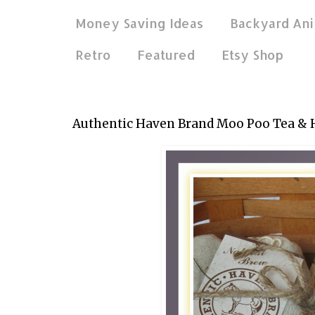
Money Saving Ideas
Backyard Ani
Retro
Featured
Etsy Shop
Apr 18, 2015
Authentic Haven Brand Moo Poo Tea & 