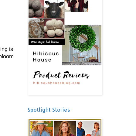
ing is
 bloom
Spotlight Stories