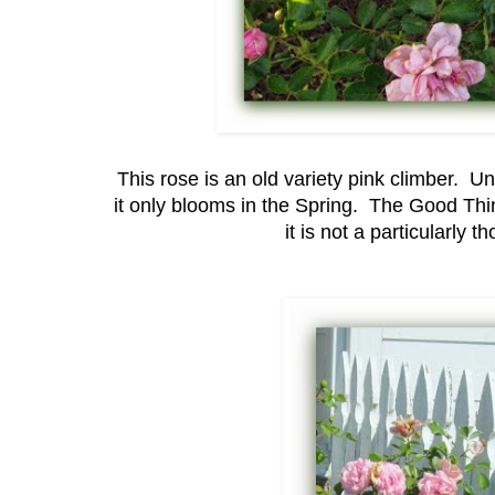
This rose is an old variety pink climber. U
it only blooms in the Spring. The Good Thing
it is not a particularly 