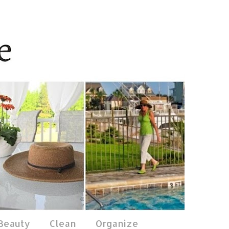
 Beauty
Clean
Organize