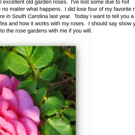
 excellent old garden roses. I've lost some due to hot
e no matter what happens. I did lose four of my favorite 
 in South Carolina last year. Today I want to tell you a l
ea and how it works with my roses. I should say show 
o the rose gardens with me if you will.