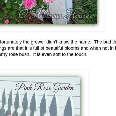
nfortunately the grower didn't know the name. The bad th
s are that it is full of beautiful blooms and when not in
thorny rose bush. It is even soft to the touch.