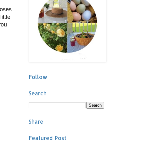
roses
ittle
you
Follow
Search
Share
Featured Post