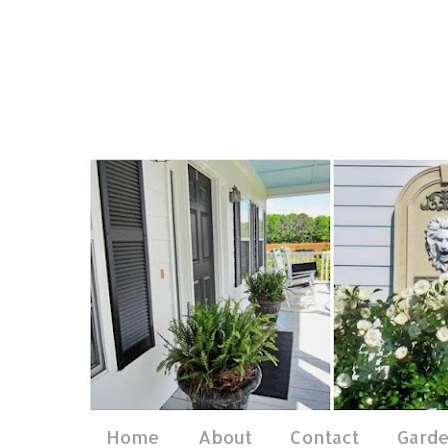
Home
About
Contact
Gard