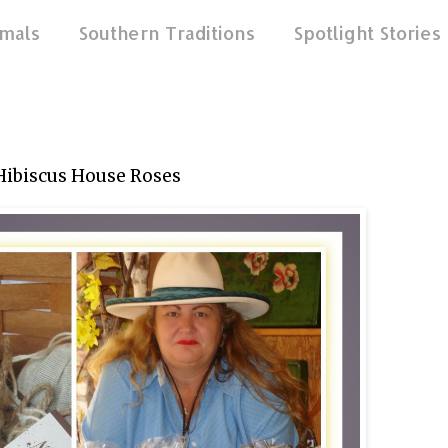
mals
Southern Traditions
Spotlight Stories
Hibiscus House Roses