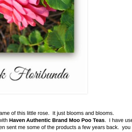
me of this little rose. It just blooms and blooms.
with
Haven Authentic Brand Moo Poo Teas
. I have us
en sent me some of the products a few years back. you