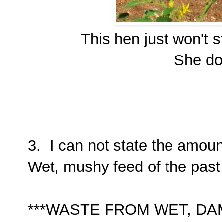
This hen just won't 
She doe
3. I can not state the amoun
Wet, mushy feed of the past 
***WASTE FROM WET, D