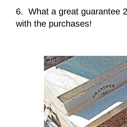
6. What a great guarantee 2 
with the purchases!