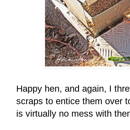
Happy hen, and again, I thre
scraps to entice them over t
is virtually no mess with th