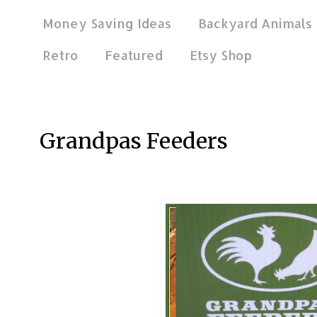
Money Saving Ideas
Backyard Animals
Retro
Featured
Etsy Shop
Jan 13, 2019
Grandpas Feeders