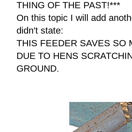
THING OF THE PAST!***
On this topic I will add ano
didn't state:
THIS FEEDER SAVES SO
DUE TO HENS SCRATCHI
GROUND.