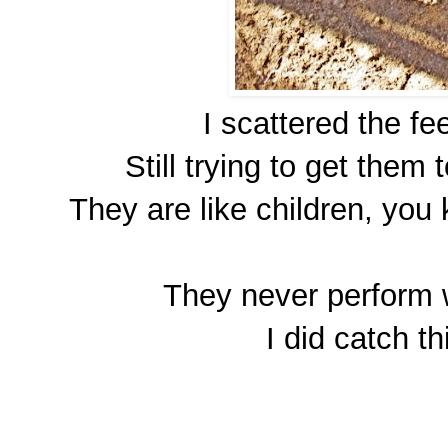
I scattered the f
Still trying to get them 
They are like children, yo
They never perform 
I did catch th