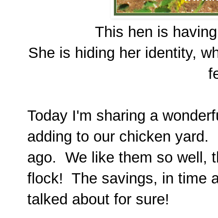
This hen is having
She is hiding her identity, 
f
Today I'm sharing a wonderfu
adding to our chicken yard. I
ago. We like them so well, 
flock! The savings, in time
talked about for sure!