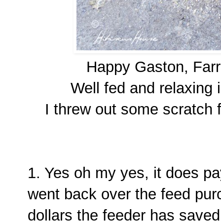
Happy Gaston, Far
Well fed and relaxing 
I threw out some scratch f
1. Yes oh my yes, it does pay 
went back over the feed pur
dollars the feeder has save