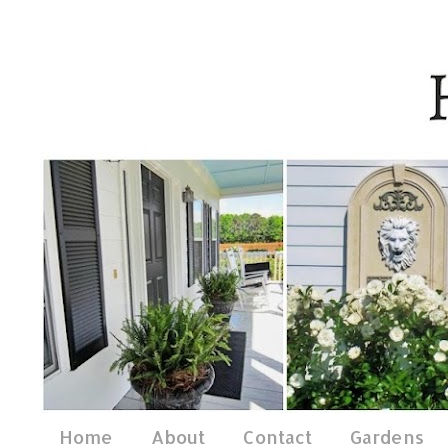
Home
About
Contact
Gardens