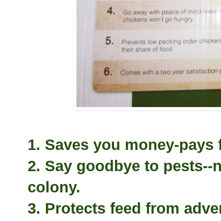
1. Saves you money-pays fo
2. Say goodbye to pests--n
colony.
3. Protects feed from adve