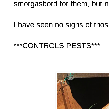
smorgasbord for them, but 
I have seen no signs of tho
***CONTROLS PESTS***