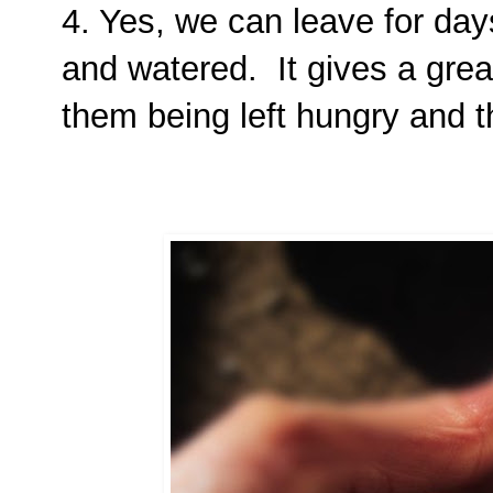
4. Yes, we can leave for day
and watered. It gives a gre
them being left hungry and th