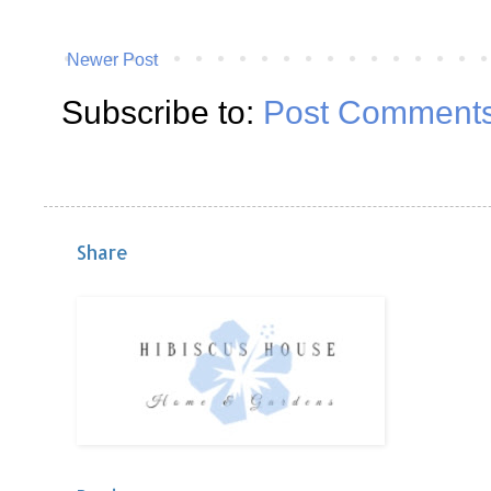
Newer Post
Subscribe to:
Post Comments
Share