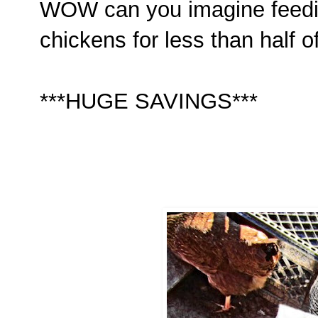
WOW can you imagine feedin
chickens for less than half o
***HUGE SAVINGS***