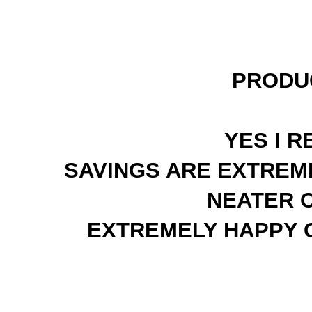
PRODU
YES I 
SAVINGS ARE EXTREME
NEATER 
EXTREMELY HAPPY C