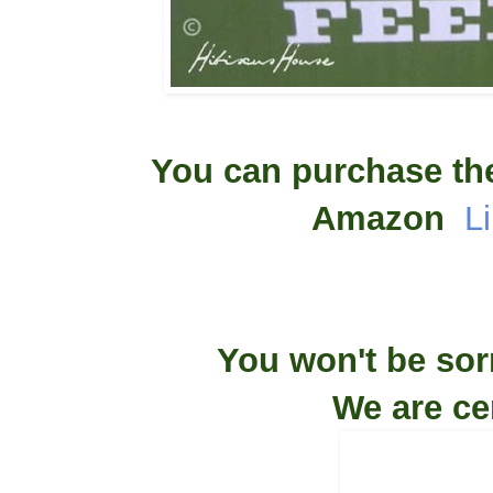
You can purchase th
Amazon
L
You won't be sor
We are ce