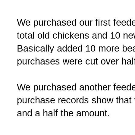
We purchased our first feede
total old chickens and 10 n
Basically added 10 more bea
purchases were cut over half
We purchased another feede
purchase records show that 
and a half the amount.