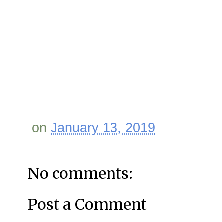
on
January 13, 2019
No comments:
Post a Comment