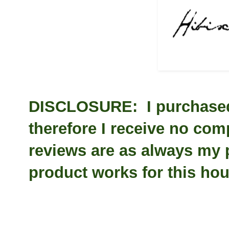
DISCLOSURE: I purchased 
therefore I receive no com
reviews are as always my
product works for this ho