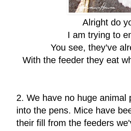
Alright do 
I am trying to e
You see, they've alr
With the feeder they eat w
2. We have no huge animal pe
into the pens. Mice have bee
their fill from the feeders w