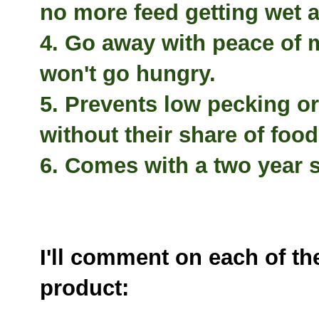
no more feed getting wet 
4. Go away with peace of
won't go hungry.
5. Prevents low pecking o
without their share of food
6. Comes with a two year s
I'll comment on each of t
product: