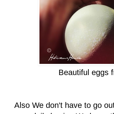
Beautiful eggs 
Also We don't have to go ou