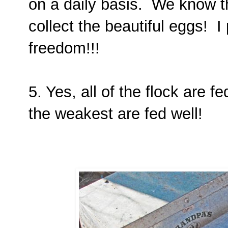
on a daily basis. We know t
collect the beautiful eggs! I
freedom!!!
5. Yes, all of the flock are 
the weakest are fed well!