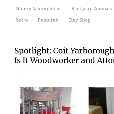
Money Saving Ideas
Backyard Animals
Retro
Featured
Etsy Shop
Mar 27, 2020
Spotlight: Coit Yarborou
Is It Woodworker and Atto