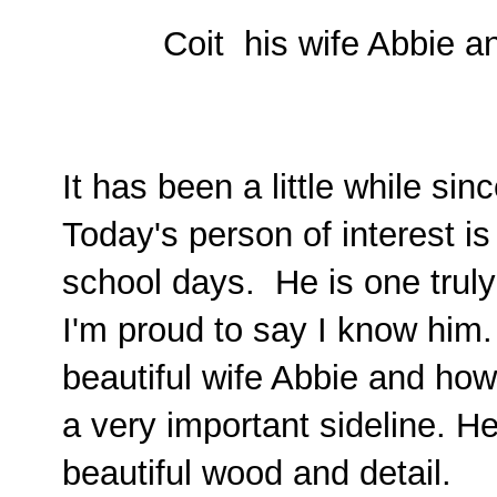
Coit his wife Abbie a
It has been a little while si
Today's person of interest 
school days. He is one truly 
I'm proud to say I know him.
beautiful wife Abbie and how
a very important sideline. He
beautiful wood and detail.