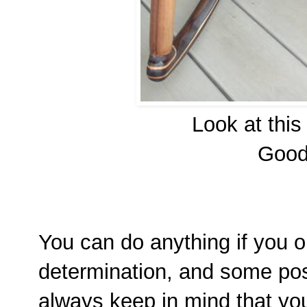
Look at this
Good 
You can do anything if you o
determination, and some po
always keep in mind that y