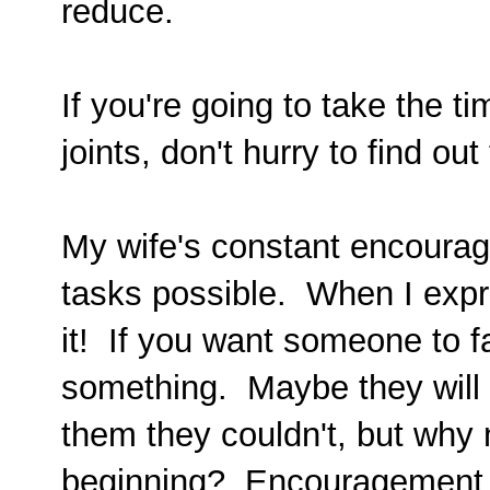
reduce.
If you're going to take the ti
joints, don't hurry to find o
My wife's constant encourag
tasks possible. When I expre
it! If you want someone to fa
something. Maybe they will 
them they couldn't, but why
beginning? Encouragement m