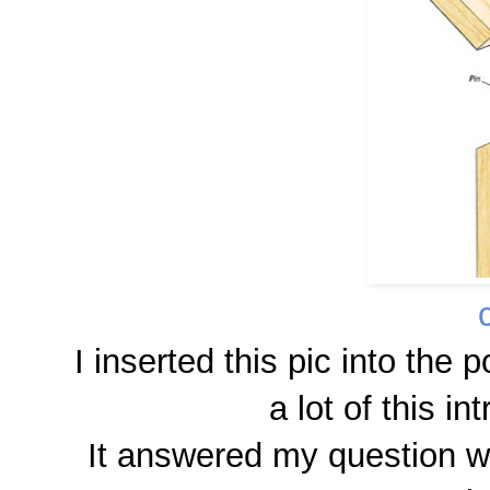
I inserted this pic into the
a lot of this i
It answered my question whi