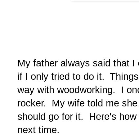
My father always said that I
if I only tried to do it. Thing
way with woodworking. I onc
rocker. My wife told me she 
should go for it. Here's how i
next time.