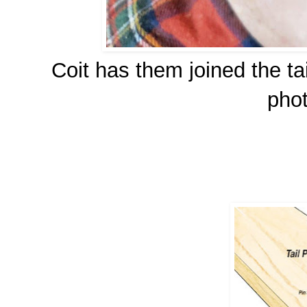
Coit has them joined the ta
pho