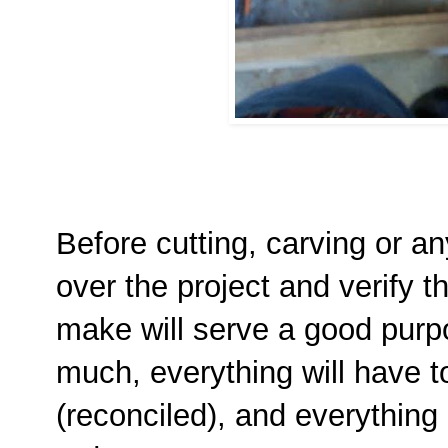
Before cutting, carving or an
over the project and verify t
make will serve a good purp
much, everything will have t
(reconciled), and everything