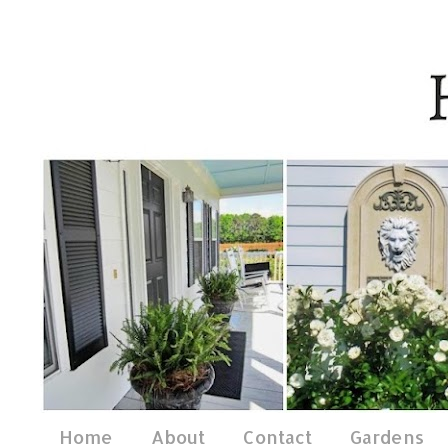
Home
About
Contact
Gardens