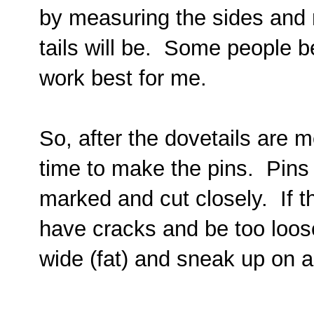
by measuring the sides and 
tails will be. Some people be
work best for me.
So, after the dovetails are 
time to make the pins. Pins f
marked and cut closely. If the
have cracks and be too loose.
wide (fat) and sneak up on a t