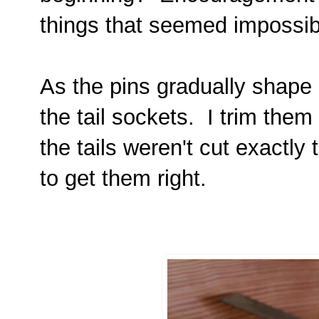
things that seemed impossi
As the pins gradually shape 
the tail sockets. I trim them 
the tails weren't cut exactly
to get them right.