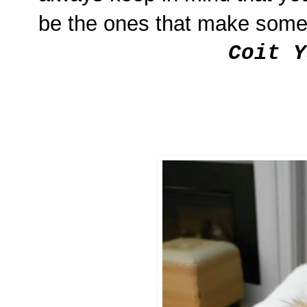
be the ones that make some
Coit Y