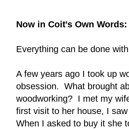
Now in Coit's Own Words:
Everything can be done with
A few years ago I took up w
obsession. What brought abo
woodworking? I met my wife
first visit to her house, I saw
When I asked to buy it she to