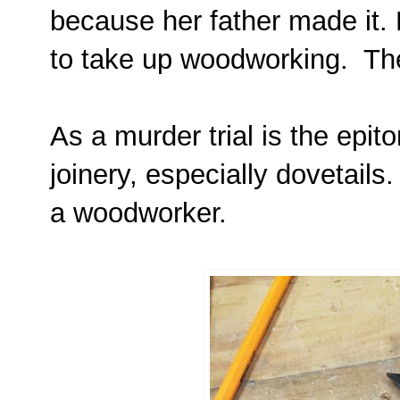
because her father made it. 
to take up woodworking. The
As a murder trial is the epit
joinery, especially dovetails
a woodworker.