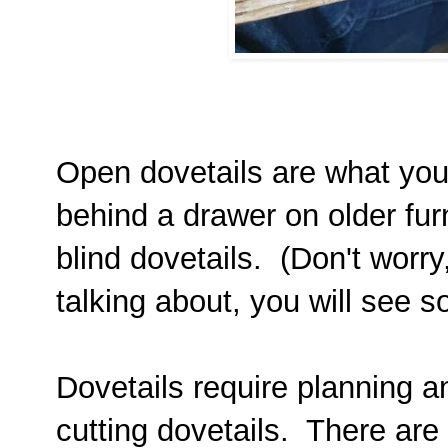
Open dovetails are what you
behind a drawer on older fur
blind dovetails. (Don't worry
talking about, you will see so
Dovetails require planning an
cutting dovetails. There are 