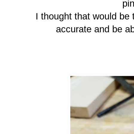
pi
I thought that would be
accurate and be ab