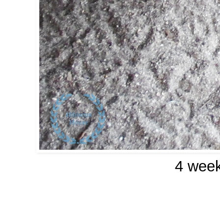
4 week