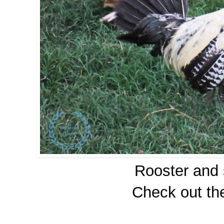
Rooster and 
Check out the