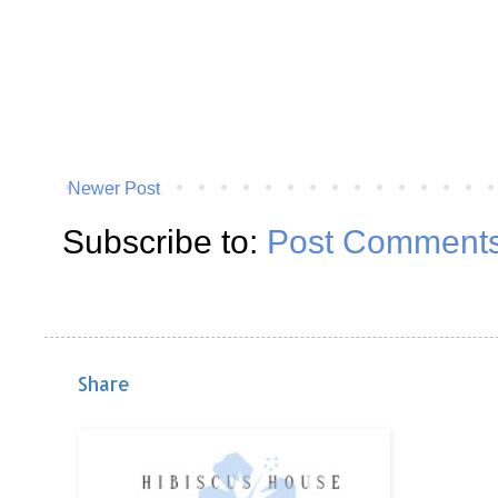
Newer Post
Subscribe to:
Post Comments
Share