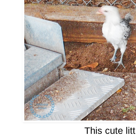
This cute li