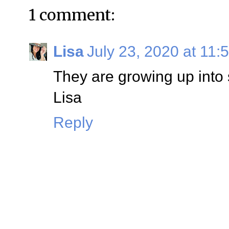
1 comment:
Lisa
July 23, 2020 at 11:
They are growing up into
Lisa
Reply