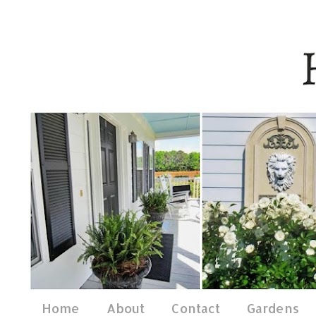
Home
About
Contact
Gardens