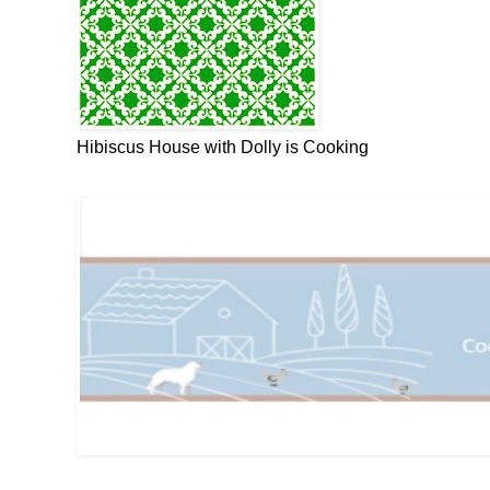
Hibiscus House with Dolly is Cooking