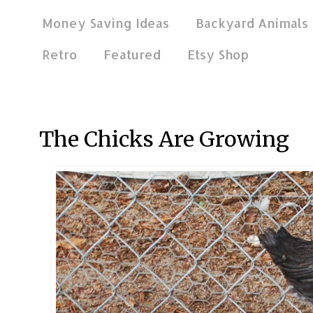
Money Saving Ideas
Backyard Animals
Retro
Featured
Etsy Shop
Jul 22, 2020
The Chicks Are Growing