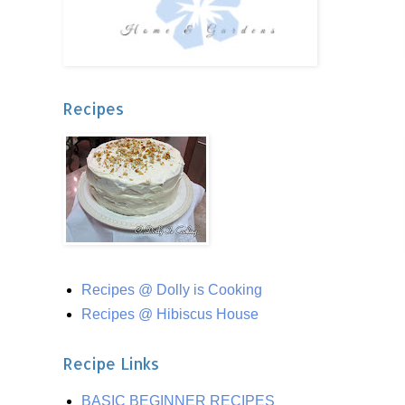
Recipes
Recipes @ Dolly is Cooking
Recipes @ Hibiscus House
Recipe Links
BASIC BEGINNER RECIPES