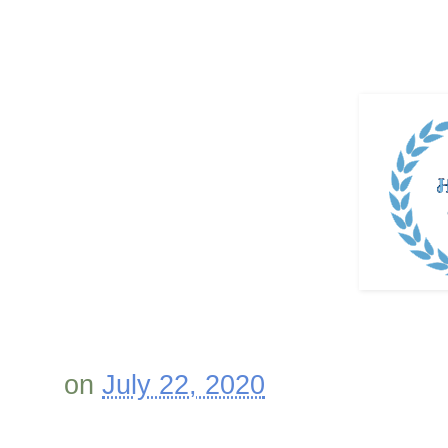
on
July 22, 2020