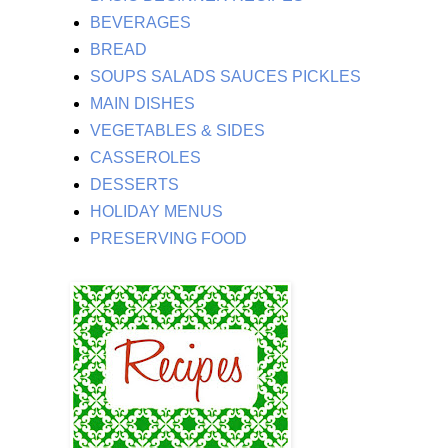
BEVERAGES
BREAD
SOUPS SALADS SAUCES PICKLES
MAIN DISHES
VEGETABLES & SIDES
CASSEROLES
DESSERTS
HOLIDAY MENUS
PRESERVING FOOD