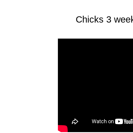
Chicks 3 weeks