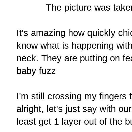
The picture was take
It's amazing how quickly chi
know what is happening with
neck.
They are putting on fea
baby fuzz
I'm still crossing my fingers
alright, let's just say with ou
least get 1 layer out of the 