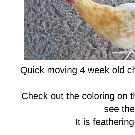
Quick moving 4 week old ch
Check out the coloring on t
see the
It is featherin