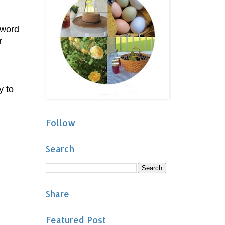
 word
r
y to
Follow
Search
Share
Featured Post