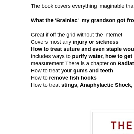
The book covers everything imaginable that
What the 'Brainiac' my grandson got f
Great if off the grid without the internet
Covers most any
injury or sickness
How to treat suture and even staple wo
Includes ways to
purify water, how to get
measurement There is a chapter on
Radiat
How to treat your
gums and teeth
How to
remove fish hooks
How to treat
stings, Anaphylactic Shock,