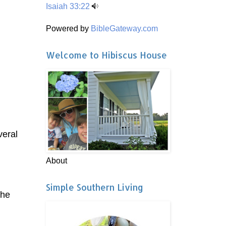
Isaiah 33:22
Powered by
BibleGateway.com
Welcome to Hibiscus House
veral
About
Simple Southern Living
the