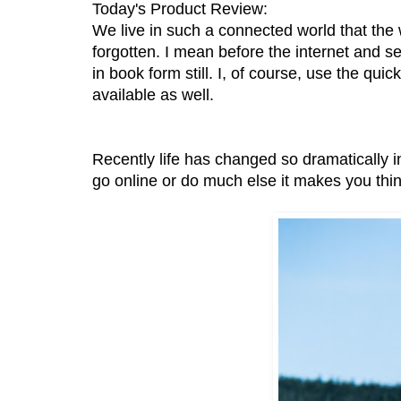
Today's Product Review:
We live in such a connected world that the 
forgotten. I mean before the internet and s
in book form still. I, of course, use the qui
available as well.
Recently life has changed so dramaticall
go online or do much else it makes you thin