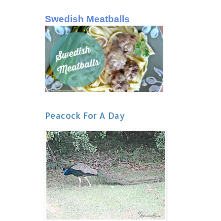
Swedish Meatballs
Peacock For A Day