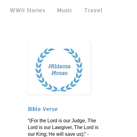
WWII Stories
Music
Travel
Bible Verse
“(For the Lord is our Judge, The
Lord is our Lawgiver, The Lord is
our King; He will save us);” -