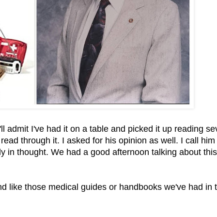
ll admit I've had it on a table and picked it up reading se
d through it. I asked for his opinion as well. I call him
tly in thought. We had a good afternoon talking about this
and like those medical guides or handbooks we've had in 