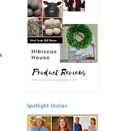
s
Spotlight Stories