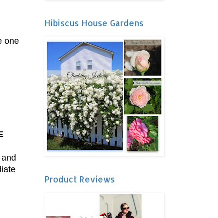
Hibiscus House Gardens
.
he one
E
, and
diate
Product Reviews