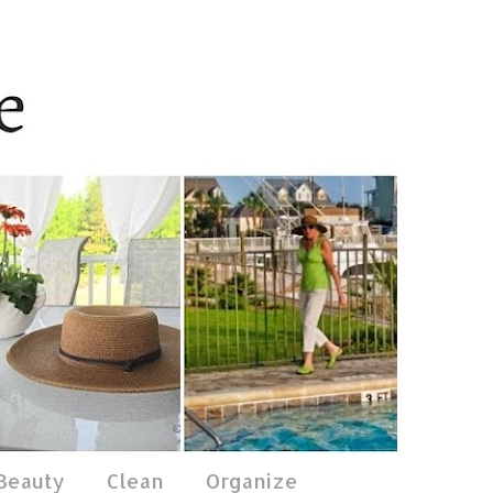
 Beauty
Clean
Organize