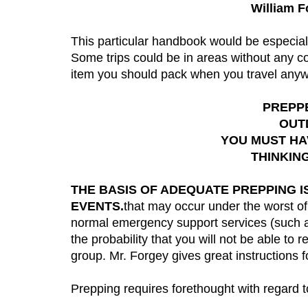
William F
This particular handbook would be especial
Some trips could be in areas without any con
item you should pack when you travel any
PREPPE
OUT
YOU MUST HAV
THINKIN
THE BASIS OF ADEQUATE PREPPING 
EVENTS.
that may occur under the worst of
normal emergency support services (such as 
the probability that you will not be able t
group. Mr. Forgey gives great instructions f
Prepping requires forethought with regard t