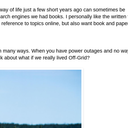
way of life just a few short years ago can sometimes be
earch engines we had books. I personally like the written
ck reference to topics online, but also want book and pape
y in many ways. When you have power outages and no wa
k about what if we really lived Off-Grid?