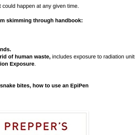
 could happen at any given time.
rom skimming through handbook:
unds.
 rid of human waste,
includes exposure to radiation unit
ion Exposure
.
 snake bites, how to use an EpiPen