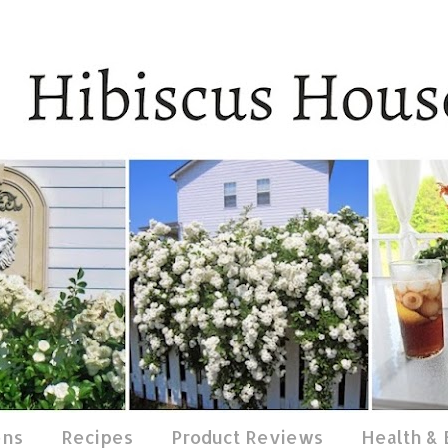
ens
Recipes
Product Reviews
Health &