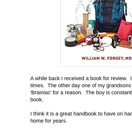
A while back I received a book for review. I'
times. The other day one of my grandsons rea
'Brainiac' for a reason. The boy is constan
book.
I think it is a great handbook to have on h
home for years.