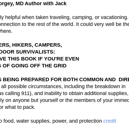
orgey, MD Author with Jack
ly helpful when taken traveling, camping, or vacationing
nection to the rest of the world. It could very well be t
where.
RS, HIKERS, CAMPERS,
DOOR SURVIVALISTS:
E THIS BOOK IF YOU'RE EVEN
G OF GOING OFF THE GRID
IS BEING PREPARED FOR BOTH COMMON AND DIR
 all possible circumstances, including the breakdown in
calling 911), and inability to obtain additional supplies
o rely on anyone but yourself or the members of your imme
or what to pack.
o food, water supplies, power, and protection
credit