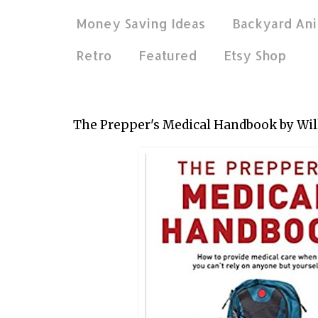
Money Saving Ideas
Backyard Ani
Retro
Featured
Etsy Shop
Aug 29, 2020
The Prepper's Medical Handbook by Wil