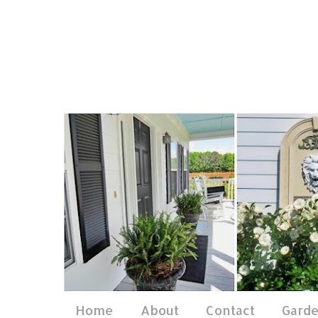
Home
About
Contact
Gard