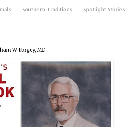
mals
Southern Traditions
Spotlight Stories
liam W. Forgey, MD