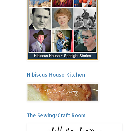
Hibiscus House Kitchen
The Sewing/Craft Room