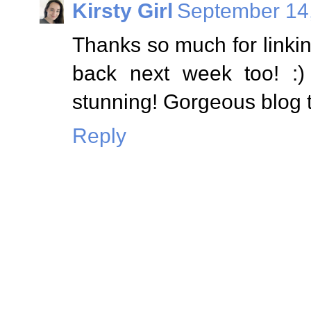
Kirsty Girl
September 14,
Thanks so much for linki
back next week too! :) 
stunning! Gorgeous blog 
Reply