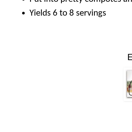
Yields 6 to 8 servings
E