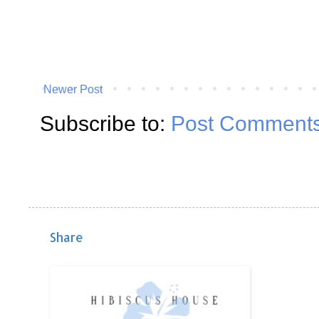
Newer Post
Subscribe to:
Post Comments
Share