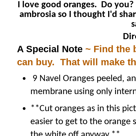
I love good oranges. Do you? 
ambrosia so I thought I'd shar
s
Dir
A Special Note
~ Find the 
can buy. That will make t
9 Navel Oranges peeled, an
membrane using only intern
**Cut oranges as in this pict
easier to get to the orange s
the white off anyway.**