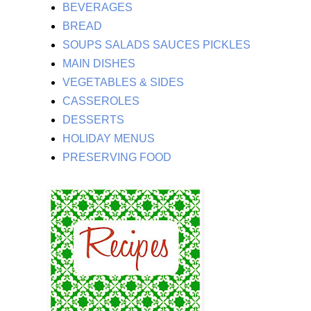
BEVERAGES
BREAD
SOUPS SALADS SAUCES PICKLES
MAIN DISHES
VEGETABLES & SIDES
CASSEROLES
DESSERTS
HOLIDAY MENUS
PRESERVING FOOD