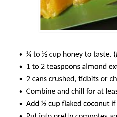
¼ to ½ cup honey to taste. (
1 to 2 teaspoons almond ex
2 cans crushed, tidbits or 
Combine and chill for at lea
Add ½ cup flaked coconut if
Put into pretty compotes an