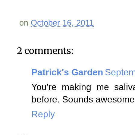
on
October 16, 2011
2 comments:
Patrick's Garden
Septem
You're making me saliv
before. Sounds awesome
Reply