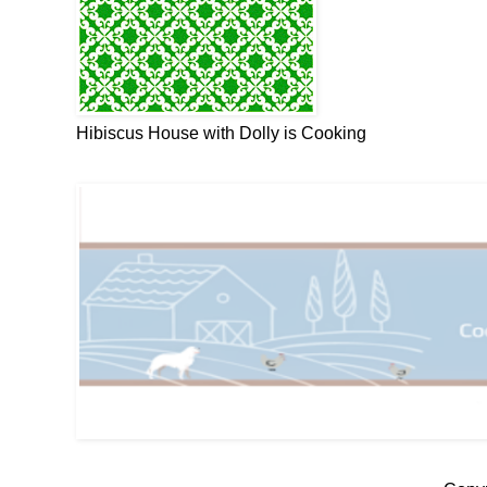
Hibiscus House with Dolly is Cooking