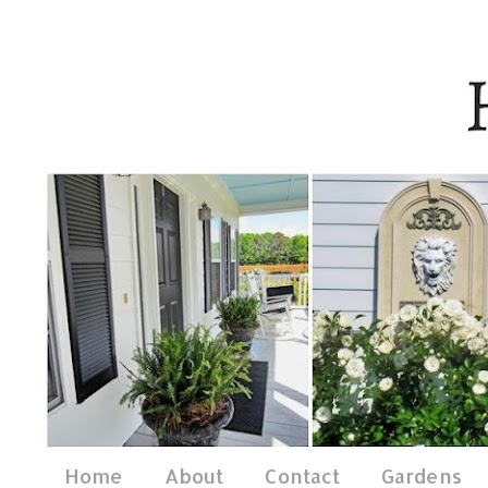
Home
About
Contact
Gardens