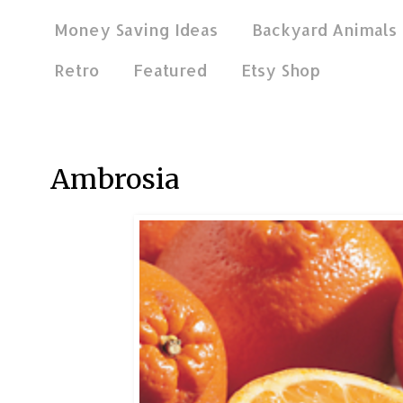
Money Saving Ideas
Backyard Animals
Retro
Featured
Etsy Shop
Oct 16, 2011
Ambrosia