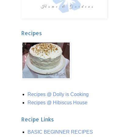
Recipes
Recipes @ Dolly is Cooking
Recipes @ Hibiscus House
Recipe Links
BASIC BEGINNER RECIPES