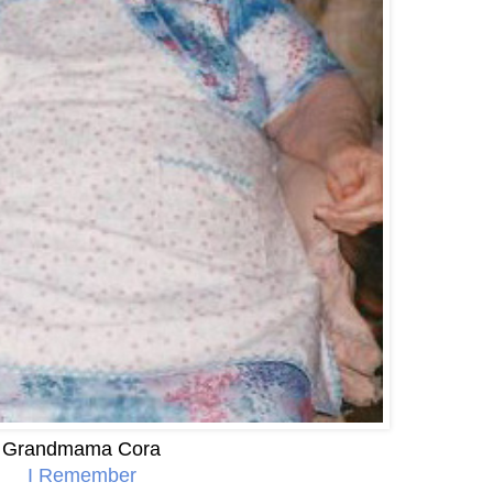
Grandmama Cora
I Remember