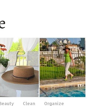
 Beauty
Clean
Organize