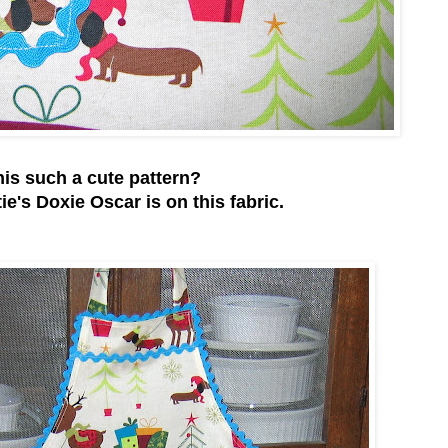
this such a cute pattern?
tie's Doxie Oscar is on this fabric.