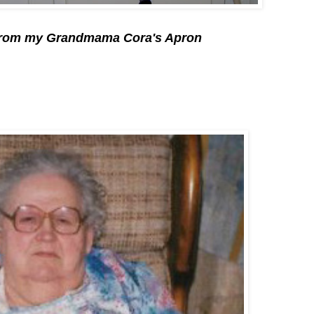
 from my Grandmama Cora's Apron