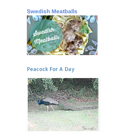
Swedish Meatballs
Peacock For A Day