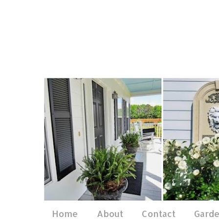
Home
About
Contact
Gard