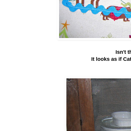
Isn't 
It looks as if Ca