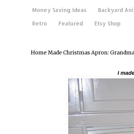
Money Saving Ideas
Backyard Ani
Retro
Featured
Etsy Shop
Dec 2, 2011
Home Made Christmas Apron: Grandmam
I made