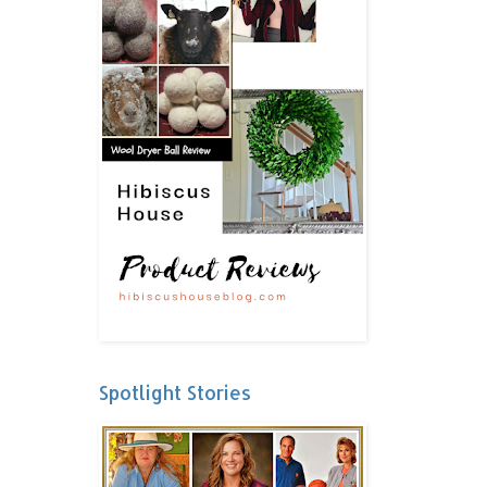
Spotlight Stories