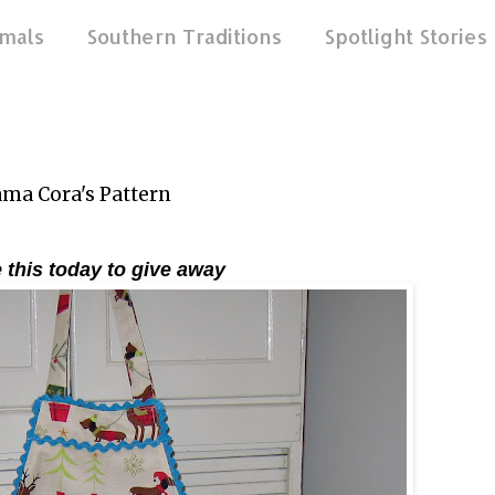
mals
Southern Traditions
Spotlight Stories
a Cora's Pattern
 this today to give away