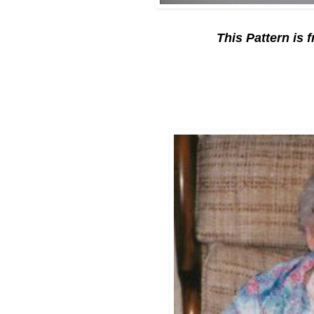
This Pattern is