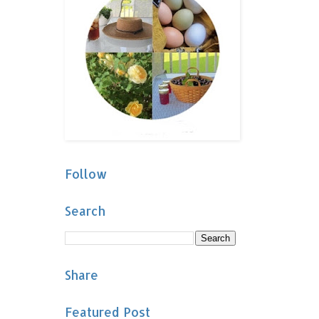
Follow
Search
Share
Featured Post