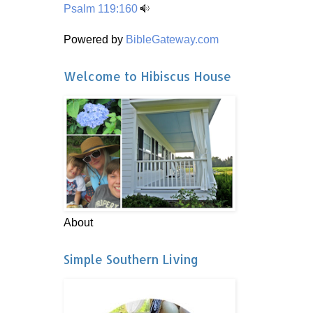
Psalm 119:160
Powered by
BibleGateway.com
Welcome to Hibiscus House
About
Simple Southern Living