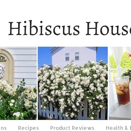
ens
Recipes
Product Reviews
Health &