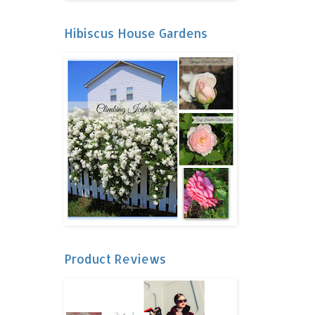
Hibiscus House Gardens
Product Reviews