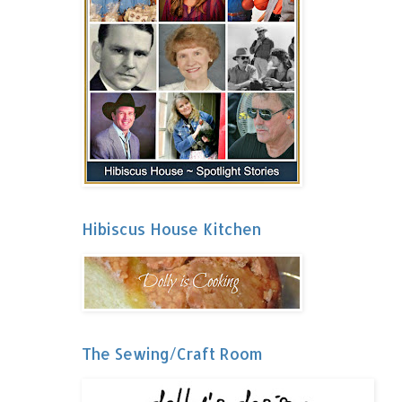
Hibiscus House Kitchen
The Sewing/Craft Room