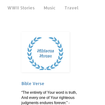
WWII Stories
Music
Travel
Bible Verse
“The entirety of Your word is truth,
And every one of Your righteous
judgments endures forever.” -