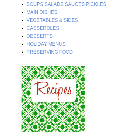
SOUPS SALADS SAUCES PICKLES
MAIN DISHES
VEGETABLES & SIDES
CASSEROLES
DESSERTS
HOLIDAY MENUS
PRESERVING FOOD