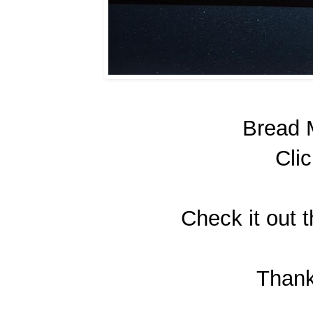
Bread 
Cli
Check it out t
Than