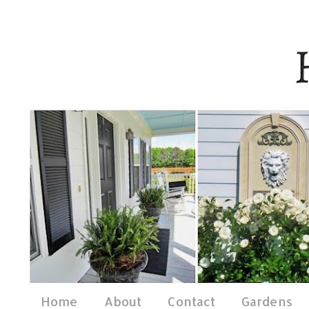
Home
About
Contact
Gardens