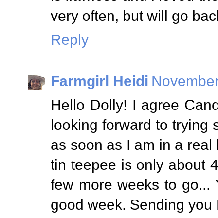
very often, but will go bac
Reply
Farmgirl Heidi
November 
Hello Dolly! I agree Can
looking forward to trying
as soon as I am in a real 
tin teepee is only about 4"
few more weeks to go... 
good week. Sending you 