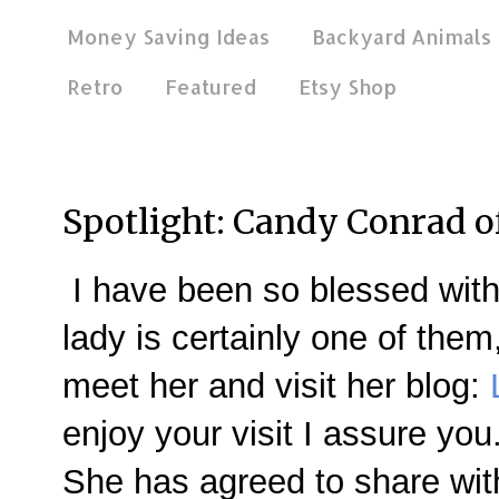
Money Saving Ideas
Backyard Animals
Retro
Featured
Etsy Shop
Nov 28, 2012
Spotlight: Candy Conrad o
I have been so blessed with
lady is certainly one of them
meet her and visit her blog:
enjoy your visit I assure you
She has agreed to share wit