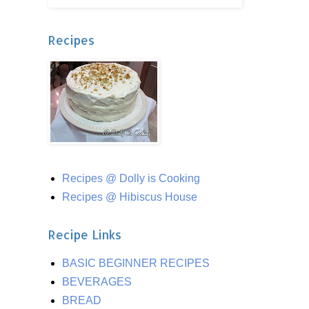
Recipes
Recipes @ Dolly is Cooking
Recipes @ Hibiscus House
Recipe Links
BASIC BEGINNER RECIPES
BEVERAGES
BREAD