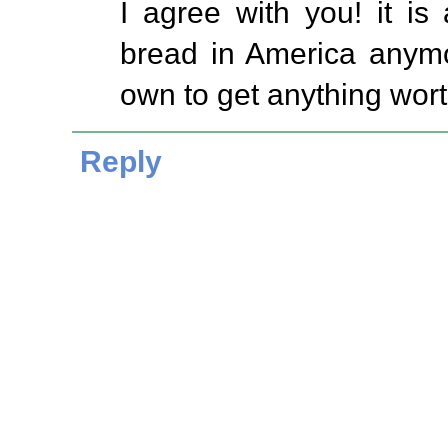
I agree with you! it is
bread in America anym
own to get anything worth
Reply