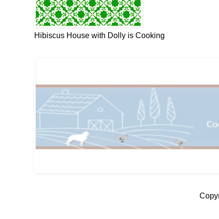
Hibiscus House with Dolly is Cooking
Copyr