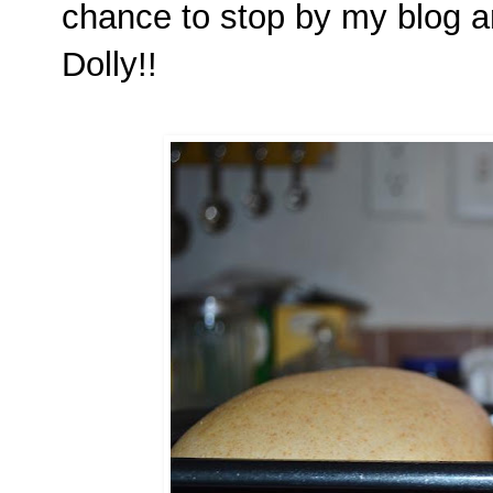
chance to stop by my blog a
Dolly!!