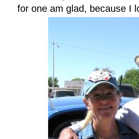
for one am glad, because I l