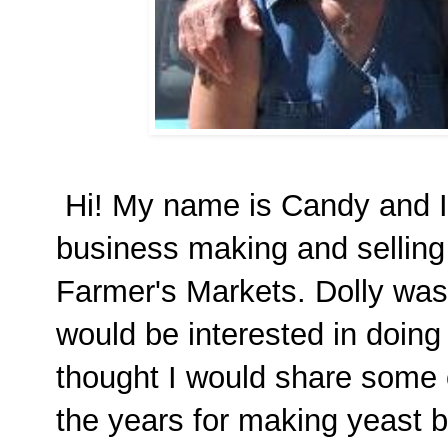
Hi! My name is Candy and I 
business making and selling
Farmer's Markets. Dolly was
would be interested in doing
thought I would share some o
the years for making yeast b