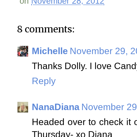
on
November 28, 2012
8 comments:
Michelle
November 29, 2
Thanks Dolly. I love Cand
Reply
NanaDiana
November 29,
Headed over to check it 
Thursday- xo Diana