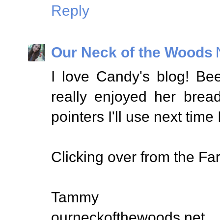
Reply
Our Neck of the Woods
I love Candy's blog! Bee
really enjoyed her brea
pointers I'll use next time
Clicking over from the Far
Tammy
ourneckofthewoods.net