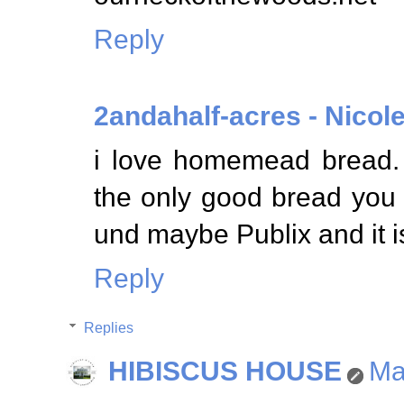
Reply
2andahalf-acres - Nicol
i love homemead bread.
the only good bread you 
und maybe Publix and it i
Reply
Replies
HIBISCUS HOUSE
Ma