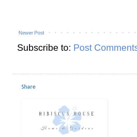
Newer Post
Subscribe to:
Post Comments
Share