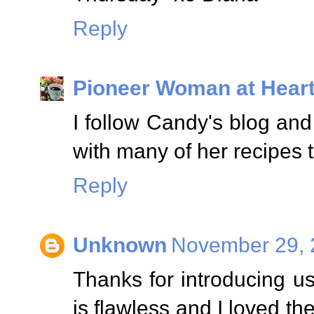
Reply
Pioneer Woman at Hear
I follow Candy's blog and 
with many of her recipes 
Reply
Unknown
November 29, 
Thanks for introducing us
is flawless and I loved th