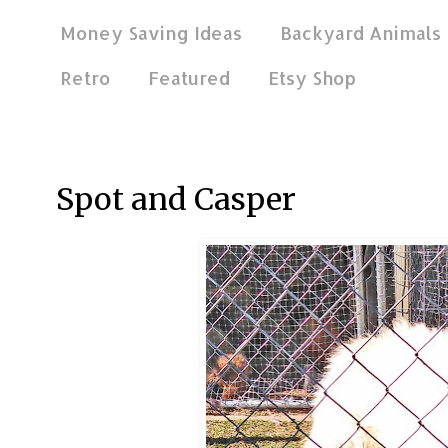
Money Saving Ideas
Backyard Animals
Retro
Featured
Etsy Shop
Apr 21, 2013
Spot and Casper