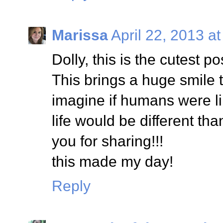
Marissa
April 22, 2013 a
Dolly, this is the cutest po
This brings a huge smile 
imagine if humans were li
life would be different tha
you for sharing!!!
this made my day!
Reply