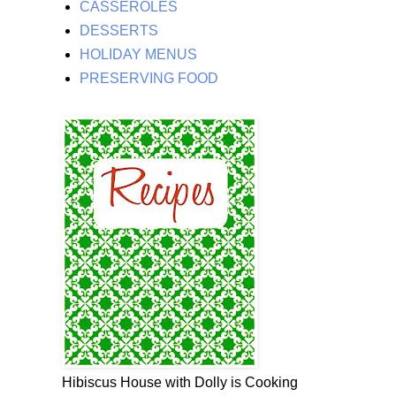
CASSEROLES
DESSERTS
HOLIDAY MENUS
PRESERVING FOOD
Hibiscus House with Dolly is Cooking