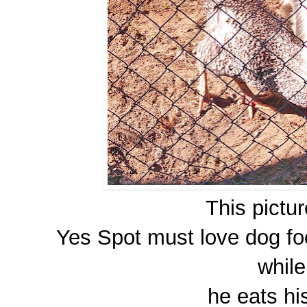
This picture
Yes Spot must love dog foo
while
he eats hi