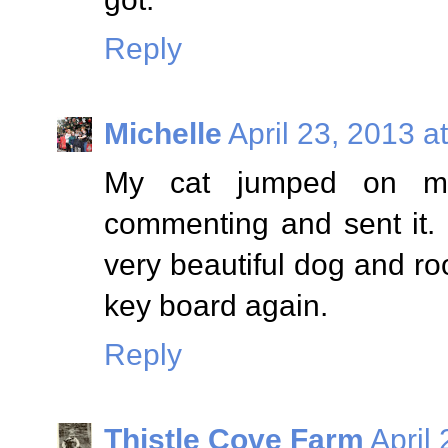
Reply
Michelle
April 23, 2013 a
My cat jumped on my
commenting and sent it.
very beautiful dog and roo
key board again.
Reply
Thistle Cove Farm
April