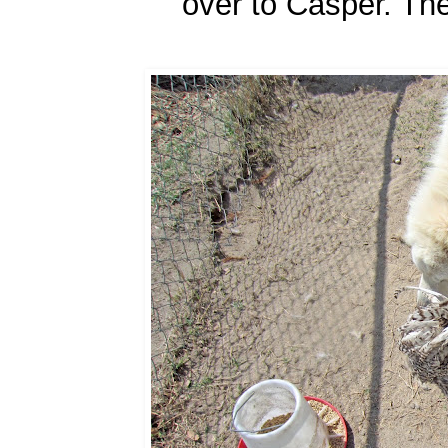
over to Casper. The