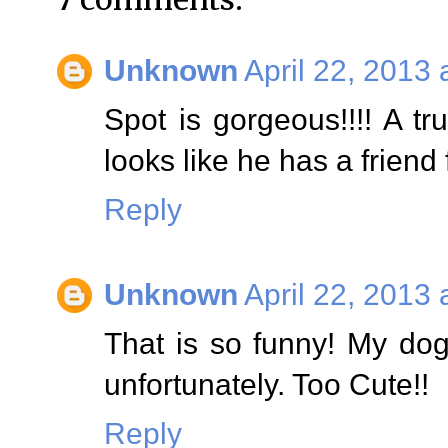
Unknown
April 22, 2013 
Spot is gorgeous!!!! A tru
looks like he has a friend 
Reply
Unknown
April 22, 2013 
That is so funny! My dog
unfortunately. Too Cute!!
Reply