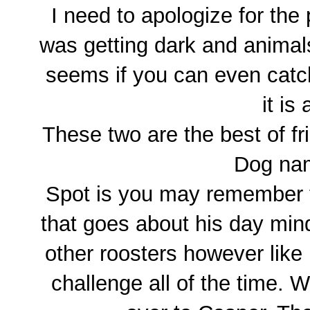
I need to apologize for the 
was getting dark and animals
seems if you can even catch
it is
These two are the best of f
Dog na
Spot is you may remember 
that goes about his day mi
other roosters however like
challenge all of the time. 