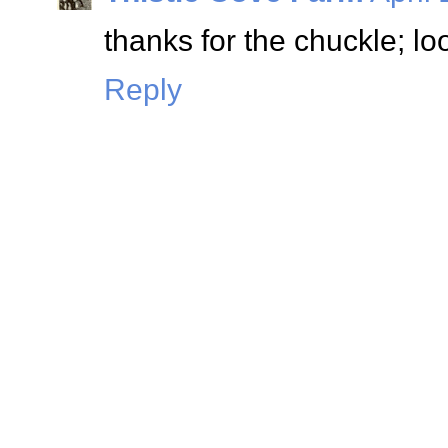
thanks for the chuckle; lo
Reply