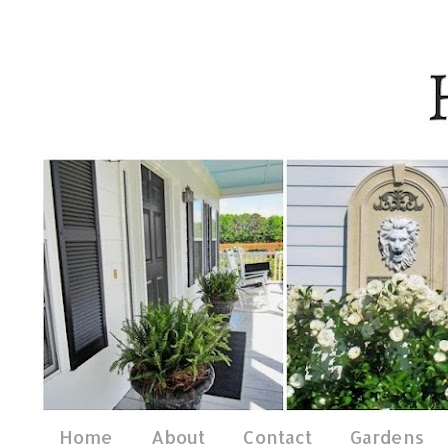
Home
About
Contact
Gardens