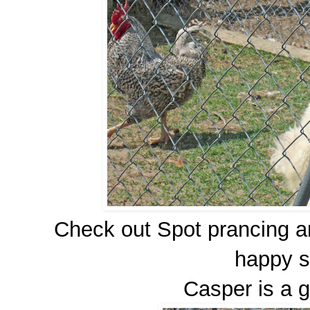
Check out Spot prancing ar
happy s
Casper is a g