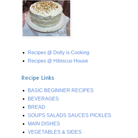
Recipes @ Dolly is Cooking
Recipes @ Hibiscus House
Recipe Links
BASIC BEGINNER RECIPES
BEVERAGES
BREAD
SOUPS SALADS SAUCES PICKLES
MAIN DISHES
VEGETABLES & SIDES