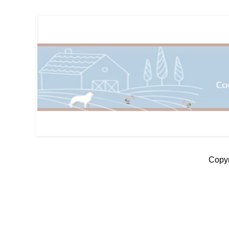
Copyr