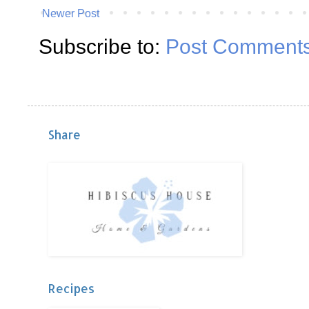
Newer Post
Subscribe to:
Post Comments
Share
Recipes