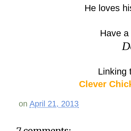
He loves hi
Have a 
D
Linking 
Clever Chic
on
April 21, 2013
7 comments: