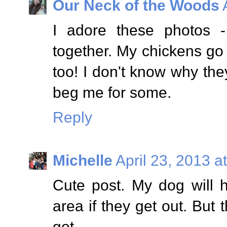
Our Neck of the Woods
I adore these photos 
together. My chickens g
too! I don't know why the
beg me for some.
Reply
Michelle
April 23, 2013 a
Cute post. My dog will h
area if they get out. But 
got.