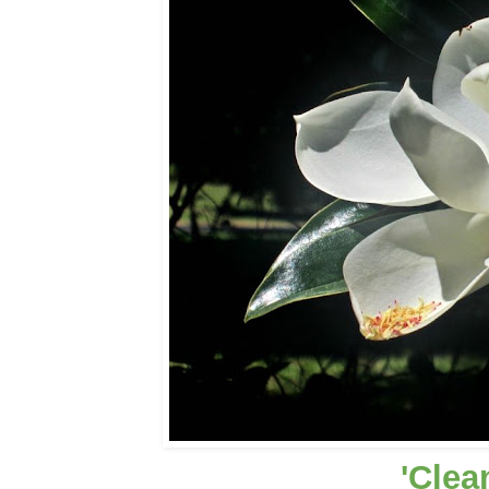
'Clea