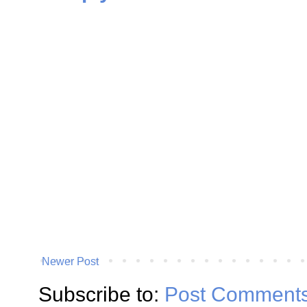
Newer Post
Subscribe to:
Post Comments