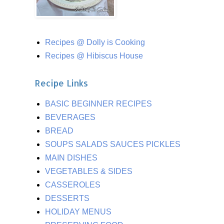
Recipes @ Dolly is Cooking
Recipes @ Hibiscus House
Recipe Links
BASIC BEGINNER RECIPES
BEVERAGES
BREAD
SOUPS SALADS SAUCES PICKLES
MAIN DISHES
VEGETABLES & SIDES
CASSEROLES
DESSERTS
HOLIDAY MENUS