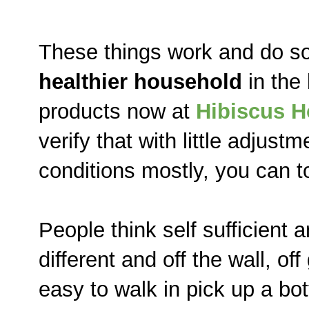
These things work and do so
healthier household
in the
products now at
Hibiscus 
verify that with little adjus
conditions mostly, you can t
People think self sufficient
different and off the wall, off
easy to walk in pick up a bott