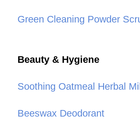
Green Cleaning Powder Scr
Beauty & Hygiene
Soothing Oatmeal Herbal Mi
Beeswax Deodorant