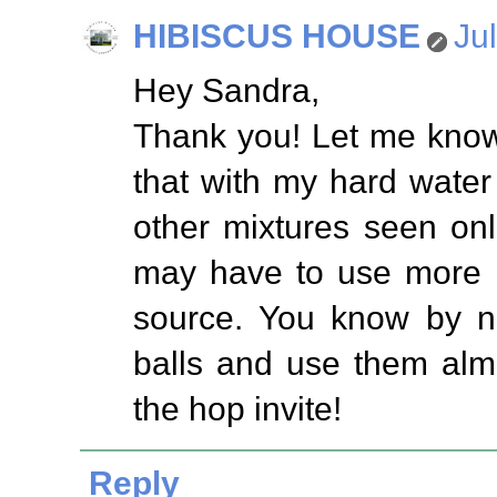
HIBISCUS HOUSE
Ju
Hey Sandra,
Thank you! Let me know
that with my hard water 
other mixtures seen on
may have to use more o
source. You know by no
balls and use them alm
the hop invite!
Reply