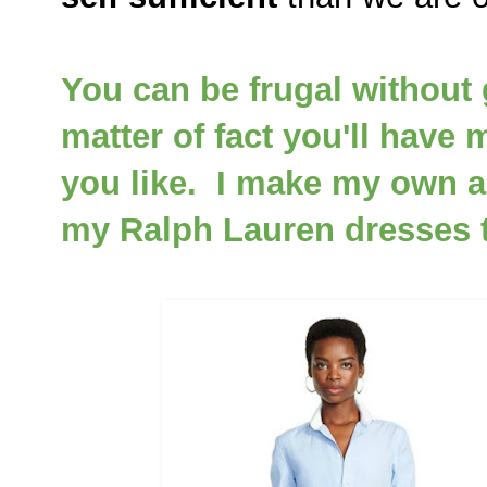
You can be frugal without 
matter of fact you'll have
you like. I make my own a
my Ralph Lauren dresses th