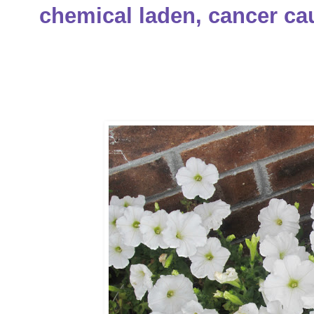
chemical laden, cancer cau