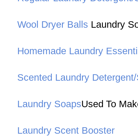
Wool Dryer Balls
Laundry Sof
Homemade Laundry Essenti
Scented Laundry Detergent
Laundry Soaps
Used To Mak
Laundry Scent Booster