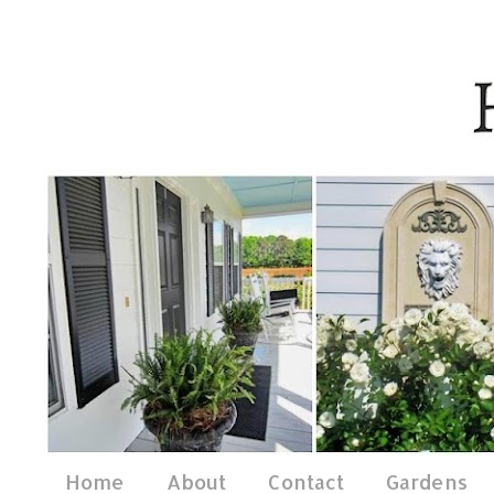
Home
About
Contact
Gardens