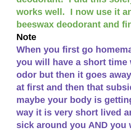
works well. I now use it a
beeswax deodorant and fin
Note
When you first go homemad
you will have a short time
odor but then it goes away.
at first and then that subsi
maybe your body is getting
way it is very short live
sick around you AND you w