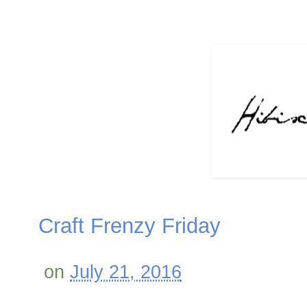
Craft Frenzy Friday
on
July 21, 2016