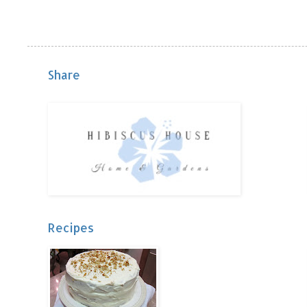
Share
Recipes