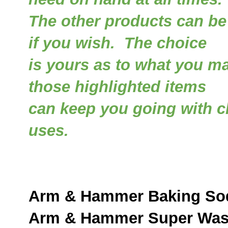
The other products can be
if you wish. The choice
is yours as to what you m
those highlighted items
can keep you going with c
uses.
Arm & Hammer Baking So
Arm & Hammer Super Was