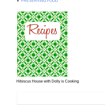
PRESERVING FOOD
Hibiscus House with Dolly is Cooking