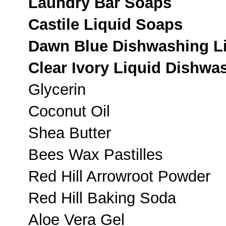
Laundry Bar Soaps
Castile Liquid Soaps
Dawn Blue Dishwashing L
Clear Ivory Liquid Dishwa
Glycerin
Coconut Oil
Shea Butter
Bees Wax Pastilles
Red Hill Arrowroot Powder
Red Hill Baking Soda
Aloe Vera Gel