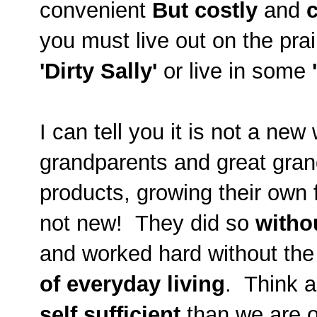
convenient
But
costly
and
you must live out on the prai
'Dirty Sally'
or live in some
I can tell you it is not a n
grandparents and great gran
products, growing their own f
not new! They did so
witho
and worked hard without the
of everyday living
. Think 
self sufficient
than we are o