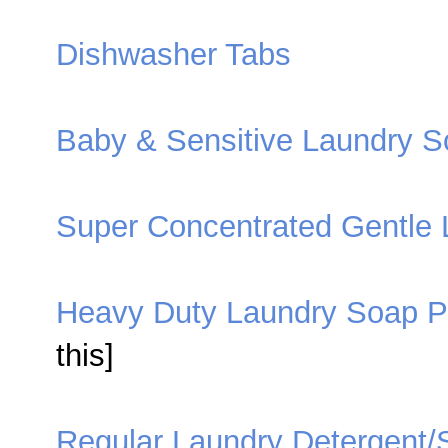
Dishwasher Tabs
Baby & Sensitive Laundry S
Super Concentrated Gentle 
Heavy Duty Laundry Soap 
this]
Regular Laundry Detergent/