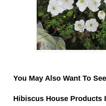
You May Also Want To Se
Hibiscus House Products 