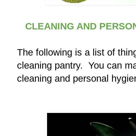
CLEANING AND PERSON
The following is a list of thi
cleaning pantry. You can m
cleaning and personal hygie