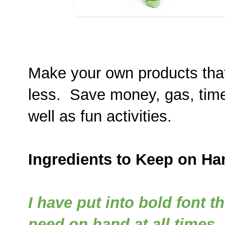
Make your own products that
less. Save money, gas, time
well as fun activities.
Ingredients to Keep on Ha
I have put into bold font t
need on hand at all times.