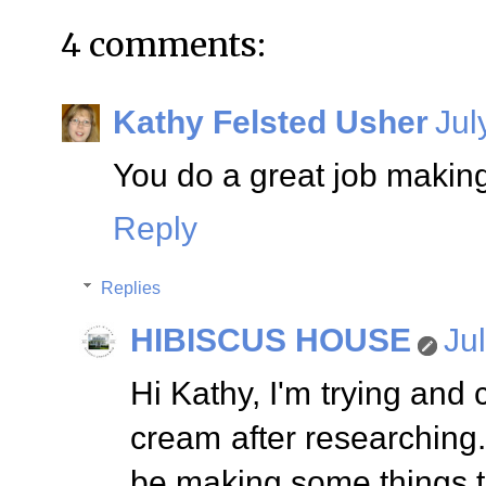
4 comments:
Kathy Felsted Usher
Jul
You do a great job makin
Reply
Replies
HIBISCUS HOUSE
Ju
Hi Kathy, I'm trying and 
cream after researching. 
be making some things t