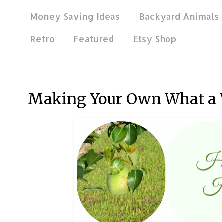
Money Saving Ideas
Backyard Animals
Retro
Featured
Etsy Shop
Jul 21, 2016
Making Your Own What a 