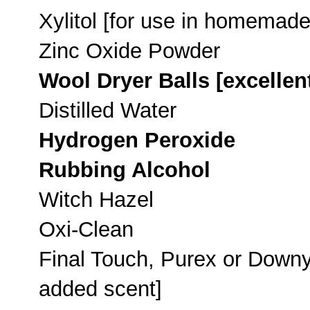
Xylitol [for use in homemade
Zinc Oxide Powder
Wool Dryer Balls [excellent
Distilled Water
Hydrogen Peroxide
Rubbing Alcohol
Witch Hazel
Oxi-Clean
Final Touch, Purex or Downy 
added scent]