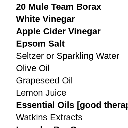
20 Mule Team Borax
White Vinegar
Apple Cider Vinegar
Epsom Salt
Seltzer or Sparkling Water
Olive Oil
Grapeseed Oil
Lemon Juice
Essential Oils [good thera
Watkins Extracts