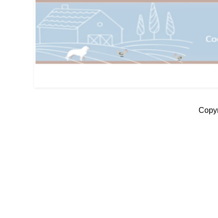
Copyr