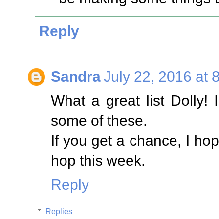
Reply
Sandra
July 22, 2016 at 
What a great list Dolly! 
some of these.
If you get a chance, I hop
hop this week.
Reply
Replies