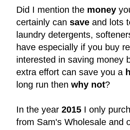
Did I mention the
money
yo
certainly can
save
and lots 
laundry detergents, softene
have especially if you buy r
interested in saving money bu
extra effort can save you a
long run then
why not
?
In the year
2015
I only purc
from Sam's Wholesale and o