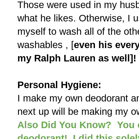
Those were used in my husb
what he likes. Otherwise, I 
myself to wash all of the ot
washables , [
even his ever
my Ralph Lauren as well]!
Personal Hygiene:
I make my own deodorant and
next up will be making my o
Also Did You Know? You c
deodorant! I did this sole