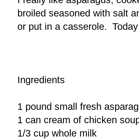
broiled seasoned with salt an
or put in a casserole. Today
Ingredients
1 pound small fresh aspara
1 can cream of chicken sou
1/3 cup whole milk