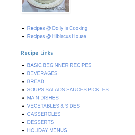
Recipes @ Dolly is Cooking
Recipes @ Hibiscus House
Recipe Links
BASIC BEGINNER RECIPES
BEVERAGES
BREAD
SOUPS SALADS SAUCES PICKLES
MAIN DISHES
VEGETABLES & SIDES
CASSEROLES
DESSERTS
HOLIDAY MENUS