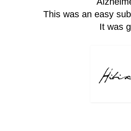
Alzheime
This was an easy sub
It was 