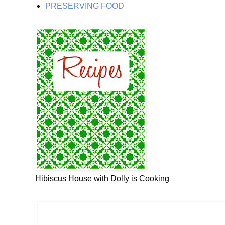
PRESERVING FOOD
Hibiscus House with Dolly is Cooking