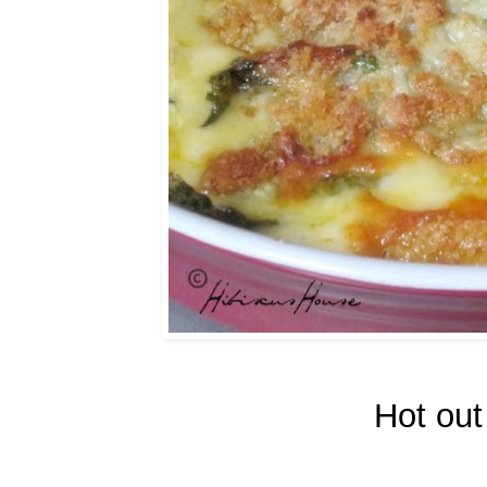
Hot out