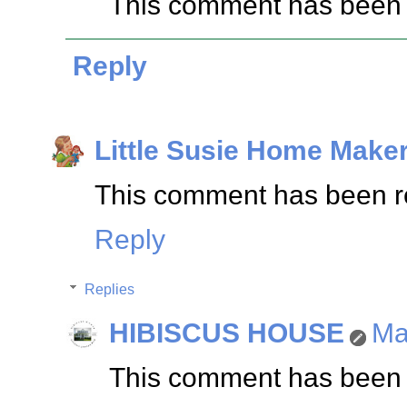
This comment has been 
Reply
Little Susie Home Make
This comment has been re
Reply
Replies
HIBISCUS HOUSE
Ma
This comment has been 