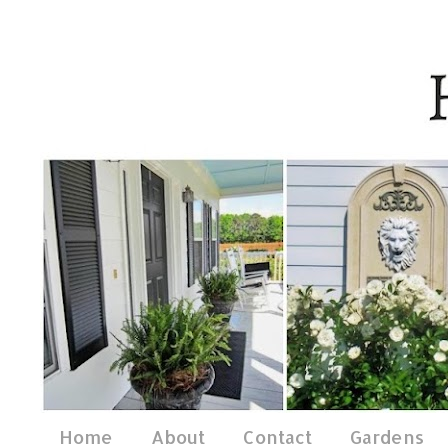
Home
About
Contact
Gardens