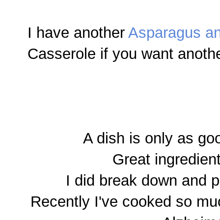
I have another
Asparagus a
Casserole if you want anothe
A dish is only as go
Great ingredien
I did break down and p
Recently I've cooked so mu