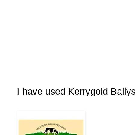
I have used Kerrygold Ball