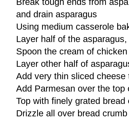
Break tough ends from aspa
and drain asparagus
Using medium casserole bak
Layer half of the asparagus,
Spoon the cream of chicken 
Layer other half of asparagu
Add very thin sliced cheese t
Add Parmesan over the top 
Top with finely grated bread
Drizzle all over bread crumb 