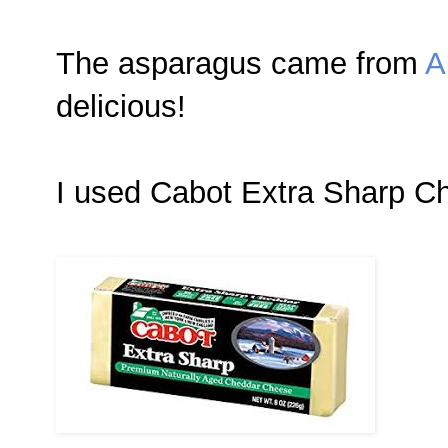
The asparagus came from
A
delicious!
I used Cabot Extra Sharp Ch