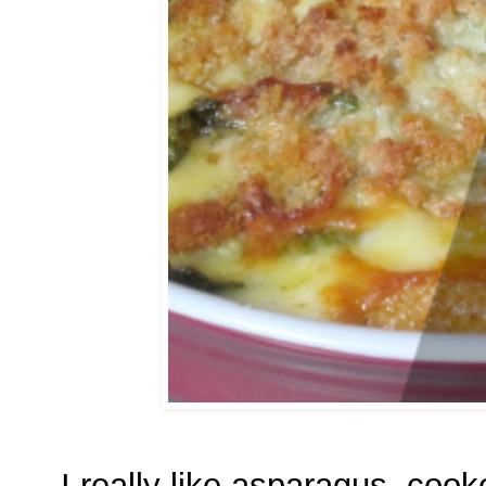
I really like asparagus, cook