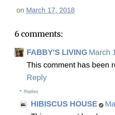
on
March 17, 2018
6 comments:
FABBY'S LIVING
March 1
This comment has been re
Reply
Replies
HIBISCUS HOUSE
Ma