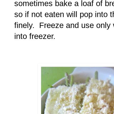
sometimes bake a loaf of br
so if not eaten will pop into
finely. Freeze and use only
into freezer.