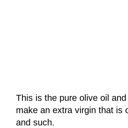
This is the pure olive oil an
make an extra virgin that is 
and such.