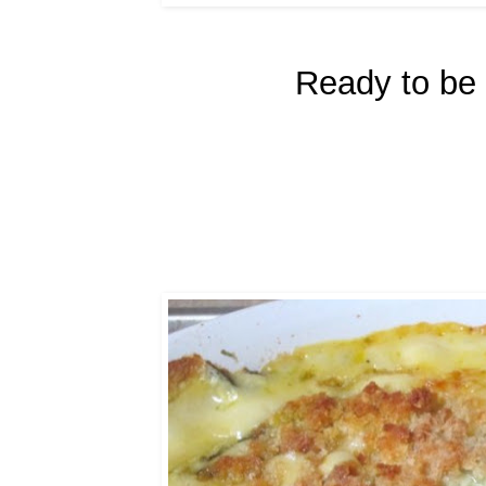
Ready to be 