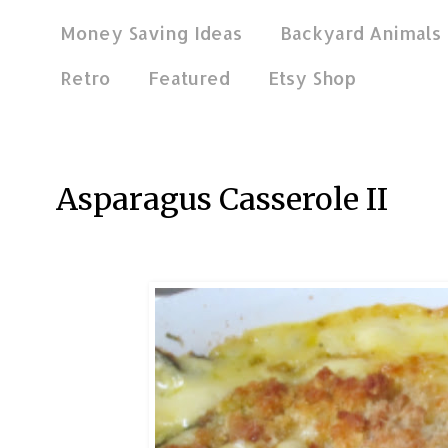
Money Saving Ideas
Backyard Animals
Retro
Featured
Etsy Shop
Mar 17, 2018
Asparagus Casserole II