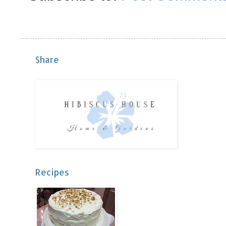
Share
Recipes