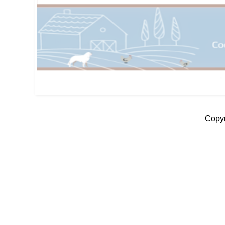
Copyr