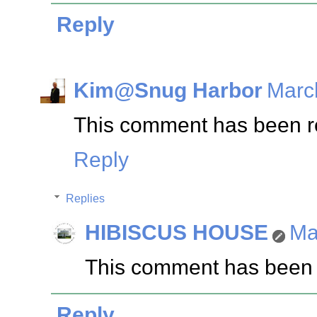
Reply
Kim@Snug Harbor
Marc
This comment has been re
Reply
Replies
HIBISCUS HOUSE
Ma
This comment has been 
Reply