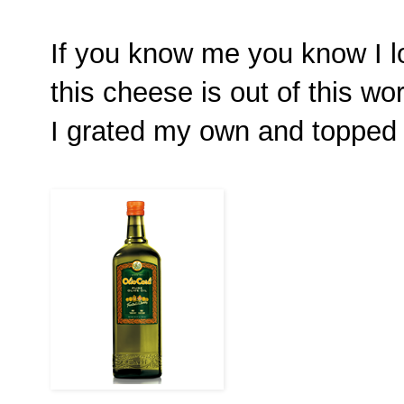
If you know me you know I l
this cheese is out of this wor
I grated my own and topped t