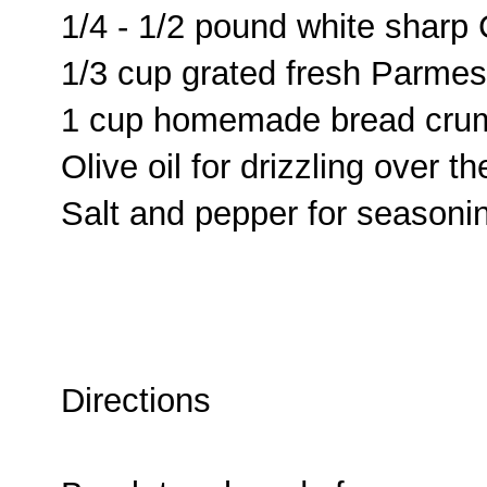
1/4 - 1/2 pound white shar
1/3 cup grated fresh Parme
1 cup homemade bread cru
Olive oil for drizzling over 
Salt and pepper for seasoni
Directions