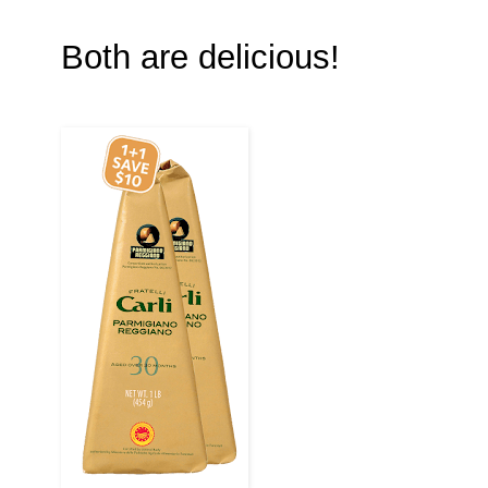
Both are delicious!