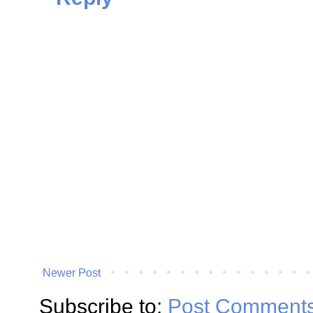
Newer Post
Subscribe to:
Post Comments