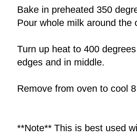
Bake in preheated 350 degr
Pour whole milk around the o
Turn up heat to 400 degrees
edges and in middle.
Remove from oven to cool 8
**Note** This is best used 