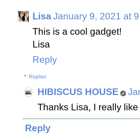
Lisa
January 9, 2021 at 
This is a cool gadget!
Lisa
Reply
Replies
HIBISCUS HOUSE
Ja
Thanks Lisa, I really like 
Reply