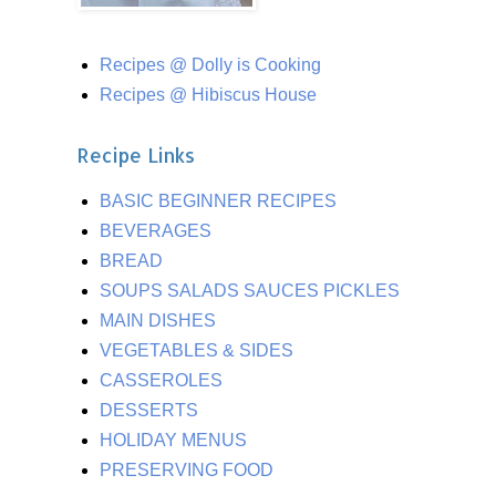
Recipes @ Dolly is Cooking
Recipes @ Hibiscus House
Recipe Links
BASIC BEGINNER RECIPES
BEVERAGES
BREAD
SOUPS SALADS SAUCES PICKLES
MAIN DISHES
VEGETABLES & SIDES
CASSEROLES
DESSERTS
HOLIDAY MENUS
PRESERVING FOOD