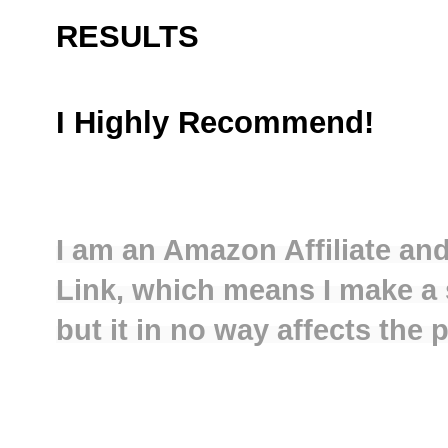
RESULTS
I Highly Recommend!
I am an Amazon Affiliate and
Link, which means I make a 
but it in no way affects the 