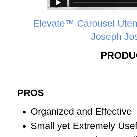
Elevate™ Carousel Utens
Joseph Jo
PRODU
PROS
Organized and Effective
Small yet Extremely Usef