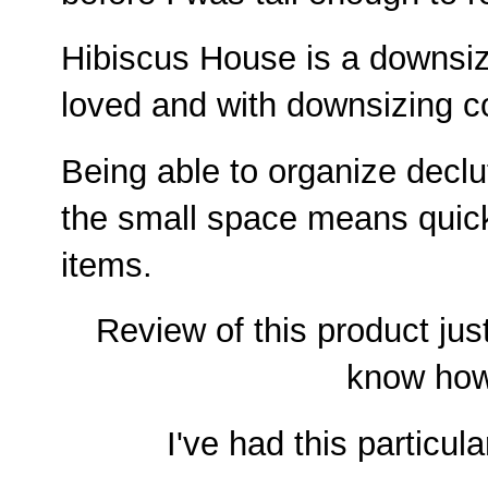
Hibiscus House is a downsiz
loved and with downsizing c
Being able to organize declu
the small space means quic
items.
Review of this product just
know how
I've had this particul