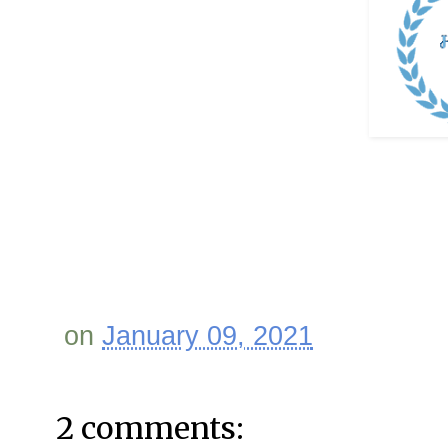
on
January 09, 2021
2 comments: