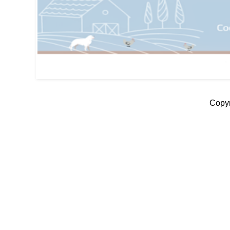
Copyr