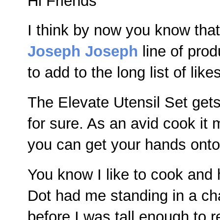
Hi Friends
I think by now you know that
Joseph Joseph
line of pro
to add to the long list of likes
The Elevate Utensil Set gets 
for sure. As an avid cook it 
you can get your hands onto 
You know I like to cook an
Dot had me standing in a cha
before I was tall enough to r