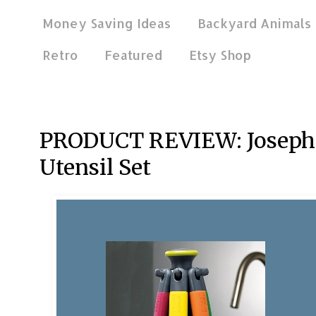
Money Saving Ideas
Backyard Animals
Retro
Featured
Etsy Shop
Jan 9, 2021
PRODUCT REVIEW: Joseph J
Utensil Set