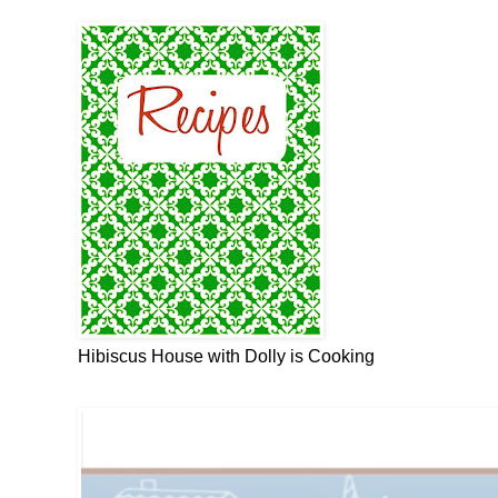
Hibiscus House with Dolly is Cooking