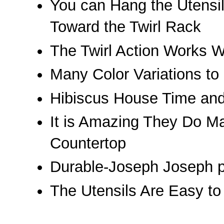
You can Hang the Utensi
Toward the Twirl Rack
The Twirl Action Works W
Many Color Variations to
Hibiscus House Time an
It is Amazing They Do M
Countertop
Durable-Joseph Joseph pr
The Utensils Are Easy to