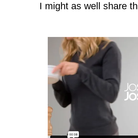
I might as well share th