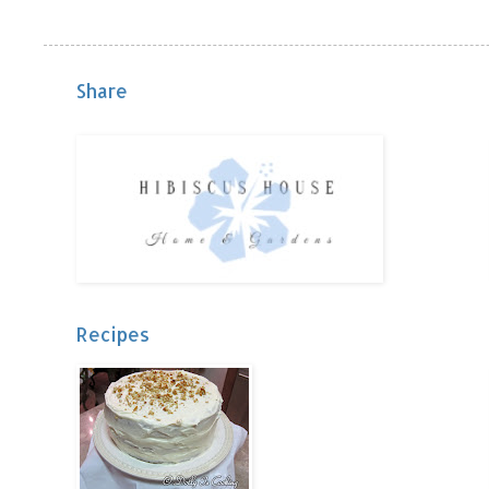
Share
Recipes