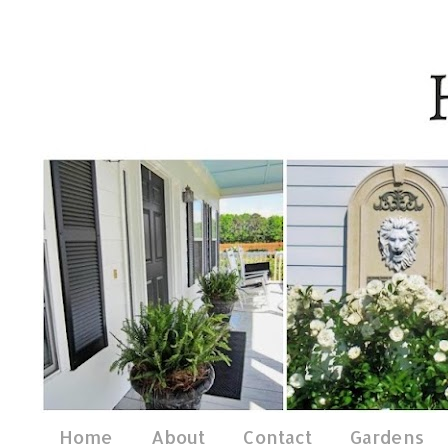
Home
About
Contact
Gardens