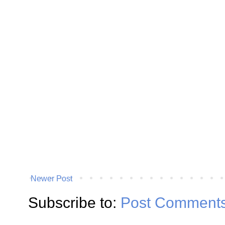
Newer Post
Subscribe to:
Post Comments