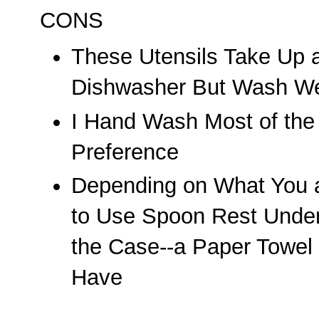
CONS
These Utensils Take Up a
Dishwasher But Wash We
I Hand Wash Most of the
Preference
Depending on What You 
to Use Spoon Rest Undern
the Case--a Paper Towel
Have