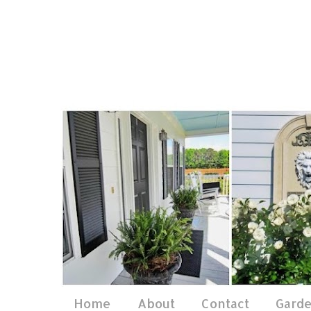
Home
About
Contact
Gard