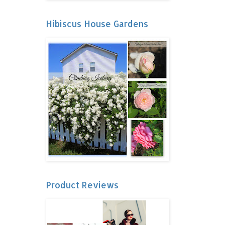
Hibiscus House Gardens
Product Reviews