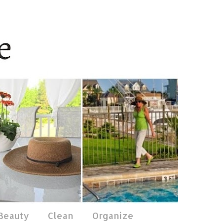
 Beauty
Clean
Organize