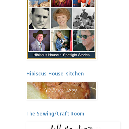
Hibiscus House Kitchen
The Sewing/Craft Room