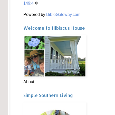
149:4
Powered by
BibleGateway.com
Welcome to Hibiscus House
About
Simple Southern Living