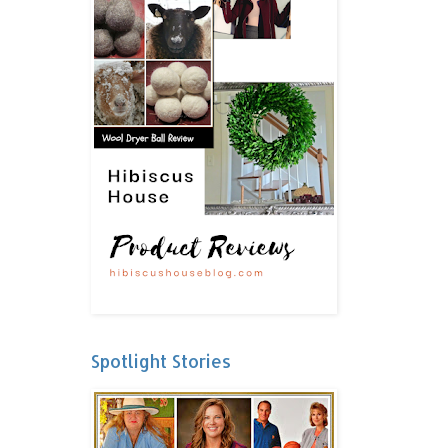
Spotlight Stories