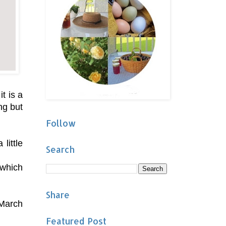
t is a
ng but
Follow
little
Search
 which
Share
 March
Featured Post