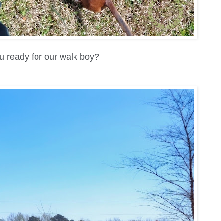
u ready for our walk boy?