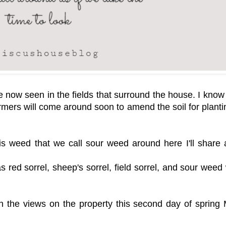
 now seen in the fields that surround the house. I know i
armers will come around soon to amend the soil for planti
s weed that we call sour weed around here I'll share a 
 red sorrel, sheep's sorrel, field sorrel, and sour weed
h the views on the property this second day of spring