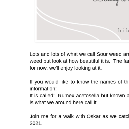
Lots and lots of what we call Sour weed are
weed but look at how beautiful it is. The f
for now, we'll enjoy looking at it.
If you would like to know the names of thi
information:
It is called: Rumex acetosella but known as
is what we around here call it.
Join me for a walk with Oskar as we catc
2021.