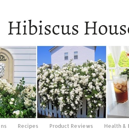
ens
Recipes
Product Reviews
Health &