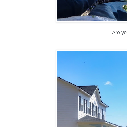
Are yo