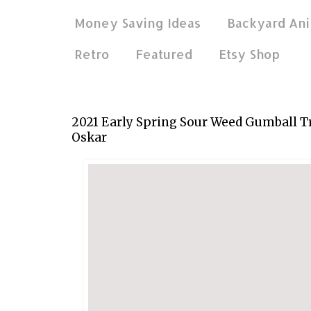
Money Saving Ideas
Backyard Ani
Retro
Featured
Etsy Shop
Apr 27, 2021
2021 Early Spring Sour Weed Gumball T
Oskar