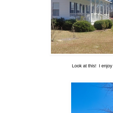
Look at this! I enjoy