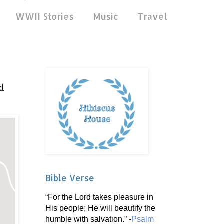
WWII Stories
Music
Travel
d
Bible Verse
“For the Lord takes pleasure in
His people; He will beautify the
humble with salvation.” -
Psalm