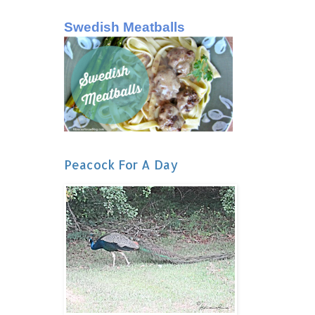
Swedish Meatballs
Peacock For A Day