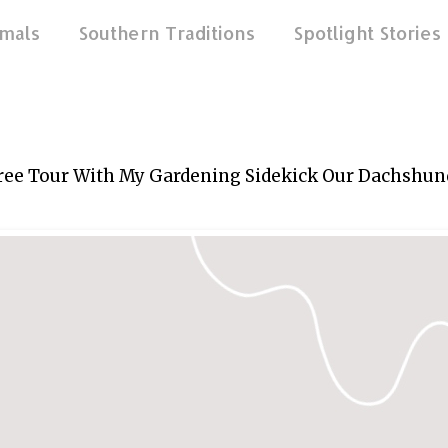
mals
Southern Traditions
Spotlight Stories
ree Tour With My Gardening Sidekick Our Dachshun