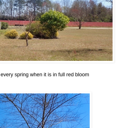
 every spring when it is in full red bloom