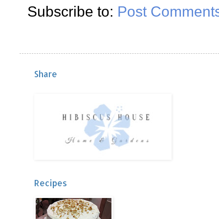
Subscribe to:
Post Comments
Share
Recipes