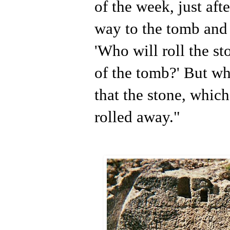
of the week, just aft
way to the tomb and 
'Who will roll the s
of the tomb?' But w
that the stone, whic
rolled away."