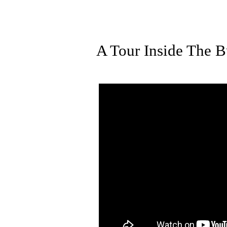
A Tour Inside The Bu