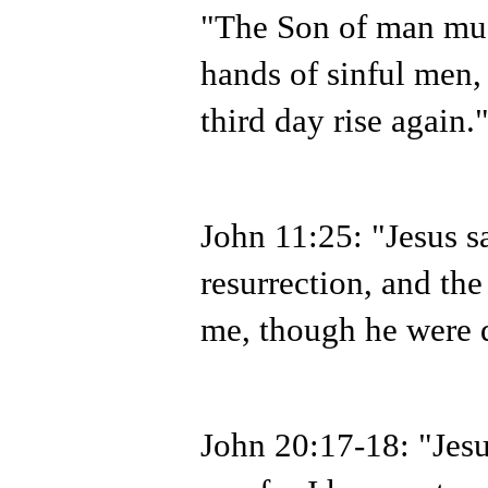
"The Son of man must
hands of sinful men,
third day rise again.
John 11:25: "Jesus sa
resurrection, and the 
me, though he were d
John 20:17-18: "Jesu