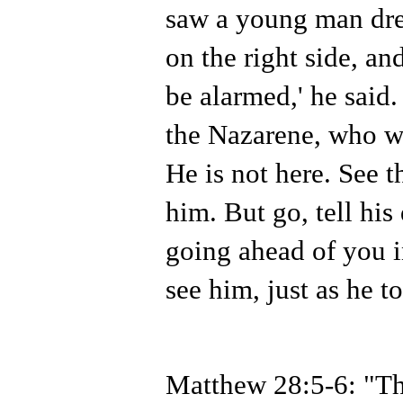
saw a young man dres
on the right side, an
be alarmed,' he said.
the Nazarene, who wa
He is not here. See t
him. But go, tell his
going ahead of you i
see him, just as he t
Matthew 28:5-6: "Th