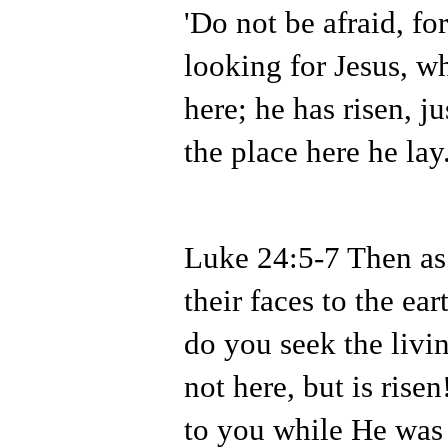
'Do not be afraid, fo
looking for Jesus, w
here; he has risen, j
the place here he lay.
Luke 24:5-7 Then as
their faces to the ea
do you seek the liv
not here, but is ri
to you while He was s