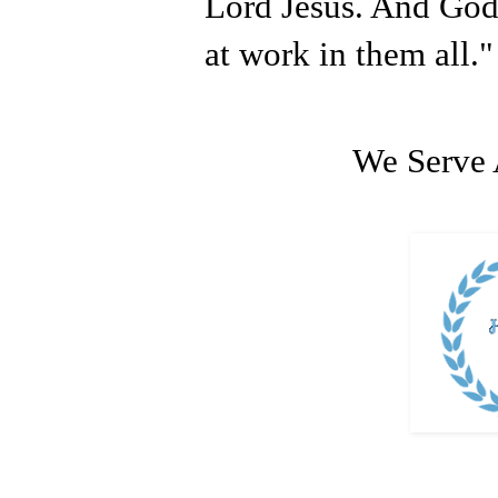
Lord Jesus. And God
at work in them all."
We Serve 