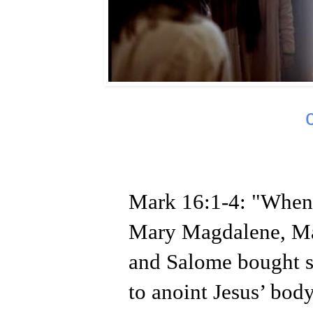
Mark 16:1-4: "When 
Mary Magdalene, Ma
and Salome bought s
to anoint Jesus’ body