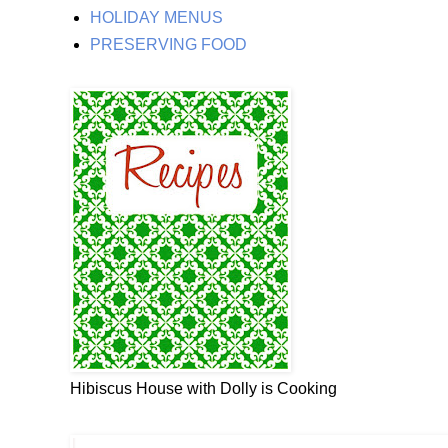
HOLIDAY MENUS
PRESERVING FOOD
Hibiscus House with Dolly is Cooking