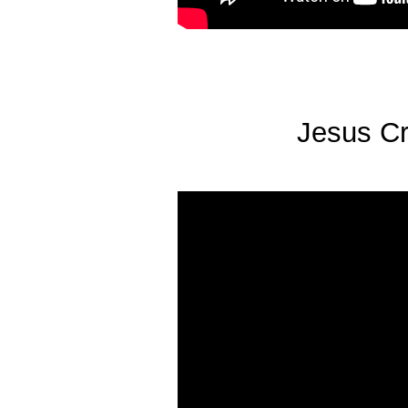
Jesus Cru