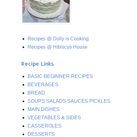
Recipes @ Dolly is Cooking
Recipes @ Hibiscus House
Recipe Links
BASIC BEGINNER RECIPES
BEVERAGES
BREAD
SOUPS SALADS SAUCES PICKLES
MAIN DISHES
VEGETABLES & SIDES
CASSEROLES
DESSERTS