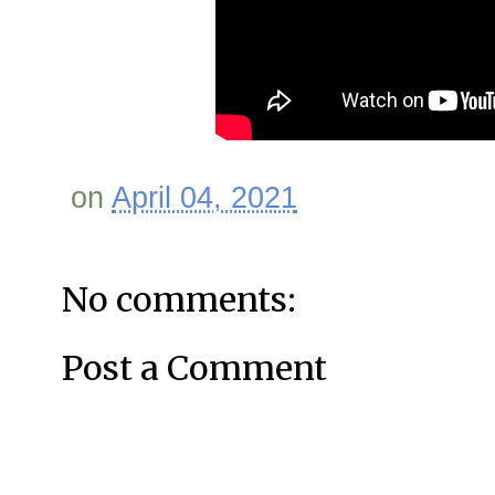
on
April 04, 2021
No comments:
Post a Comment