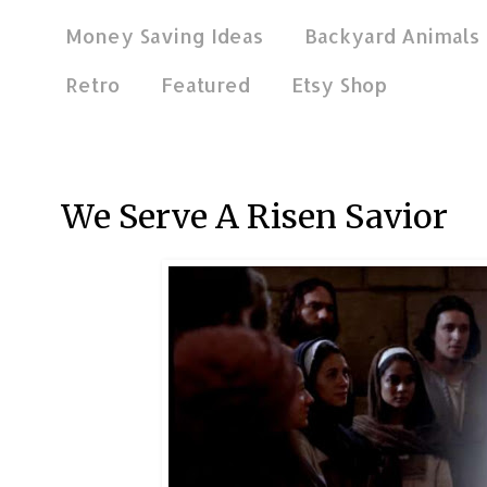
Money Saving Ideas
Backyard Animals
Retro
Featured
Etsy Shop
Apr 4, 2021
We Serve A Risen Savior