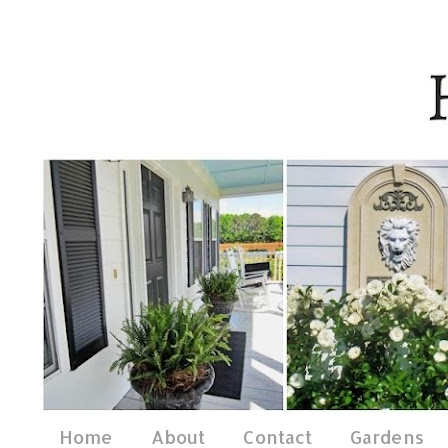
Home
About
Contact
Gardens