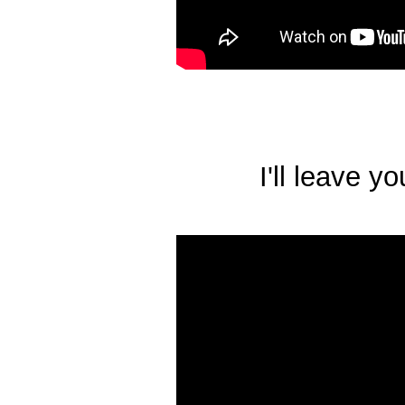
I'll leave y