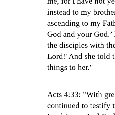
me, for I have not y
instead to my brother
ascending to my Fath
God and your God.’
the disciples with th
Lord!' And she told 
things to her."
Acts 4:33: "With gre
continued to testify 