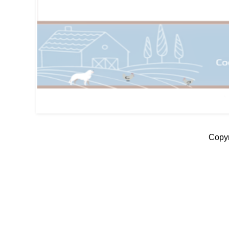
Copyr