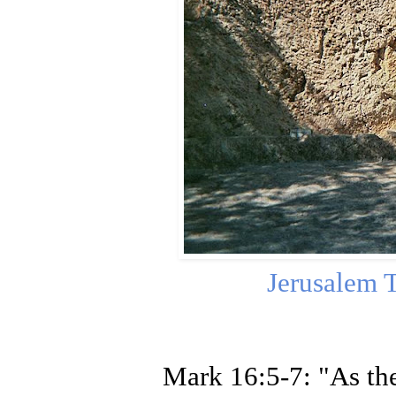
Jerusalem 
Mark 16:5-7: "As the