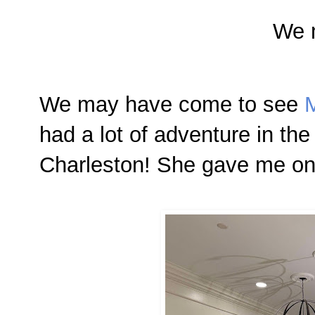
We 
We may have come
to see
M
had a lot of adventure in the
Charleston! She gave me one