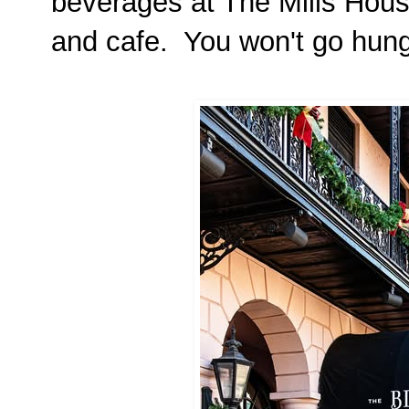
beverages at The Mills Hous
and cafe. You won't go hungr