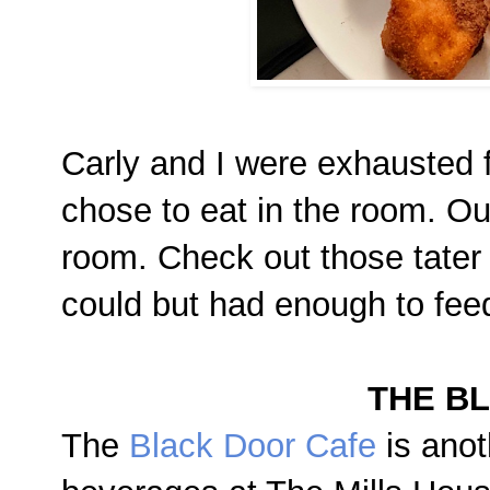
Carly and I were exhausted 
chose to eat in the room. O
room. Check out those tater
could but had enough to fee
THE B
The
Black Door Cafe
is anot