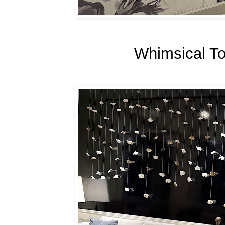
Whimsical To