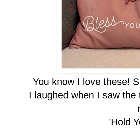
You know I love these! 
I laughed when I saw the 
'Hold Y