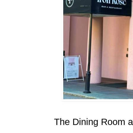
The Dining Room at