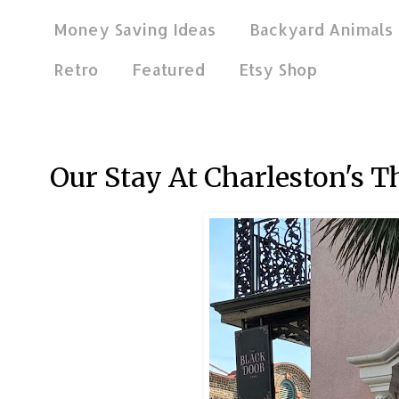
Money Saving Ideas
Backyard Animals
Retro
Featured
Etsy Shop
Dec 22, 2024
Our Stay At Charleston's T