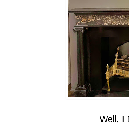
Well, I