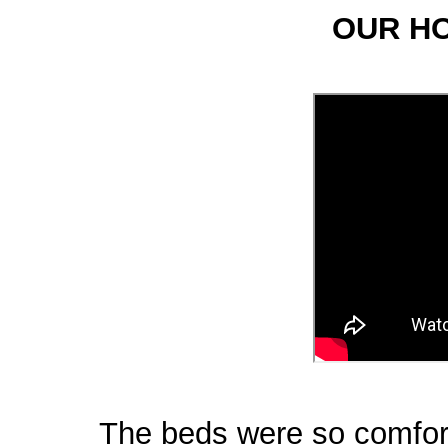
OUR H
The beds were so comfort