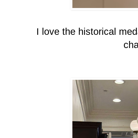
I love the historical med
cha