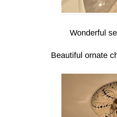
Wonderful sea
Beautiful ornate ch