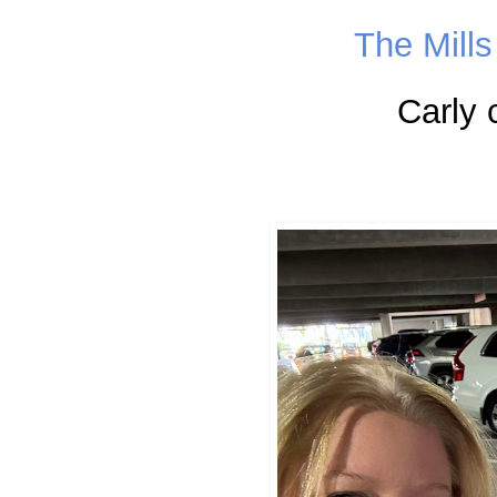
The Mill
Carly 