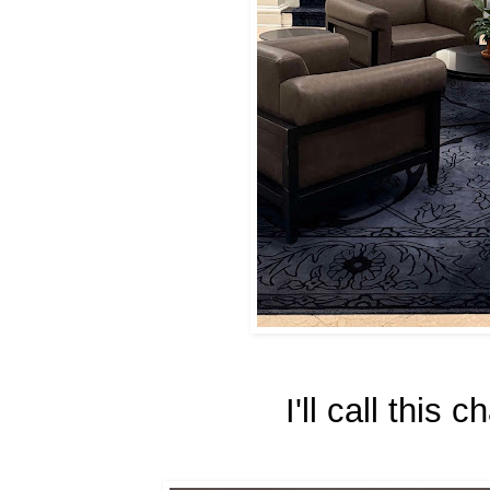
I'll call this 