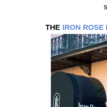
s
THE
IRON ROSE