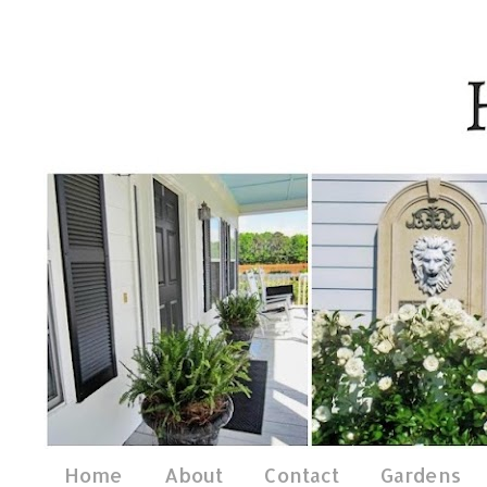
Home
About
Contact
Gardens