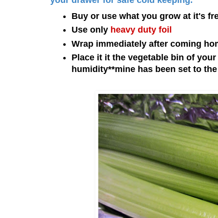
your drawer for safe cold keeping.
Buy or use what you grow at it's fr
Use only
heavy duty foil
Wrap immediately after coming hom
Place it it the vegetable bin of you
humidity
**mine has been set to the