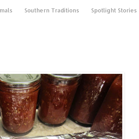
mals
Southern Traditions
Spotlight Stories