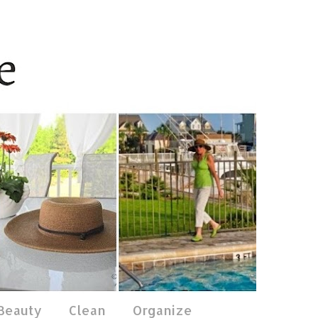
 Beauty
Clean
Organize