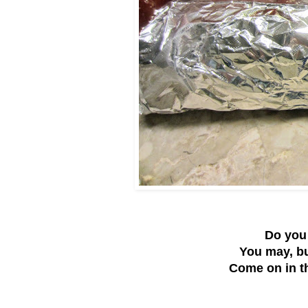
Do you 
You may, bu
Come on in th