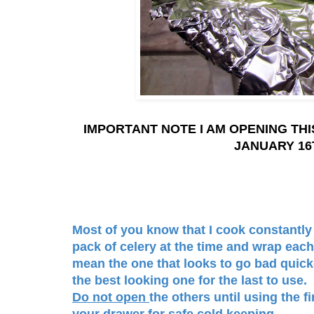
IMPORTANT NOTE I AM OPENING THI
JANUARY 16
Most of you know that I cook constantly 
pack of celery at the time and wrap each 
mean the one that looks to go bad quick
the best looking one for the last to use. 
Do not open
the others until using the f