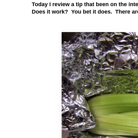
Today I review a tip that been on the int
Does it work? You bet it does. There are