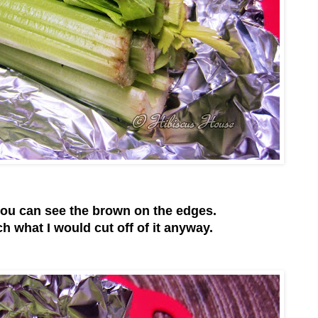
ou can see the brown on the edges.
h what I would cut off of it anyway.