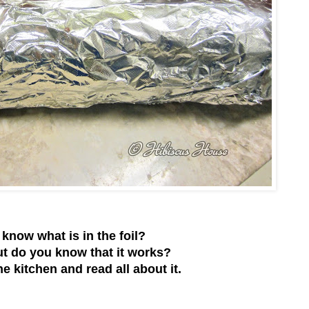
know what is in the foil?
t do you know that it works?
e kitchen and read all about it.