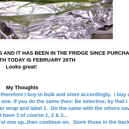
S AND IT HAS BEEN IN THE FRIDGE SINCE PURCH
TH TODAY IS FEBRUARY 26TH
Looks great!
My Thoughts
therefore I buy in bulk and store accordingly. I buy 
one. If you do the same then: Be selective, by that I
er wrap and label 1. Do the same with the others sa
I have 3 of course 1, 2 & 3...
irst one up..then continue on. Store those in the bac