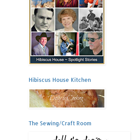
Hibiscus House Kitchen
The Sewing/Craft Room