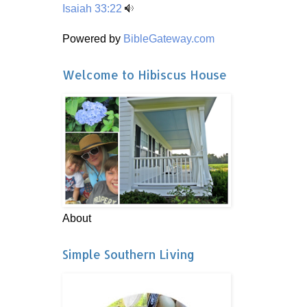
Isaiah 33:22
Powered by
BibleGateway.com
Welcome to Hibiscus House
About
Simple Southern Living