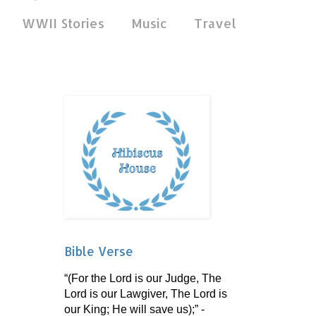
WWII Stories
Music
Travel
Bible Verse
“(For the Lord is our Judge, The
Lord is our Lawgiver, The Lord is
our King; He will save us);” -