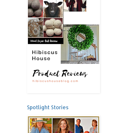
Spotlight Stories