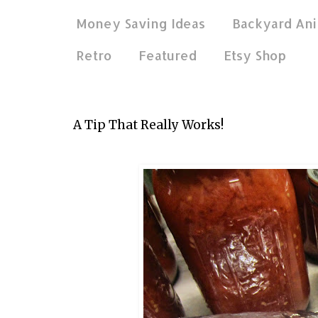
Money Saving Ideas
Backyard Ani
Retro
Featured
Etsy Shop
Feb 26, 2015
A Tip That Really Works!