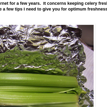
ernet for a few years. It concerns keeping celery fre
 a few tips I need to give you for optimum freshness