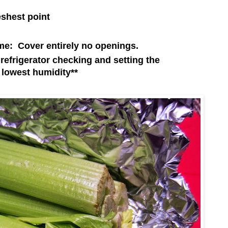
eshest point
e: Cover entirely no openings.
r refrigerator checking and setting the
 lowest humidity**