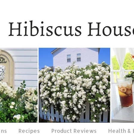
ens
Recipes
Product Reviews
Health &