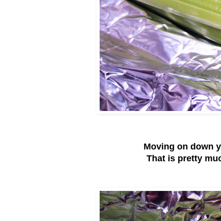
Moving on down y
That is pretty muc