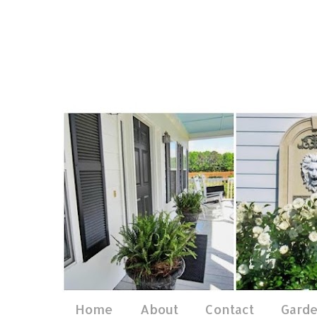
Home
About
Contact
Gard