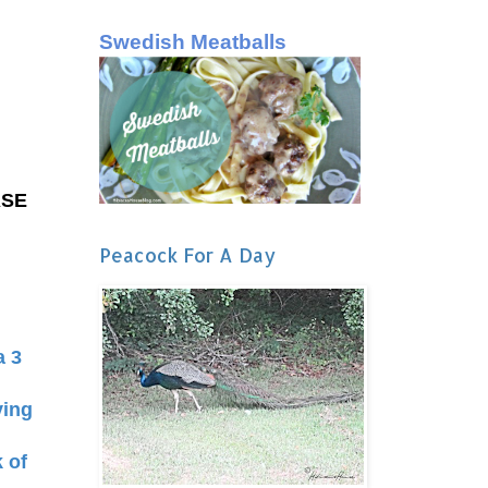
Swedish Meatballs
ASE
Peacock For A Day
a 3
ving
k of