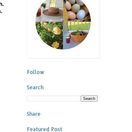
sh.
.
Follow
Search
Share
Featured Post