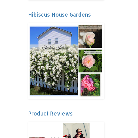
Hibiscus House Gardens
Product Reviews