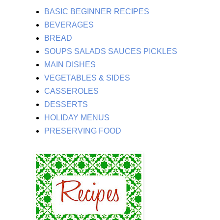
BASIC BEGINNER RECIPES
BEVERAGES
BREAD
SOUPS SALADS SAUCES PICKLES
MAIN DISHES
VEGETABLES & SIDES
CASSEROLES
DESSERTS
HOLIDAY MENUS
PRESERVING FOOD