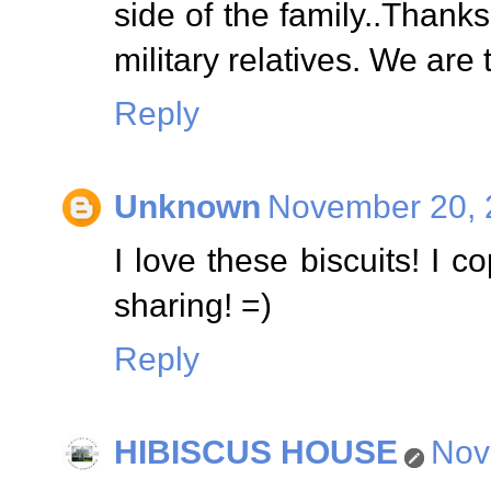
side of the family..Thank
military relatives. We are 
Reply
Unknown
November 20, 
I love these biscuits! I 
sharing! =)
Reply
HIBISCUS HOUSE
Nov