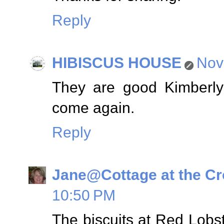
Reply
HIBISCUS HOUSE
Nov
They are good Kimberly
come again.
Reply
Jane@Cottage at the C
10:50 PM
The biscuits at Red Lobste