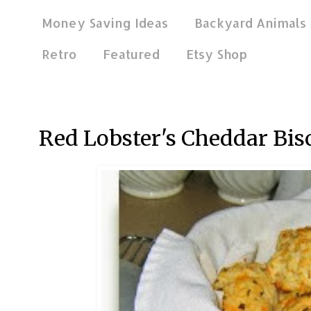
Money Saving Ideas
Backyard Animals
Retro
Featured
Etsy Shop
Nov 11, 2011
Red Lobster's Cheddar Bis