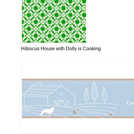
Hibiscus House with Dolly is Cooking