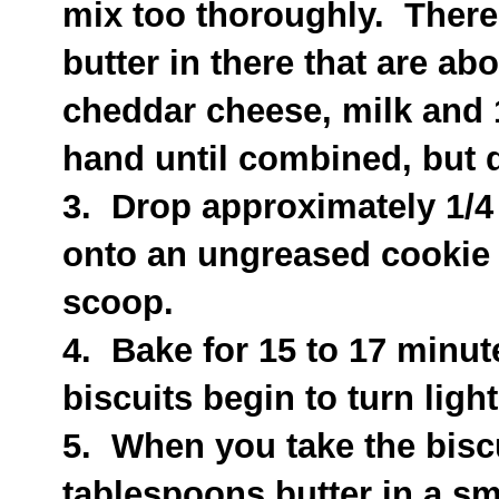
mix too thoroughly. There
butter in there that are ab
cheddar cheese, milk and 
hand until combined, but d
3. Drop approximately 1/4
onto an ungreased cookie 
scoop.
4. Bake for 15 to 17 minute
biscuits begin to turn ligh
5. When you take the biscu
tablespoons butter in a s