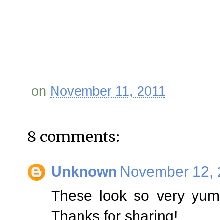
on
November 11, 2011
8 comments:
Unknown
November 12, 
These look so very yumm
Thanks for sharing!