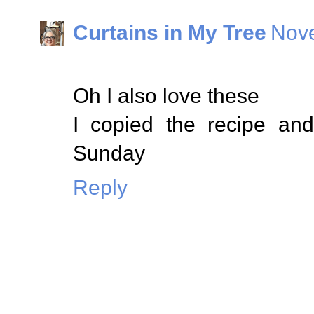
Curtains in My Tree
Nove
Oh I also love these
I copied the recipe an
Sunday
Reply