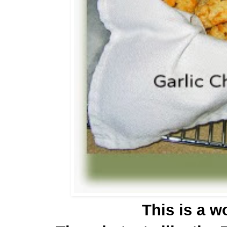
This is a w