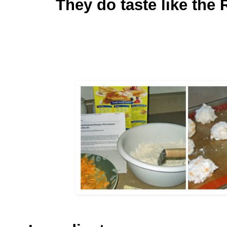
They do taste like the R