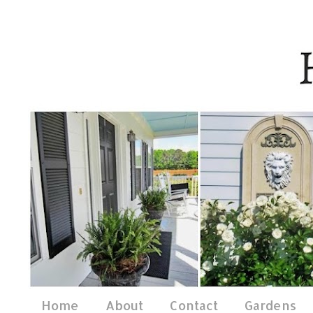
Home
About
Contact
Gardens