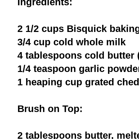
Ingredients:
2 1/2 cups Bisquick bakin
3/4 cup cold whole milk
4 tablespoons cold butter (
1/4 teaspoon garlic powde
1 heaping cup grated che
Brush on Top:
2 tablespoons butter, melt