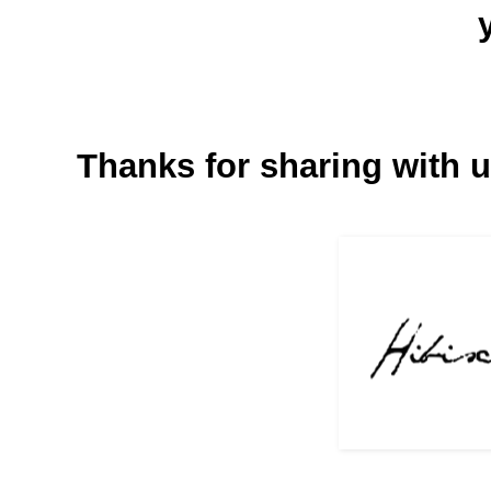
Thanks for sharing with u