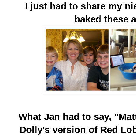
I just had to share my n
baked these 
What Jan had to say, "Mat
Dolly's version of Red Lob