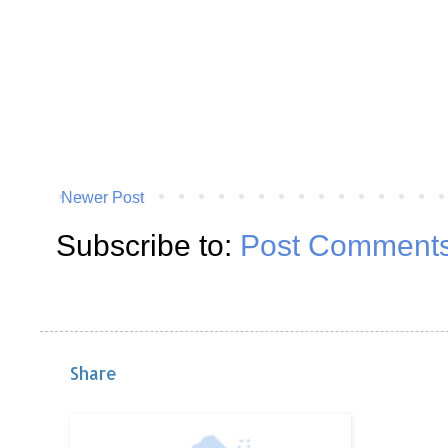
Newer Post
Subscribe to:
Post Comments
Share