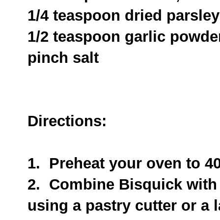
1/4 teaspoon dried parsley
1/2 teaspoon garlic powde
pinch salt
Directions:
1. Preheat your oven to 4
2. Combine Bisquick with 
using a pastry cutter or a 