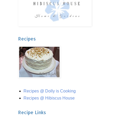
Recipes
Recipes @ Dolly is Cooking
Recipes @ Hibiscus House
Recipe Links