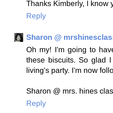
Thanks Kimberly, I know y
Reply
Sharon @ mrshinesclas
Oh my! I'm going to have
these biscuits. So glad 
living's party. I'm now fol
Sharon @ mrs. hines cla
Reply