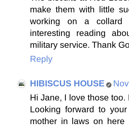
make them with little suc
working on a collard 
interesting reading abo
military service. Thank G
Reply
HIBISCUS HOUSE
Nov
Hi Jane, I love those too. 
Looking forward to your
mother in laws on here bu