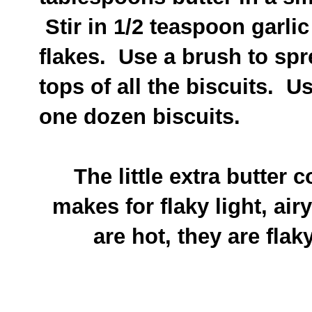
Stir in 1/2 teaspoon garli
flakes. Use a brush to spre
tops of all the biscuits. U
one dozen biscuits.
The little extra butter 
makes for flaky light, air
are hot, they are fla